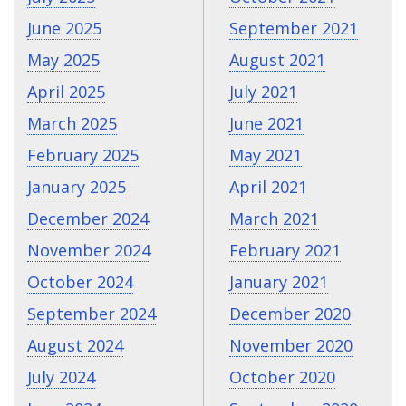
June 2025
September 2021
May 2025
August 2021
April 2025
July 2021
March 2025
June 2021
February 2025
May 2021
January 2025
April 2021
December 2024
March 2021
November 2024
February 2021
October 2024
January 2021
September 2024
December 2020
August 2024
November 2020
July 2024
October 2020