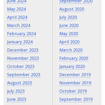
June 2024
September 2020
May 2024
August 2020
April 2024
July 2020
March 2024
June 2020
February 2024
May 2020
January 2024
April 2020
December 2023
March 2020
November 2023
February 2020
October 2023
January 2020
September 2023
December 2019
August 2023
November 2019
July 2023
October 2019
June 2023
September 2019