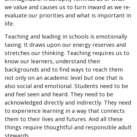
we value and causes us to turn inward as we re-
evaluate our priorities and what is important in
life.
Teaching and leading in schools is emotionally
taxing. It draws upon our energy reserves and
stretches our thinking. Teaching requires us to
know our learners, understand their
backgrounds and to find ways to reach them
not only on an academic level but one that is
also social and emotional. Students need to be
and feel seen and heard. They need to be
acknowledged directly and indirectly. They need
to experience learning in a way that connects
them to their lives and futures. And all these
things require thoughtful and responsible adult
stewards.