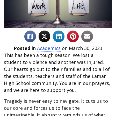
Posted in
Academics
on March 30, 2023
This has been a tough season. We lost a
student to violence and another was injured.
Our hearts go out to their families and to all of
the students, teachers and staff of the Lamar
High School community. You are in our prayers,
and we are here to support you.
Tragedy is never easy to navigate. It cuts us to
our core and forces us to face the
unimaginable. It abruptly reminds us of what