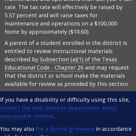
rate. The tax rate will effectively be raised by
5.57 percent and will raise taxes for
maintenance and operations on a $100,000
home by approximately ($10.60).
A parent of a student enrolled in the district is
entitled to review instructional materials
described by
Subsection (a)(1) of the Texas
Educational Code - Chapter 26
and may request
that the district or school make the materials
available for review as provided by this section.
If you have a disability or difficulty using this site,
contact the Web Services department about
inaccessible content
.
You may also
file a formal grievance
in accordance