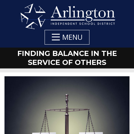
Skip
to
Main
Content
MENU
FINDING BALANCE IN THE
SERVICE OF OTHERS