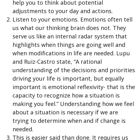
help you to think about potential
adjustments to your day and actions.
Listen to your emotions. Emotions often tell
us what our thinking brain does not. They
serve us like an internal radar system that
highlights when things are going well and
when modifications in life are needed. Lupu
and Ruiz-Castro state, “A rational
understanding of the decisions and priorities
driving your life is important, but equally
important is emotional reflexivity- that is the
capacity to recognize how a situation is
making you feel.” Understanding how we feel
about a situation is necessary if we are
trying to determine when and if change is
needed.
This is easier said than done. It requires us