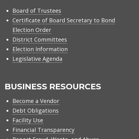
Board of Trustees
Certificate of Board Secretary to Bond
Election Order
District Committees
Election Information
Legislative Agenda
BUSINESS RESOURCES
Become a Vendor
Debt Obligations
Facility Use
Financial Transparency