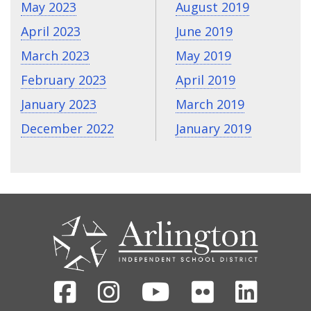
May 2023
August 2019
April 2023
June 2019
March 2023
May 2019
February 2023
April 2019
January 2023
March 2019
December 2022
January 2019
CONTACT
US
Facebook
Instagram
Youtube
Flickr
Linked