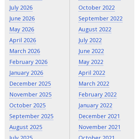
July 2026
October 2022
June 2026
September 2022
May 2026
August 2022
April 2026
July 2022
March 2026
June 2022
February 2026
May 2022
January 2026
April 2022
December 2025
March 2022
November 2025
February 2022
October 2025
January 2022
September 2025
December 2021
August 2025
November 2021
July 2025
October 2021