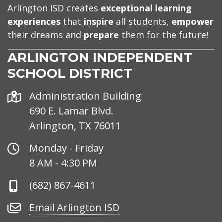
Arlington ISD creates
exceptional learning
experiences
that
inspire
all students,
empower
their dreams and
prepare
them for the future!
ARLINGTON INDEPENDENT
SCHOOL DISTRICT
Address
Administration Building
690 E. Lamar Blvd.
Arlington, TX 76011
Office
Monday - Friday
Hours
8 AM - 4:30 PM
Phone
(682) 867-4611
Number
Email
Email Arlington ISD
Arlington