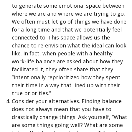
to generate some emotional space between
where we are and where we are trying to go.
We often must let go of things we have done
for a long time and that we potentially feel
connected to. This space allows us the
chance to re-envision what the ideal can look
like. In fact, when people with a healthy
work-life balance are asked about how they
facilitated it, they often share that they
“intentionally reprioritized how they spent
their time in a way that lined up with their
true priorities.”
Consider your alternatives. Finding balance
does not always mean that you have to
drastically change things. Ask yourself, “What
are some things going well? What are some