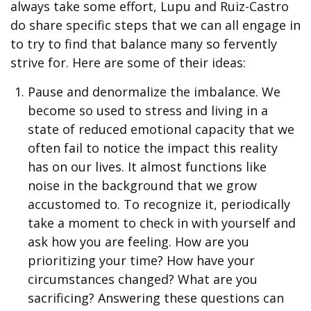
always take some effort, Lupu and Ruiz-Castro
do share specific steps that we can all engage in
to try to find that balance many so fervently
strive for. Here are some of their ideas:
Pause and denormalize the imbalance. We
become so used to stress and living in a
state of reduced emotional capacity that we
often fail to notice the impact this reality
has on our lives. It almost functions like
noise in the background that we grow
accustomed to. To recognize it, periodically
take a moment to check in with yourself and
ask how you are feeling. How are you
prioritizing your time? How have your
circumstances changed? What are you
sacrificing? Answering these questions can