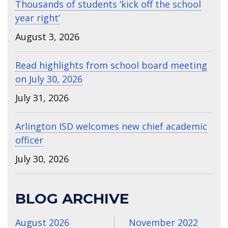
Thousands of students ‘kick off the school
year right’
August 3, 2026
Read highlights from school board meeting
on July 30, 2026
July 31, 2026
Arlington ISD welcomes new chief academic
officer
July 30, 2026
BLOG ARCHIVE
August 2026
November 2022