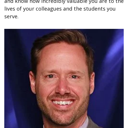
and know how incredibly valuable you are to the
lives of your colleagues and the students you
serve.