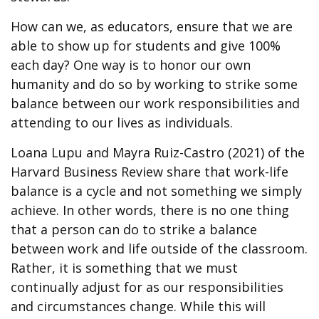
How can we, as educators, ensure that we are
able to show up for students and give 100%
each day? One way is to honor our own
humanity and do so by working to strike some
balance between our work responsibilities and
attending to our lives as individuals.
Loana Lupu and Mayra Ruiz-Castro (2021) of the
Harvard Business Review share that work-life
balance is a cycle and not something we simply
achieve. In other words, there is no one thing
that a person can do to strike a balance
between work and life outside of the classroom.
Rather, it is something that we must
continually adjust for as our responsibilities
and circumstances change. While this will