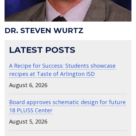
DR. STEVEN WURTZ
LATEST POSTS
A Recipe for Success: Students showcase
recipes at Taste of Arlington ISD
August 6, 2026
Board approves schematic design for future
18 PLUSS Center
August 5, 2026