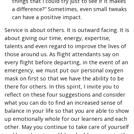
things that I could try just to see if it makes
a difference?” Sometimes, even small tweaks
can have a positive impact.
Service is about others. It is outward facing. It is
about giving our time, energy, expertise,
talents and even regard to improve the lives of
those around us. As flight attendants say on
every flight before departing, in the event of an
emergency, we must put our personal oxygen
mask on first so that we have the ability to be
there for others. In this spirit, I invite you to
reflect on these four suggestions and consider
what you can do to find an increased sense of
balance in your life so that you are able to show
up emotionally whole for our learners and each
other. May you continue to take care of yourself