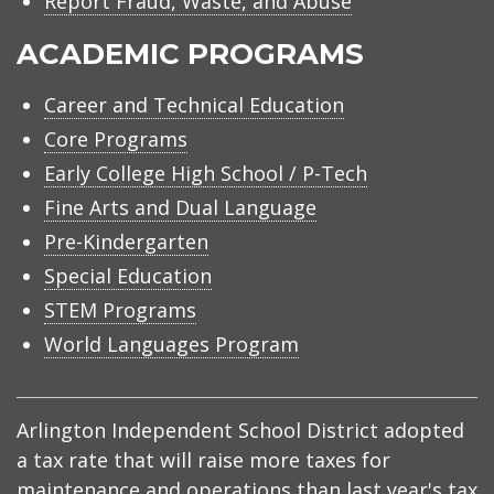
Report Fraud, Waste, and Abuse
ACADEMIC PROGRAMS
Career and Technical Education
Core Programs
Early College High School / P-Tech
Fine Arts and Dual Language
Pre-Kindergarten
Special Education
STEM Programs
World Languages Program
Arlington Independent School District adopted
a tax rate that will raise more taxes for
maintenance and operations than last year's tax