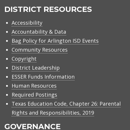
ISD
DISTRICT RESOURCES
Accessibility
Accountability & Data
Bag Policy for Arlington ISD Events
Community Resources
Copyright
District Leadership
ESSER Funds Information
Human Resources
Required Postings
Texas Education Code, Chapter 26: Parental
Rights and Responsibilities, 2019
GOVERNANCE