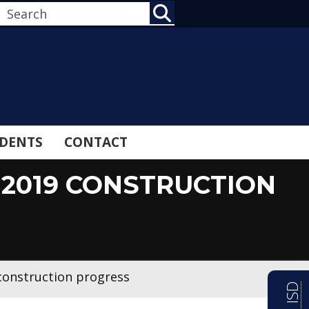
SEARCH
DENTS
CONTACT
2019 CONSTRUCTION
construction progress