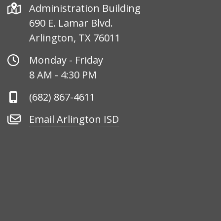
Address
Administration Building
690 E. Lamar Blvd.
Arlington, TX 76011
Office
Monday - Friday
Hours
8 AM - 4:30 PM
Phone
(682) 867-4611
Number
Email
Email Arlington ISD
Arlington
ISD