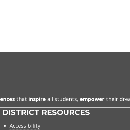
iences
that
inspire
all students,
empower
their dr
DISTRICT RESOURCES
Accessibility