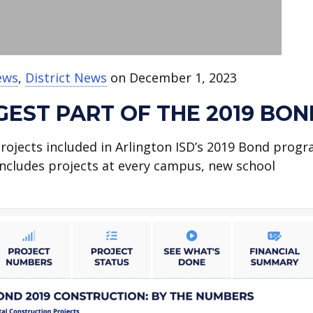
ews
,
District News
on December 1, 2023
GEST PART OF THE 2019 BON
 projects included in Arlington ISD’s 2019 Bond progr
t includes projects at every campus, new school
.