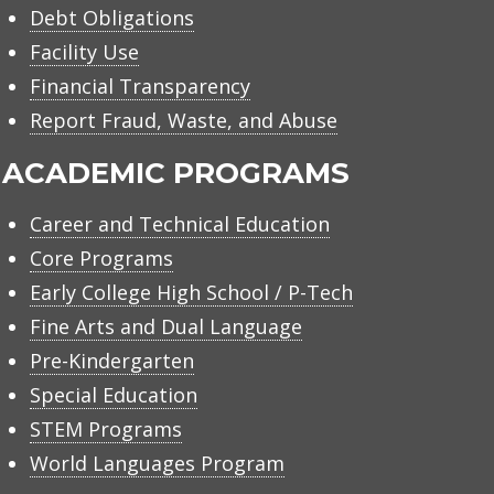
Debt Obligations
Facility Use
Financial Transparency
Report Fraud, Waste, and Abuse
ACADEMIC PROGRAMS
Career and Technical Education
Core Programs
Early College High School / P-Tech
Fine Arts and Dual Language
Pre-Kindergarten
Special Education
STEM Programs
World Languages Program