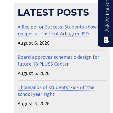
Ask Arlington ISD
LATEST POSTS
A Recipe for Success: Students showcase
recipes at Taste of Arlington ISD
August 6, 2026
Board approves schematic design for
future 18 PLUSS Center
August 5, 2026
Thousands of students ‘kick off the
school year right’
August 3, 2026