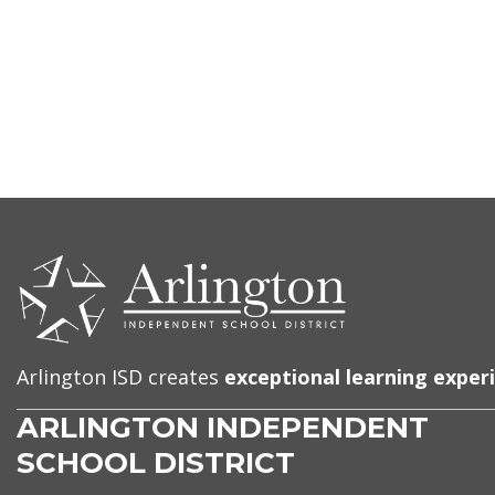
CONTACT
US
Arlington ISD creates
exceptional learning exper
ARLINGTON INDEPENDENT
SCHOOL DISTRICT