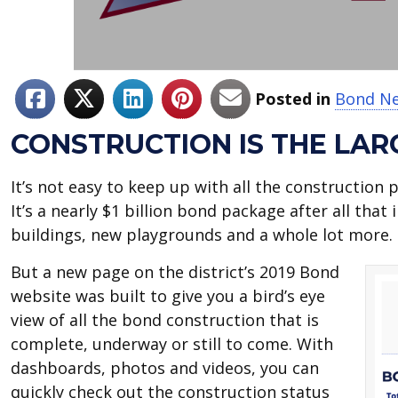
Posted in
Bond N
CONSTRUCTION IS THE LAR
It’s not easy to keep up with all the construction
It’s a nearly $1 billion bond package after all tha
buildings, new playgrounds and a whole lot more
But a new page on the district’s 2019 Bond
website was built to give you a bird’s eye
view of all the bond construction that is
complete, underway or still to come. With
dashboards, photos and videos, you can
quickly check out the construction status