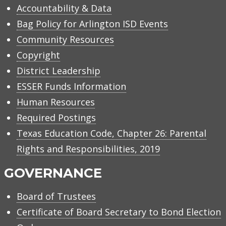
Accountability & Data
Bag Policy for Arlington ISD Events
Community Resources
Copyright
District Leadership
ESSER Funds Information
Human Resources
Required Postings
Texas Education Code, Chapter 26: Parental
Rights and Responsibilities, 2019
GOVERNANCE
Board of Trustees
Certificate of Board Secretary to Bond Election