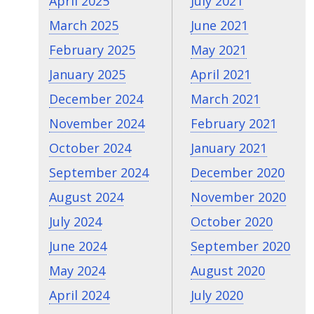
April 2025
July 2021
March 2025
June 2021
February 2025
May 2021
January 2025
April 2021
December 2024
March 2021
November 2024
February 2021
October 2024
January 2021
September 2024
December 2020
August 2024
November 2020
July 2024
October 2020
June 2024
September 2020
May 2024
August 2020
April 2024
July 2020