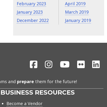
February 2023
April 2019
January 2023
March 2019
December 2022
January 2019
Facebook
Instagram
Youtube
Flickr
Li
eams and
prepare
them for the future!
BUSINESS RESOURCES
Become a Vendor