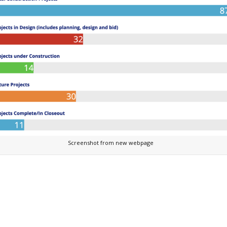
Screenshot from new webpage