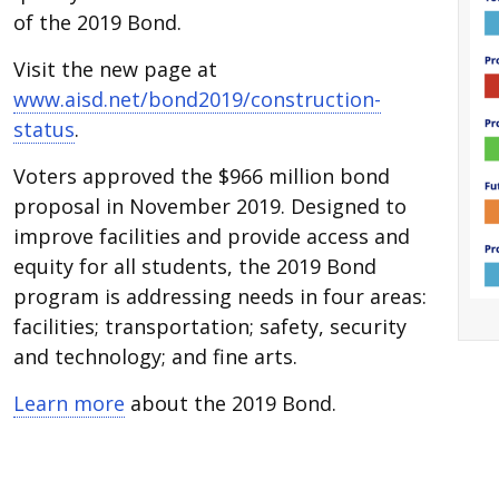
of the 2019 Bond.
Visit the new page at
www.aisd.net/bond2019/construction-
status
.
Voters approved the $966 million bond
proposal in November 2019. Designed to
improve facilities and provide access and
equity for all students, the 2019 Bond
program is addressing needs in four areas:
facilities; transportation; safety, security
and technology; and fine arts.
Learn more
about the 2019 Bond.