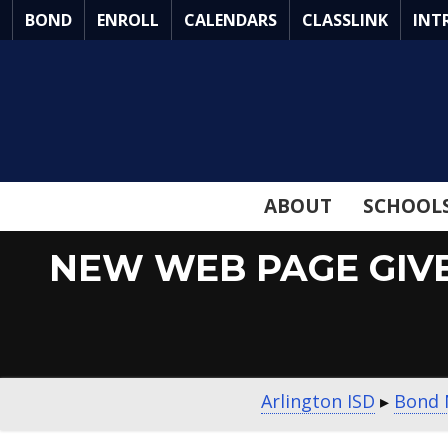
Skip
BOND
ENROLL
CALENDARS
CLASSLINK
INT
to
Main
Content
ABOUT
SCHOOL
NEW WEB PAGE GIV
Arlington ISD
▸
Bond 