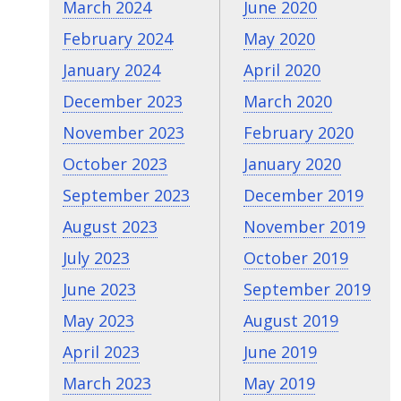
March 2024
June 2020
February 2024
May 2020
January 2024
April 2020
December 2023
March 2020
November 2023
February 2020
October 2023
January 2020
September 2023
December 2019
August 2023
November 2019
July 2023
October 2019
June 2023
September 2019
May 2023
August 2019
April 2023
June 2019
March 2023
May 2019