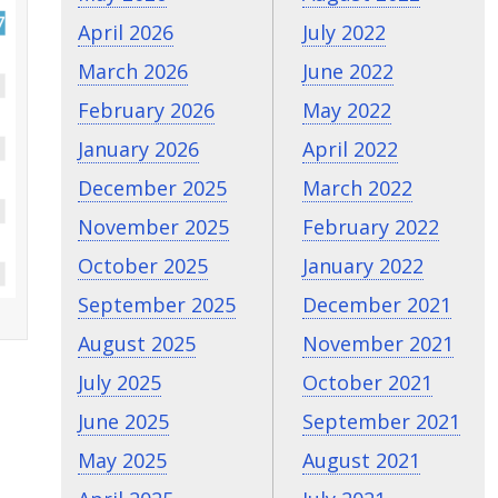
April 2026
July 2022
March 2026
June 2022
February 2026
May 2022
January 2026
April 2022
December 2025
March 2022
November 2025
February 2022
October 2025
January 2022
September 2025
December 2021
August 2025
November 2021
July 2025
October 2021
June 2025
September 2021
May 2025
August 2021