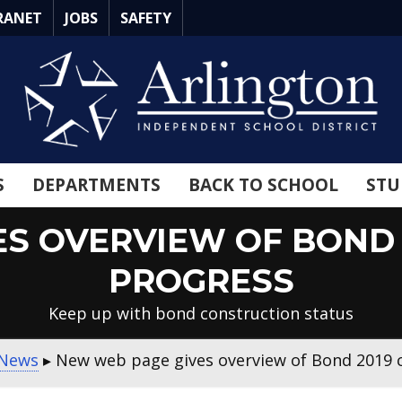
RANET
JOBS
SAFETY
S
DEPARTMENTS
BACK TO SCHOOL
STU
ES OVERVIEW OF BOND 
PROGRESS
Keep up with bond construction status
News
▸
New web page gives overview of Bond 2019 