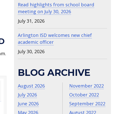
Read highlights from school board
meeting on July 30, 2026
July 31, 2026
Arlington ISD welcomes new chief
D
academic officer
July 30, 2026
am.
BLOG ARCHIVE
August 2026
November 2022
July 2026
October 2022
June 2026
September 2022
May 2026
August 2022