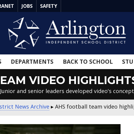
RANET
JOBS
SAFETY
S
DEPARTMENTS
BACK TO SCHOOL
STU
EAM VIDEO HIGHLIGHTS
Junior and senior leaders developed video's concept
strict News Archive
▸
AHS football team video highlig