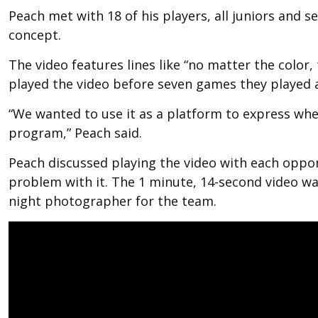
Peach met with 18 of his players, all juniors and s
concept.
The video features lines like “no matter the color,
played the video before seven games they played a
“We wanted to use it as a platform to express wh
program,” Peach said.
Peach discussed playing the video with each opp
problem with it. The 1 minute, 14-second video w
night photographer for the team.