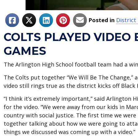
Posted in
District
COLTS PLAYED VIDEO
GAMES
The Arlington High School football team had a win
The Colts put together “We Will Be The Change,” a 
video still rings true as the district kicks off Blac
“I think it’s extremely important,” said Arlington 
for the video. “We were away from our kids in Marc
country with social justice. The first time we were
together talking about how we were going to attack
things we discussed was coming up with a video.”