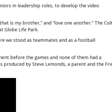
eniors in leadership roles, to develop the video
 that is my brother,” and “love one another.” The Col
t Globe Life Park.
ere we stood as teammates and as a football
onent before the games and none of them had a
as produced by Steve Lemonds, a parent and the Fri