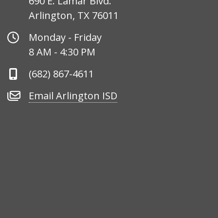
690 E. Lamar Blvd.
Arlington, TX 76011
Office
Monday - Friday
Hours
8 AM - 4:30 PM
Phone
(682) 867-4611
Number
Email
Email Arlington ISD
Arlington
ISD