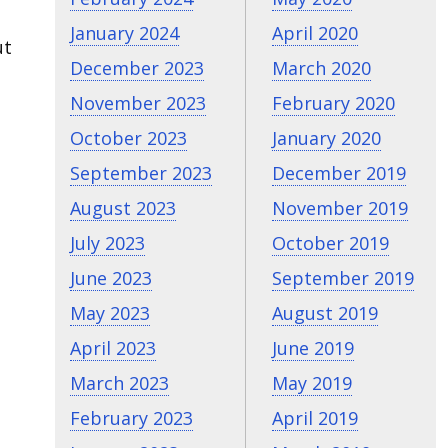
January 2024
April 2020
ut
December 2023
March 2020
November 2023
February 2020
October 2023
January 2020
September 2023
December 2019
August 2023
November 2019
July 2023
October 2019
June 2023
September 2019
May 2023
August 2019
April 2023
June 2019
March 2023
May 2019
February 2023
April 2019