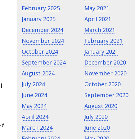
February 2025
May 2021
January 2025
April 2021
December 2024
March 2021
November 2024
February 2021
October 2024
January 2021
September 2024
December 2020
August 2024
November 2020
July 2024
October 2020
l
June 2024
September 2020
May 2024
August 2020
April 2024
July 2020
ty
March 2024
June 2020
February 2024
May 2020