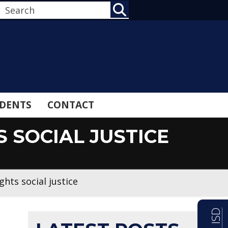
SEARCH
DENTS
CONTACT
 SOCIAL JUSTICE
hts social justice