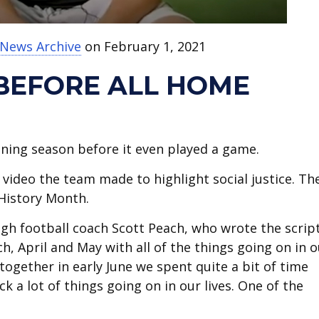
 News Archive
on February 1, 2021
 BEFORE ALL HOME
ning season before it even played a game.
video the team made to highlight social justice. Th
k History Month.
High football coach Scott Peach, who wrote the scrip
h, April and May with all of the things going on in o
 together in early June we spent quite a bit of time
 a lot of things going on in our lives. One of the