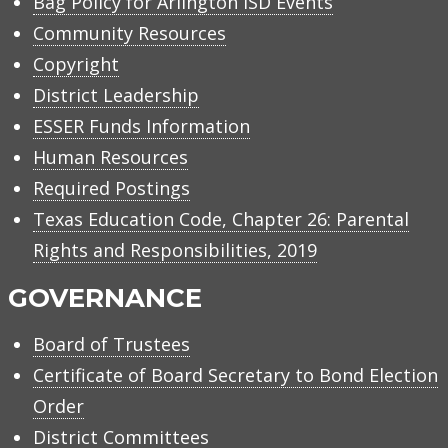
Bag Policy for Arlington ISD Events
Community Resources
Copyright
District Leadership
ESSER Funds Information
Human Resources
Required Postings
Texas Education Code, Chapter 26: Parental
Rights and Responsibilities, 2019
GOVERNANCE
Board of Trustees
Certificate of Board Secretary to Bond Election
Order
District Committees