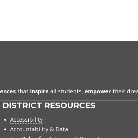
iences
that
inspire
all students,
empower
their dr
DISTRICT RESOURCES
Accessibility
Accountability & Data