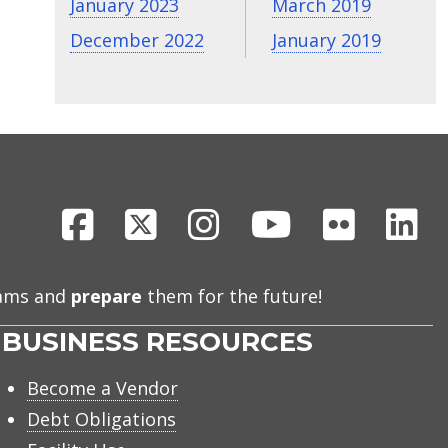
January 2023
March 2019
December 2022
January 2019
Facebook
X
Instagram
Youtube
Flickr
Li
eams and
prepare
them for the future!
BUSINESS RESOURCES
Become a Vendor
Debt Obligations