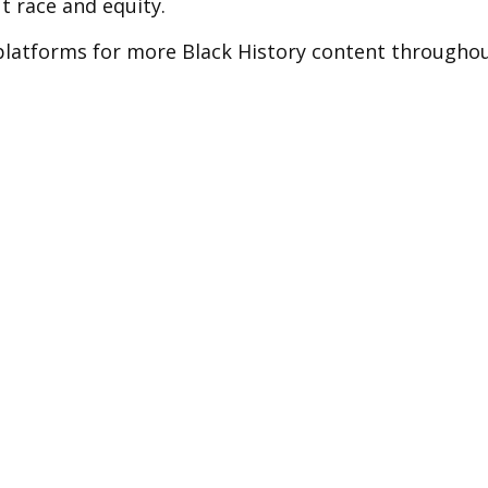
 race and equity.
 platforms for more Black History content througho