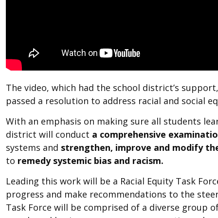
The video, which had the school district’s support
passed a resolution to address racial and social equ
With an emphasis on making sure all students learn 
district will conduct
a comprehensive examinati
systems and
strengthen, improve and modify the
to
remedy systemic bias and racism.
Leading this work will be a Racial Equity Task Forc
progress and make recommendations to the steeri
Task Force
will be comprised of a diverse group o