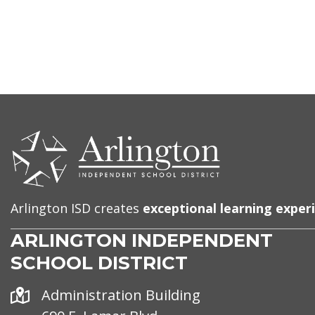
CONTACT
US
Arlington ISD creates
exceptional learning exper
ARLINGTON INDEPENDENT
SCHOOL DISTRICT
Address
Administration Building