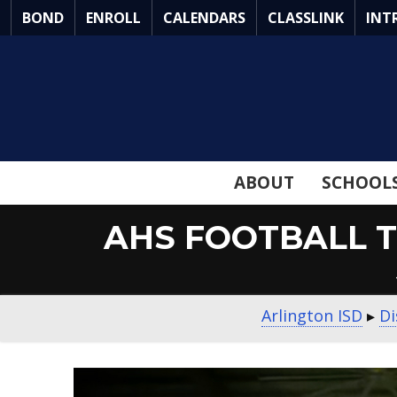
Skip
BOND
ENROLL
CALENDARS
CLASSLINK
INT
to
Main
Content
ABOUT
SCHOOL
AHS FOOTBALL T
Arlington ISD
▸
Di