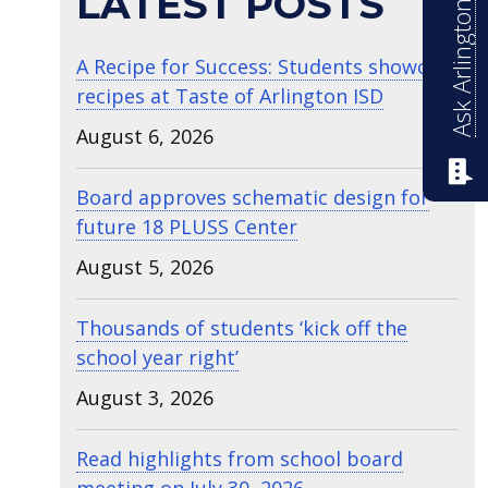
Ask Arlington ISD
LATEST POSTS
A Recipe for Success: Students showcase
recipes at Taste of Arlington ISD
August 6, 2026
Board approves schematic design for
future 18 PLUSS Center
August 5, 2026
Thousands of students ‘kick off the
school year right’
August 3, 2026
Read highlights from school board