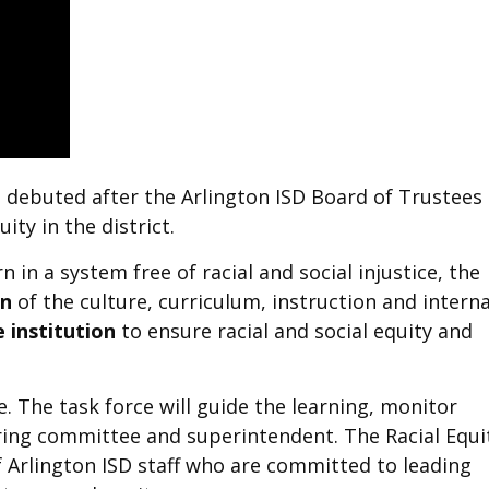
, debuted after the Arlington ISD Board of Trustees
ity in the district.
in a system free of racial and social injustice, the
on
of the culture, curriculum, instruction and interna
 institution
to ensure racial and social equity and
e. The task force will guide the learning, monitor
ng committee and superintendent. The Racial Equi
f Arlington ISD staff who are committed to leading