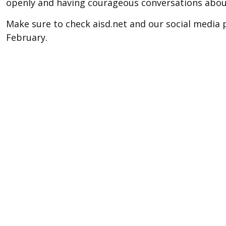
openly and having courageous conversations about
Make sure to check aisd.net and our social media
February.