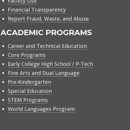
Facility Use
Financial Transparency
Report Fraud, Waste, and Abuse
ACADEMIC PROGRAMS
Career and Technical Education
Core Programs
Early College High School / P-Tech
Fine Arts and Dual Language
Pre-Kindergarten
Special Education
STEM Programs
World Languages Program