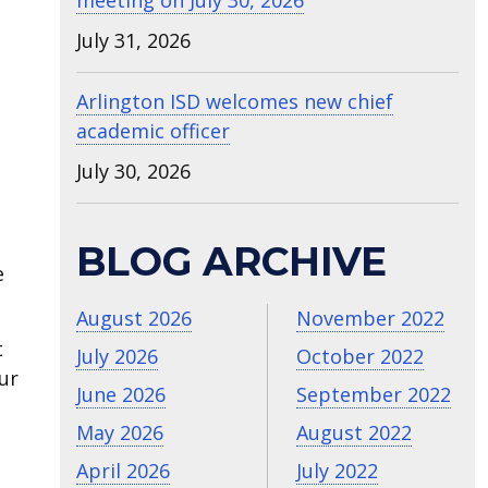
meeting on July 30, 2026
July 31, 2026
Arlington ISD welcomes new chief
academic officer
July 30, 2026
BLOG ARCHIVE
e
August 2026
November 2022
t
July 2026
October 2022
ur
June 2026
September 2022
May 2026
August 2022
April 2026
July 2022