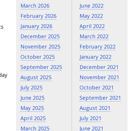
March 2026
June 2022
February 2026
May 2022
January 2026
April 2022
ts
December 2025
March 2022
November 2025
February 2022
October 2025
January 2022
September 2025
December 2021
day
August 2025
November 2021
July 2025
October 2021
June 2025
September 2021
May 2025
August 2021
April 2025
July 2021
March 2025
June 2021