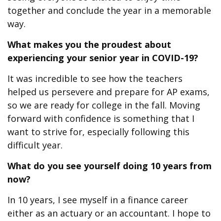
together and conclude the year in a memorable
way.
What makes you the proudest
about
experiencing your senior year in COVID-19?
It was incredible to see how the teachers
helped us persevere and prepare for AP exams,
so we are ready for college in the fall. Moving
forward with confidence is something that I
want to strive for, especially following this
difficult year.
What do you see yourself doing 10 years from
now?
In 10 years, I see myself in a finance career
either as an actuary or an accountant. I hope to