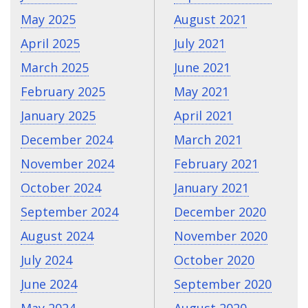
May 2025
August 2021
April 2025
July 2021
March 2025
June 2021
February 2025
May 2021
January 2025
April 2021
December 2024
March 2021
November 2024
February 2021
October 2024
January 2021
September 2024
December 2020
August 2024
November 2020
July 2024
October 2020
June 2024
September 2020