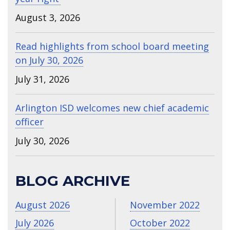
August 3, 2026
Read highlights from school board meeting
on July 30, 2026
July 31, 2026
Arlington ISD welcomes new chief academic
officer
July 30, 2026
BLOG ARCHIVE
August 2026
November 2022
July 2026
October 2022