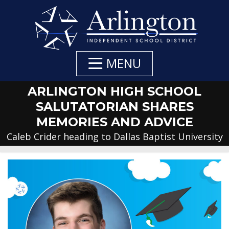
Skip
to
Main
Content
MENU
ARLINGTON HIGH SCHOOL
SALUTATORIAN SHARES
MEMORIES AND ADVICE
Caleb Crider heading to Dallas Baptist University