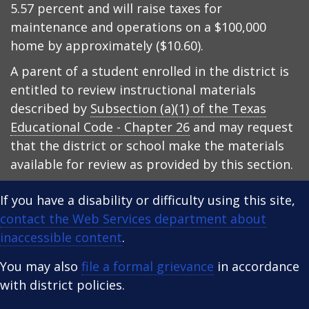
5.57 percent and will raise taxes for
maintenance and operations on a $100,000
home by approximately ($10.60).
A parent of a student enrolled in the district is
entitled to review instructional materials
described by
Subsection (a)(1) of the Texas
Educational Code - Chapter 26
and may request
that the district or school make the materials
available for review as provided by this section.
If you have a disability or difficulty using this site,
contact the Web Services department about
inaccessible content
.
You may also
file a formal grievance
in accordance
with district policies.