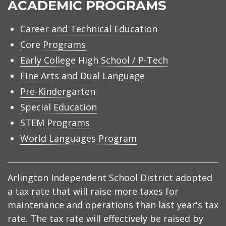
ACADEMIC PROGRAMS
Career and Technical Education
Core Programs
Early College High School / P-Tech
Fine Arts and Dual Language
Pre-Kindergarten
Special Education
STEM Programs
World Languages Program
Arlington Independent School District adopted
a tax rate that will raise more taxes for
maintenance and operations than last year's tax
rate. The tax rate will effectively be raised by