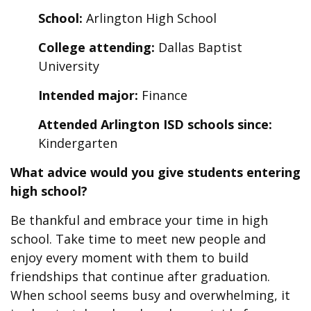
School:
Arlington High School
College attending:
Dallas Baptist
University
Intended major:
Finance
Attended Arlington ISD schools since:
Kindergarten
What advice would you give students entering
high school?
Be thankful and embrace your time in high
school. Take time to meet new people and
enjoy every moment with them to build
friendships that continue after graduation.
When school seems busy and overwhelming, it