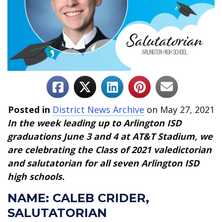
Posted in
District News Archive
on May 27, 2021
In the week leading up to Arlington ISD
graduations June 3 and 4 at AT&T Stadium, we
are celebrating the Class of 2021 valedictorian
and salutatorian for all seven Arlington ISD
high schools.
NAME:
CALEB CRIDER,
SALUTATORIAN