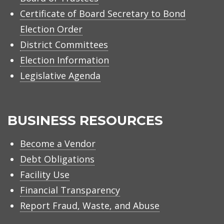
Certificate of Board Secretary to Bond
Election Order
District Committees
Election Information
Legislative Agenda
BUSINESS RESOURCES
Become a Vendor
Debt Obligations
Facility Use
Financial Transparency
Report Fraud, Waste, and Abuse