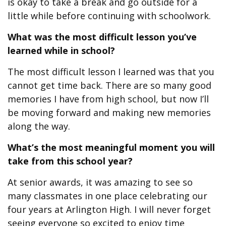
is okay to take a break and go outside for a
little while before continuing with schoolwork.
What was the most difficult lesson you’ve
learned while in school?
The most difficult lesson I learned was that you
cannot get time back. There are so many good
memories I have from high school, but now I’ll
be moving forward and making new memories
along the way.
What’s the most meaningful moment you will
take from this school year?
At senior awards, it was amazing to see so
many classmates in one place celebrating our
four years at Arlington High. I will never forget
seeing everyone so excited to enjoy time