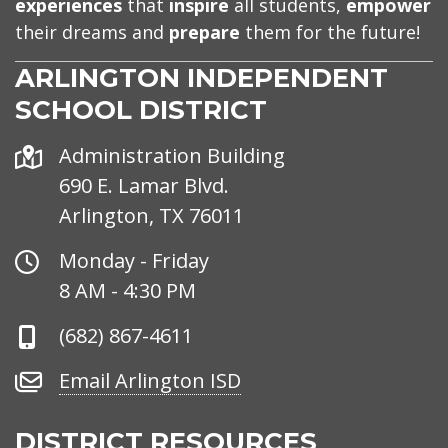
experiences
that
inspire
all students,
empower
their dreams and
prepare
them for the future!
ARLINGTON INDEPENDENT
SCHOOL DISTRICT
Address
Administration Building
690 E. Lamar Blvd.
Arlington, TX 76011
Office
Monday - Friday
Hours
8 AM - 4:30 PM
Phone
(682) 867-4611
Number
Email
Email Arlington ISD
Arlington
ISD
DISTRICT RESOURCES