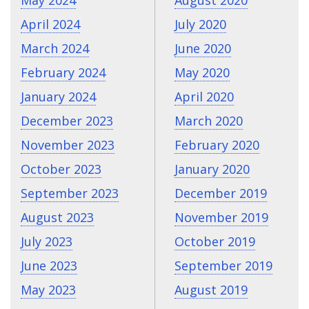
May 2024
August 2020
April 2024
July 2020
March 2024
June 2020
February 2024
May 2020
January 2024
April 2020
December 2023
March 2020
November 2023
February 2020
October 2023
January 2020
September 2023
December 2019
August 2023
November 2019
July 2023
October 2019
June 2023
September 2019
May 2023
August 2019