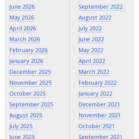
June 2026
September 2022
May 2026
August 2022
April 2026
July 2022
March 2026
June 2022
February 2026
May 2022
January 2026
April 2022
December 2025
March 2022
November 2025
February 2022
October 2025
January 2022
September 2025
December 2021
August 2025
November 2021
July 2025
October 2021
June 2025
September 2021