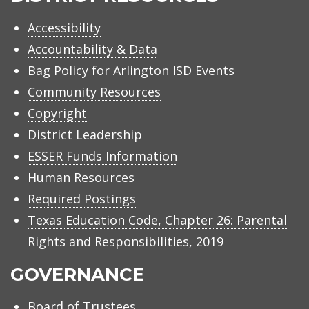
Accessibility
Accountability & Data
Bag Policy for Arlington ISD Events
Community Resources
Copyright
District Leadership
ESSER Funds Information
Human Resources
Required Postings
Texas Education Code, Chapter 26: Parental
Rights and Responsibilities, 2019
GOVERNANCE
Board of Trustees