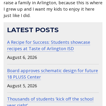
raise a family in Arlington, because this is where
I grew up and I want my kids to enjoy it here
just like I did.
LATEST POSTS
A Recipe for Success: Students showcase
recipes at Taste of Arlington ISD
August 6, 2026
Board approves schematic design for future
18 PLUSS Center
August 5, 2026
Thousands of students ‘kick off the school
year right’