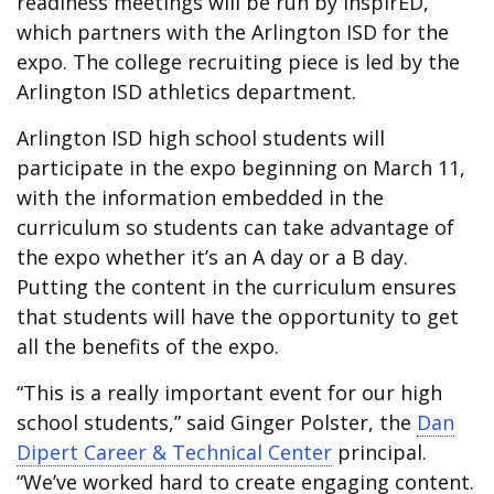
readiness meetings will be run by inspirED,
which partners with the Arlington ISD for the
expo. The college recruiting piece is led by the
Arlington ISD athletics department.
Arlington ISD high school students will
participate in the expo beginning on March 11,
with the information embedded in the
curriculum so students can take advantage of
the expo whether it’s an A day or a B day.
Putting the content in the curriculum ensures
that students will have the opportunity to get
all the benefits of the expo.
“This is a really important event for our high
school students,” said Ginger Polster, the
Dan
Dipert Career & Technical Center
principal.
“We’ve worked hard to create engaging content.