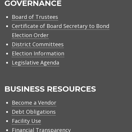
GOVERNANCE
Board of Trustees
Certificate of Board Secretary to Bond
Election Order
District Committees
Election Information
Legislative Agenda
BUSINESS RESOURCES
Become a Vendor
Debt Obligations
Facility Use
Financial Transparency