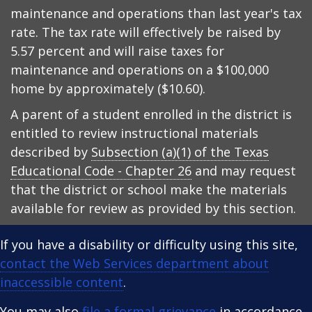
maintenance and operations than last year's tax
rate. The tax rate will effectively be raised by
5.57 percent and will raise taxes for
maintenance and operations on a $100,000
home by approximately ($10.60).
A parent of a student enrolled in the district is
entitled to review instructional materials
described by
Subsection (a)(1) of the Texas
Educational Code - Chapter 26
and may request
that the district or school make the materials
available for review as provided by this section.
If you have a disability or difficulty using this site,
contact the Web Services department about
inaccessible content
.
You may also
file a formal grievance
in accordance