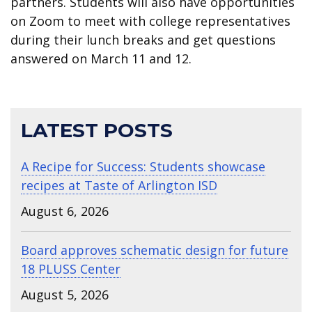
partners. Students will also have opportunities
on Zoom to meet with college representatives
during their lunch breaks and get questions
answered on March 11 and 12.
LATEST POSTS
A Recipe for Success: Students showcase
recipes at Taste of Arlington ISD
August 6, 2026
Board approves schematic design for future
18 PLUSS Center
August 5, 2026