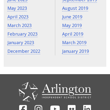
May 2023
August 2019
April 2023
June 2019
March 2023
May 2019
February 2023
April 2019
January 2023
March 2019
December 2022
January 2019
CONTACT
US
Facebook
Instagram
Youtube
Flickr
Linked