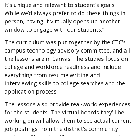
It’s unique and relevant to student’s goals.
While we’d always prefer to do these things in
person, having it virtually opens up another
window to engage with our students.”
The curriculum was put together by the CTC’s
campus technology advisory committee, and all
the lessons are in Canvas. The studies focus on
college and workforce readiness and include
everything from resume writing and
interviewing skills to college searches and the
application process.
The lessons also provide real-world experiences
for the students. The virtual boards they’ll be
working on will allow them to see actual current
job postings from the district’s community