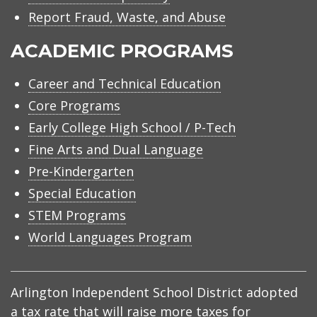
Report Fraud, Waste, and Abuse
ACADEMIC PROGRAMS
Career and Technical Education
Core Programs
Early College High School / P-Tech
Fine Arts and Dual Language
Pre-Kindergarten
Special Education
STEM Programs
World Languages Program
Arlington Independent School District adopted
a tax rate that will raise more taxes for