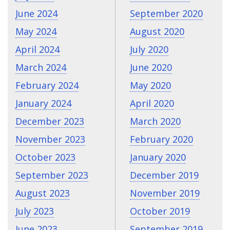
June 2024
September 2020
May 2024
August 2020
April 2024
July 2020
March 2024
June 2020
February 2024
May 2020
January 2024
April 2020
December 2023
March 2020
November 2023
February 2020
October 2023
January 2020
September 2023
December 2019
August 2023
November 2019
July 2023
October 2019
June 2023
September 2019