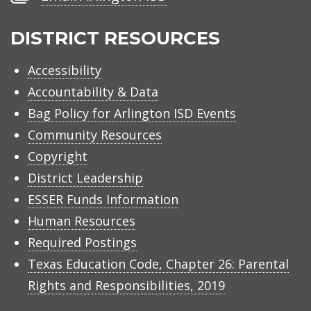
Arlington
ISD
DISTRICT RESOURCES
Accessibility
Accountability & Data
Bag Policy for Arlington ISD Events
Community Resources
Copyright
District Leadership
ESSER Funds Information
Human Resources
Required Postings
Texas Education Code, Chapter 26: Parental
Rights and Responsibilities, 2019