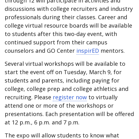
through 12 will participate in activities and
discussions with college recruiters and industry
professionals during their classes. Career and
college virtual resource boards will be available
to students after this two-day event, with
continued support from their campus
counselors and GO Center
inspirED
mentors.
Several virtual workshops will be available to
start the event off on Tuesday, March 9, for
students and parents, including paying for
college, college prep and college athletics and
recruiting. Please
register now
to virtually
attend one or more of the workshops or
presentations. Each presentation will be offered
at 12 p.m., 6 p.m. and 7 p.m.
The expo will allow students to know what