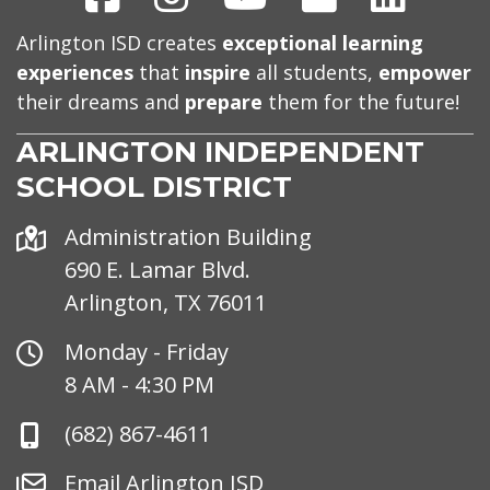
Arlington ISD creates
exceptional learning
experiences
that
inspire
all students,
empower
their dreams and
prepare
them for the future!
ARLINGTON INDEPENDENT
SCHOOL DISTRICT
Address
Administration Building
690 E. Lamar Blvd.
Arlington, TX 76011
Office
Monday - Friday
Hours
8 AM - 4:30 PM
Phone
(682) 867-4611
Number
Email
Email Arlington ISD