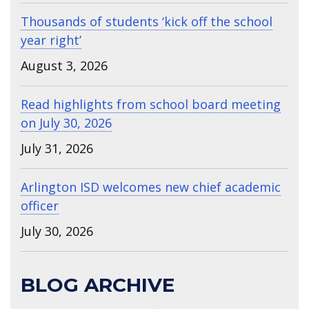
Thousands of students ‘kick off the school
year right’
August 3, 2026
Read highlights from school board meeting
on July 30, 2026
July 31, 2026
Arlington ISD welcomes new chief academic
officer
July 30, 2026
BLOG ARCHIVE