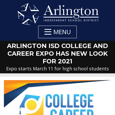
Skip
to
Main
Content
MENU
ARLINGTON ISD COLLEGE AND
CAREER EXPO HAS NEW LOOK
FOR 2021
Expo starts March 11 for high school students