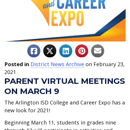
Posted in
District News Archive
on February 23,
2021
PARENT VIRTUAL MEETINGS
ON MARCH 9
The Arlington ISD College and Career Expo has a
new look for 2021!
Beginning March 11, students in grades nine