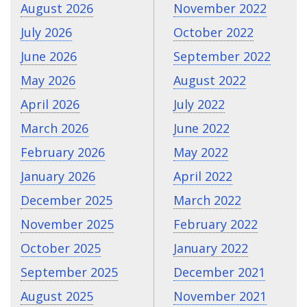
August 2026
November 2022
July 2026
October 2022
June 2026
September 2022
May 2026
August 2022
April 2026
July 2022
March 2026
June 2022
February 2026
May 2022
January 2026
April 2022
December 2025
March 2022
November 2025
February 2022
October 2025
January 2022
September 2025
December 2021
August 2025
November 2021