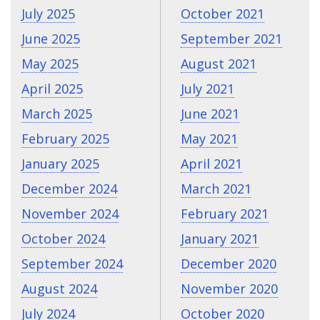
July 2025
October 2021
June 2025
September 2021
May 2025
August 2021
April 2025
July 2021
March 2025
June 2021
February 2025
May 2021
January 2025
April 2021
December 2024
March 2021
November 2024
February 2021
October 2024
January 2021
September 2024
December 2020
August 2024
November 2020
July 2024
October 2020