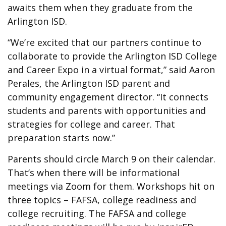
awaits them when they graduate from the
Arlington ISD.
“We’re excited that our partners continue to
collaborate to provide the Arlington ISD College
and Career Expo in a virtual format,” said Aaron
Perales, the Arlington ISD parent and
community engagement director. “It connects
students and parents with opportunities and
strategies for college and career. That
preparation starts now.”
Parents should circle March 9 on their calendar.
That’s when there will be informational
meetings via Zoom for them. Workshops hit on
three topics – FAFSA, college readiness and
college recruiting. The FAFSA and college