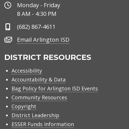
Office
Monday - Friday
Hours
8 AM - 4:30 PM
Phone
(682) 867-4611
Number
Email
Email Arlington ISD
Arlington
ISD
DISTRICT RESOURCES
Accessibility
Accountability & Data
Bag Policy for Arlington ISD Events
Community Resources
Copyright
District Leadership
ESSER Funds Information