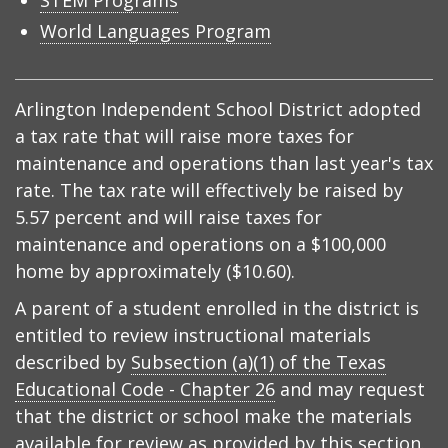
STEM Programs
World Languages Program
Arlington Independent School District adopted
a tax rate that will raise more taxes for
maintenance and operations than last year's tax
rate. The tax rate will effectively be raised by
5.57 percent and will raise taxes for
maintenance and operations on a $100,000
home by approximately ($10.60).
A parent of a student enrolled in the district is
entitled to review instructional materials
described by
Subsection (a)(1) of the Texas
Educational Code - Chapter 26
and may request
that the district or school make the materials
available for review as provided by this section.