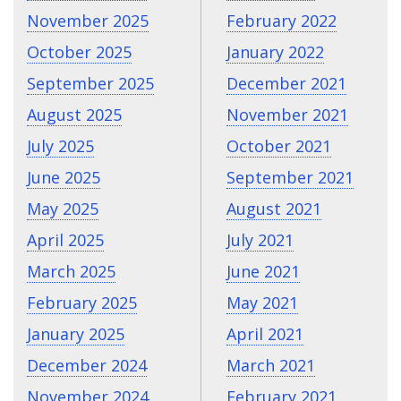
November 2025
February 2022
October 2025
January 2022
September 2025
December 2021
August 2025
November 2021
July 2025
October 2021
June 2025
September 2021
May 2025
August 2021
April 2025
July 2021
March 2025
June 2021
February 2025
May 2021
January 2025
April 2021
December 2024
March 2021
November 2024
February 2021