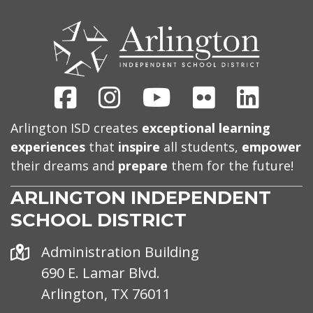
CONTACT
US
Facebook
Instagram
Youtube
Flickr
Linked
Arlington ISD creates
exceptional learning
experiences
that
inspire
all students,
empower
their dreams and
prepare
them for the future!
ARLINGTON INDEPENDENT
SCHOOL DISTRICT
Address
Administration Building
690 E. Lamar Blvd.
Arlington, TX 76011