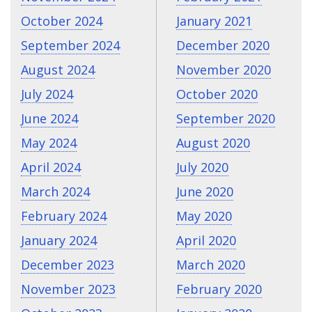
October 2024
January 2021
September 2024
December 2020
August 2024
November 2020
July 2024
October 2020
June 2024
September 2020
May 2024
August 2020
April 2024
July 2020
March 2024
June 2020
February 2024
May 2020
January 2024
April 2020
December 2023
March 2020
November 2023
February 2020