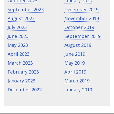
October 2023
January 2020
September 2023
December 2019
August 2023
November 2019
July 2023
October 2019
June 2023
September 2019
May 2023
August 2019
April 2023
June 2019
March 2023
May 2019
February 2023
April 2019
January 2023
March 2019
December 2022
January 2019