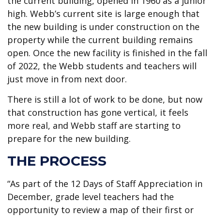
the current building, opened in 1960 as a junior
high. Webb’s current site is large enough that
the new building is under construction on the
property while the current building remains
open. Once the new facility is finished in the fall
of 2022, the Webb students and teachers will
just move in from next door.
There is still a lot of work to be done, but now
that construction has gone vertical, it feels
more real, and Webb staff are starting to
prepare for the new building.
THE PROCESS
“As part of the 12 Days of Staff Appreciation in
December, grade level teachers had the
opportunity to review a map of their first or