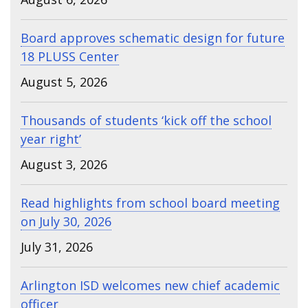
Board approves schematic design for future
18 PLUSS Center
August 5, 2026
Thousands of students ‘kick off the school
year right’
August 3, 2026
Read highlights from school board meeting
on July 30, 2026
July 31, 2026
Arlington ISD welcomes new chief academic
officer