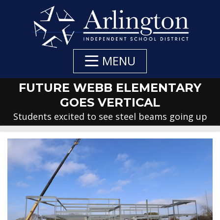
Skip
to
Main
Content
MENU
FUTURE WEBB ELEMENTARY
GOES VERTICAL
Students excited to see steel beams going up