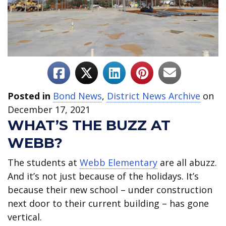
Posted in
Bond News
,
District News Archive
on
December 17, 2021
WHAT’S THE BUZZ AT
WEBB?
The students at
Webb Elementary
are all abuzz.
And it’s not just because of the holidays. It’s
because their new school – under construction
next door to their current building – has gone
vertical.