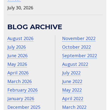
July 30, 2026
BLOG ARCHIVE
August 2026
November 2022
July 2026
October 2022
June 2026
September 2022
May 2026
August 2022
April 2026
July 2022
March 2026
June 2022
February 2026
May 2022
January 2026
April 2022
December 2025
March 2022