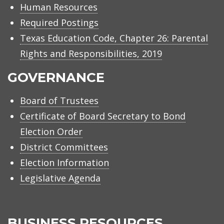
Human Resources
Required Postings
Texas Education Code, Chapter 26: Parental
Rights and Responsibilities, 2019
GOVERNANCE
Board of Trustees
Certificate of Board Secretary to Bond
Election Order
District Committees
Election Information
Legislative Agenda
BUSINESS RESOURCES