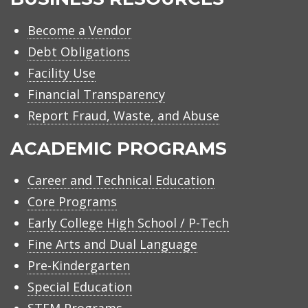
Become a Vendor
Debt Obligations
Facility Use
Financial Transparency
Report Fraud, Waste, and Abuse
ACADEMIC PROGRAMS
Career and Technical Education
Core Programs
Early College High School / P-Tech
Fine Arts and Dual Language
Pre-Kindergarten
Special Education