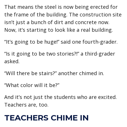
That means the steel is now being erected for
the frame of the building. The construction site
isn’t just a bunch of dirt and concrete now.
Now, it’s starting to look like a real building.
“It’s going to be huge!” said one fourth-grader.
“Is it going to be two stories?!” a third-grader
asked.
“Will there be stairs?” another chimed in.
“What color will it be?”
And it’s not just the students who are excited.
Teachers are, too.
TEACHERS CHIME IN