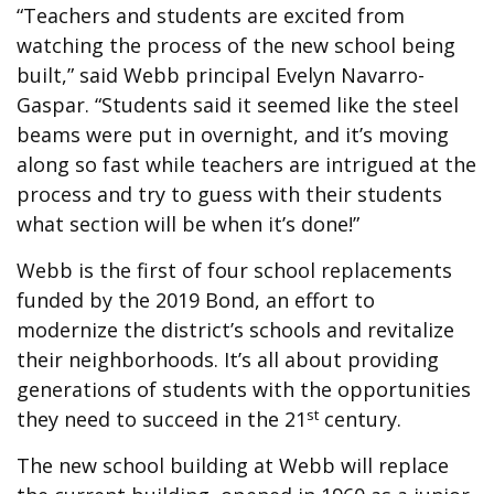
“Teachers and students are excited from
watching the process of the new school being
built,” said Webb principal Evelyn Navarro-
Gaspar. “Students said it seemed like the steel
beams were put in overnight, and it’s moving
along so fast while teachers are intrigued at the
process and try to guess with their students
what section will be when it’s done!”
Webb is the first of four school replacements
funded by the 2019 Bond, an effort to
modernize the district’s schools and revitalize
their neighborhoods. It’s all about providing
generations of students with the opportunities
st
they need to succeed in the 21
century.
The new school building at Webb will replace