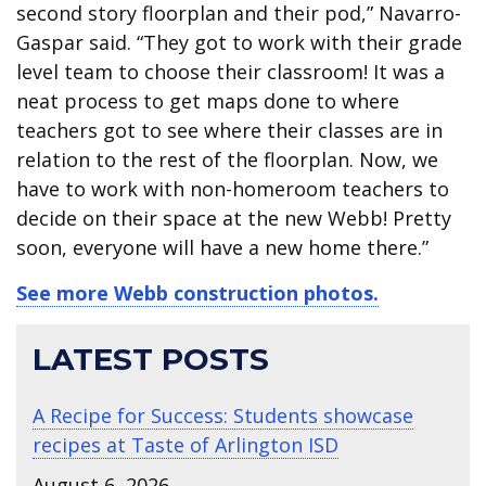
second story floorplan and their pod,” Navarro-
Gaspar said. “They got to work with their grade
level team to choose their classroom! It was a
neat process to get maps done to where
teachers got to see where their classes are in
relation to the rest of the floorplan. Now, we
have to work with non-homeroom teachers to
decide on their space at the new Webb! Pretty
soon, everyone will have a new home there.”
See more Webb construction photos.
LATEST POSTS
A Recipe for Success: Students showcase
recipes at Taste of Arlington ISD
August 6, 2026