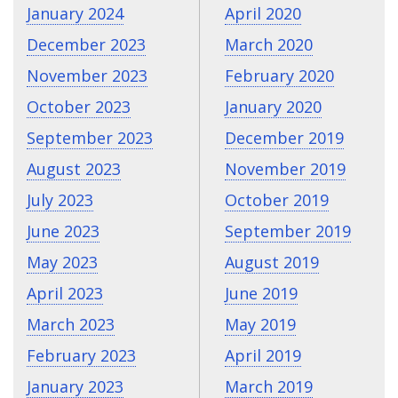
January 2024
April 2020
December 2023
March 2020
November 2023
February 2020
October 2023
January 2020
September 2023
December 2019
August 2023
November 2019
July 2023
October 2019
June 2023
September 2019
May 2023
August 2019
April 2023
June 2019
March 2023
May 2019
February 2023
April 2019
January 2023
March 2019