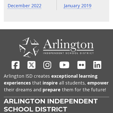
December 2022
January 2019
CONTACT
US
Facebook
X
Instagram
Youtube
Flickr
Link
Arlington ISD creates
exceptional learning
experiences
that
inspire
all students,
empower
their dreams and
prepare
them for the future!
ARLINGTON INDEPENDENT
SCHOOL DISTRICT