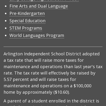
Fine Arts and Dual Language
Pre-Kindergarten
Special Education
STEM Programs
World Languages Program
Arlington Independent School District adopted
a tax rate that will raise more taxes for
maintenance and operations than last year's tax
rate. The tax rate will effectively be raised by
5.57 percent and will raise taxes for
maintenance and operations on a $100,000
home by approximately ($10.60).
A parent of a student enrolled in the district is