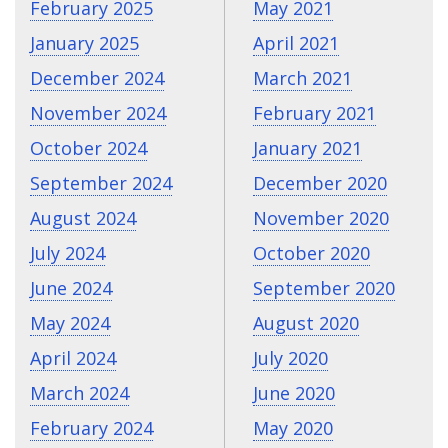
February 2025
May 2021
January 2025
April 2021
December 2024
March 2021
November 2024
February 2021
October 2024
January 2021
September 2024
December 2020
August 2024
November 2020
July 2024
October 2020
June 2024
September 2020
May 2024
August 2020
April 2024
July 2020
March 2024
June 2020
February 2024
May 2020