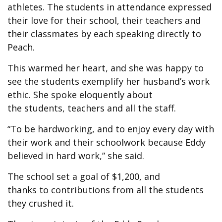
athletes. The students in attendance expressed
their love for their school, their teachers and
their classmates by each speaking directly to
Peach.
This warmed her heart, and she was happy to
see the students exemplify her husband’s work
ethic. She spoke eloquently about
the students, teachers and all the staff.
“To be hardworking, and to enjoy every day with
their work and their schoolwork because Eddy
believed in hard work,” she said.
The school set a goal of $1,200, and
thanks to contributions from all the students
they crushed it.