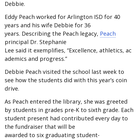
Debbie.
Eddy Peach worked for Arlington ISD for 40
years and his wife Debbie for 36
years. Describing the Peach legacy,
Peach
principal Dr. Stephanie
Lee said it exemplifies, “Excellence, athletics, ac
ademics and progress.”
Debbie Peach visited the school last week to
see how the students did with this year’s coin
drive.
As Peach entered the library, she was greeted
by students in grades pre-K to sixth grade. Each
student present had contributed every day to
the fundraiser that will be
awarded to six graduating student-