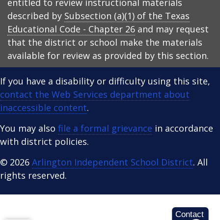
entitled to review instructional materials
described by
Subsection (a)(1) of the Texas
Educational Code - Chapter 26
and may request
that the district or school make the materials
available for review as provided by this section.
If you have a disability or difficulty using this site,
contact the Web Services department about
inaccessible content
.
You may also
file a formal grievance
in accordance
with district policies.
© 2026
Arlington Independent School District
. All
rights reserved.