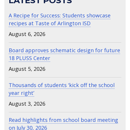
LATEST POSTS
A Recipe for Success: Students showcase
recipes at Taste of Arlington ISD
August 6, 2026
Board approves schematic design for future
18 PLUSS Center
August 5, 2026
Thousands of students ‘kick off the school
year right’
August 3, 2026
Read highlights from school board meeting
on July 30, 2026