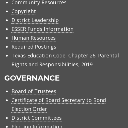
Community Resources
Copyright
District Leadership
ESSER Funds Information
Human Resources
Required Postings
Texas Education Code, Chapter 26: Parental
Rights and Responsibilities, 2019
GOVERNANCE
Board of Trustees
Certificate of Board Secretary to Bond
Election Order
District Committees
Election Information