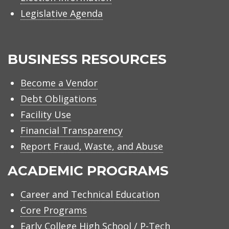
Legislative Agenda
BUSINESS RESOURCES
Become a Vendor
Debt Obligations
Facility Use
Financial Transparency
Report Fraud, Waste, and Abuse
ACADEMIC PROGRAMS
Career and Technical Education
Core Programs
Early College High School / P-Tech