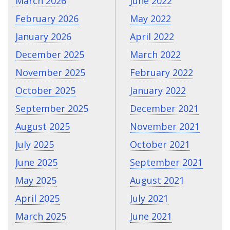
March 2026
June 2022
February 2026
May 2022
January 2026
April 2022
December 2025
March 2022
November 2025
February 2022
October 2025
January 2022
September 2025
December 2021
August 2025
November 2021
July 2025
October 2021
June 2025
September 2021
May 2025
August 2021
April 2025
July 2021
March 2025
June 2021