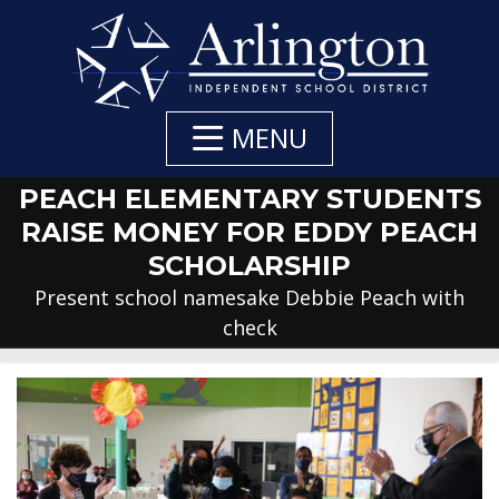
Skip
to
Main
Content
MENU
PEACH ELEMENTARY STUDENTS
RAISE MONEY FOR EDDY PEACH
SCHOLARSHIP
Present school namesake Debbie Peach with
check