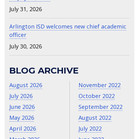
July 31, 2026
Arlington ISD welcomes new chief academic
officer
July 30, 2026
BLOG ARCHIVE
August 2026
November 2022
July 2026
October 2022
June 2026
September 2022
May 2026
August 2022
April 2026
July 2022