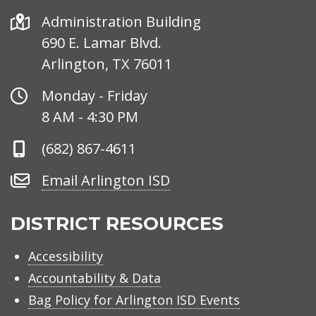
Address
Administration Building
690 E. Lamar Blvd.
Arlington, TX 76011
Office
Monday - Friday
Hours
8 AM - 4:30 PM
Phone
(682) 867-4611
Number
Email
Email Arlington ISD
Arlington
ISD
DISTRICT RESOURCES
Accessibility
Accountability & Data
Bag Policy for Arlington ISD Events