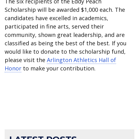
The six recipients of the Eddy Peach
Scholarship will be awarded $1,000 each. The
candidates have excelled in academics,
participated in fine arts, served their
community, shown great leadership, and are
classified as being the best of the best. If you
would like to donate to the scholarship fund,
please visit the
Arlington Athletics Hall of
Honor
to make your contribution.