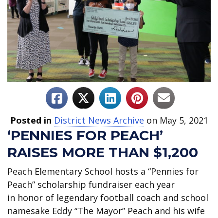
Posted in
District News Archive
on May 5, 2021
‘PENNIES FOR PEACH’
RAISES MORE THAN $1,200
Peach Elementary School hosts a “Pennies for
Peach” scholarship fundraiser each year
in honor of legendary football coach and school
namesake Eddy “The Mayor” Peach and his wife