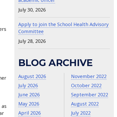
academic officer
July 30, 2026
Apply to join the School Health Advisory
ers
Committee
July 28, 2026
BLOG ARCHIVE
August 2026
November 2022
her
July 2026
October 2022
June 2026
September 2022
May 2026
August 2022
 as
April 2026
July 2022
ar