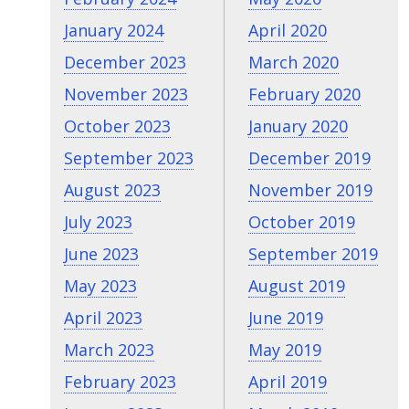
January 2024
April 2020
December 2023
March 2020
November 2023
February 2020
October 2023
January 2020
September 2023
December 2019
August 2023
November 2019
July 2023
October 2019
June 2023
September 2019
May 2023
August 2019
April 2023
June 2019
March 2023
May 2019
February 2023
April 2019