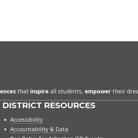
iences
that
inspire
all students,
empower
their dr
DISTRICT RESOURCES
Accessibility
Accountability & Data