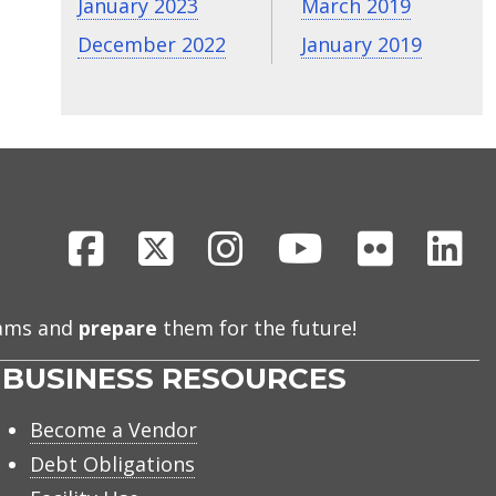
January 2023
March 2019
December 2022
January 2019
Facebook
X
Instagram
Youtube
Flickr
Li
eams and
prepare
them for the future!
BUSINESS RESOURCES
Become a Vendor
Debt Obligations