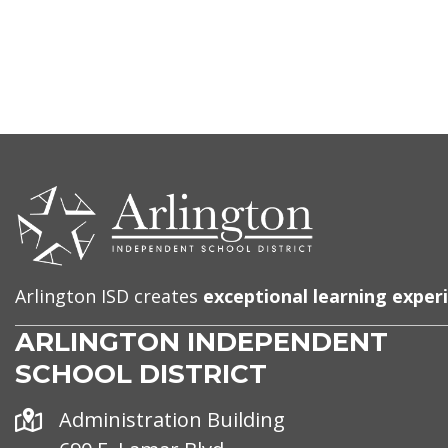
CONTACT
US
Arlington ISD creates
exceptional learning exper
ARLINGTON INDEPENDENT
SCHOOL DISTRICT
Address
Administration Building