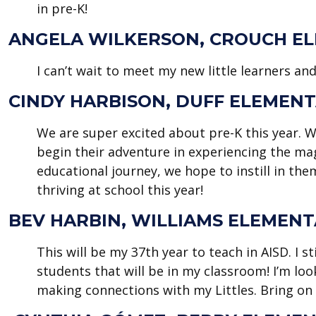
in pre-K!
ANGELA WILKERSON, CROUCH EL
I can’t wait to meet my new little learners an
CINDY HARBISON, DUFF ELEMENT
We are super excited about pre-K this year. 
begin their adventure in experiencing the ma
educational journey, we hope to instill in the
thriving at school this year!
BEV HARBIN, WILLIAMS ELEMENT
This will be my 37th year to teach in AISD. I 
students that will be in my classroom! I’m loo
making connections with my Littles. Bring on