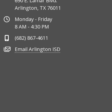
690 E. Lamar Blvd.
Arlington, TX 76011
Office
Monday - Friday
Hours
8 AM - 4:30 PM
Phone
(682) 867-4611
Number
Email
Email Arlington ISD
Arlington
ISD