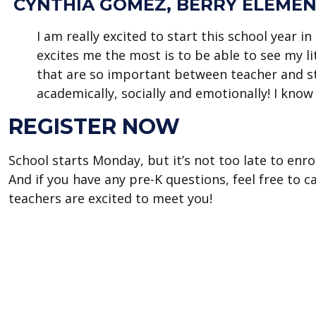
CYNTHIA GÓMEZ, BERRY ELEMEN
I am really excited to start this school year i
excites me the most is to be able to see my li
that are so important between teacher and s
academically, socially and emotionally! I know t
REGISTER NOW
School starts Monday, but it’s not too late to enrol
And if you have any pre-K questions, feel free to 
teachers are excited to meet you!