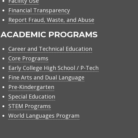
Facility Use
Financial Transparency
Report Fraud, Waste, and Abuse
ACADEMIC PROGRAMS
Career and Technical Education
Core Programs
Early College High School / P-Tech
Fine Arts and Dual Language
Pre-Kindergarten
Special Education
STEM Programs
World Languages Program