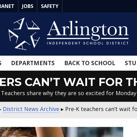
RANET
JOBS
SAFETY
S
DEPARTMENTS
BACK TO SCHOOL
STU
ERS CAN’T WAIT FOR TH
Teachers share why they are so excited for Monday
▸
District News Archive
▸
Pre-K teachers can’t wait fo