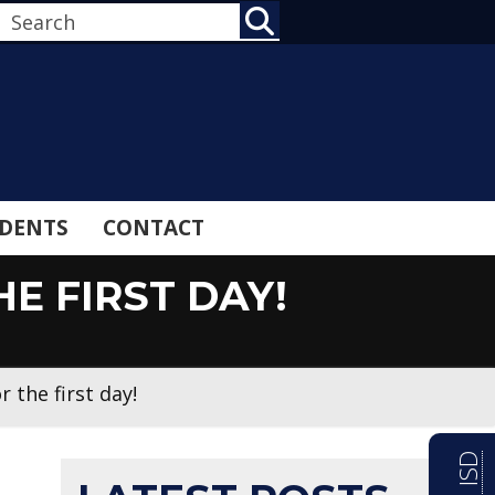
SEARCH
DENTS
CONTACT
E FIRST DAY!
r the first day!