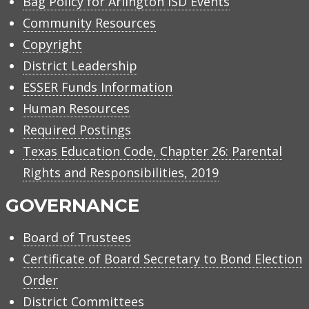
Bag Policy for Arlington ISD Events
Community Resources
Copyright
District Leadership
ESSER Funds Information
Human Resources
Required Postings
Texas Education Code, Chapter 26: Parental
Rights and Responsibilities, 2019
GOVERNANCE
Board of Trustees
Certificate of Board Secretary to Bond Election
Order
District Committees