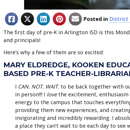
Posted in
District
The first day of pre-K in Arlington ISD is this Mo
and principals!
Here’s why a few of them are so excited:
MARY ELDREDGE, KOOKEN EDUC
BASED PRE-K TEACHER-LIBRARIA
I
CAN. NOT. WAIT.
to be back together with ou
in person!!! I
love
the excitement, enthusiasm 
energy to the campus that touches everythin
providing them new experiences, and creating
invigorating and incredibly rewarding. I absol
a place they can’t wait to be each day to see 