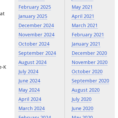
February 2025
May 2021
hat
January 2025
April 2021
December 2024
March 2021
November 2024
February 2021
October 2024
January 2021
September 2024
December 2020
August 2024
November 2020
e-K
July 2024
October 2020
June 2024
September 2020
May 2024
August 2020
April 2024
July 2020
March 2024
June 2020
February 2024
May 2020