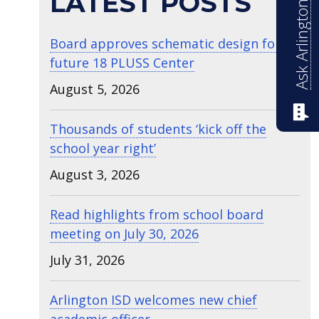
Ask Arlington ISD
LATEST POSTS
Board approves schematic design for
future 18 PLUSS Center
August 5, 2026
Thousands of students ‘kick off the
school year right’
August 3, 2026
Read highlights from school board
meeting on July 30, 2026
July 31, 2026
Arlington ISD welcomes new chief