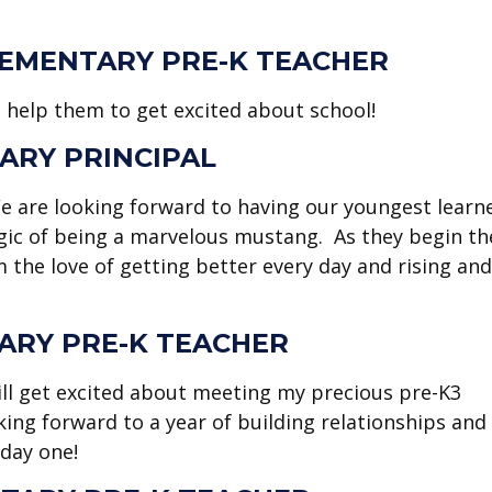
EMENTARY PRE-K TEACHER
d help them to get excited about school!
ARY PRINCIPAL
We are looking forward to having our youngest learn
gic of being a marvelous mustang. As they begin th
m the love of getting better every day and rising and
ARY PRE-K TEACHER
still get excited about meeting my precious pre-K3
king forward to a year of building relationships and
 day one!