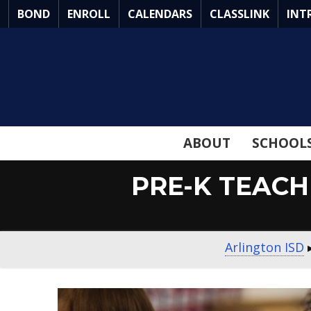
Skip
BOND
ENROLL
CALENDARS
CLASSLINK
INT
to
Main
Content
ABOUT
SCHOOL
PRE-K TEACH
Arlington ISD