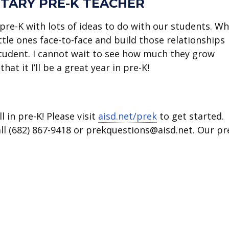
TARY PRE-K TEACHER
n pre-K with lots of ideas to do with our students. W
ttle ones face-to-face and build those relationships
tudent. I cannot wait to see how much they grow
hat it I’ll be a great year in pre-K!
l in pre-K! Please visit
aisd.net/prek
to get started.
call (682) 867-9418 or prekquestions@aisd.net. Our pr