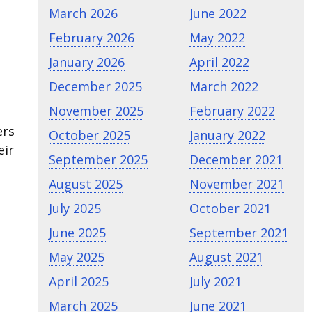
March 2026
June 2022
February 2026
May 2022
January 2026
April 2022
December 2025
March 2022
November 2025
February 2022
ers
October 2025
January 2022
eir
September 2025
December 2021
August 2025
November 2021
July 2025
October 2021
June 2025
September 2021
May 2025
August 2021
April 2025
July 2021
March 2025
June 2021