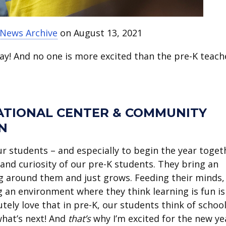
 News Archive
on August 13, 2021
nday! And no one is more excited than the pre-K teach
ATIONAL CENTER & COMMUNITY
N
r students – and especially to begin the year toget
and curiosity of our pre-K students. They bring an
g around them and just grows. Feeding their minds,
 an environment where they think learning is fun is
utely love that in pre-K, our students think of school
what’s next! And
that’s
why I’m excited for the new ye