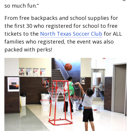
so much fun.”
From free backpacks and school supplies for
the first 30 who registered for school to free
tickets to the
North Texas Soccer Club
for ALL
families who registered, the event was also
packed with perks!