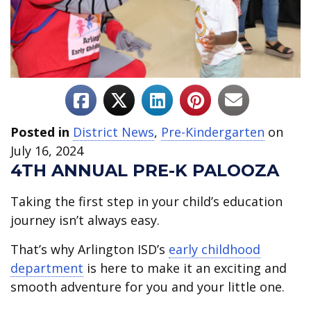
Posted in
District News
,
Pre-Kindergarten
on
July 16, 2024
4TH ANNUAL PRE-K PALOOZA
Taking the first step in your child’s education
journey isn’t always easy.
That’s why Arlington ISD’s
early childhood
department
is here to make it an exciting and
smooth adventure for you and your little one.