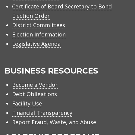
Certificate of Board Secretary to Bond
Election Order
District Committees
Election Information
Legislative Agenda
BUSINESS RESOURCES
Become a Vendor
Debt Obligations
Facility Use
Financial Transparency
Report Fraud, Waste, and Abuse