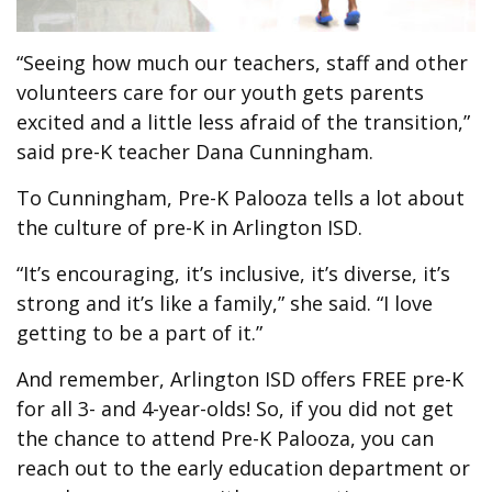
“Seeing how much our teachers, staff and other
volunteers care for our youth gets parents
excited and a little less afraid of the transition,”
said pre-K teacher Dana Cunningham.
To Cunningham, Pre-K Palooza tells a lot about
the culture of pre-K in Arlington ISD.
“It’s encouraging, it’s inclusive, it’s diverse, it’s
strong and it’s like a family,” she said. “I love
getting to be a part of it.”
And remember, Arlington ISD offers FREE pre-K
for all 3- and 4-year-olds! So, if you did not get
the chance to attend Pre-K Palooza, you can
reach out to the early education department or