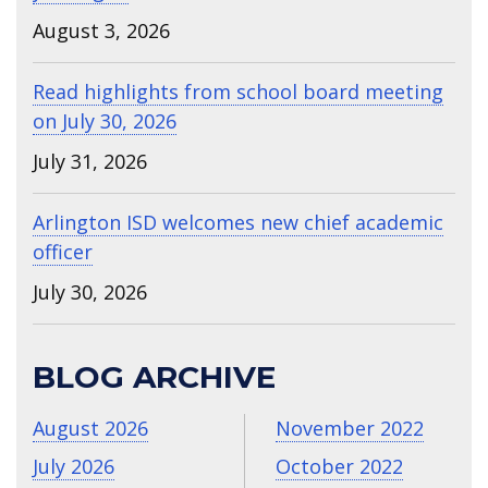
August 3, 2026
Read highlights from school board meeting
on July 30, 2026
July 31, 2026
Arlington ISD welcomes new chief academic
officer
July 30, 2026
BLOG ARCHIVE
August 2026
November 2022
July 2026
October 2022