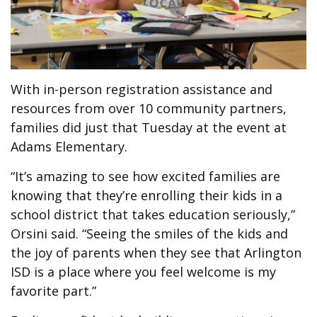
With in-person registration assistance and
resources from over 10 community partners,
families did just that Tuesday at the event at
Adams Elementary.
“It’s amazing to see how excited families are
knowing that they’re enrolling their kids in a
school district that takes education seriously,”
Orsini said. “Seeing the smiles of the kids and
the joy of parents when they see that Arlington
ISD is a place where you feel welcome is my
favorite part.”