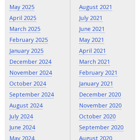
May 2025
August 2021
April 2025
July 2021
March 2025
June 2021
February 2025
May 2021
January 2025
April 2021
December 2024
March 2021
November 2024
February 2021
October 2024
January 2021
September 2024
December 2020
August 2024
November 2020
July 2024
October 2020
June 2024
September 2020
May 2024
August 2020