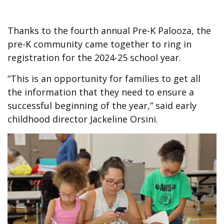
Thanks to the fourth annual Pre-K Palooza, the
pre-K community came together to ring in
registration for the 2024-25 school year.
“This is an opportunity for families to get all
the information that they need to ensure a
successful beginning of the year,” said early
childhood director Jackeline Orsini.