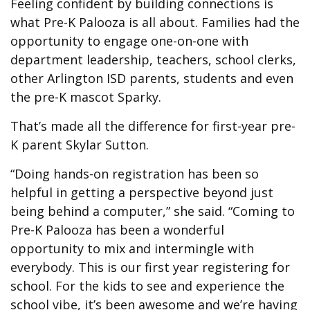
Feeling confident by building connections is
what Pre-K Palooza is all about. Families had the
opportunity to engage one-on-one with
department leadership, teachers, school clerks,
other Arlington ISD parents, students and even
the pre-K mascot Sparky.
That’s made all the difference for first-year pre-
K parent Skylar Sutton.
“Doing hands-on registration has been so
helpful in getting a perspective beyond just
being behind a computer,” she said. “Coming to
Pre-K Palooza has been a wonderful
opportunity to mix and intermingle with
everybody. This is our first year registering for
school. For the kids to see and experience the
school vibe, it’s been awesome and we’re having