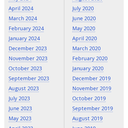
April 2024
July 2020
March 2024
June 2020
February 2024
May 2020
January 2024
April 2020
December 2023
March 2020
November 2023
February 2020
October 2023
January 2020
September 2023
December 2019
August 2023
November 2019
July 2023
October 2019
June 2023
September 2019
May 2023
August 2019