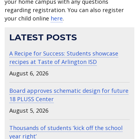
your home campus with any questions
regarding registration. You can also register
your child online
here
.
LATEST POSTS
A Recipe for Success: Students showcase
recipes at Taste of Arlington ISD
August 6, 2026
Board approves schematic design for future
18 PLUSS Center
August 5, 2026
Thousands of students ‘kick off the school
year right’