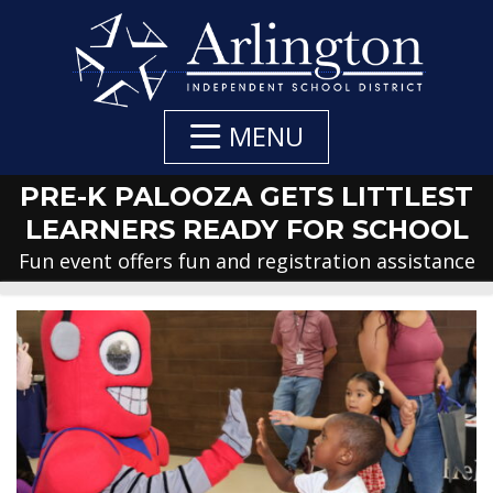
Skip
to
Main
Content
MENU
PRE-K PALOOZA GETS LITTLEST
LEARNERS READY FOR SCHOOL
Fun event offers fun and registration assistance