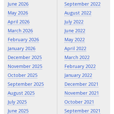
June 2026
September 2022
May 2026
August 2022
April 2026
July 2022
March 2026
June 2022
February 2026
May 2022
January 2026
April 2022
December 2025
March 2022
November 2025
February 2022
October 2025
January 2022
September 2025
December 2021
August 2025
November 2021
July 2025
October 2021
June 2025
September 2021