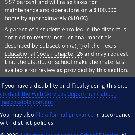
5.57 percent and will raise taxes for
maintenance and operations on a $100,000
home by approximately ($10.60).
A parent of a student enrolled in the district is
entitled to review instructional materials
described by
Subsection (a)(1) of the Texas
Educational Code - Chapter 26
and may request
that the district or school make the materials
available for review as provided by this section.
If you have a disability or difficulty using this site,
contact the Web Services department about
inaccessible content
.
You may also
file a formal grievance
in accordance
with district policies.