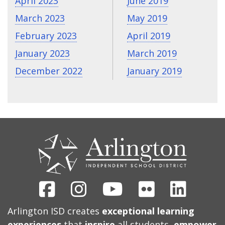
April 2023
June 2019
March 2023
May 2019
February 2023
April 2019
January 2023
March 2019
December 2022
January 2019
CONTACT
US
Facebook
Instagram
Youtube
Flickr
Linked
Arlington ISD creates
exceptional learning
experiences
that
inspire
all students,
empower