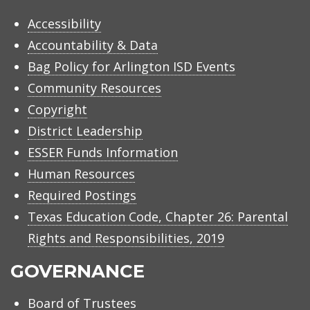
Accessibility
Accountability & Data
Bag Policy for Arlington ISD Events
Community Resources
Copyright
District Leadership
ESSER Funds Information
Human Resources
Required Postings
Texas Education Code, Chapter 26: Parental
Rights and Responsibilities, 2019
GOVERNANCE
Board of Trustees