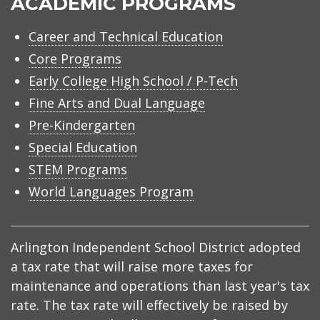
ACADEMIC PROGRAMS
Career and Technical Education
Core Programs
Early College High School / P-Tech
Fine Arts and Dual Language
Pre-Kindergarten
Special Education
STEM Programs
World Languages Program
Arlington Independent School District adopted
a tax rate that will raise more taxes for
maintenance and operations than last year's tax
rate. The tax rate will effectively be raised by