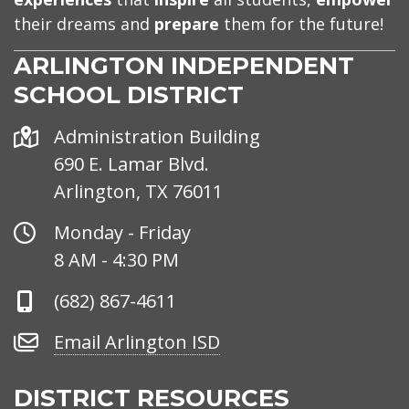
their dreams and
prepare
them for the future!
ARLINGTON INDEPENDENT
SCHOOL DISTRICT
Address
Administration Building
690 E. Lamar Blvd.
Arlington, TX 76011
Office
Monday - Friday
Hours
8 AM - 4:30 PM
Phone
(682) 867-4611
Number
Email
Email Arlington ISD
Arlington
ISD
DISTRICT RESOURCES