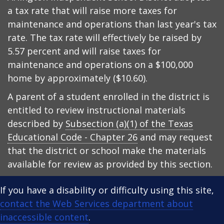
a tax rate that will raise more taxes for
maintenance and operations than last year's tax
rate. The tax rate will effectively be raised by
5.57 percent and will raise taxes for
maintenance and operations on a $100,000
home by approximately ($10.60).
A parent of a student enrolled in the district is
entitled to review instructional materials
described by
Subsection (a)(1) of the Texas
Educational Code - Chapter 26
and may request
that the district or school make the materials
available for review as provided by this section.
If you have a disability or difficulty using this site,
contact the Web Services department about
inaccessible content
.