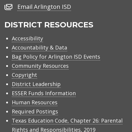
Number
Email
Email Arlington ISD
Arlington
ISD
DISTRICT RESOURCES
Accessibility
Accountability & Data
Bag Policy for Arlington ISD Events
Community Resources
Copyright
District Leadership
ESSER Funds Information
Human Resources
Required Postings
Texas Education Code, Chapter 26: Parental
Rights and Responsibilities, 2019