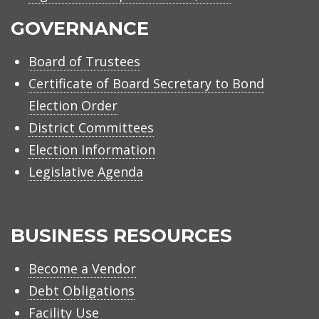
GOVERNANCE
Board of Trustees
Certificate of Board Secretary to Bond
Election Order
District Committees
Election Information
Legislative Agenda
BUSINESS RESOURCES
Become a Vendor
Debt Obligations
Facility Use