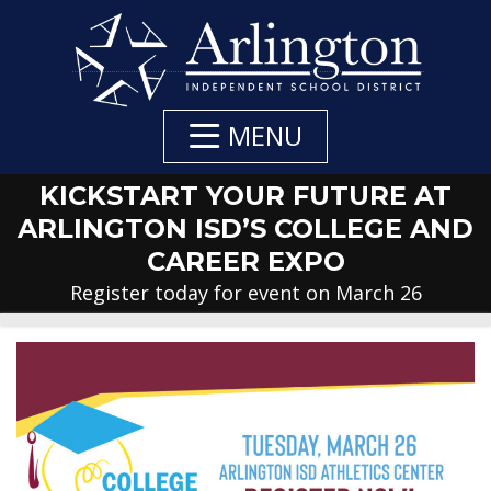
Skip
to
Main
Content
MENU
KICKSTART YOUR FUTURE AT
ARLINGTON ISD’S COLLEGE AND
CAREER EXPO
Register today for event on March 26