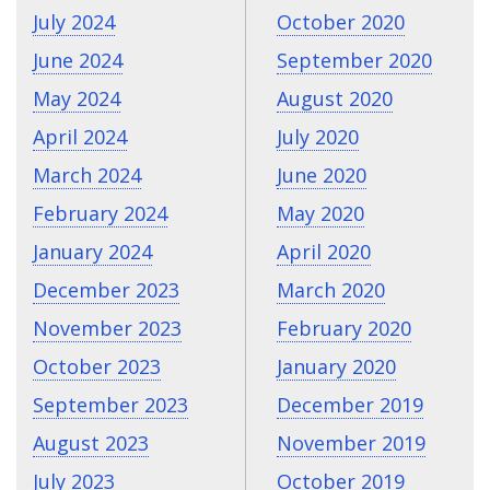
July 2024
October 2020
June 2024
September 2020
May 2024
August 2020
April 2024
July 2020
March 2024
June 2020
February 2024
May 2020
January 2024
April 2020
December 2023
March 2020
November 2023
February 2020
October 2023
January 2020
September 2023
December 2019
August 2023
November 2019
July 2023
October 2019