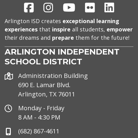
Facebook
Instagram
Youtube
Flickr
Linked
Arlington ISD creates
exceptional learning
experiences
that
inspire
all students,
empower
their dreams and
prepare
them for the future!
ARLINGTON INDEPENDENT
SCHOOL DISTRICT
Address
Administration Building
690 E. Lamar Blvd.
Arlington, TX 76011
Office
Monday - Friday
Hours
8 AM - 4:30 PM
Phone
(682) 867-4611