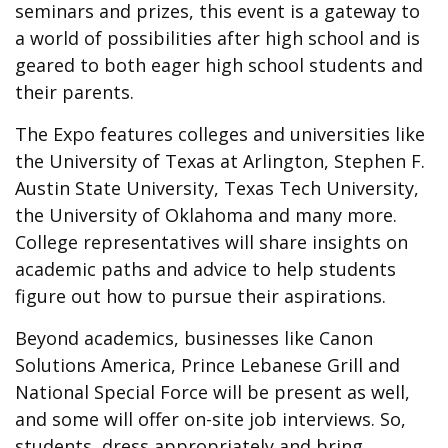
seminars and prizes, this event is a gateway to
a world of possibilities after high school and is
geared to both eager high school students and
their parents.
The Expo features colleges and universities like
the University of Texas at Arlington, Stephen F.
Austin State University, Texas Tech University,
the University of Oklahoma and many more.
College representatives will share insights on
academic paths and advice to help students
figure out how to pursue their aspirations.
Beyond academics, businesses like Canon
Solutions America, Prince Lebanese Grill and
National Special Force will be present as well,
and some will offer on-site job interviews. So,
students, dress appropriately and bring