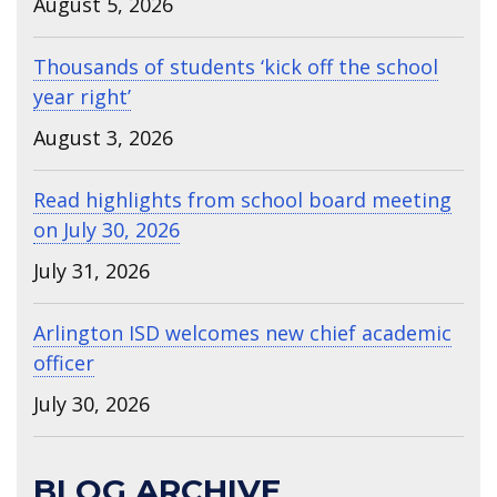
August 5, 2026
Thousands of students ‘kick off the school
year right’
August 3, 2026
Read highlights from school board meeting
on July 30, 2026
July 31, 2026
Arlington ISD welcomes new chief academic
officer
July 30, 2026
BLOG ARCHIVE