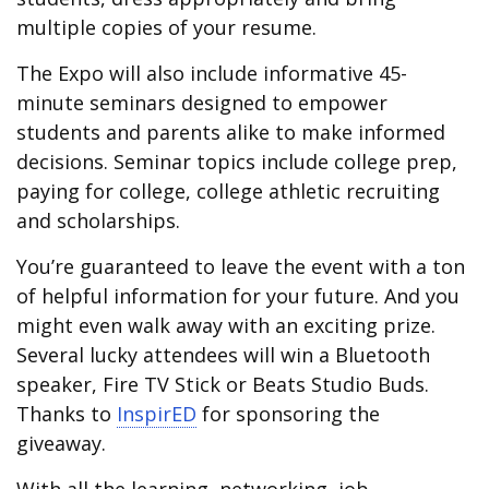
multiple copies of your resume.
The Expo will also include informative 45-
minute seminars designed to empower
students and parents alike to make informed
decisions. Seminar topics include college prep,
paying for college, college athletic recruiting
and scholarships.
You’re guaranteed to leave the event with a ton
of helpful information for your future. And you
might even walk away with an exciting prize.
Several lucky attendees will win a Bluetooth
speaker, Fire TV Stick or Beats Studio Buds.
Thanks to
InspirED
for sponsoring the
giveaway.