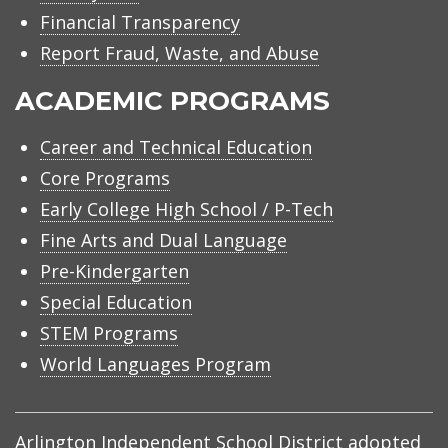
Financial Transparency
Report Fraud, Waste, and Abuse
ACADEMIC PROGRAMS
Career and Technical Education
Core Programs
Early College High School / P-Tech
Fine Arts and Dual Language
Pre-Kindergarten
Special Education
STEM Programs
World Languages Program
Arlington Independent School District adopted