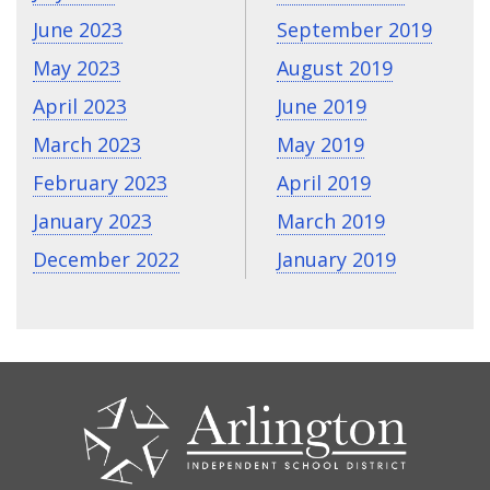
June 2023
September 2019
May 2023
August 2019
April 2023
June 2019
March 2023
May 2019
February 2023
April 2019
January 2023
March 2019
December 2022
January 2019
CONTACT
US