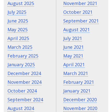
August 2025
November 2021
July 2025
October 2021
June 2025
September 2021
May 2025
August 2021
April 2025
July 2021
March 2025
June 2021
February 2025
May 2021
January 2025
April 2021
December 2024
March 2021
November 2024
February 2021
October 2024
January 2021
September 2024
December 2020
August 2024
November 2020