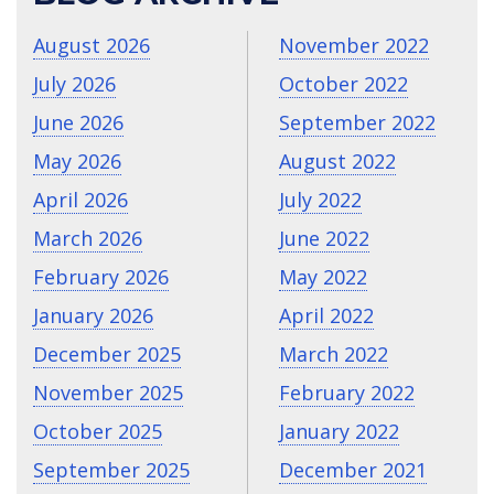
August 2026
November 2022
July 2026
October 2022
June 2026
September 2022
May 2026
August 2022
April 2026
July 2022
March 2026
June 2022
February 2026
May 2022
January 2026
April 2022
December 2025
March 2022
November 2025
February 2022
October 2025
January 2022
September 2025
December 2021