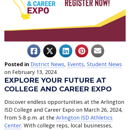
Posted in
District News
,
Events
,
Student News
on February 13, 2024
EXPLORE YOUR FUTURE AT
COLLEGE AND CAREER EXPO
Discover endless opportunities at the Arlington
ISD College and Career Expo on March 26, 2024,
from 5-8 p.m. at the
Arlington ISD Athletics
Center
. With college reps, local businesses,