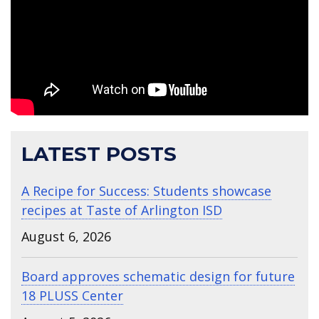
LATEST POSTS
A Recipe for Success: Students showcase
recipes at Taste of Arlington ISD
August 6, 2026
Board approves schematic design for future
18 PLUSS Center