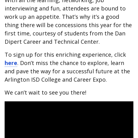
With all the learning, networking, job
interviewing and fun, attendees are bound to
work up an appetite. That’s why it’s a good
thing there will be concessions this year for the
first time, courtesy of students from the Dan
Dipert Career and Technical Center.
To sign up for this enriching experience, click
here
. Don’t miss the chance to explore, learn
and pave the way for a successful future at the
Arlington ISD College and Career Expo.
We can’t wait to see you there!