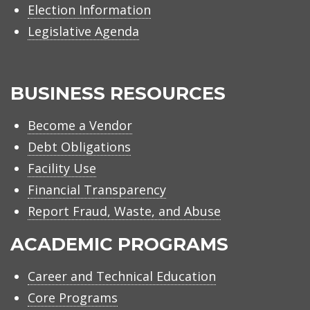
Election Information
Legislative Agenda
BUSINESS RESOURCES
Become a Vendor
Debt Obligations
Facility Use
Financial Transparency
Report Fraud, Waste, and Abuse
ACADEMIC PROGRAMS
Career and Technical Education
Core Programs