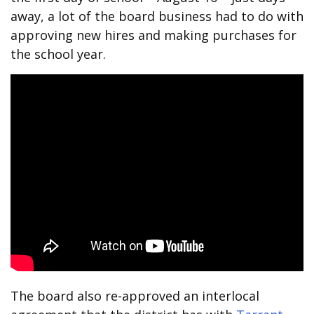
away, a lot of the board business had to do with
approving new hires and making purchases for
the school year.
The board also re-approved an interlocal