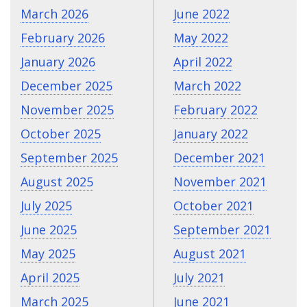
March 2026
June 2022
February 2026
May 2022
January 2026
April 2022
December 2025
March 2022
November 2025
February 2022
October 2025
January 2022
September 2025
December 2021
August 2025
November 2021
July 2025
October 2021
June 2025
September 2021
May 2025
August 2021
April 2025
July 2021
March 2025
June 2021