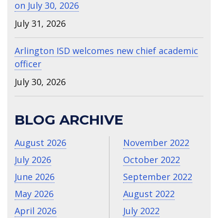
on July 30, 2026
July 31, 2026
Arlington ISD welcomes new chief academic
officer
July 30, 2026
BLOG ARCHIVE
August 2026
November 2022
July 2026
October 2022
June 2026
September 2022
May 2026
August 2022
April 2026
July 2022