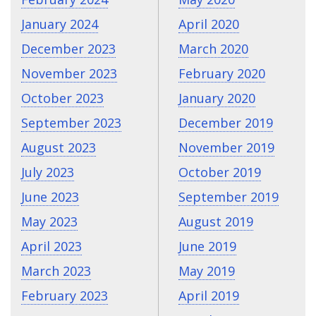
January 2024
April 2020
December 2023
March 2020
November 2023
February 2020
October 2023
January 2020
September 2023
December 2019
August 2023
November 2019
July 2023
October 2019
June 2023
September 2019
May 2023
August 2019
April 2023
June 2019
March 2023
May 2019
February 2023
April 2019