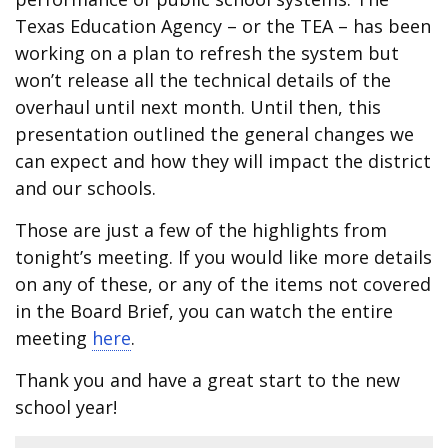
Texas Education Agency – or the TEA – has been
working on a plan to refresh the system but
won’t release all the technical details of the
overhaul until next month. Until then, this
presentation outlined the general changes we
can expect and how they will impact the district
and our schools.
Those are just a few of the highlights from
tonight’s meeting. If you would like more details
on any of these, or any of the items not covered
in the Board Brief, you can watch the entire
meeting
here
.
Thank you and have a great start to the new
school year!