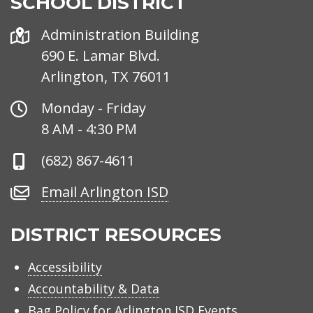
SCHOOL DISTRICT
Address
Administration Building
690 E. Lamar Blvd.
Arlington, TX 76011
Office
Monday - Friday
Hours
8 AM - 4:30 PM
Phone
(682) 867-4611
Number
Email
Email Arlington ISD
Arlington
ISD
DISTRICT RESOURCES
Accessibility
Accountability & Data
Bag Policy for Arlington ISD Events