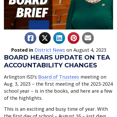
Posted in
District News
on August 4, 2023
BOARD HEARS UPDATE ON TEA
ACCOUNTABILITY CHANGES
Arlington ISD’s
Board of Trustees
meeting on
Aug. 3, 2023 – the first meeting of the 2023-2024
school year – is in the books, and here are a few
of the highlights.
This is an exciting and busy time of year. With
the first day of school – August 16 – just days