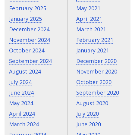
February 2025
May 2021
January 2025
April 2021
December 2024
March 2021
November 2024
February 2021
October 2024
January 2021
September 2024
December 2020
August 2024
November 2020
July 2024
October 2020
June 2024
September 2020
May 2024
August 2020
April 2024
July 2020
March 2024
June 2020
February 2024
May 2020