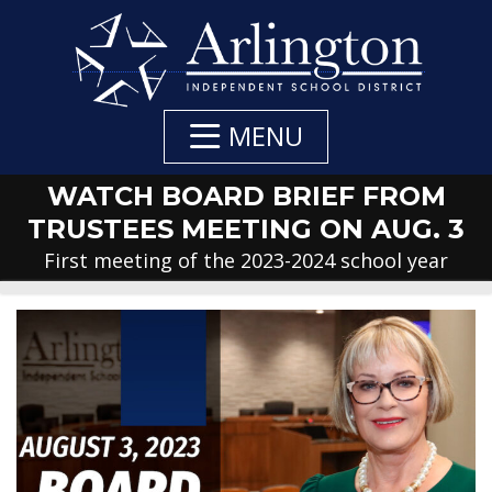
Skip
to
Main
Content
MENU
WATCH BOARD BRIEF FROM
TRUSTEES MEETING ON AUG. 3
First meeting of the 2023-2024 school year