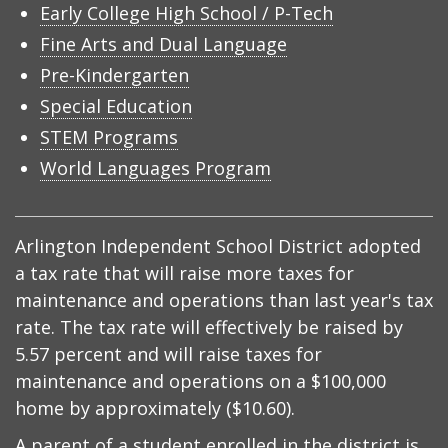
Early College High School / P-Tech
Fine Arts and Dual Language
Pre-Kindergarten
Special Education
STEM Programs
World Languages Program
Arlington Independent School District adopted
a tax rate that will raise more taxes for
maintenance and operations than last year's tax
rate. The tax rate will effectively be raised by
5.57 percent and will raise taxes for
maintenance and operations on a $100,000
home by approximately ($10.60).
A parent of a student enrolled in the district is