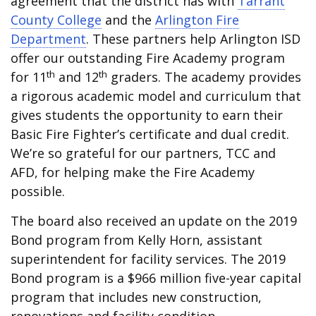
agreement that the district has with
Tarrant
County College
and the
Arlington Fire
Department
. These partners help Arlington ISD
offer our outstanding Fire Academy program
th
th
for 11
and 12
graders. The academy provides
a rigorous academic model and curriculum that
gives students the opportunity to earn their
Basic Fire Fighter’s certificate and dual credit.
We’re so grateful for our partners, TCC and
AFD, for helping make the Fire Academy
possible.
The board also received an update on the 2019
Bond program from Kelly Horn, assistant
superintendent for facility services. The 2019
Bond program is a $966 million five-year capital
program that includes new construction,