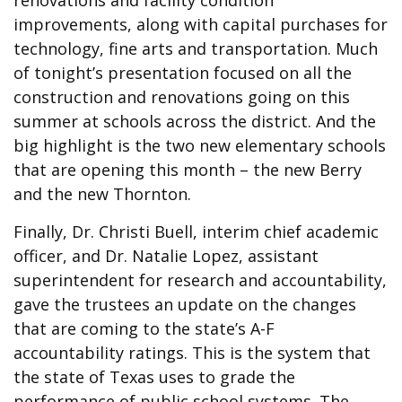
renovations and facility condition
improvements, along with capital purchases for
technology, fine arts and transportation. Much
of tonight’s presentation focused on all the
construction and renovations going on this
summer at schools across the district. And the
big highlight is the two new elementary schools
that are opening this month – the new Berry
and the new Thornton.
Finally, Dr. Christi Buell, interim chief academic
officer, and Dr. Natalie Lopez, assistant
superintendent for research and accountability,
gave the trustees an update on the changes
that are coming to the state’s A-F
accountability ratings. This is the system that
the state of Texas uses to grade the
performance of public school systems. The