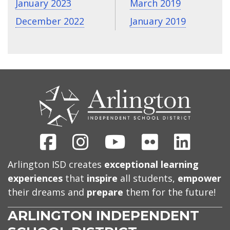
January 2023
March 2019
December 2022
January 2019
CONTACT
US
Facebook
Instagram
Youtube
Flickr
Linked
Arlington ISD creates
exceptional learning
experiences
that
inspire
all students,
empower
their dreams and
prepare
them for the future!
ARLINGTON INDEPENDENT