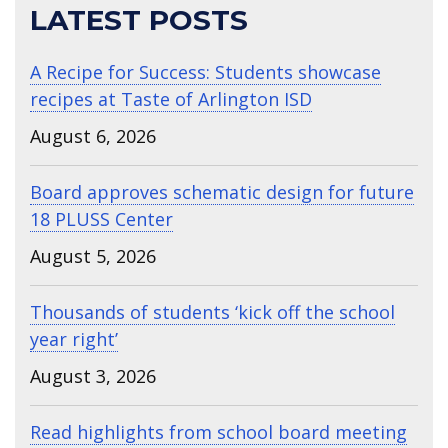
LATEST POSTS
A Recipe for Success: Students showcase
recipes at Taste of Arlington ISD
August 6, 2026
Board approves schematic design for future
18 PLUSS Center
August 5, 2026
Thousands of students ‘kick off the school
year right’
August 3, 2026
Read highlights from school board meeting