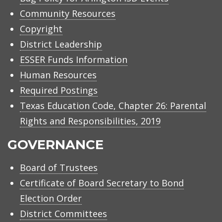
Community Resources
Copyright
District Leadership
ESSER Funds Information
Human Resources
Required Postings
Texas Education Code, Chapter 26: Parental
Rights and Responsibilities, 2019
GOVERNANCE
Board of Trustees
Certificate of Board Secretary to Bond
Election Order
District Committees