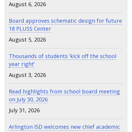
August 6, 2026
Board approves schematic design for future
18 PLUSS Center
August 5, 2026
Thousands of students ‘kick off the school
year right’
August 3, 2026
Read highlights from school board meeting
on July 30, 2026
July 31, 2026
Arlington ISD welcomes new chief academic