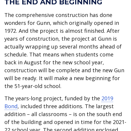
THE END AND BEGINNING
The comprehensive construction has done
wonders for Gunn, which originally opened in
1972. And the project is almost finished. After
years of construction, the project at Gunn is
actually wrapping up several months ahead of
schedule. That means when students come
back in August for the new school year,
construction will be complete and the new Gun
will be ready. It will make a new beginning for
the 51-year-old school.
The years-long project, funded by the
2019
Bond
, included three additions. The largest
addition – all classrooms – is on the south end
of the building and opened in time for the 2021-
22 school year. The second addition enclosed