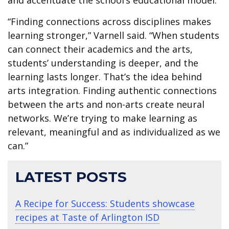
“Finding connections across disciplines makes
learning stronger,” Varnell said. “When students
can connect their academics and the arts,
students’ understanding is deeper, and the
learning lasts longer. That’s the idea behind
arts integration. Finding authentic connections
between the arts and non-arts create neural
networks. We’re trying to make learning as
relevant, meaningful and as individualized as we
can.”
LATEST POSTS
A Recipe for Success: Students showcase
recipes at Taste of Arlington ISD