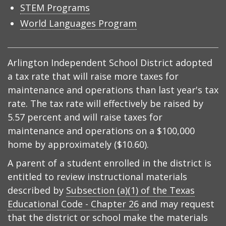
STEM Programs
World Languages Program
Arlington Independent School District adopted
a tax rate that will raise more taxes for
maintenance and operations than last year's tax
rate. The tax rate will effectively be raised by
5.57 percent and will raise taxes for
maintenance and operations on a $100,000
home by approximately ($10.60).
A parent of a student enrolled in the district is
entitled to review instructional materials
described by
Subsection (a)(1) of the Texas
Educational Code - Chapter 26
and may request
that the district or school make the materials