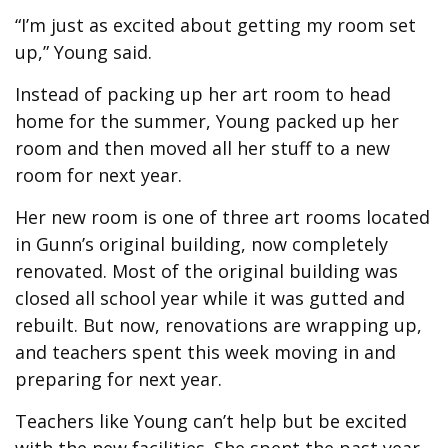
“I’m just as excited about getting my room set
up,” Young said.
Instead of packing up her art room to head
home for the summer, Young packed up her
room and then moved all her stuff to a new
room for next year.
Her new room is one of three art rooms located
in Gunn’s original building, now completely
renovated. Most of the original building was
closed all school year while it was gutted and
rebuilt. But now, renovations are wrapping up,
and teachers spent this week moving in and
preparing for next year.
Teachers like Young can’t help but be excited