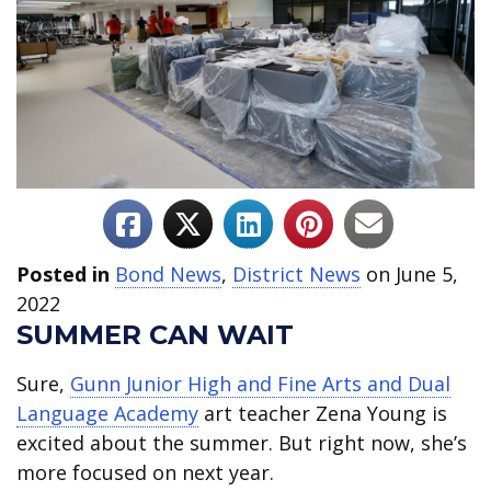
Posted in
Bond News
,
District News
on June 5,
2022
SUMMER CAN WAIT
Sure,
Gunn Junior High and Fine Arts and Dual
Language Academy
art teacher Zena Young is
excited about the summer. But right now, she’s
more focused on next year.