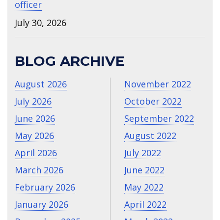
officer
July 30, 2026
BLOG ARCHIVE
August 2026
November 2022
July 2026
October 2022
June 2026
September 2022
May 2026
August 2022
April 2026
July 2022
March 2026
June 2022
February 2026
May 2022
January 2026
April 2022