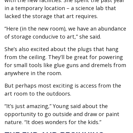
with the new facilities. She spent the past year
in a temporary location – a science lab that
lacked the storage that art requires.
“Here (in the new room), we have an abundance
of storage conducive to art,” she said.
She’s also excited about the plugs that hang
from the ceiling. They’ll be great for powering
for small tools like glue guns and dremels from
anywhere in the room.
But perhaps most exciting is access from the
art room to the outdoors.
“It’s just amazing,” Young said about the
opportunity to go outside and draw or paint
nature. “It does wonders for the kids.”