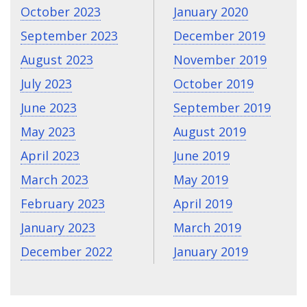
October 2023
January 2020
September 2023
December 2019
August 2023
November 2019
July 2023
October 2019
June 2023
September 2019
May 2023
August 2019
April 2023
June 2019
March 2023
May 2019
February 2023
April 2019
January 2023
March 2019
December 2022
January 2019