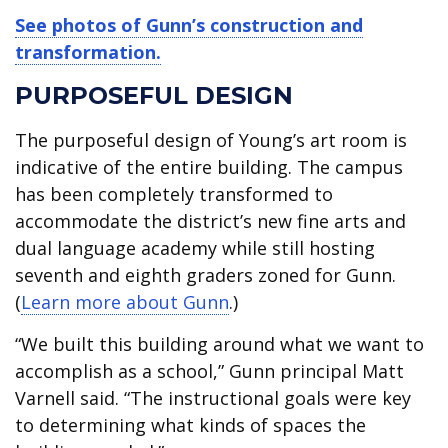
See photos of Gunn’s construction and
transformation.
PURPOSEFUL DESIGN
The purposeful design of Young’s art room is
indicative of the entire building. The campus
has been completely transformed to
accommodate the district’s new fine arts and
dual language academy while still hosting
seventh and eighth graders zoned for Gunn.
(
Learn more about Gunn
.)
“We built this building around what we want to
accomplish as a school,” Gunn principal Matt
Varnell said. “The instructional goals were key
to determining what kinds of spaces the