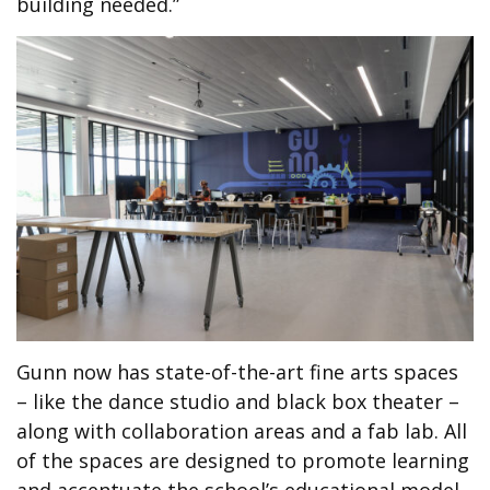
building needed.”
Gunn now has state-of-the-art fine arts spaces
– like the dance studio and black box theater –
along with collaboration areas and a fab lab. All
of the spaces are designed to promote learning
and accentuate the school’s educational model.