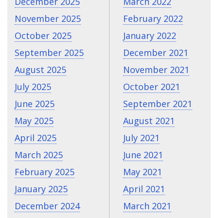
December 2025
March 2022
November 2025
February 2022
October 2025
January 2022
September 2025
December 2021
August 2025
November 2021
July 2025
October 2021
June 2025
September 2021
May 2025
August 2021
April 2025
July 2021
March 2025
June 2021
February 2025
May 2021
January 2025
April 2021
December 2024
March 2021