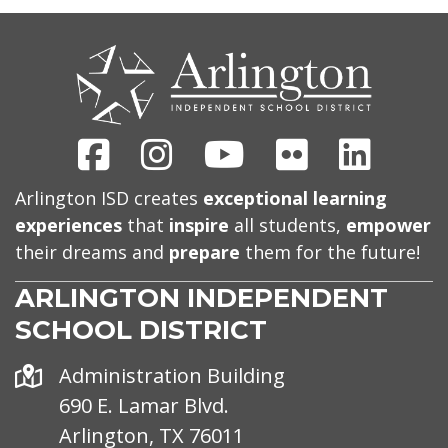
CONTACT
US
Facebook
Instagram
Youtube
Flickr
Linked
Arlington ISD creates
exceptional learning
experiences
that
inspire
all students,
empower
their dreams and
prepare
them for the future!
ARLINGTON INDEPENDENT
SCHOOL DISTRICT
Address
Administration Building
690 E. Lamar Blvd.
Arlington, TX 76011