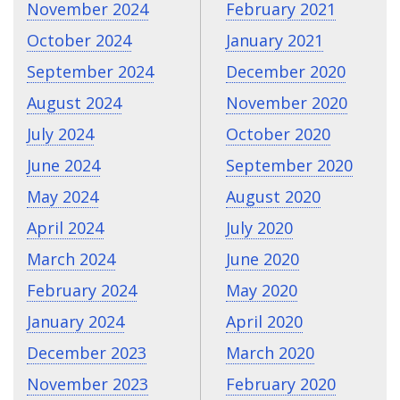
November 2024
February 2021
October 2024
January 2021
September 2024
December 2020
August 2024
November 2020
July 2024
October 2020
June 2024
September 2020
May 2024
August 2020
April 2024
July 2020
March 2024
June 2020
February 2024
May 2020
January 2024
April 2020
December 2023
March 2020
November 2023
February 2020