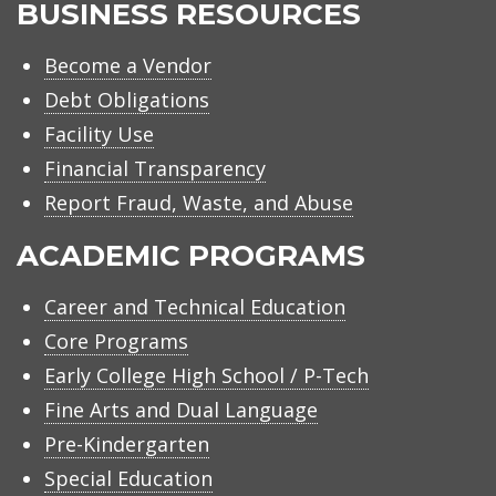
BUSINESS RESOURCES
Become a Vendor
Debt Obligations
Facility Use
Financial Transparency
Report Fraud, Waste, and Abuse
ACADEMIC PROGRAMS
Career and Technical Education
Core Programs
Early College High School / P-Tech
Fine Arts and Dual Language
Pre-Kindergarten
Special Education