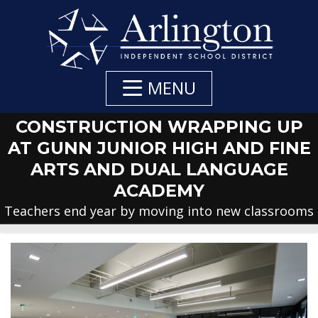
Skip
to
Main
Content
MENU
CONSTRUCTION WRAPPING UP
AT GUNN JUNIOR HIGH AND FINE
ARTS AND DUAL LANGUAGE
ACADEMY
Teachers end year by moving into new classrooms