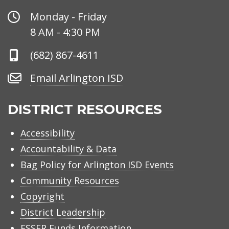
Office
Monday - Friday
Hours
8 AM - 4:30 PM
Phone
(682) 867-4611
Number
Email
Email Arlington ISD
Arlington
ISD
DISTRICT RESOURCES
Accessibility
Accountability & Data
Bag Policy for Arlington ISD Events
Community Resources
Copyright
District Leadership
ESSER Funds Information