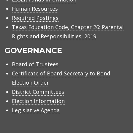
Human Resources
Required Postings
Texas Education Code, Chapter 26: Parental
Rights and Responsibilities, 2019
GOVERNANCE
Board of Trustees
Certificate of Board Secretary to Bond
Election Order
District Committees
Election Information
Legislative Agenda