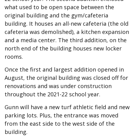
what used to be open space between the
original building and the gym/cafeteria
building. It houses an all-new cafeteria (the old
cafeteria was demolished), a kitchen expansion
and a media center. The third addition, on the
north end of the building houses new locker
rooms.
Once the first and largest addition opened in
August, the original building was closed off for
renovations and was under construction
throughout the 2021-22 school year.
Gunn will have a new turf athletic field and new
parking lots. Plus, the entrance was moved
from the east side to the west side of the
building.