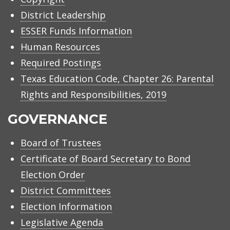
District Leadership
ESSER Funds Information
Human Resources
Required Postings
Texas Education Code, Chapter 26: Parental
Rights and Responsibilities, 2019
GOVERNANCE
Board of Trustees
Certificate of Board Secretary to Bond
Election Order
District Committees
Election Information
Legislative Agenda