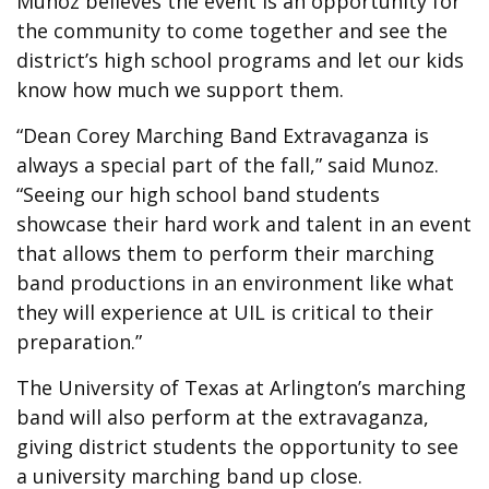
Munoz believes the event is an opportunity for
the community to come together and see the
district’s high school programs and let our kids
know how much we support them.
“Dean Corey Marching Band Extravaganza is
always a special part of the fall,” said Munoz.
“Seeing our high school band students
showcase their hard work and talent in an event
that allows them to perform their marching
band productions in an environment like what
they will experience at UIL is critical to their
preparation.”
The University of Texas at Arlington’s marching
band will also perform at the extravaganza,
giving district students the opportunity to see
a university marching band up close.