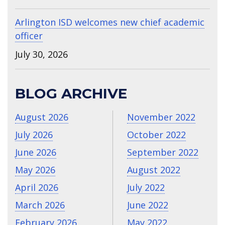
Arlington ISD welcomes new chief academic
officer
July 30, 2026
BLOG ARCHIVE
August 2026
November 2022
July 2026
October 2022
June 2026
September 2022
May 2026
August 2022
April 2026
July 2022
March 2026
June 2022
February 2026
May 2022