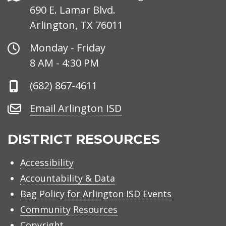
690 E. Lamar Blvd.
Arlington, TX 76011
Office
Monday - Friday
Hours
8 AM - 4:30 PM
Phone
(682) 867-4611
Number
Email
Email Arlington ISD
Arlington
ISD
DISTRICT RESOURCES
Accessibility
Accountability & Data
Bag Policy for Arlington ISD Events
Community Resources
Copyright