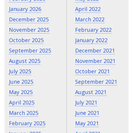
January 2026
April 2022
December 2025
March 2022
November 2025
February 2022
October 2025
January 2022
September 2025
December 2021
August 2025
November 2021
July 2025
October 2021
June 2025
September 2021
May 2025
August 2021
April 2025
July 2021
March 2025
June 2021
February 2025
May 2021