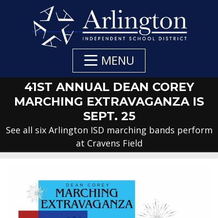
Skip
to
Main
Content
MENU
41ST ANNUAL DEAN COREY
MARCHING EXTRAVAGANZA IS
SEPT. 25
See all six Arlington ISD marching bands perform
at Cravens Field