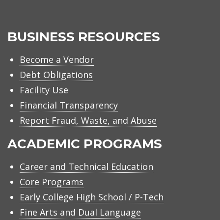
BUSINESS RESOURCES
Become a Vendor
Debt Obligations
Facility Use
Financial Transparency
Report Fraud, Waste, and Abuse
ACADEMIC PROGRAMS
Career and Technical Education
Core Programs
Early College High School / P-Tech
Fine Arts and Dual Language