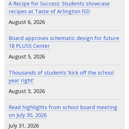
A Recipe for Success: Students showcase
recipes at Taste of Arlington ISD
August 6, 2026
Board approves schematic design for future
18 PLUSS Center
August 5, 2026
Thousands of students ‘kick off the school
year right’
August 3, 2026
Read highlights from school board meeting
on July 30, 2026
July 31, 2026