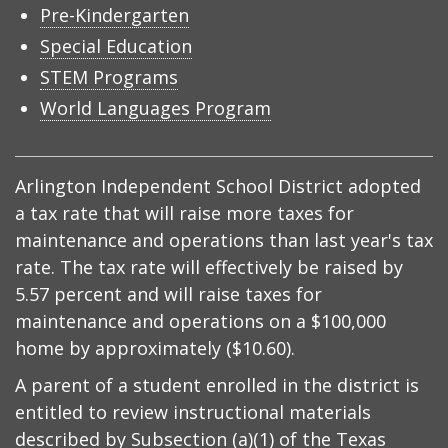
Pre-Kindergarten
Special Education
STEM Programs
World Languages Program
Arlington Independent School District adopted
a tax rate that will raise more taxes for
maintenance and operations than last year's tax
rate. The tax rate will effectively be raised by
5.57 percent and will raise taxes for
maintenance and operations on a $100,000
home by approximately ($10.60).
A parent of a student enrolled in the district is
entitled to review instructional materials
described by
Subsection (a)(1) of the Texas