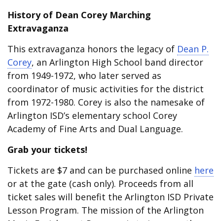
History of Dean Corey Marching
Extravaganza
This extravaganza honors the legacy of
Dean P.
Corey
, an Arlington High School band director
from 1949-1972, who later served as
coordinator of music activities for the district
from 1972-1980. Corey is also the namesake of
Arlington ISD’s elementary school Corey
Academy of Fine Arts and Dual Language.
Grab your tickets!
Tickets are $7 and can be purchased online
here
or at the gate (cash only). Proceeds from all
ticket sales will benefit the Arlington ISD Private
Lesson Program. The mission of the Arlington