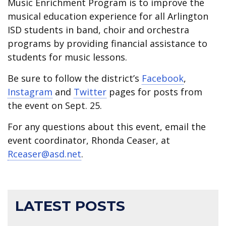
Music Enrichment Program is to improve the
musical education experience for all Arlington
ISD students in band, choir and orchestra
programs by providing financial assistance to
students for music lessons.
Be sure to follow the district’s
Facebook
,
Instagram
and
Twitter
pages for posts from
the event on Sept. 25.
For any questions about this event, email the
event coordinator, Rhonda Ceaser, at
Rceaser@asd.net
.
LATEST POSTS