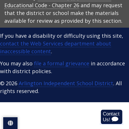
Educational Code - Chapter 26
and may request
that the district or school make the materials
available for review as provided by this section.
If you have a disability or difficulty using this site,
contact the Web Services department about
inaccessible content
.
You may also
file a formal grievance
in accordance
with district policies.
© 2026
Arlington Independent School District
. All
rights reserved.
S