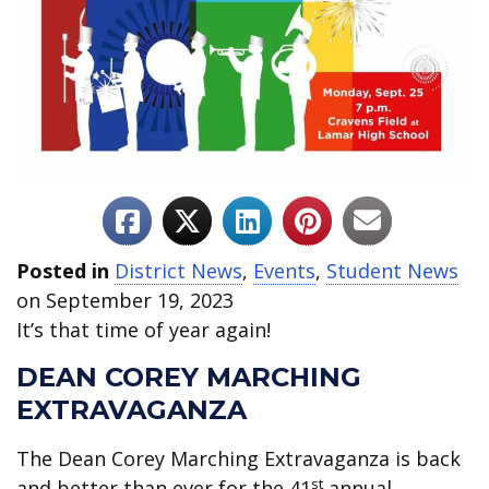
Posted in
District News
,
Events
,
Student News
on September 19, 2023
It’s that time of year again!
DEAN COREY MARCHING
EXTRAVAGANZA
The Dean Corey Marching Extravaganza is back
st
and better than ever for the 41
annual