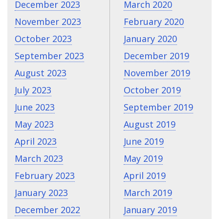
December 2023
March 2020
November 2023
February 2020
October 2023
January 2020
September 2023
December 2019
August 2023
November 2019
July 2023
October 2019
June 2023
September 2019
May 2023
August 2019
April 2023
June 2019
March 2023
May 2019
February 2023
April 2019
January 2023
March 2019
December 2022
January 2019