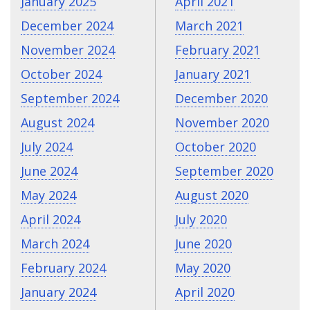
January 2025
April 2021
December 2024
March 2021
November 2024
February 2021
October 2024
January 2021
September 2024
December 2020
August 2024
November 2020
July 2024
October 2020
June 2024
September 2020
May 2024
August 2020
April 2024
July 2020
March 2024
June 2020
February 2024
May 2020
January 2024
April 2020