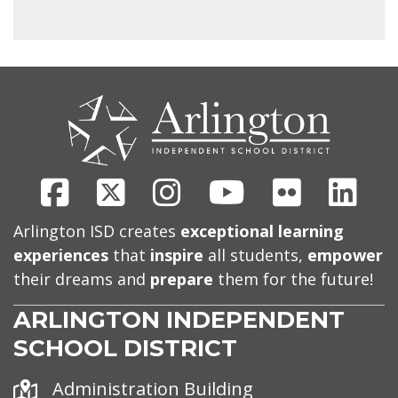
CONTACT
US
Facebook
X
Instagram
Youtube
Flickr
Link
Arlington ISD creates
exceptional learning
experiences
that
inspire
all students,
empower
their dreams and
prepare
them for the future!
ARLINGTON INDEPENDENT
SCHOOL DISTRICT
Address
Administration Building