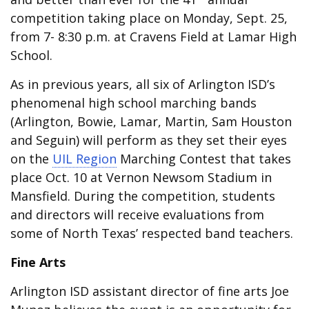
competition taking place on Monday, Sept. 25,
from 7- 8:30 p.m. at Cravens Field at Lamar High
School.
As in previous years, all six of Arlington ISD’s
phenomenal high school marching bands
(Arlington, Bowie, Lamar, Martin, Sam Houston
and Seguin) will perform as they set their eyes
on the
UIL Region
Marching Contest that takes
place Oct. 10 at Vernon Newsom Stadium in
Mansfield. During the competition, students
and directors will receive evaluations from
some of North Texas’ respected band teachers.
Fine Arts
Arlington ISD assistant director of fine arts Joe