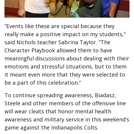
“Events like these are special because they
really make a positive impact on my students,”
said Nichols teacher Sabrina Taylor. “The
Character Playbook allowed them to have
meaningful discussions about dealing with their
emotions and stressful situations, but to them
it meant even more that they were selected to
be a part of this celebration.”
To continue spreading awareness, Biadasz,
Steele and other members of the offensive line
will wear cleats that honor mental health
awareness and military service in this weekend’s
game against the Indianapolis Colts.