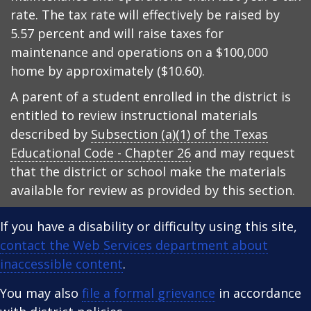
rate. The tax rate will effectively be raised by
5.57 percent and will raise taxes for
maintenance and operations on a $100,000
home by approximately ($10.60).
A parent of a student enrolled in the district is
entitled to review instructional materials
described by
Subsection (a)(1) of the Texas
Educational Code - Chapter 26
and may request
that the district or school make the materials
available for review as provided by this section.
If you have a disability or difficulty using this site,
contact the Web Services department about
inaccessible content
.
You may also
file a formal grievance
in accordance