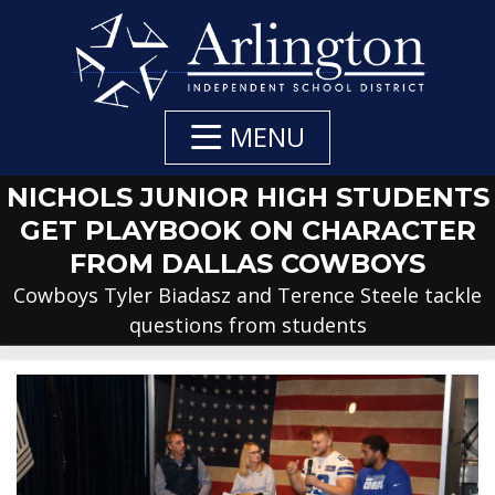
Skip
to
Main
Content
MENU
NICHOLS JUNIOR HIGH STUDENTS
GET PLAYBOOK ON CHARACTER
FROM DALLAS COWBOYS
Cowboys Tyler Biadasz and Terence Steele tackle
questions from students