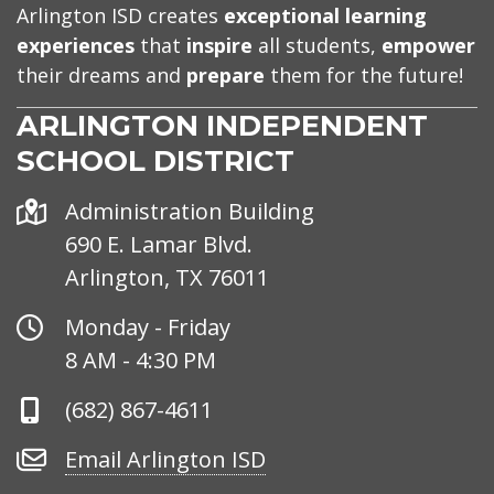
Arlington ISD creates
exceptional learning
experiences
that
inspire
all students,
empower
their dreams and
prepare
them for the future!
ARLINGTON INDEPENDENT
SCHOOL DISTRICT
Address
Administration Building
690 E. Lamar Blvd.
Arlington, TX 76011
Office
Monday - Friday
Hours
8 AM - 4:30 PM
Phone
(682) 867-4611
Number
Email
Email Arlington ISD
Arlington