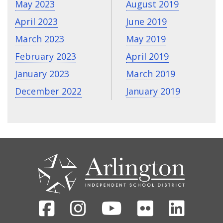
May 2023
August 2019
April 2023
June 2019
March 2023
May 2019
February 2023
April 2019
January 2023
March 2019
December 2022
January 2019
CONTACT
US
Facebook
Instagram
Youtube
Flickr
Linked