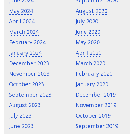
June 2024
September 2020
May 2024
August 2020
April 2024
July 2020
March 2024
June 2020
February 2024
May 2020
January 2024
April 2020
December 2023
March 2020
November 2023
February 2020
October 2023
January 2020
September 2023
December 2019
August 2023
November 2019
July 2023
October 2019
June 2023
September 2019