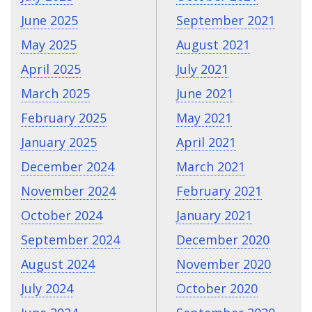
June 2025
September 2021
May 2025
August 2021
April 2025
July 2021
March 2025
June 2021
February 2025
May 2021
January 2025
April 2021
December 2024
March 2021
November 2024
February 2021
October 2024
January 2021
September 2024
December 2020
August 2024
November 2020
July 2024
October 2020