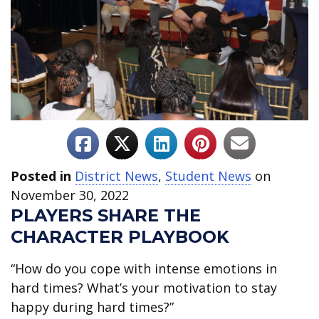
Posted in
District News
,
Student News
on
November 30, 2022
PLAYERS SHARE THE
CHARACTER PLAYBOOK
“How do you cope with intense emotions in
hard times? What’s your motivation to stay
happy during hard times?”