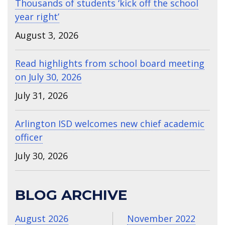
Thousands of students ‘kick off the school
year right’
August 3, 2026
Read highlights from school board meeting
on July 30, 2026
July 31, 2026
Arlington ISD welcomes new chief academic
officer
July 30, 2026
BLOG ARCHIVE
August 2026
November 2022