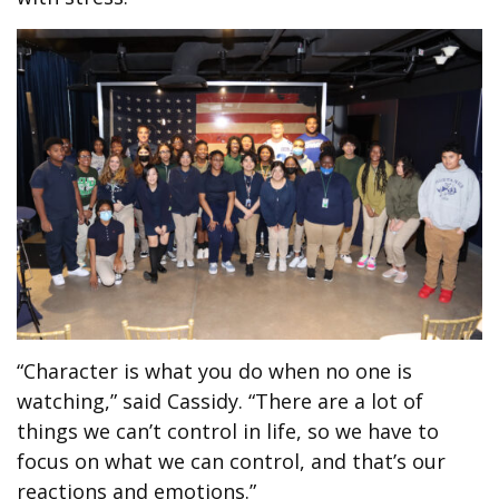
“Character is what you do when no one is
watching,” said Cassidy. “There are a lot of
things we can’t control in life, so we have to
focus on what we can control, and that’s our
reactions and emotions.”