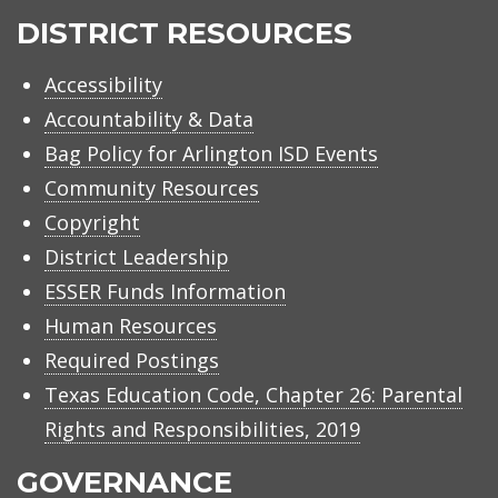
ISD
DISTRICT RESOURCES
Accessibility
Accountability & Data
Bag Policy for Arlington ISD Events
Community Resources
Copyright
District Leadership
ESSER Funds Information
Human Resources
Required Postings
Texas Education Code, Chapter 26: Parental
Rights and Responsibilities, 2019
GOVERNANCE