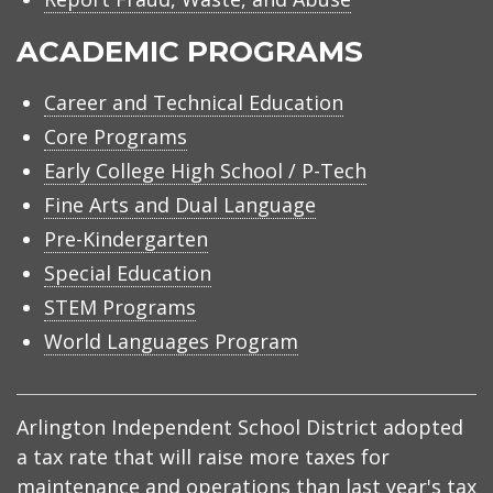
ACADEMIC PROGRAMS
Career and Technical Education
Core Programs
Early College High School / P-Tech
Fine Arts and Dual Language
Pre-Kindergarten
Special Education
STEM Programs
World Languages Program
Arlington Independent School District adopted
a tax rate that will raise more taxes for
maintenance and operations than last year's tax