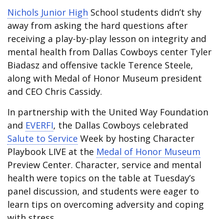
Nichols Junior High
School students didn’t shy
away from asking the hard questions after
receiving a play-by-play lesson on integrity and
mental health from Dallas Cowboys center Tyler
Biadasz and offensive tackle Terence Steele,
along with Medal of Honor Museum president
and CEO Chris Cassidy.
In partnership with the United Way Foundation
and
EVERFI
, the Dallas Cowboys celebrated
Salute to Service
Week by hosting Character
Playbook LIVE at the
Medal of Honor Museum
Preview Center. Character, service and mental
health were topics on the table at Tuesday’s
panel discussion, and students were eager to
learn tips on overcoming adversity and coping
with stress.