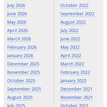
July 2026
October 2022
June 2026
September 2022
May 2026
August 2022
April 2026
July 2022
March 2026
June 2022
February 2026
May 2022
January 2026
April 2022
December 2025
March 2022
November 2025
February 2022
October 2025
January 2022
September 2025
December 2021
August 2025
November 2021
July 2025
October 2021