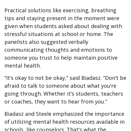
Practical solutions like exercising, breathing
tips and staying present in the moment were
given when students asked about dealing with
stressful situations at school or home. The
panelists also suggested verbally
communicating thoughts and emotions to
someone you trust to help maintain positive
mental health.
“It’s okay to not be okay,” said Biadasz. “Don’t be
afraid to talk to someone about what you’re
going through. Whether it’s students, teachers
or coaches, they want to hear from you.”
Biadasz and Steele emphasized the importance
of utilizing mental health resources available in
schools, like counselors. That’s what the