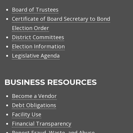
Board of Trustees
Certificate of Board Secretary to Bond
Election Order
District Committees
Election Information
Legislative Agenda
BUSINESS RESOURCES
Become a Vendor
Debt Obligations
Facility Use
Financial Transparency
Report Fraud, Waste, and Abuse