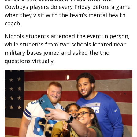
Cowboys players do every Friday before a game
when they visit with the team’s mental health
coach.
Nichols students attended the event in person,
while students from two schools located near
military bases joined and asked the trio
questions virtually.