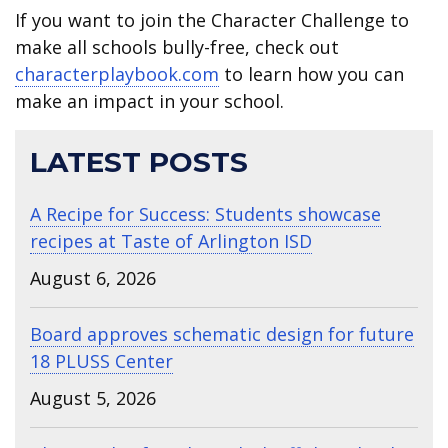
If you want to join the Character Challenge to
make all schools bully-free, check out
characterplaybook.com
to learn how you can
make an impact in your school.
LATEST POSTS
A Recipe for Success: Students showcase
recipes at Taste of Arlington ISD
August 6, 2026
Board approves schematic design for future
18 PLUSS Center
August 5, 2026