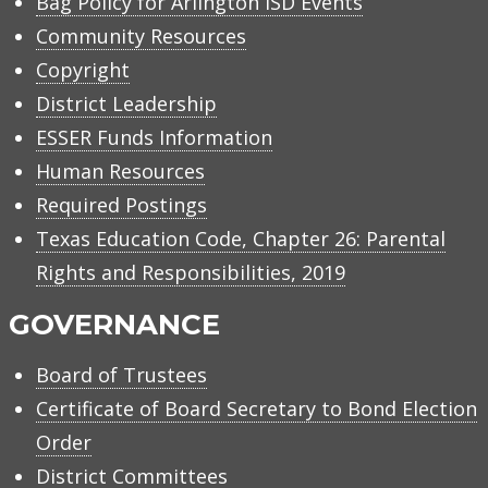
Bag Policy for Arlington ISD Events
Community Resources
Copyright
District Leadership
ESSER Funds Information
Human Resources
Required Postings
Texas Education Code, Chapter 26: Parental
Rights and Responsibilities, 2019
GOVERNANCE
Board of Trustees
Certificate of Board Secretary to Bond Election
Order
District Committees