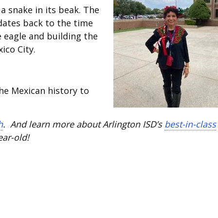
a snake in its beak. The
dates back to the time
e eagle and building the
ico City.
the Mexican history to
h
. And learn more about Arlington ISD’s
best-in-class
ear-old!