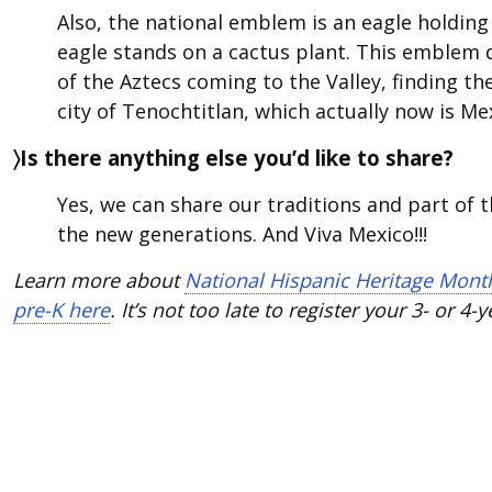
Also, the national emblem is an eagle holding 
eagle stands on a cactus plant. This emblem 
of the Aztecs coming to the Valley, finding th
city of Tenochtitlan, which actually now is Mex
〉Is there anything else you’d like to share?
Yes, we can share our traditions and part of 
the new generations. And Viva Mexico!!!
Learn more about
National Hispanic Heritage Mont
pre-K here
. It’s not too late to register your 3- or 4-y