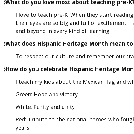
〉What do you love most about teaching pre-K
I love to teach pre-K. When they start readin
their eyes are so big and full of excitement. 
and beyond in every kind of learning.
〉What does Hispanic Heritage Month mean to
To respect our culture and remember our trad
〉How do you celebrate Hispanic Heritage Mon
I teach my kids about the Mexican flag and wh
Green: Hope and victory
White: Purity and unity
Red: Tribute to the national heroes who foug
years.