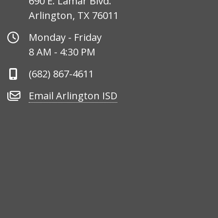
690 E. Lamar Blvd.
Arlington, TX 76011
Office
Monday - Friday
Hours
8 AM - 4:30 PM
Phone
(682) 867-4611
Number
Email
Email Arlington ISD
Arlington
ISD