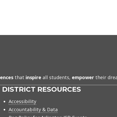
iences
that
inspire
all students,
empower
their dr
DISTRICT RESOURCES
Accessibility
Accountability & Data