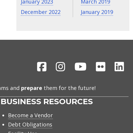
January 2023
March 2019
December 2022
January 2019
Facebook
Instagram
Youtube
Flickr
Li
eams and
prepare
them for the future!
BUSINESS RESOURCES
Become a Vendor
Debt Obligations