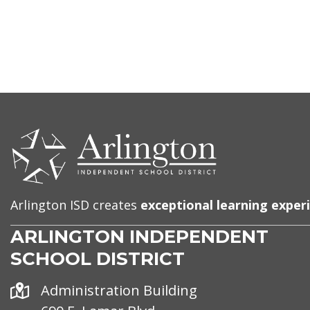
CONTACT
US
Arlington ISD creates
exceptional learning exper
ARLINGTON INDEPENDENT
SCHOOL DISTRICT
Address
Administration Building