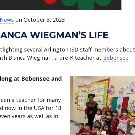
t News
on October 3, 2023
LANCA WIEGMAN’S LIFE
tlighting several Arlington ISD staff members abou
with Blanca Wiegman, a pre-K teacher at
Bebensee
 long at Bebensee and
 been a teacher for many
nd now in the USA for 18
ven years as well as in