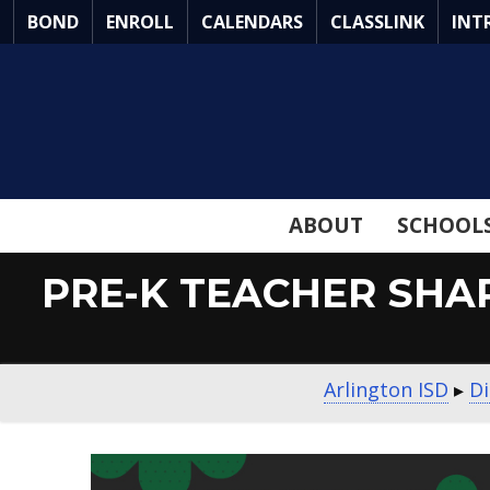
Skip
BOND
ENROLL
CALENDARS
CLASSLINK
INT
to
Main
Content
ABOUT
SCHOOL
PRE-K TEACHER SHA
Arlington ISD
▸
Di