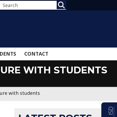
SEARCH
DENTS
CONTACT
TURE WITH STUDENTS
ture with students