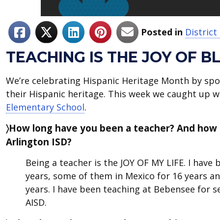
Posted in
Distric
TEACHING IS THE JOY OF B
We’re celebrating Hispanic Heritage Month by spo
their Hispanic heritage. This week we caught up 
Elementary School
.
〉How long have you been a teacher? And how
Arlington ISD?
Being a teacher is the JOY OF MY LIFE. I have
years, some of them in Mexico for 16 years a
years. I have been teaching at Bebensee for se
AISD.