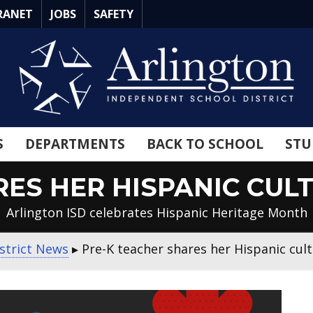
RANET
JOBS
SAFETY
S
DEPARTMENTS
BACK TO SCHOOL
STU
RES HER HISPANIC CUL
Arlington ISD celebrates Hispanic Heritage Month
strict News
▸
Pre-K teacher shares her Hispanic cul