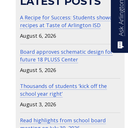
Ask Arlington ISD
LATEST POSTS
A Recipe for Success: Students showcase
recipes at Taste of Arlington ISD
August 6, 2026
Board approves schematic design for
future 18 PLUSS Center
August 5, 2026
Thousands of students ‘kick off the
school year right’
August 3, 2026
Read highlights from school board