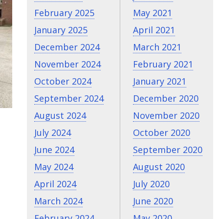
February 2025
May 2021
January 2025
April 2021
December 2024
March 2021
November 2024
February 2021
October 2024
January 2021
September 2024
December 2020
August 2024
November 2020
July 2024
October 2020
June 2024
September 2020
May 2024
August 2020
April 2024
July 2020
March 2024
June 2020
February 2024
May 2020