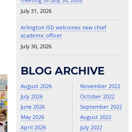
meeting on July 30, 2026
July 31, 2026
Arlington ISD welcomes new chief
academic officer
July 30, 2026
t
BLOG ARCHIVE
August 2026
November 2022
July 2026
October 2022
June 2026
September 2022
May 2026
August 2022
April 2026
July 2022