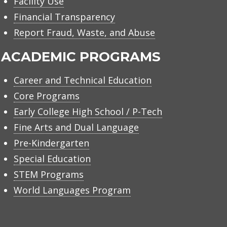
Facility Use
Financial Transparency
Report Fraud, Waste, and Abuse
ACADEMIC PROGRAMS
Career and Technical Education
Core Programs
Early College High School / P-Tech
Fine Arts and Dual Language
Pre-Kindergarten
Special Education
STEM Programs
World Languages Program