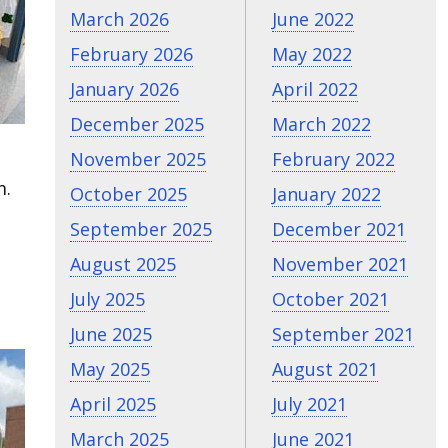
March 2026
June 2022
February 2026
May 2022
January 2026
April 2022
December 2025
March 2022
November 2025
February 2022
m.
October 2025
January 2022
September 2025
December 2021
August 2025
November 2021
July 2025
October 2021
June 2025
September 2021
May 2025
August 2021
April 2025
July 2021
March 2025
June 2021