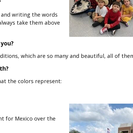
?
g and writing the words
I always take them above
 you?
itions, which are so many and beautiful, all of the
th?
at the colors represent:
ht for Mexico over the