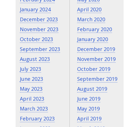
January 2024
April 2020
December 2023
March 2020
November 2023
February 2020
October 2023
January 2020
September 2023
December 2019
August 2023
November 2019
July 2023
October 2019
June 2023
September 2019
May 2023
August 2019
April 2023
June 2019
March 2023
May 2019
February 2023
April 2019