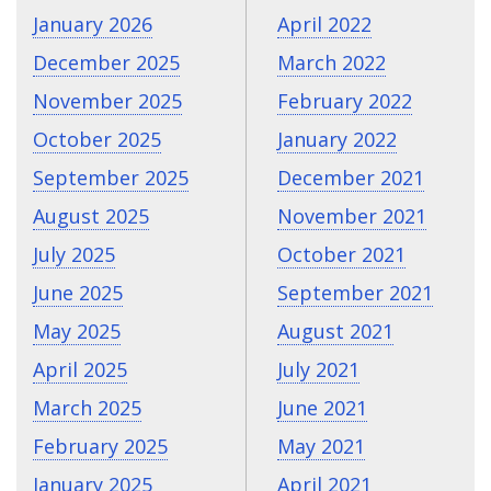
January 2026
April 2022
December 2025
March 2022
November 2025
February 2022
October 2025
January 2022
September 2025
December 2021
August 2025
November 2021
July 2025
October 2021
June 2025
September 2021
May 2025
August 2021
April 2025
July 2021
March 2025
June 2021
February 2025
May 2021
January 2025
April 2021