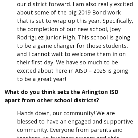
our district forward. I am also really excited
about some of the big 2019 Bond work
that is set to wrap up this year. Specifically,
the completion of our new school, Joey
Rodriguez Junior High. This school is going
to be a game changer for those students,
and I cannot wait to welcome them in on
their first day. We have so much to be
excited about here in AISD – 2025 is going
to be a great year!
What do you think
sets the Arlington
ISD
apart from other school districts?
Hands down, our community! We are
blessed to have an engaged and supportive
community. Everyone from parents and