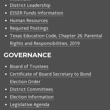
District Leadership
ESSER Funds Information
Human Resources
Required Postings
Texas Education Code, Chapter 26: Parental
Rights and Responsibilities, 2019
GOVERNANCE
Board of Trustees
Certificate of Board Secretary to Bond
Election Order
District Committees
Election Information
Legislative Agenda