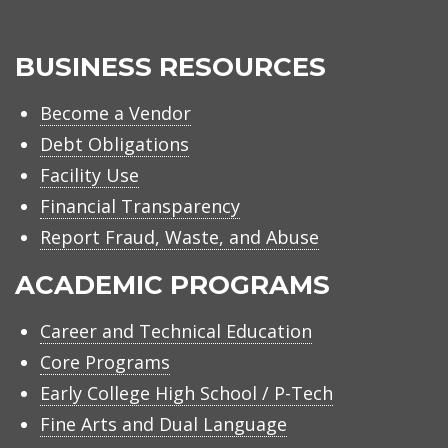
BUSINESS RESOURCES
Become a Vendor
Debt Obligations
Facility Use
Financial Transparency
Report Fraud, Waste, and Abuse
ACADEMIC PROGRAMS
Career and Technical Education
Core Programs
Early College High School / P-Tech
Fine Arts and Dual Language