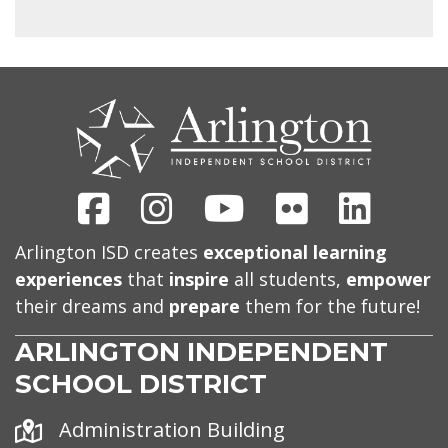
CONTACT
US
Facebook
Instagram
Youtube
Flickr
Linked
Arlington ISD creates
exceptional learning
experiences
that
inspire
all students,
empower
their dreams and
prepare
them for the future!
ARLINGTON INDEPENDENT
SCHOOL DISTRICT
Address
Administration Building