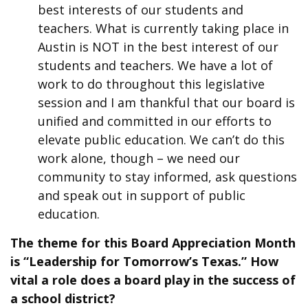
best interests of our students and
teachers. What is currently taking place in
Austin is NOT in the best interest of our
students and teachers. We have a lot of
work to do throughout this legislative
session and I am thankful that our board is
unified and committed in our efforts to
elevate public education. We can’t do this
work alone, though – we need our
community to stay informed, ask questions
and speak out in support of public
education.
The theme for this Board Appreciation Month
is “Leadership for Tomorrow’s Texas.” How
vital a role does a board play in the success of
a school district?