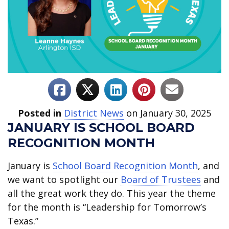
Posted in
District News
on January 30, 2025
JANUARY IS SCHOOL BOARD
RECOGNITION MONTH
January is
School Board Recognition Month
, and
we want to spotlight our
Board of Trustees
and
all the great work they do. This year the theme
for the month is “Leadership for Tomorrow’s
Texas.”