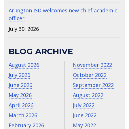
Arlington ISD welcomes new chief academic
officer
July 30, 2026
BLOG ARCHIVE
August 2026
November 2022
July 2026
October 2022
June 2026
September 2022
May 2026
August 2022
April 2026
July 2022
March 2026
June 2022
February 2026
May 2022