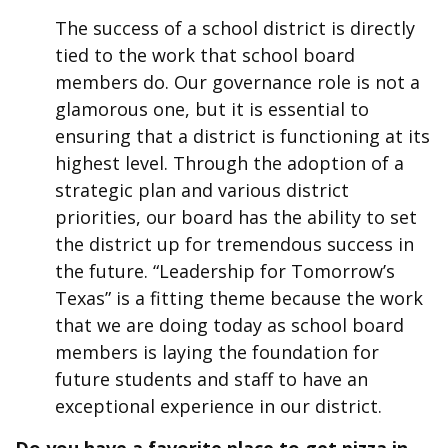
The success of a school district is directly
tied to the work that school board
members do. Our governance role is not a
glamorous one, but it is essential to
ensuring that a district is functioning at its
highest level. Through the adoption of a
strategic plan and various district
priorities, our board has the ability to set
the district up for tremendous success in
the future. “Leadership for Tomorrow’s
Texas” is a fitting theme because the work
that we are doing today as school board
members is laying the foundation for
future students and staff to have an
exceptional experience in our district.