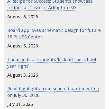
A Recipe for Success: Students showcase
recipes at Taste of Arlington ISD
August 6, 2026
Board approves schematic design for future
18 PLUSS Center
August 5, 2026
Thousands of students ‘kick off the school
year right’
August 3, 2026
Read highlights from school board meeting
on July 30, 2026
July 31, 2026