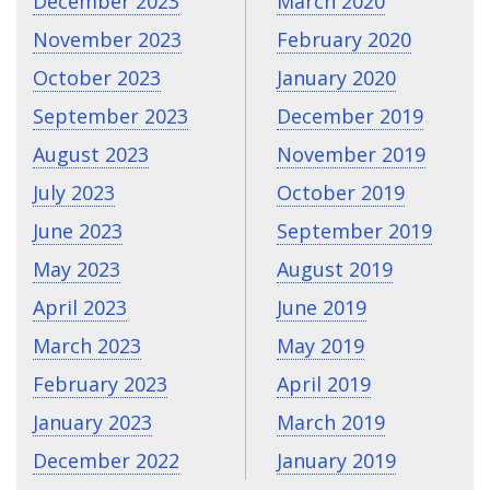
December 2023
March 2020
November 2023
February 2020
October 2023
January 2020
September 2023
December 2019
August 2023
November 2019
July 2023
October 2019
June 2023
September 2019
May 2023
August 2019
April 2023
June 2019
March 2023
May 2019
February 2023
April 2019
January 2023
March 2019
December 2022
January 2019