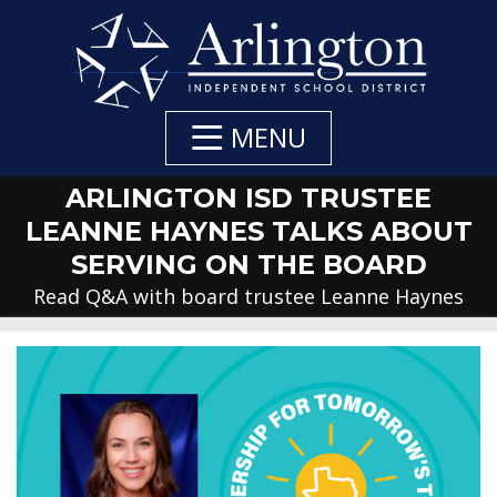
Skip
to
Main
Content
MENU
ARLINGTON ISD TRUSTEE
LEANNE HAYNES TALKS ABOUT
SERVING ON THE BOARD
Read Q&A with board trustee Leanne Haynes