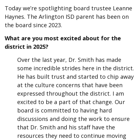
Today we’re spotlighting board trustee Leanne
Haynes. The Arlington ISD parent has been on
the board since 2023.
What are you most excited about for the
district in 2025?
Over the last year, Dr. Smith has made
some incredible strides here in the district.
He has built trust and started to chip away
at the culture concerns that have been
expressed throughout the district. I am
excited to be a part of that change. Our
board is committed to having hard
discussions and doing the work to ensure
that Dr. Smith and his staff have the
resources they need to continue moving