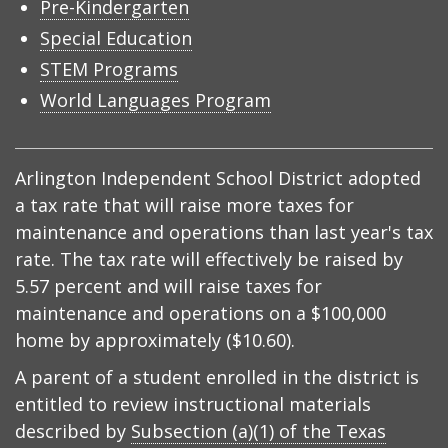
Pre-Kindergarten
Special Education
STEM Programs
World Languages Program
Arlington Independent School District adopted
a tax rate that will raise more taxes for
maintenance and operations than last year's tax
rate. The tax rate will effectively be raised by
5.57 percent and will raise taxes for
maintenance and operations on a $100,000
home by approximately ($10.60).
A parent of a student enrolled in the district is
entitled to review instructional materials
described by
Subsection (a)(1) of the Texas