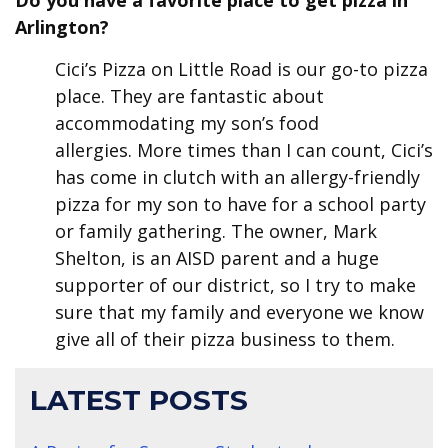
Do you have a favorite place to get pizza in
Arlington?
Cici’s Pizza on Little Road is our go-to pizza
place. They are fantastic about
accommodating my son’s food
allergies. More times than I can count, Cici’s
has come in clutch with an allergy-friendly
pizza for my son to have for a school party
or family gathering. The owner, Mark
Shelton, is an AISD parent and a huge
supporter of our district, so I try to make
sure that my family and everyone we know
give all of their pizza business to them.
LATEST POSTS