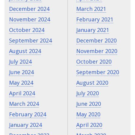
December 2024
March 2021
November 2024
February 2021
October 2024
January 2021
September 2024
December 2020
August 2024
November 2020
July 2024
October 2020
June 2024
September 2020
May 2024
August 2020
April 2024
July 2020
March 2024
June 2020
February 2024
May 2020
January 2024
April 2020