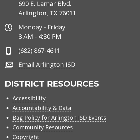
690 E. Lamar Blvd.
Arlington, TX 76011
Office
Monday - Friday
Hours
8 AM - 4:30 PM
Phone
(682) 867-4611
Number
Email
Email Arlington ISD
Arlington
ISD
DISTRICT RESOURCES
Accessibility
Accountability & Data
Bag Policy for Arlington ISD Events
Community Resources
Copyright