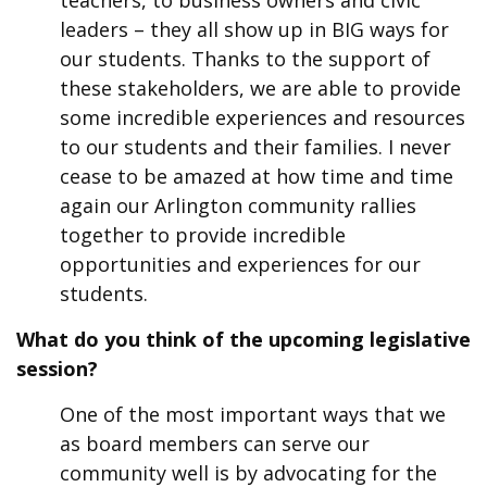
teachers, to business owners and civic
leaders – they all show up in BIG ways for
our students. Thanks to the support of
these stakeholders, we are able to provide
some incredible experiences and resources
to our students and their families. I never
cease to be amazed at how time and time
again our Arlington community rallies
together to provide incredible
opportunities and experiences for our
students.
What do you think of the upcoming legislative
session?
One of the most important ways that we
as board members can serve our
community well is by advocating for the