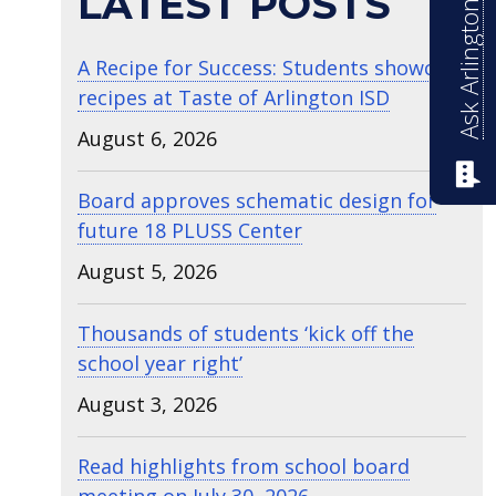
Ask Arlington ISD
LATEST POSTS
A Recipe for Success: Students showcase
recipes at Taste of Arlington ISD
August 6, 2026
Board approves schematic design for
future 18 PLUSS Center
August 5, 2026
Thousands of students ‘kick off the
school year right’
August 3, 2026
Read highlights from school board