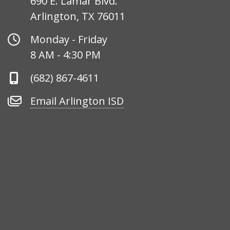
690 E. Lamar Blvd.
Arlington, TX 76011
Office
Monday - Friday
Hours
8 AM - 4:30 PM
Phone
(682) 867-4611
Number
Email
Email Arlington ISD
Arlington
ISD