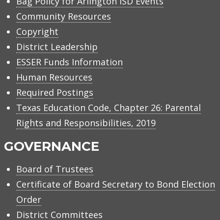
Bag Policy for Arlington ISD Events
Community Resources
Copyright
District Leadership
ESSER Funds Information
Human Resources
Required Postings
Texas Education Code, Chapter 26: Parental
Rights and Responsibilities, 2019
GOVERNANCE
Board of Trustees
Certificate of Board Secretary to Bond Election
Order
District Committees