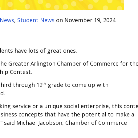
t News
,
Student News
on November 19, 2024
ents have lots of great ones.
h the Greater Arlington Chamber of Commerce for th
hip Contest.
th
third through 12
grade to come up with
d.
ing service or a unique social enterprise, this cont
iness concepts that have the potential to make a
,” said Michael Jacobson, Chamber of Commerce