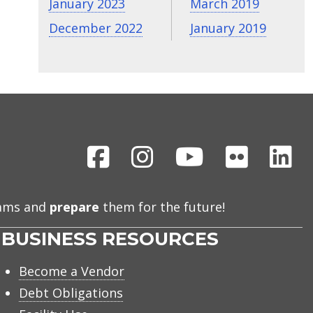
January 2023
March 2019
December 2022
January 2019
Facebook
Instagram
Youtube
Flickr
Li
eams and
prepare
them for the future!
BUSINESS RESOURCES
Become a Vendor
Debt Obligations