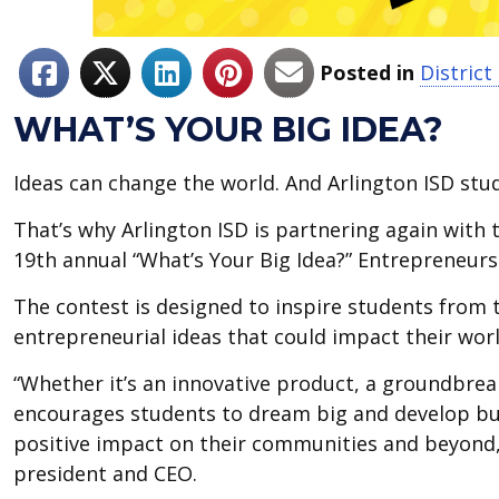
Posted in
Distric
WHAT’S YOUR BIG IDEA?
Ideas can change the world. And Arlington ISD stud
That’s why Arlington ISD is partnering again wit
19th annual “What’s Your Big Idea?” Entrepreneurs
The contest is designed to inspire students from 
entrepreneurial ideas that could impact their worl
“Whether it’s an innovative product, a groundbreak
encourages students to dream big and develop bus
positive impact on their communities and beyond
president and CEO.