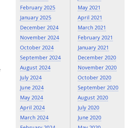
February 2025
May 2021
January 2025
April 2021
December 2024
March 2021
November 2024
February 2021
October 2024
January 2021
September 2024
December 2020
August 2024
November 2020
e
July 2024
October 2020
June 2024
September 2020
May 2024
August 2020
April 2024
July 2020
March 2024
June 2020
February 2024
May 2020