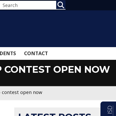
SEARCH
DENTS
CONTACT
IP CONTEST OPEN NOW
p contest open now