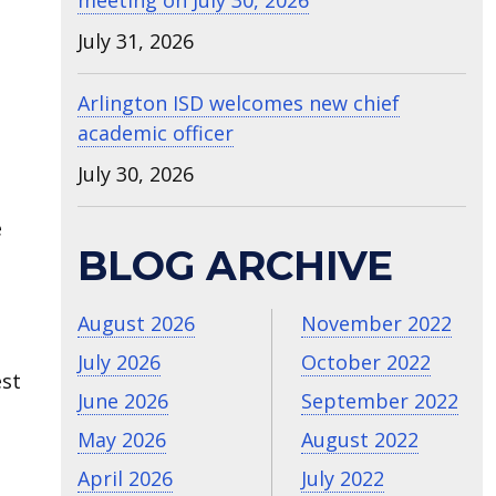
meeting on July 30, 2026
July 31, 2026
Arlington ISD welcomes new chief
academic officer
July 30, 2026
e
BLOG ARCHIVE
August 2026
November 2022
July 2026
October 2022
est
June 2026
September 2022
May 2026
August 2022
April 2026
July 2022