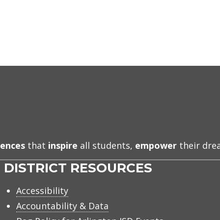
iences
that
inspire
all students,
empower
their dr
DISTRICT RESOURCES
Accessibility
Accountability & Data