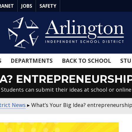
RANET
JOBS
SAFETY
S
DEPARTMENTS
BACK TO SCHOOL
STU
EA? ENTREPRENEURSH
Students can submit their ideas at school or online
trict News
▸
What’s Your Big Idea? entrepreneurshi