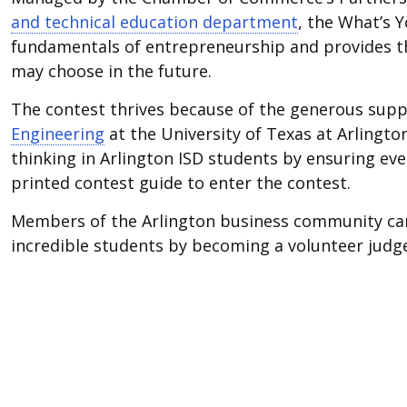
and technical education department
, the What’s 
fundamentals of entrepreneurship and provides the
may choose in the future.
The contest thrives because of the generous sup
Engineering
at the University of Texas at Arlingto
thinking in Arlington ISD students by ensuring ev
printed contest guide to enter the contest.
Members of the Arlington business community can 
incredible students by becoming a volunteer judg