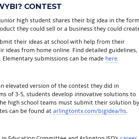
WYBI? CONTEST
junior high student shares their big idea in the form
oduct they could sell or a business they could creat
bmit their ideas at school with help from their
r ideas from home online. Find detailed guidelines,
. Elementary submissions can be made
here
.
n elevated version of the contest they did in
ms of 3-5, students develop innovative solutions to
The high school teams must submit their solution b
ates can be found at
arlingtontx.com/bigidea/hs
.
in Education Committee and Arlington ISD’s
career