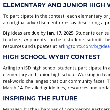
ELEMENTARY AND JUNIOR HIGH 
To participate in the contest, each elementary or 
an original advertisement or essay describing a pr
Big ideas are due by
Jan. 17, 2025
. Students can su
teachers,
or
parents can help students submit thei
resources and updates at
arlingtontx.com/bigidea
HIGH SCHOOL WYBI? CONTEST
Arlington ISD high school students participate in a
elementary and junior high school. Working in tea
real-world challenges that our community faces. 
March 14. Detailed guidelines, resources and upd
INSPIRING THE FUTURE
Managed by the Chamber of Commerce’s Partners 