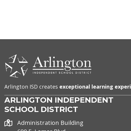
CONTACT
US
Arlington ISD creates
exceptional learning exper
ARLINGTON INDEPENDENT
SCHOOL DISTRICT
Address
Administration Building