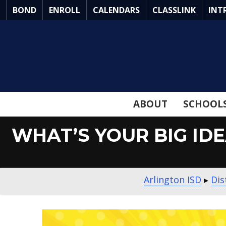
Skip
BOND
ENROLL
CALENDARS
CLASSLINK
INT
to
Main
Content
ABOUT
SCHOOL
WHAT’S YOUR BIG ID
Arlington ISD
▸
Dis