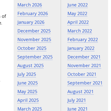
March 2026
June 2022
February 2026
May 2022
 of
January 2026
April 2022
e.
December 2025
March 2022
November 2025
February 2022
October 2025
January 2022
September 2025
December 2021
August 2025
November 2021
July 2025
October 2021
y
June 2025
September 2021
May 2025
August 2021
April 2025
July 2021
March 2025
June 2021