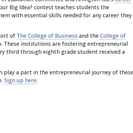
Your Big Idea? contest teaches students the
m with essential skills needed for any career they
port of
The College of Business
and the
College of
n. These institutions are fostering entrepreneurial
ery third through eighth grade student received a
play a part in the entrepreneurial journey of thes
e.
Sign up here
.