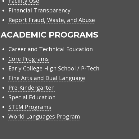
Facility Use
Financial Transparency
Report Fraud, Waste, and Abuse
ACADEMIC PROGRAMS
Career and Technical Education
Core Programs
Early College High School / P-Tech
Fine Arts and Dual Language
Pre-Kindergarten
Special Education
STEM Programs
World Languages Program