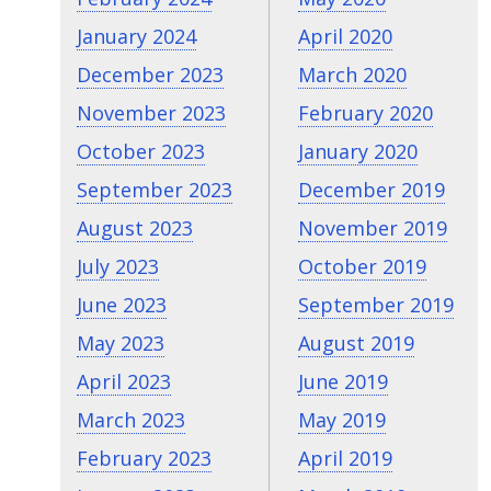
January 2024
April 2020
December 2023
March 2020
November 2023
February 2020
October 2023
January 2020
September 2023
December 2019
August 2023
November 2019
July 2023
October 2019
June 2023
September 2019
May 2023
August 2019
April 2023
June 2019
March 2023
May 2019
February 2023
April 2019