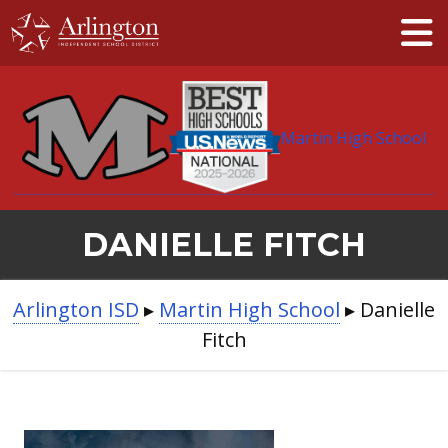
Skip
to
Main
Content
Martin High School
DANIELLE FITCH
BREADCRUMB
Arlington ISD
▸
Martin High School
▸
Danielle
NAVIGATION
Fitch