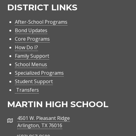
DISTRICT LINKS
After-School Programs
Bond Updates
Core Programs
How Do I?
Family Support
School Menus
Specialized Programs
Student Support
Transfers
MARTIN HIGH SCHOOL
4501 W. Pleasant Ridge
Address
Arlington, TX 76016