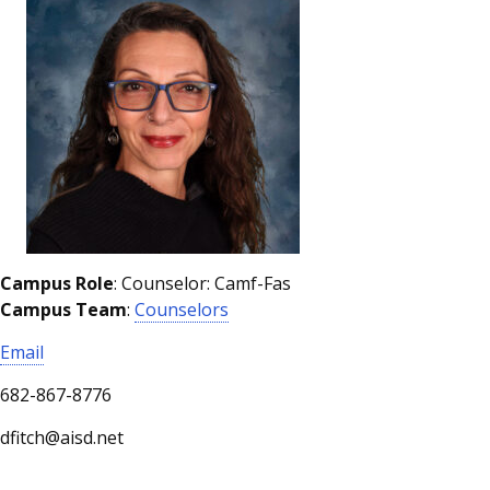
Campus Role
: Counselor: Camf-Fas
Campus Team
:
Counselors
Email
682-867-8776
dfitch@aisd.net