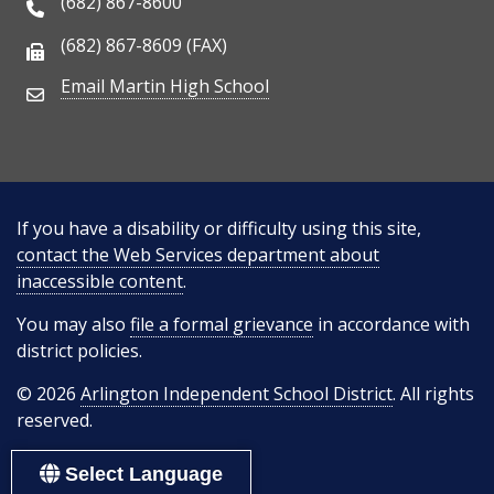
(682) 867-8600
Phone Number
(682) 867-8609 (FAX)
Fax Number
Email Martin High School
Email Address
If you have a disability or difficulty using this site,
contact the Web Services department about
inaccessible content
.
You may also
file a formal grievance
in accordance with
district policies.
© 2026
Arlington Independent School District
. All rights
reserved.
Select Language