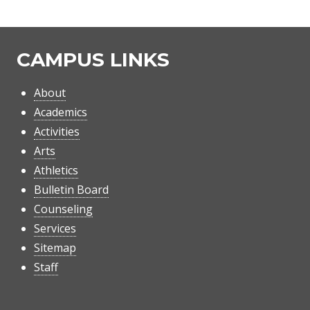
CAMPUS LINKS
About
Academics
Activities
Arts
Athletics
Bulletin Board
Counseling
Services
Sitemap
Staff