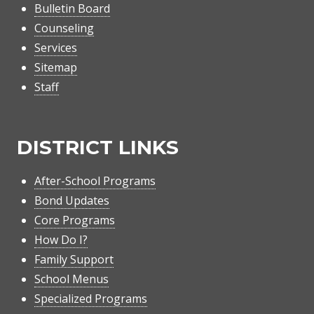
Bulletin Board
Counseling
Services
Sitemap
Staff
DISTRICT LINKS
After-School Programs
Bond Updates
Core Programs
How Do I?
Family Support
School Menus
Specialized Programs