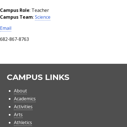
Campus Role
: Teacher
Campus Team
:
Science
Email
682-867-8763
CAMPUS LINKS
About
Academics
Activities
Arts
Athletics