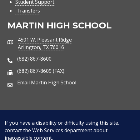
Student Support
Transfers
MARTIN HIGH SCHOOL
4501 W. Pleasant Ridge
Address
Arlington, TX 76016
(682) 867-8600
Phone Number
(682) 867-8609 (FAX)
Fax Number
Email Martin High School
Email Address
If you have a disability or difficulty using this site,
contact the Web Services department about
inaccessible content
.