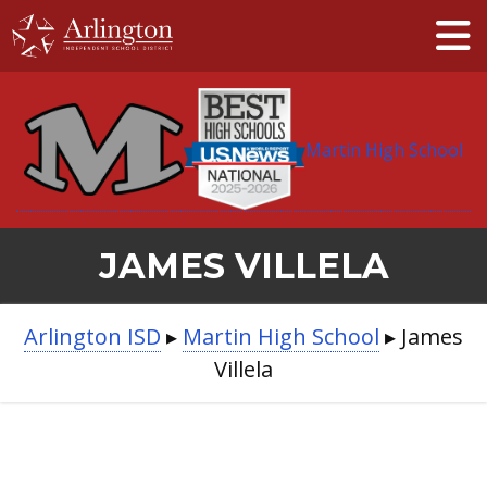
Skip
to
Main
Content
Martin High School
JAMES VILLELA
BREADCRUMB
Arlington ISD
▸
Martin High School
▸
James
NAVIGATION
Villela