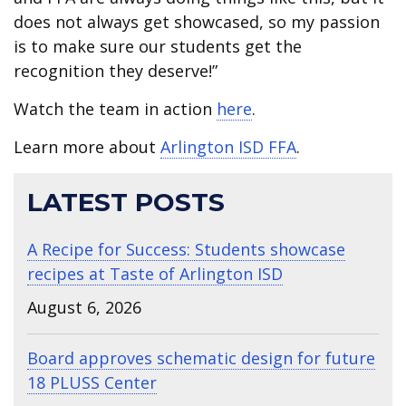
does not always get showcased, so my passion
is to make sure our students get the
recognition they deserve!”
Watch the team in action
here
.
Learn more about
Arlington ISD FFA
.
LATEST POSTS
A Recipe for Success: Students showcase
recipes at Taste of Arlington ISD
August 6, 2026
Board approves schematic design for future
18 PLUSS Center