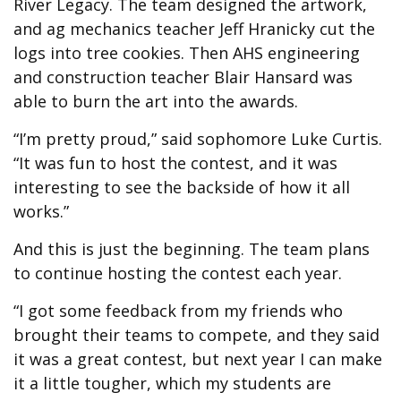
River Legacy. The team designed the artwork,
and ag mechanics teacher Jeff Hranicky cut the
logs into tree cookies. Then AHS engineering
and construction teacher Blair Hansard was
able to burn the art into the awards.
“I’m pretty proud,” said sophomore Luke Curtis.
“It was fun to host the contest, and it was
interesting to see the backside of how it all
works.”
And this is just the beginning. The team plans
to continue hosting the contest each year.
“I got some feedback from my friends who
brought their teams to compete, and they said
it was a great contest, but next year I can make
it a little tougher, which my students are