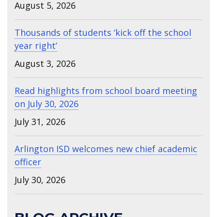
August 5, 2026
Thousands of students ‘kick off the school
year right’
August 3, 2026
Read highlights from school board meeting
on July 30, 2026
July 31, 2026
Arlington ISD welcomes new chief academic
officer
July 30, 2026