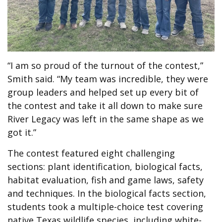
“I am so proud of the turnout of the contest,”
Smith said. “My team was incredible, they were
group leaders and helped set up every bit of
the contest and take it all down to make sure
River Legacy was left in the same shape as we
got it.”
The contest featured eight challenging
sections: plant identification, biological facts,
habitat evaluation, fish and game laws, safety
and techniques. In the biological facts section,
students took a multiple-choice test covering
native Texas wildlife species, including white-