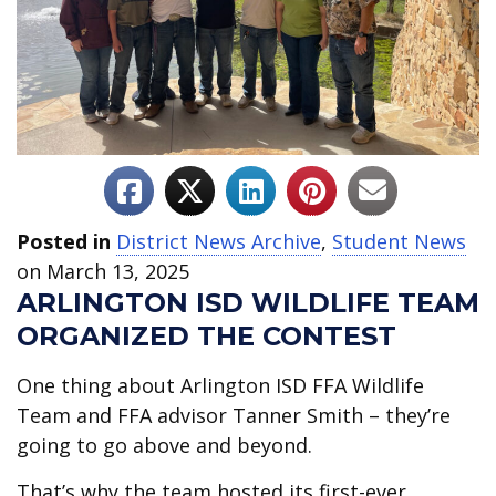
Posted in
District News Archive
,
Student News
on March 13, 2025
ARLINGTON ISD WILDLIFE TEAM
ORGANIZED THE CONTEST
One thing about Arlington ISD
FFA Wildlife
Team and FFA advisor Tanner Smith – they’re
going to go above and beyond.
That’s why the team hosted its first-ever