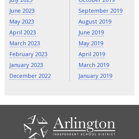
June 2023
September 2019
May 2023
August 2019
April 2023
June 2019
March 2023
May 2019
February 2023
April 2019
January 2023
March 2019
December 2022
January 2019
CONTACT
US