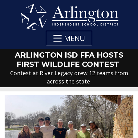
Skip
to
Main
Content
MENU
ARLINGTON ISD FFA HOSTS
FIRST WILDLIFE CONTEST
Contest at River Legacy drew 12 teams from
across the state