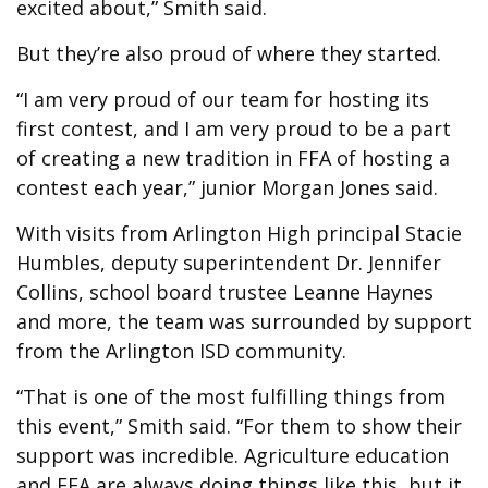
excited about,” Smith said.
But they’re also proud of where they started.
“I am very proud of our team for hosting its
first contest, and I am very proud to be a part
of creating a new tradition in FFA of hosting a
contest each year,” junior Morgan Jones said.
With visits from Arlington High principal Stacie
Humbles, deputy superintendent Dr. Jennifer
Collins, school board trustee Leanne Haynes
and more, the team was surrounded by support
from the Arlington ISD community.
“That is one of the most fulfilling things from
this event,” Smith said. “For them to show their
support was incredible. Agriculture education
and FFA are always doing things like this, but it