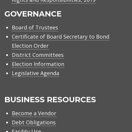
GOVERNANCE
Board of Trustees
Certificate of Board Secretary to Bond
Election Order
District Committees
Election Information
Legislative Agenda
BUSINESS RESOURCES
Become a Vendor
Debt Obligations
Facility Use