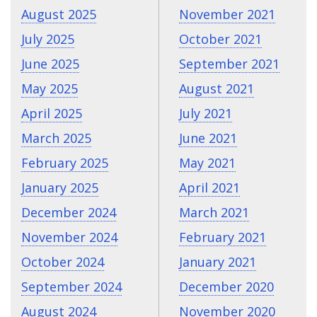
August 2025
November 2021
July 2025
October 2021
June 2025
September 2021
May 2025
August 2021
April 2025
July 2021
March 2025
June 2021
February 2025
May 2021
January 2025
April 2021
December 2024
March 2021
November 2024
February 2021
October 2024
January 2021
September 2024
December 2020
August 2024
November 2020