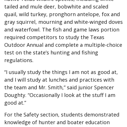
tailed and mule deer, bobwhite and scaled
quail, wild turkey, pronghorn antelope, fox and
gray squirrel, mourning and white-winged doves
and waterfowl. The fish and game laws portion
required competitors to study the Texas
Outdoor Annual and complete a multiple-choice
test on the state’s hunting and fishing
regulations.
“I usually study the things I am not as good at,
and I will study at lunches and practices with
the team and Mr. Smith,” said junior Spencer
Doughty. “Occasionally I look at the stuff I am
good at.”
For the Safety section, students demonstrated
knowledge of hunter and boater education