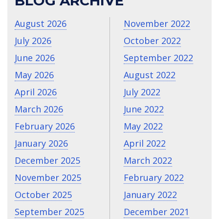
BLOG ARCHIVE
August 2026
November 2022
July 2026
October 2022
June 2026
September 2022
May 2026
August 2022
April 2026
July 2022
March 2026
June 2022
February 2026
May 2022
January 2026
April 2022
December 2025
March 2022
November 2025
February 2022
October 2025
January 2022
September 2025
December 2021