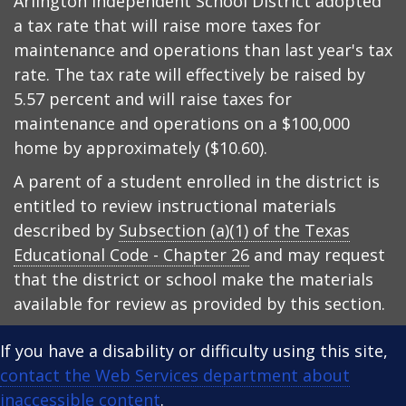
Arlington Independent School District adopted
a tax rate that will raise more taxes for
maintenance and operations than last year's tax
rate. The tax rate will effectively be raised by
5.57 percent and will raise taxes for
maintenance and operations on a $100,000
home by approximately ($10.60).
A parent of a student enrolled in the district is
entitled to review instructional materials
described by
Subsection (a)(1) of the Texas
Educational Code - Chapter 26
and may request
that the district or school make the materials
available for review as provided by this section.
If you have a disability or difficulty using this site,
contact the Web Services department about
inaccessible content
.