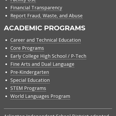
Financial Transparency
Report Fraud, Waste, and Abuse
ACADEMIC PROGRAMS
Career and Technical Education
Core Programs
Early College High School / P-Tech
Fine Arts and Dual Language
Pre-Kindergarten
Special Education
STEM Programs
World Languages Program