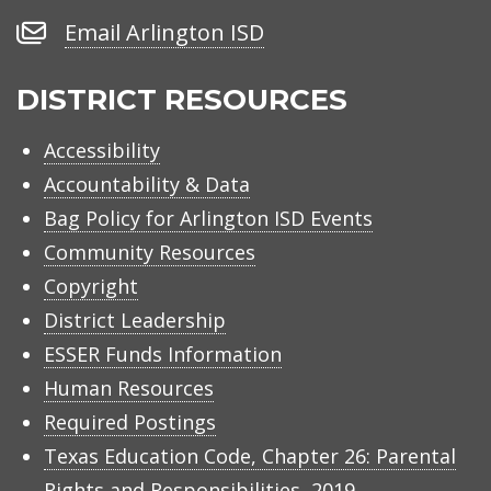
Number
Email
Email Arlington ISD
Arlington
ISD
DISTRICT RESOURCES
Accessibility
Accountability & Data
Bag Policy for Arlington ISD Events
Community Resources
Copyright
District Leadership
ESSER Funds Information
Human Resources
Required Postings
Texas Education Code, Chapter 26: Parental
Rights and Responsibilities, 2019