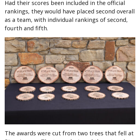
Had their scores been included in the official
rankings, they would have placed second overall
as a team, with individual rankings of second,
fourth and fifth.
T
he awards were cut from two trees that fell at