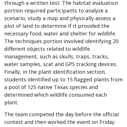
through a written test. The habitat evaluation
portion required participants to analyze a
scenario, study a map and physically assess a
plot of land to determine if it provided the
necessary food, water and shelter for wildlife.
The techniques portion involved identifying 20
different objects related to wildlife
management, such as skulls, traps, tracks,
water samples, scat and GPS tracking devices.
Finally, in the plant identification section,
students identified up to 15 flagged plants from
a pool of 125 native Texas species and
determined which wildlife consumed each
plant.
The team competed the day before the official
contest and then worked the event on Friday.