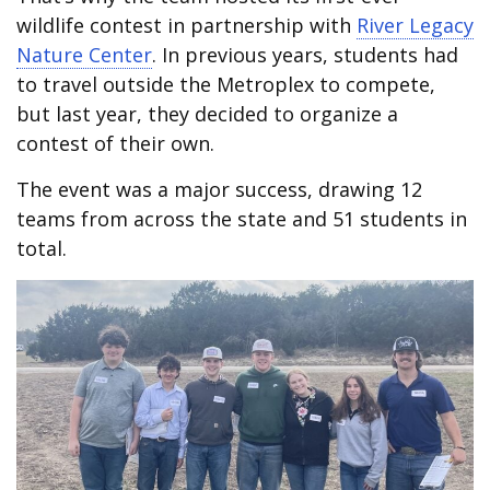
wildlife contest in partnership with
River Legacy
Nature Center
. In previous years, students had
to travel outside the Metroplex to compete,
but last year, they decided to organize a
contest of their own.
The event was a major success, drawing 12
teams from across the state and 51 students in
total.