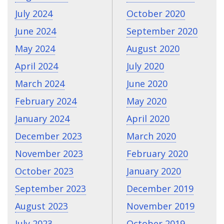
July 2024
October 2020
June 2024
September 2020
May 2024
August 2020
April 2024
July 2020
March 2024
June 2020
February 2024
May 2020
January 2024
April 2020
December 2023
March 2020
November 2023
February 2020
October 2023
January 2020
September 2023
December 2019
August 2023
November 2019
July 2023
October 2019