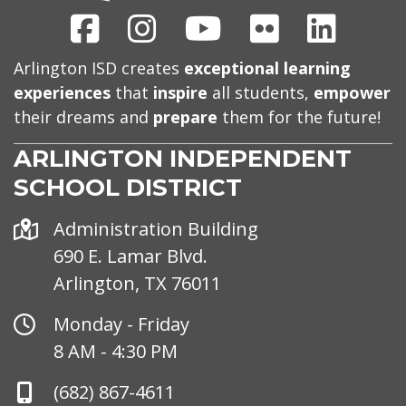
Facebook
Instagram
Youtube
Flickr
Linked
Arlington ISD creates
exceptional learning
experiences
that
inspire
all students,
empower
their dreams and
prepare
them for the future!
ARLINGTON INDEPENDENT
SCHOOL DISTRICT
Address
Administration Building
690 E. Lamar Blvd.
Arlington, TX 76011
Office
Monday - Friday
Hours
8 AM - 4:30 PM
Phone
(682) 867-4611