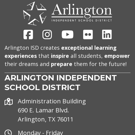
US
Facebook
Instagram
Youtube
Flickr
Linked
Arlington ISD creates
exceptional learning
experiences
that
inspire
all students,
empower
their dreams and
prepare
them for the future!
ARLINGTON INDEPENDENT
SCHOOL DISTRICT
Address
Administration Building
690 E. Lamar Blvd.
Arlington, TX 76011
Office
Monday - Friday