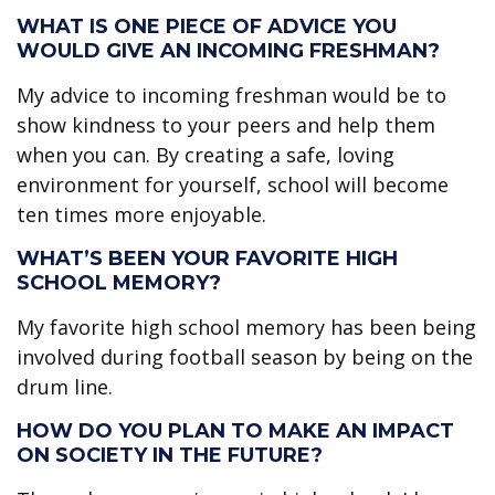
WHAT IS ONE PIECE OF ADVICE YOU
WOULD GIVE AN INCOMING FRESHMAN?
My advice to incoming freshman would be to
show kindness to your peers and help them
when you can. By creating a safe, loving
environment for yourself, school will become
ten times more enjoyable.
WHAT’S BEEN YOUR FAVORITE HIGH
SCHOOL MEMORY?
My favorite high school memory has been being
involved during football season by being on the
drum line.
HOW DO YOU PLAN TO MAKE AN IMPACT
ON SOCIETY IN THE FUTURE?