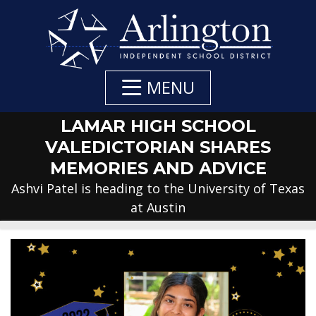
Skip
to
Main
Content
MENU
LAMAR HIGH SCHOOL
VALEDICTORIAN SHARES
MEMORIES AND ADVICE
Ashvi Patel is heading to the University of Texas
at Austin