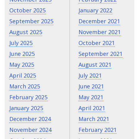
October 2025
January 2022
September 2025
December 2021
August 2025
November 2021
July 2025
October 2021
June 2025
September 2021
May 2025
August 2021
April 2025
July 2021
March 2025
June 2021
February 2025
May 2021
January 2025
April 2021
December 2024
March 2021
November 2024
February 2021