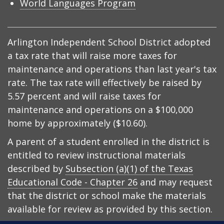
World Languages Program
Arlington Independent School District adopted
a tax rate that will raise more taxes for
maintenance and operations than last year's tax
rate. The tax rate will effectively be raised by
5.57 percent and will raise taxes for
maintenance and operations on a $100,000
home by approximately ($10.60).
A parent of a student enrolled in the district is
entitled to review instructional materials
described by
Subsection (a)(1) of the Texas
Educational Code - Chapter 26
and may request
that the district or school make the materials
available for review as provided by this section.