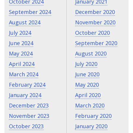
October 2024
January 2021
September 2024
December 2020
August 2024
November 2020
July 2024
October 2020
June 2024
September 2020
May 2024
August 2020
April 2024
July 2020
March 2024
June 2020
February 2024
May 2020
January 2024
April 2020
December 2023
March 2020
November 2023
February 2020
October 2023
January 2020