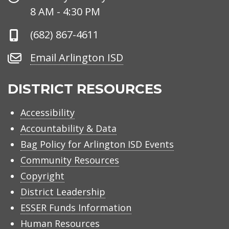
Hours
8 AM - 4:30 PM
Phone
(682) 867-4611
Number
Email
Email Arlington ISD
Arlington
ISD
DISTRICT RESOURCES
Accessibility
Accountability & Data
Bag Policy for Arlington ISD Events
Community Resources
Copyright
District Leadership
ESSER Funds Information
Human Resources