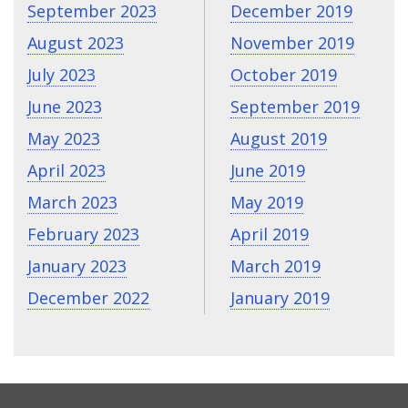
September 2023
December 2019
August 2023
November 2019
July 2023
October 2019
June 2023
September 2019
May 2023
August 2019
April 2023
June 2019
March 2023
May 2019
February 2023
April 2019
January 2023
March 2019
December 2022
January 2019
CONTACT