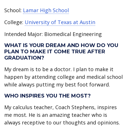
School:
Lamar High School
College:
University of Texas at Austin
Intended Major: Biomedical Engineering
WHAT IS YOUR DREAM AND HOW DO YOU
PLAN TO MAKE IT COME TRUE AFTER
GRADUATION?
My dream is to be a doctor. I plan to make it
happen by attending college and medical school
while always putting my best foot forward.
WHO INSPIRES YOU THE MOST?
My calculus teacher, Coach Stephens, inspires
me most. He is an amazing teacher who is
always receptive to our thoughts and opinions.