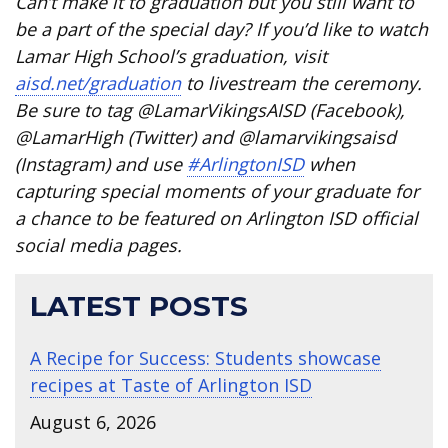
Can’t make it to graduation but you still want to
be a part of the special day? If you’d like to watch
Lamar High School’s graduation, visit
aisd.net/graduation
to livestream the ceremony.
Be sure to tag @LamarVikingsAISD (Facebook),
@LamarHigh (Twitter) and @lamarvikingsaisd
(Instagram) and use
#ArlingtonISD
when
capturing special moments of your graduate for
a chance to be featured on Arlington ISD official
social media pages.
LATEST POSTS
A Recipe for Success: Students showcase
recipes at Taste of Arlington ISD
August 6, 2026