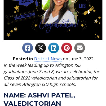
Posted in
District News
on June 3, 2022
In the week leading up to Arlington ISD
graduations June 7 and 8, we are celebrating the
Class of 2022 valedictorian and salutatorian for
all seven Arlington ISD high schools.
NAME: ASHVI PATEL,
VALEDICTORIAN