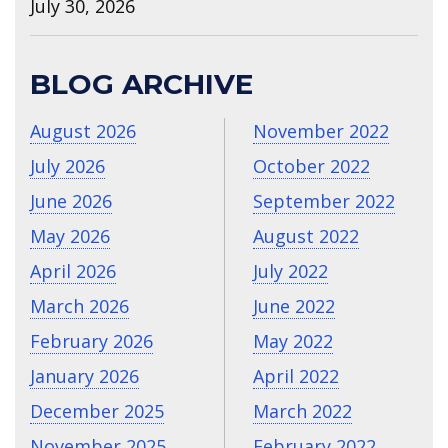
July 30, 2026
BLOG ARCHIVE
August 2026
November 2022
July 2026
October 2022
June 2026
September 2022
May 2026
August 2022
April 2026
July 2022
March 2026
June 2022
February 2026
May 2022
January 2026
April 2022
December 2025
March 2022
November 2025
February 2022