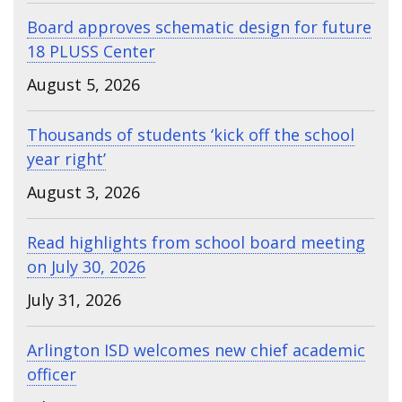
Board approves schematic design for future
18 PLUSS Center
August 5, 2026
Thousands of students ‘kick off the school
year right’
August 3, 2026
Read highlights from school board meeting
on July 30, 2026
July 31, 2026
Arlington ISD welcomes new chief academic
officer