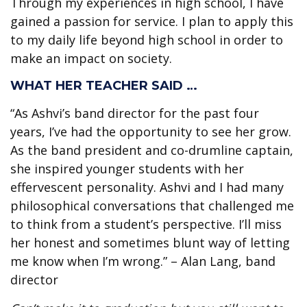
Through my experiences in high school, I have
gained a passion for service. I plan to apply this
to my daily life beyond high school in order to
make an impact on society.
WHAT HER TEACHER SAID …
“As Ashvi’s band director for the past four
years, I’ve had the opportunity to see her grow.
As the band president and co-drumline captain,
she inspired younger students with her
effervescent personality. Ashvi and I had many
philosophical conversations that challenged me
to think from a student’s perspective. I’ll miss
her honest and sometimes blunt way of letting
me know when I’m wrong.” – Alan Lang, band
director