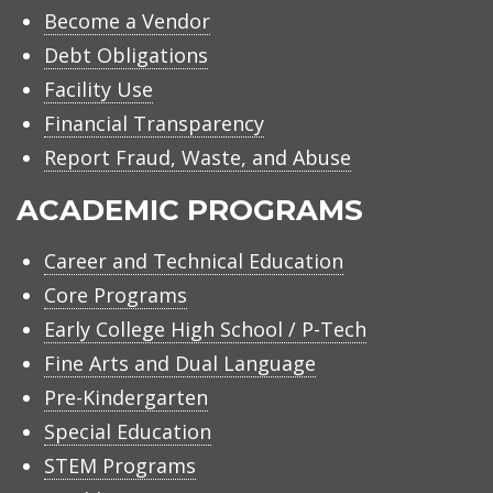
Become a Vendor
Debt Obligations
Facility Use
Financial Transparency
Report Fraud, Waste, and Abuse
ACADEMIC PROGRAMS
Career and Technical Education
Core Programs
Early College High School / P-Tech
Fine Arts and Dual Language
Pre-Kindergarten
Special Education
STEM Programs