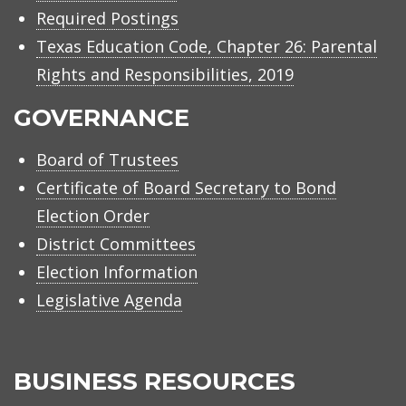
Required Postings
Texas Education Code, Chapter 26: Parental
Rights and Responsibilities, 2019
GOVERNANCE
Board of Trustees
Certificate of Board Secretary to Bond
Election Order
District Committees
Election Information
Legislative Agenda
BUSINESS RESOURCES