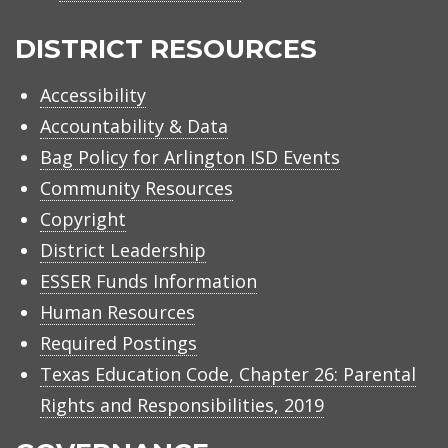
Arlington
ISD
DISTRICT RESOURCES
Accessibility
Accountability & Data
Bag Policy for Arlington ISD Events
Community Resources
Copyright
District Leadership
ESSER Funds Information
Human Resources
Required Postings
Texas Education Code, Chapter 26: Parental
Rights and Responsibilities, 2019