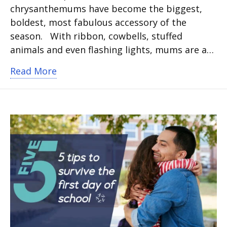
chrysanthemums have become the biggest,
boldest, most fabulous accessory of the
season. With ribbon, cowbells, stuffed
animals and even flashing lights, mums are a…
about It’s time to Mum It Up for hom
Read More