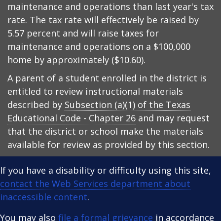
maintenance and operations than last year's tax
rate. The tax rate will effectively be raised by
5.57 percent and will raise taxes for
maintenance and operations on a $100,000
home by approximately ($10.60).
A parent of a student enrolled in the district is
entitled to review instructional materials
described by
Subsection (a)(1) of the Texas
Educational Code - Chapter 26
and may request
that the district or school make the materials
available for review as provided by this section.
If you have a disability or difficulty using this site,
contact the Web Services department about
inaccessible content
.
You may also
file a formal grievance
in accordance