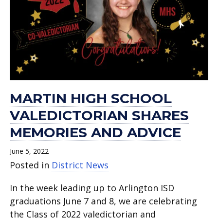
MARTIN HIGH SCHOOL
VALEDICTORIAN SHARES
MEMORIES AND ADVICE
June 5, 2022
Posted in
District News
In the week leading up to Arlington ISD
graduations June 7 and 8, we are celebrating
the Class of 2022 valedictorian and