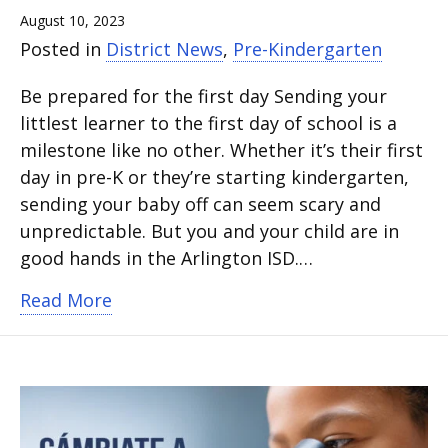
August 10, 2023
Posted in
District News
,
Pre-Kindergarten
Be prepared for the first day Sending your
littlest learner to the first day of school is a
milestone like no other. Whether it’s their first
day in pre-K or they’re starting kindergarten,
sending your baby off can seem scary and
unpredictable. But you and your child are in
good hands in the Arlington ISD.…
about 5 tips for surviving the first day
Read More