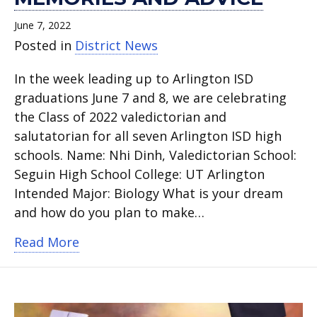
June 7, 2022
Posted in
District News
In the week leading up to Arlington ISD
graduations June 7 and 8, we are celebrating
the Class of 2022 valedictorian and
salutatorian for all seven Arlington ISD high
schools. Name: Nhi Dinh, Valedictorian School:
Seguin High School College: UT Arlington
Intended Major: Biology What is your dream
and how do you plan to make…
about Seguin High School Valedictoria
Read More