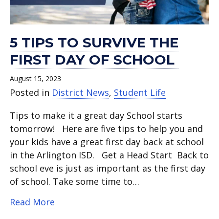
5 TIPS TO SURVIVE THE
FIRST DAY OF SCHOOL
August 15, 2023
Posted in
District News
,
Student Life
Tips to make it a great day School starts
tomorrow! Here are five tips to help you and
your kids have a great first day back at school
in the Arlington ISD. Get a Head Start Back to
school eve is just as important as the first day
of school. Take some time to…
about 5 tips to survive the first day of
Read More