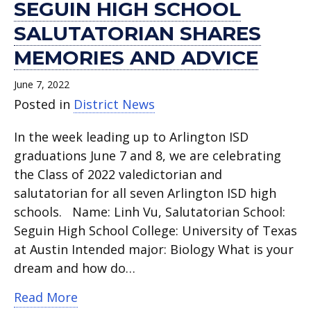
SEGUIN HIGH SCHOOL
SALUTATORIAN SHARES
MEMORIES AND ADVICE
June 7, 2022
Posted in
District News
In the week leading up to Arlington ISD
graduations June 7 and 8, we are celebrating
the Class of 2022 valedictorian and
salutatorian for all seven Arlington ISD high
schools. Name: Linh Vu, Salutatorian School:
Seguin High School College: University of Texas
at Austin Intended major: Biology What is your
dream and how do…
about Seguin High School Salutatoria
Read More