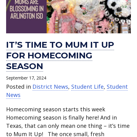
for
day
day of
ISD.
day
and
and
Cords
and
and
homecoming
of
pre-
of
Advice.
Advice.
and
Advice.
Advice.
season.
school .
K
school.
Stoles.
or
kindergarten.
IT’S TIME TO MUM IT UP
FOR HOMECOMING
SEASON
September 17, 2024
Posted in
District News
,
Student Life
,
Student
News
Homecoming season starts this week
Homecoming season is finally here! And in
Texas, that can only mean one thing – it’s time
to Mum It Up! The once small, fresh