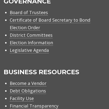
GOVERNANCE
Board of Trustees
Certificate of Board Secretary to Bond
Election Order
District Committees
Election Information
Legislative Agenda
BUSINESS RESOURCES
Become a Vendor
Debt Obligations
Facility Use
Financial Transparency