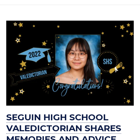
SEGUIN HIGH SCHOOL
VALEDICTORIAN SHARES
MEMORIES AND ADVICE