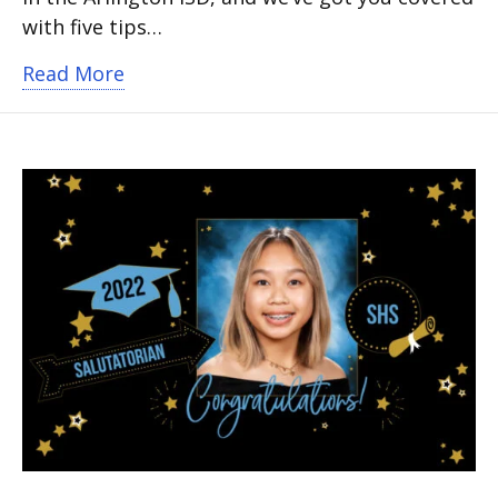
with five tips…
about 5 tips to survive the first day of
Read More