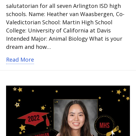
salutatorian for all seven Arlington ISD high
schools. Name: Heather van Waasbergen, Co-
Valedictorian School: Martin High School
College: University of California at Davis
Intended Major: Animal Biology What is your
dream and how…
about Martin High School Valedictoria
Read More