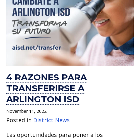
4 RAZONES PARA
TRANSFERIRSE A
ARLINGTON ISD
November 11, 2022
Posted in
District News
Las oportunidades para poner a los