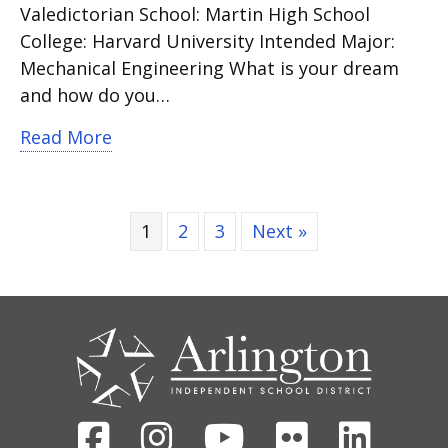
Valedictorian School: Martin High School
College: Harvard University Intended Major:
Mechanical Engineering What is your dream
and how do you…
about Martin High School Valedictoria
Read More
1
2
3
Next »
CONTACT
US
Facebook
Instagram
Youtube
Flickr
Linked