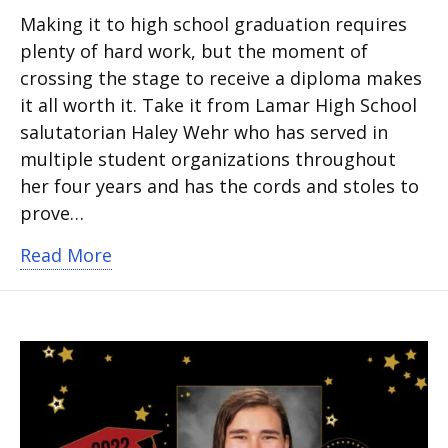
Making it to high school graduation requires
plenty of hard work, but the moment of
crossing the stage to receive a diploma makes
it all worth it. Take it from Lamar High School
salutatorian Haley Wehr who has served in
multiple student organizations throughout
her four years and has the cords and stoles to
prove…
about Salutatorian Reflects on High Sc
Read More