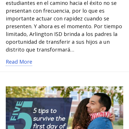
estudiantes en el camino hacia el éxito no se
presentan con frecuencia, por lo que es
importante actuar con rapidez cuando se
presenten. Y ahora es el momento. Por tiempo
limitado, Arlington ISD brinda a los padres la
oportunidad de transferir a sus hijos a un
distrito que transformará…
about 4 razones para transferirse a Ar
Read More