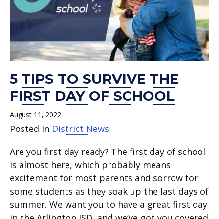
5 TIPS TO SURVIVE THE
FIRST DAY OF SCHOOL
August 11, 2022
Posted in
District News
Are you first day ready? The first day of school
is almost here, which probably means
excitement for most parents and sorrow for
some students as they soak up the last days of
summer. We want you to have a great first day
in the Arlington ISD, and we’ve got you covered