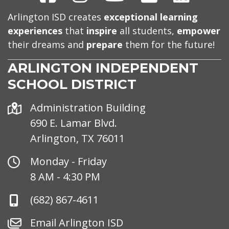
Arlington ISD creates
exceptional learning
experiences
that
inspire
all students,
empower
their dreams and
prepare
them for the future!
ARLINGTON INDEPENDENT
SCHOOL DISTRICT
Address
Administration Building
690 E. Lamar Blvd.
Arlington, TX 76011
Office
Monday - Friday
Hours
8 AM - 4:30 PM
Phone
(682) 867-4611
Number
Email
Email Arlington ISD