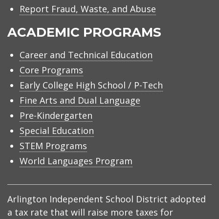
Report Fraud, Waste, and Abuse
ACADEMIC PROGRAMS
Career and Technical Education
Core Programs
Early College High School / P-Tech
Fine Arts and Dual Language
Pre-Kindergarten
Special Education
STEM Programs
World Languages Program
Arlington Independent School District adopted
a tax rate that will raise more taxes for