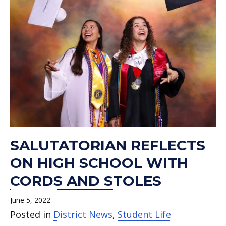
SALUTATORIAN REFLECTS
ON HIGH SCHOOL WITH
CORDS AND STOLES
June 5, 2022
Posted in
District News
,
Student Life