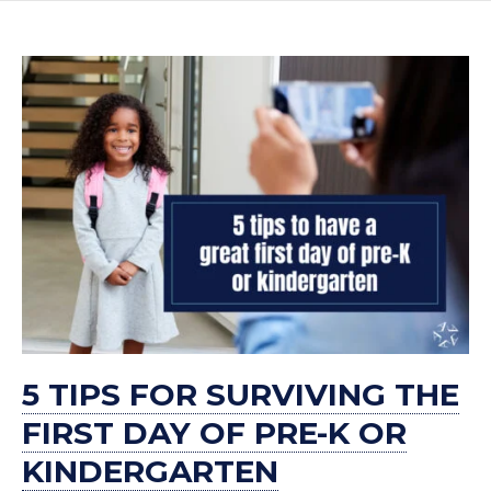
5 TIPS FOR SURVIVING THE
FIRST DAY OF PRE-K OR
KINDERGARTEN