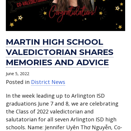
MARTIN HIGH SCHOOL
VALEDICTORIAN SHARES
MEMORIES AND ADVICE
June 5, 2022
Posted in
District News
In the week leading up to Arlington ISD
graduations June 7 and 8, we are celebrating
the Class of 2022 valedictorian and
salutatorian for all seven Arlington ISD high
schools. Name: Jennifer Uyên Thơ Nguyễn, Co-