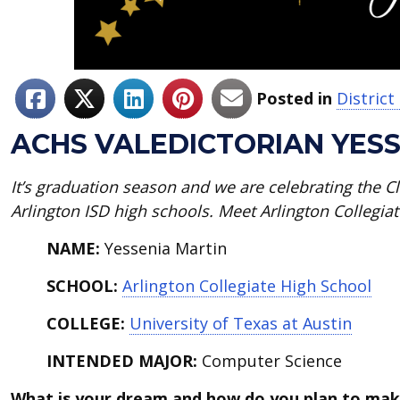
Posted in
Distric
ACHS VALEDICTORIAN YESS
It’s graduation season and we
are celebrating the Cl
Arlington ISD high schools. Meet Arlington Collegiat
NAME:
Yessenia Martin
SCHOOL:
Arlington Collegiate High School
COLLEGE:
University of Texas at Austin
INTENDED MAJOR:
Computer Science
What is your dream and how do you plan to mak