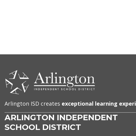
CONTACT
US
Arlington ISD creates
exceptional learning exper
ARLINGTON INDEPENDENT
SCHOOL DISTRICT