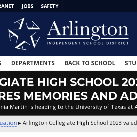
RANET
JOBS
SAFETY
S
DEPARTMENTS
BACK TO SCHOOL
STU
GIATE HIGH SCHOOL 20
RES MEMORIES AND AD
nia Martin is heading to the University of Texas at 
uation
▸
Arlington Collegiate High School 2023 vale