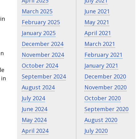
April 2025
July 2021
March 2025
June 2021
in
February 2025
May 2021
January 2025
April 2021
December 2024
March 2021
on
November 2024
February 2021
October 2024
January 2021
le
September 2024
December 2020
 in
August 2024
November 2020
July 2024
October 2020
June 2024
September 2020
May 2024
August 2020
April 2024
July 2020