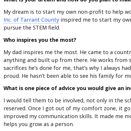
My dream is to start my own non-profit to help w
Inc. of Tarrant County
inspired me to start my ow
pursue the STEM field.
Who inspires you the most?
My dad inspires me the most. He came to a countr
anything and built up from there. He works from su
sacrifices he’s done for me, that’s why I always h
proud. He hasn’t been able to see his family for m
What is one piece of advice you would give an 
I would tell them to be involved, not only in the s
reserved. Once I got out of my comfort zone, it go
improved my communication skills. It made me mor
helps you grow as a person.