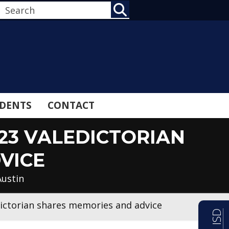
SEARCH
DENTS
CONTACT
23 VALEDICTORIAN
VICE
Austin
dictorian shares memories and advice