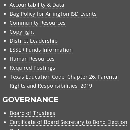
Accountability & Data
Bag Policy for Arlington ISD Events
Community Resources
Copyright
District Leadership
ESSER Funds Information
Human Resources
Required Postings
Texas Education Code, Chapter 26: Parental
Rights and Responsibilities, 2019
GOVERNANCE
Board of Trustees
Certificate of Board Secretary to Bond Election