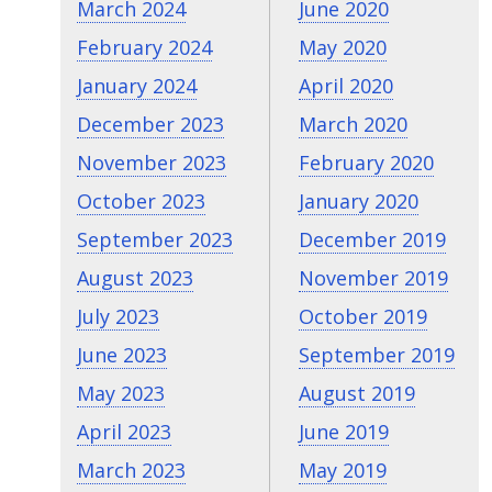
March 2024
June 2020
February 2024
May 2020
January 2024
April 2020
December 2023
March 2020
November 2023
February 2020
October 2023
January 2020
September 2023
December 2019
August 2023
November 2019
July 2023
October 2019
June 2023
September 2019
May 2023
August 2019
April 2023
June 2019
March 2023
May 2019