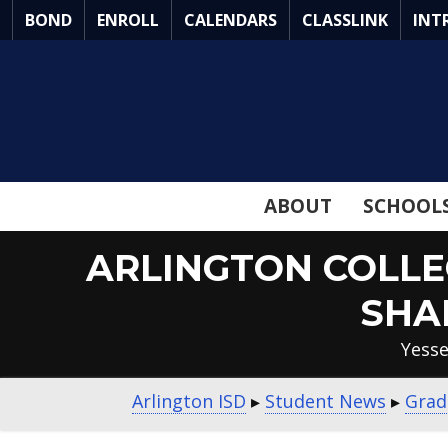
Skip
BOND
ENROLL
CALENDARS
CLASSLINK
INT
to
Main
Content
ABOUT
SCHOOL
ARLINGTON COLLE
SHA
Yesse
Arlington ISD
▸
Student News
▸
Grad