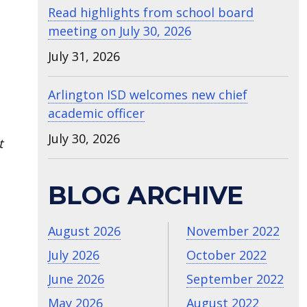
Read highlights from school board
meeting on July 30, 2026
July 31, 2026
Arlington ISD welcomes new chief
academic officer
July 30, 2026
t
BLOG ARCHIVE
August 2026
November 2022
July 2026
October 2022
June 2026
September 2022
May 2026
August 2022