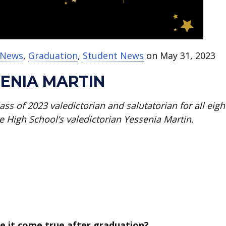
t News
,
Graduation
,
Student News
on May 31, 2023
ENIA MARTIN
ass of 2023 valedictorian and salutatorian for all eigh
e High School’s valedictorian Yessenia Martin.
e it come true after graduation?