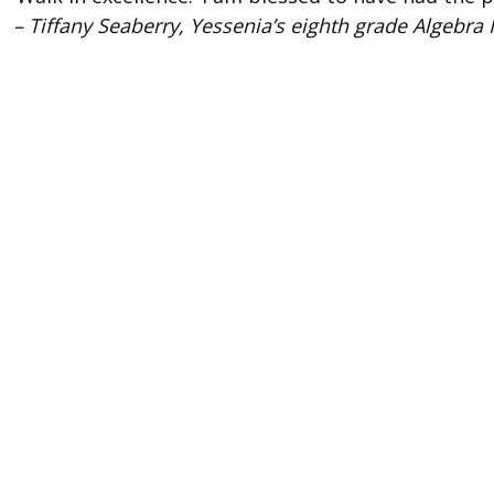
– Tiffany Seaberry, Yessenia’s eighth grade Algebra I