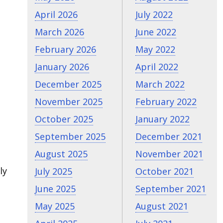
April 2026
July 2022
March 2026
June 2022
February 2026
May 2022
January 2026
April 2022
December 2025
March 2022
November 2025
February 2022
October 2025
January 2022
September 2025
December 2021
August 2025
November 2021
ly
July 2025
October 2021
June 2025
September 2021
May 2025
August 2021