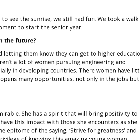
to see the sunrise, we still had fun. We took a walk 
ment to start the senior year.
n the future?
d letting them know they can get to higher educati
aren’t a lot of women pursuing engineering and
ally in developing countries. There women have litt
opens many opportunities, not only in the jobs but
rable. She has a spirit that will bring positivity to
o have this impact with those she encounters as she
the epitome of the saying, ‘Strive for greatness’ and
e privilege of knowing this amazing young woman.