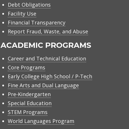
Debt Obligations
Facility Use
Financial Transparency
Report Fraud, Waste, and Abuse
ACADEMIC PROGRAMS
Career and Technical Education
Core Programs
Early College High School / P-Tech
Fine Arts and Dual Language
Pre-Kindergarten
Special Education
STEM Programs
World Languages Program