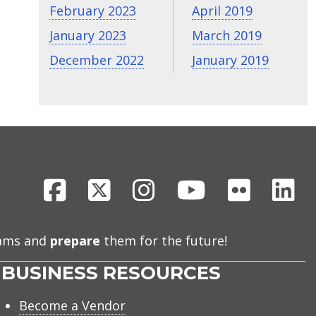
February 2023
April 2019
January 2023
March 2019
December 2022
January 2019
Facebook
X
Instagram
Youtube
Flickr
Li
eams and
prepare
them for the future!
BUSINESS RESOURCES
Become a Vendor