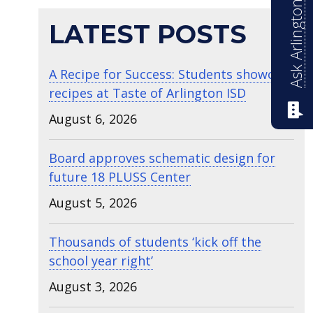
Ask Arlington ISD
LATEST POSTS
A Recipe for Success: Students showcase
recipes at Taste of Arlington ISD
August 6, 2026
Board approves schematic design for
future 18 PLUSS Center
August 5, 2026
Thousands of students ‘kick off the
school year right’
August 3, 2026