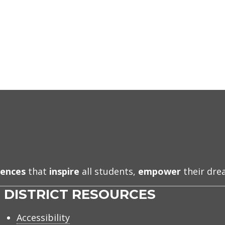
iences
that
inspire
all students,
empower
their dr
DISTRICT RESOURCES
Accessibility