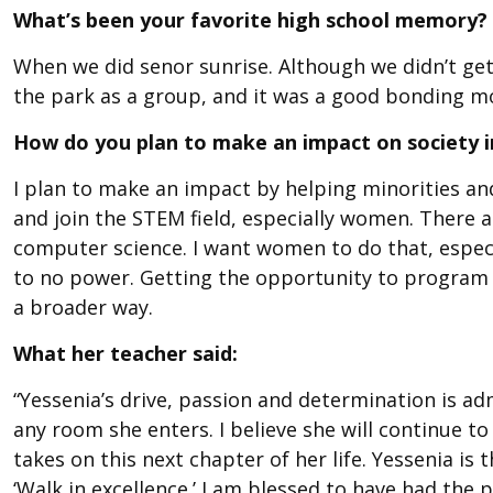
What’s been your favorite high school memory?
When we did senor sunrise. Although we didn’t get 
the park as a group, and it was a good bonding mo
How do you plan to make an impact on society i
I plan to make an impact by helping minorities an
and join the STEM field, especially women. There 
computer science. I want women to do that, especi
to no power. Getting the opportunity to program 
a broader way.
What her teacher said:
“Yessenia’s drive, passion and determination is admi
any room she enters. I believe she will continue t
takes on this next chapter of her life. Yessenia is 
‘Walk in excellence.’ I am blessed to have had th