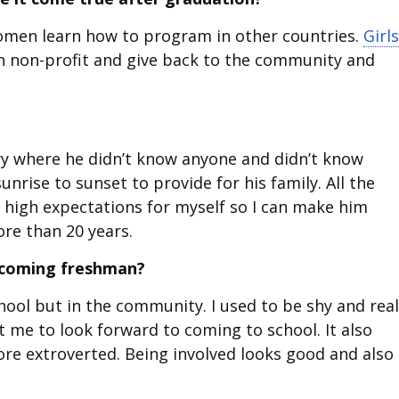
omen learn how to program in other countries.
Girls
n non-profit and give back to the community and
y where he didn’t know anyone and didn’t know
nrise to sunset to provide for his family. All the
ad high expectations for myself so I can make him
ore than 20 years.
incoming freshman?
chool but in the community. I used to be shy and real
t me to look forward to coming to school. It also
e extroverted. Being involved looks good and also