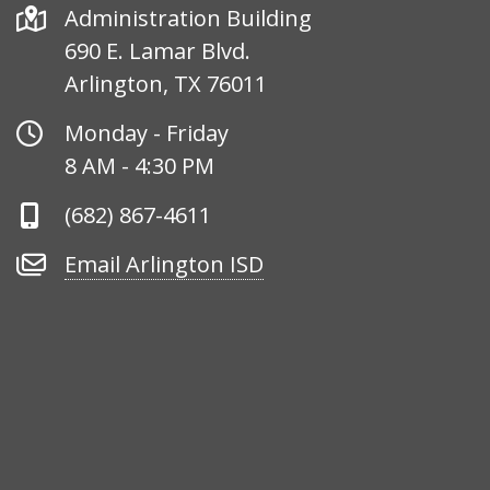
Address
Administration Building
690 E. Lamar Blvd.
Arlington, TX 76011
Office
Monday - Friday
Hours
8 AM - 4:30 PM
Phone
(682) 867-4611
Number
Email
Email Arlington ISD
Arlington
ISD