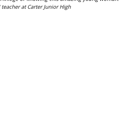
 teacher at Carter Junior High