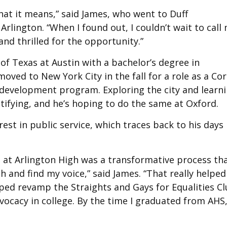
what it means,” said James, who went to Duff
rlington. “When I found out, I couldn’t wait to call
and thrilled for the opportunity.”
of Texas at Austin with a bachelor’s degree in
ed to New York City in the fall for a role as a Co
ip development program. Exploring the city and learn
tifying, and he’s hoping to do the same at Oxford.
rest in public service, which traces back to his days 
 at Arlington High was a transformative process th
 and find my voice,” said James. “That really helped
lped revamp the Straights and Gays for Equalities Cl
vocacy in college. By the time I graduated from AHS,