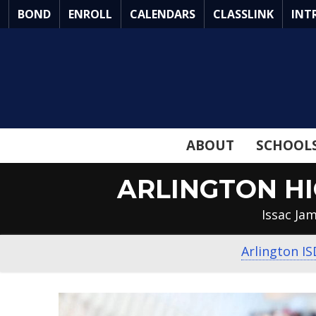
Skip
BOND
ENROLL
CALENDARS
CLASSLINK
INT
to
Main
Content
ABOUT
SCHOOL
ARLINGTON H
Issac Ja
Arlington IS