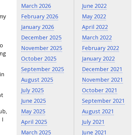
March 2026
June 2022
 my
February 2026
May 2022
January 2026
April 2022
December 2025
March 2022
ro
November 2025
February 2022
ing
October 2025
January 2022
September 2025
December 2021
in
August 2025
November 2021
July 2025
October 2021
at
June 2025
September 2021
ub,
May 2025
August 2021
 I
April 2025
July 2021
March 2025
June 2021