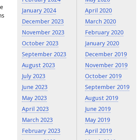
ne
January 2024
April 2020
ns
December 2023
March 2020
November 2023
February 2020
October 2023
January 2020
September 2023
December 2019
August 2023
November 2019
July 2023
October 2019
June 2023
September 2019
May 2023
August 2019
April 2023
June 2019
March 2023
May 2019
February 2023
April 2019