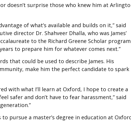
nor doesn’t surprise those who knew him at Arlingt
vantage of what’s available and builds on it,” said
utive director Dr. Shahveer Dhalla, who was James’
Baccalaureate to the Richard Greene Scholar program
or years to prepare him for whatever comes next.”
ds that could be used to describe James. His
community, make him the perfect candidate to spark
ed with what I’ll learn at Oxford, I hope to create a
el safer and don’t have to fear harassment,” said
 generation.”
to pursue a master’s degree in education at Oxfor