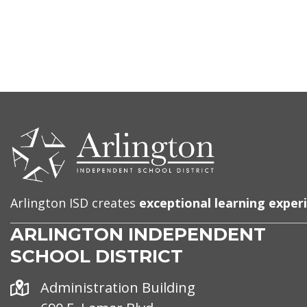
CONTACT
US
Arlington ISD creates
exceptional learning exper
ARLINGTON INDEPENDENT
SCHOOL DISTRICT
Address
Administration Building