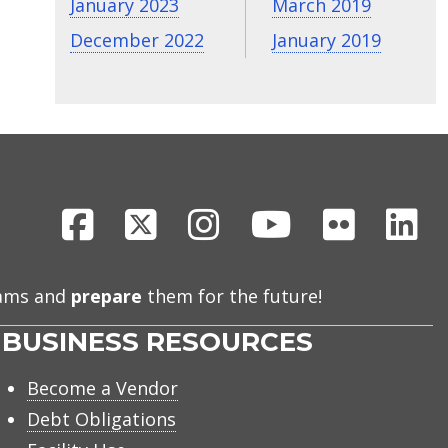
January 2023
March 2019
December 2022
January 2019
Facebook
X
Instagram
Youtube
Flickr
Li
eams and
prepare
them for the future!
BUSINESS RESOURCES
Become a Vendor
Debt Obligations