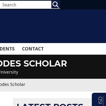
SEARCH
DENTS
CONTACT
ODES SCHOLAR
niversity
odes Scholar