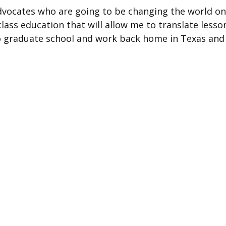
advocates who are going to be changing the world o
class education that will allow me to translate lesso
into graduate school and work back home in Texas and