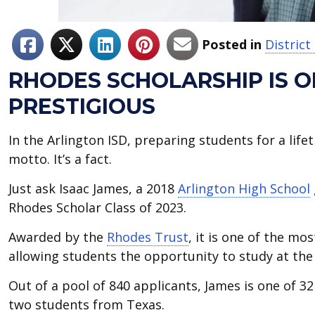
Posted in
Distric
RHODES SCHOLARSHIP IS 
PRESTIGIOUS
In the Arlington ISD, preparing students for a lifet
motto. It’s a fact.
Just ask Isaac James, a 2018
Arlington High School
Rhodes Scholar Class of 2023.
Awarded by the
Rhodes Trust
, it is one of the mo
allowing students the opportunity to study at the 
Out of a pool of 840 applicants, James is one of 3
two students from Texas.