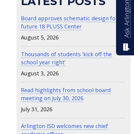
Ask Arlington ISD
LATEST POSTS
Board approves schematic design for
future 18 PLUSS Center
August 5, 2026
Thousands of students ‘kick off the
school year right’
August 3, 2026
Read highlights from school board
meeting on July 30, 2026
July 31, 2026
Arlington ISD welcomes new chief