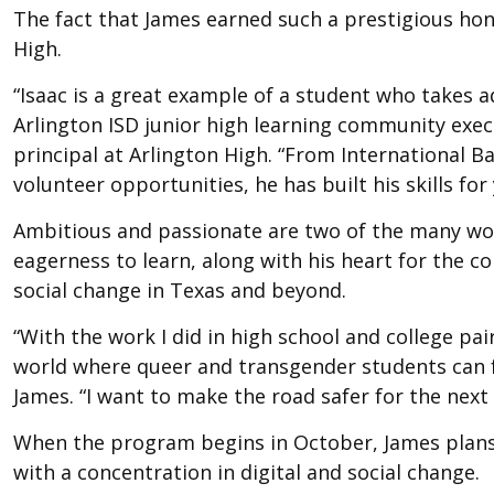
The fact that James earned such a prestigious ho
High.
“Isaac is a great example of a student who takes ad
Arlington ISD junior high learning community exec
principal at Arlington High. “From International 
volunteer opportunities, he has built his skills f
Ambitious and passionate are two of the many wor
eagerness to learn, along with his heart for the 
social change in Texas and beyond.
“With the work I did in high school and college pair
world where queer and transgender students can fe
James. “I want to make the road safer for the next
When the program begins in October, James plans 
with a concentration in digital and social change.