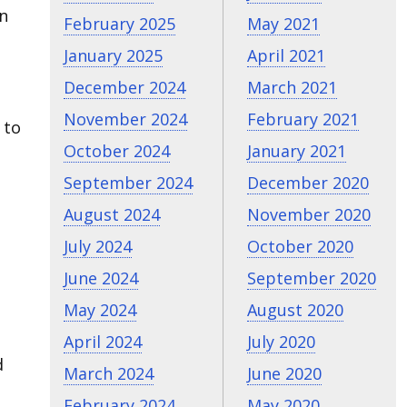
on
February 2025
May 2021
January 2025
April 2021
December 2024
March 2021
November 2024
February 2021
 to
October 2024
January 2021
September 2024
December 2020
August 2024
November 2020
July 2024
October 2020
June 2024
September 2020
May 2024
August 2020
April 2024
July 2020
d
March 2024
June 2020
February 2024
May 2020