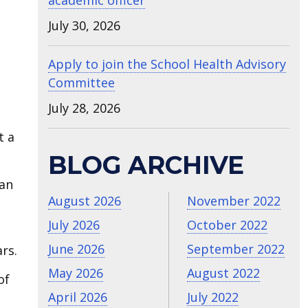
academic officer
July 30, 2026
Apply to join the School Health Advisory
Committee
July 28, 2026
t a
BLOG ARCHIVE
can
August 2026
November 2022
July 2026
October 2022
June 2026
September 2022
rs.
May 2026
August 2022
of
April 2026
July 2022