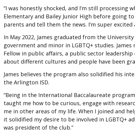
“I was honestly shocked, and I’m still processing 
Elementary and Bailey Junior High before going to A
parents and tell them the news. I’m super excited 
In May 2022, James graduated from the University 
government and minor in LGBTQ+ studies. James mov
Fellow in public affairs, a public sector leadersh
about different cultures and people have been gra
James believes the program also solidified his inte
the Arlington ISD.
“Being in the International Baccalaureate program
taught me how to be curious, engage with research
me in other areas of my life. When I joined and he
it solidified my desire to be involved in LGBTQ+ ad
was president of the club.”