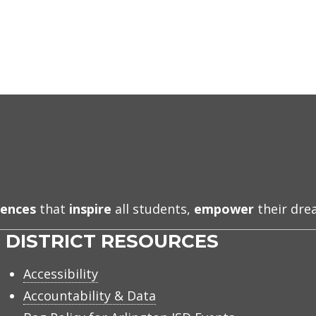
iences
that
inspire
all students,
empower
their dr
DISTRICT RESOURCES
Accessibility
Accountability & Data