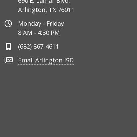
690 E. Lamar Blvd.
Arlington, TX 76011
Office
Monday - Friday
Hours
8 AM - 4:30 PM
Phone
(682) 867-4611
Number
Email
Email Arlington ISD
Arlington
ISD