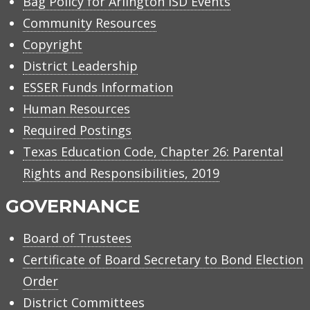
Bag Policy for Arlington ISD Events
Community Resources
Copyright
District Leadership
ESSER Funds Information
Human Resources
Required Postings
Texas Education Code, Chapter 26: Parental
Rights and Responsibilities, 2019
GOVERNANCE
Board of Trustees
Certificate of Board Secretary to Bond Election
Order
District Committees