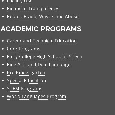
Facility Use
Financial Transparency
Report Fraud, Waste, and Abuse
ACADEMIC PROGRAMS
Career and Technical Education
Core Programs
Early College High School / P-Tech
Fine Arts and Dual Language
Pre-Kindergarten
Special Education
STEM Programs
World Languages Program