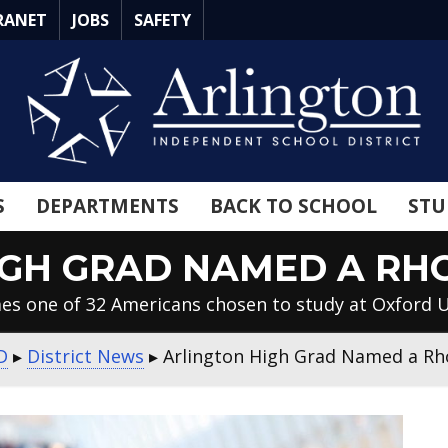
RANET
JOBS
SAFETY
S
DEPARTMENTS
BACK TO SCHOOL
STU
IGH GRAD NAMED A RH
mes one of 32 Americans chosen to study at Oxford U
D
▸
District News
▸
Arlington High Grad Named a Rh