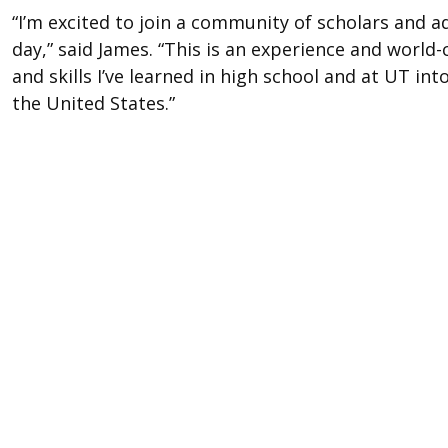
“I’m excited to join a community of scholars and 
day,” said James. “This is an experience and world-
and skills I’ve learned in high school and at UT 
the United States.”