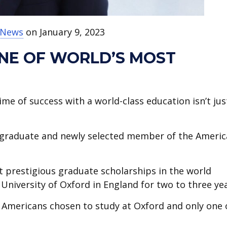
t News
on January 9, 2023
ONE OF WORLD’S MOST
ime of success with a world-class education isn’t jus
graduate and newly selected member of the Ameri
st prestigious graduate scholarships in the world
University of Oxford in England for two to three yea
2 Americans chosen to study at Oxford and only one 