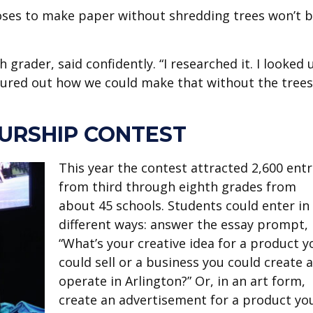
oses to make paper without shredding trees won’t 
h grader, said confidently. “I researched it. I looked 
gured out how we could make that without the trees
URSHIP CONTEST
This year the contest attracted 2,600 entr
from third through eighth grades from
about 45 schools. Students could enter in
different ways: answer the essay prompt,
“What’s your creative idea for a product y
could sell or a business you could create 
operate in Arlington?” Or, in an art form,
create an advertisement for a product yo