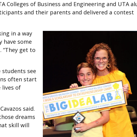
A Colleges of Business and Engineering and UTA a
cipants and their parents and delivered a contest
king in a way
ly have some
. “They get to
e students see
ons often start
lives of
 Cavazos said.
e those dreams
at skill will