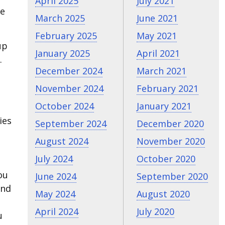
April 2025
July 2021
be
March 2025
June 2021
February 2025
May 2021
up
January 2025
April 2021
.
December 2024
March 2021
November 2024
February 2021
October 2024
January 2021
ies
September 2024
December 2020
August 2024
November 2020
July 2024
October 2020
ou
June 2024
September 2020
and
May 2024
August 2020
April 2024
July 2020
u