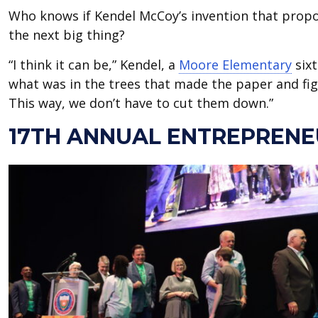
Who knows if Kendel McCoy’s invention that prop
the next big thing?
“I think it can be,” Kendel, a
Moore Elementary
sixt
what was in the trees that made the paper and fi
This way, we don’t have to cut them down.”
17TH ANNUAL ENTREPRENE