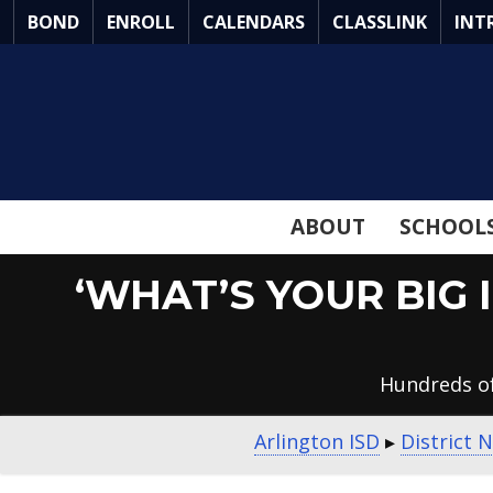
Skip
BOND
ENROLL
CALENDARS
CLASSLINK
INT
to
Main
Content
ABOUT
SCHOOL
‘WHAT’S YOUR BIG 
Hundreds of
Arlington ISD
▸
District 