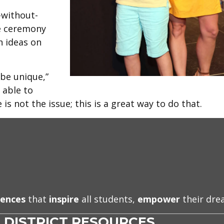
-without-
e ceremony
 ideas on
 be unique,”
 able to
s not the issue; this is a great way to do that.
iences
that
inspire
all students,
empower
their dr
DISTRICT RESOURCES