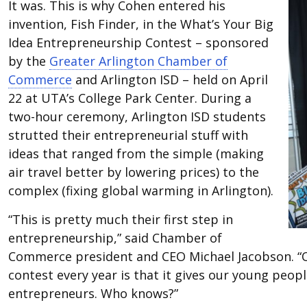
It was. This is why Cohen entered his
invention, Fish Finder, in the What’s Your Big
Idea Entrepreneurship Contest – sponsored
by the
Greater Arlington Chamber of
Commerce
and Arlington ISD – held on April
22 at UTA’s College Park Center. During a
two-hour ceremony, Arlington ISD students
strutted their entrepreneurial stuff with
ideas that ranged from the simple (making
air travel better by lowering prices) to the
complex (fixing global warming in Arlington).
“This is pretty much their first step in
entrepreneurship,” said Chamber of
Commerce president and CEO Michael Jacobson. “Ou
contest every year is that it gives our young peo
entrepreneurs. Who knows?”