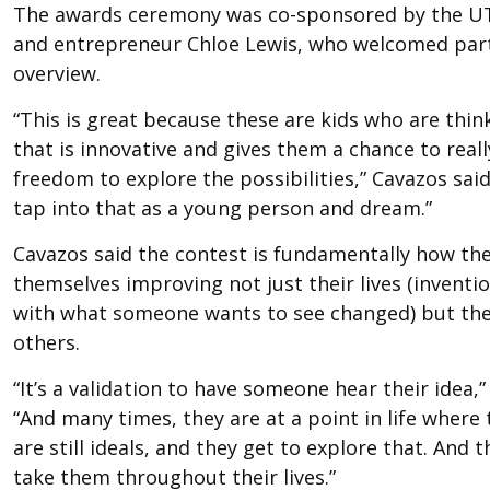
The awards ceremony was co-sponsored by the UT
and entrepreneur Chloe Lewis, who welcomed parti
overview.
“This is great because these are kids who are thin
that is innovative and gives them a chance to real
freedom to explore the possibilities,” Cavazos said
tap into that as a young person and dream.”
Cavazos said the contest is fundamentally how th
themselves improving not just their lives (inventi
with what someone wants to see changed) but the 
others.
“It’s a validation to have someone hear their idea,”
“And many times, they are at a point in life wher
are still ideals, and they get to explore that. And th
take them throughout their lives.”