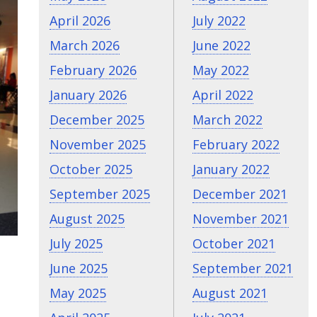
April 2026
July 2022
March 2026
June 2022
February 2026
May 2022
January 2026
April 2022
December 2025
March 2022
November 2025
February 2022
October 2025
January 2022
September 2025
December 2021
August 2025
November 2021
July 2025
October 2021
June 2025
September 2021
May 2025
August 2021