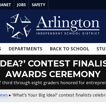
RANET
JOBS
SAFETY
S
DEPARTMENTS
BACK TO SCHOOL
STU
IDEA?’ CONTEST FINAL
AWARDS CEREMONY
 third through eight graders honored for entrepren
News
▸
‘What’s Your Big Idea?’ contest finalists cel