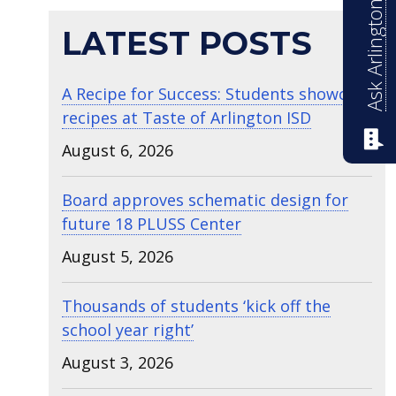
Ask Arlington ISD
LATEST POSTS
A Recipe for Success: Students showcase
recipes at Taste of Arlington ISD
August 6, 2026
Board approves schematic design for
future 18 PLUSS Center
August 5, 2026
Thousands of students ‘kick off the
school year right’
August 3, 2026