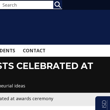
SEARCH
DENTS
CONTACT
ISTS CELEBRATED AT
eurial ideas
ebrated at awards ceremony