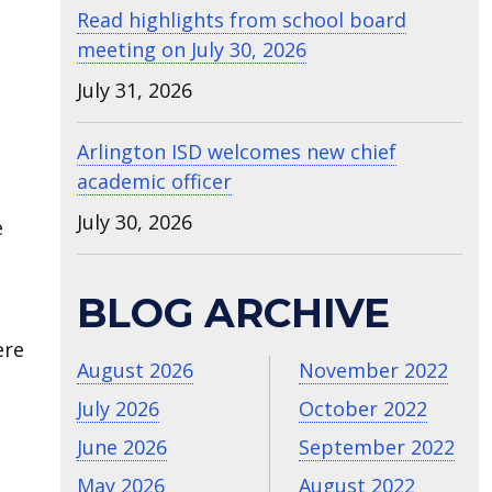
Read highlights from school board
meeting on July 30, 2026
July 31, 2026
Arlington ISD welcomes new chief
academic officer
July 30, 2026
e
BLOG ARCHIVE
ere
August 2026
November 2022
July 2026
October 2022
June 2026
September 2022
May 2026
August 2022