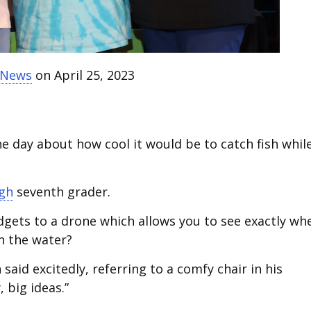
t News
on April 25, 2023
 day about how cool it would be to catch fish whil
igh
seventh grader.
gets to a drone which allows you to see exactly wh
on the water?
said excitedly, referring to a comfy chair in his
 big ideas.”