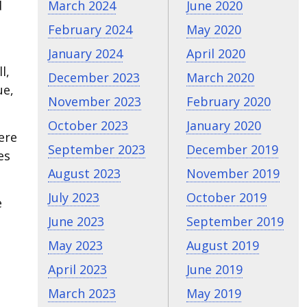
d
March 2024
June 2020
February 2024
May 2020
January 2024
April 2020
l,
December 2023
March 2020
ue,
November 2023
February 2020
October 2023
January 2020
ere
September 2023
December 2019
es
August 2023
November 2019
July 2023
October 2019
e
June 2023
September 2019
May 2023
August 2019
April 2023
June 2019
March 2023
May 2019