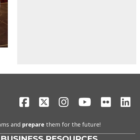
Facebook
X
Instagram
Youtube
Flickr
Li
eams and
prepare
them for the future!
BUSINESS RESOURCES