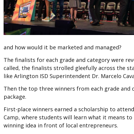
and how would it be marketed and managed?
The finalists for each grade and category were r
called, the finalists strolled gleefully across the s
like Arlington ISD Superintendent Dr. Marcelo Cava
Then the top three winners from each grade and ca
package.
First-place winners earned a scholarship to atte
Camp, where students will learn what it means to
winning idea in front of local entrepreneurs.