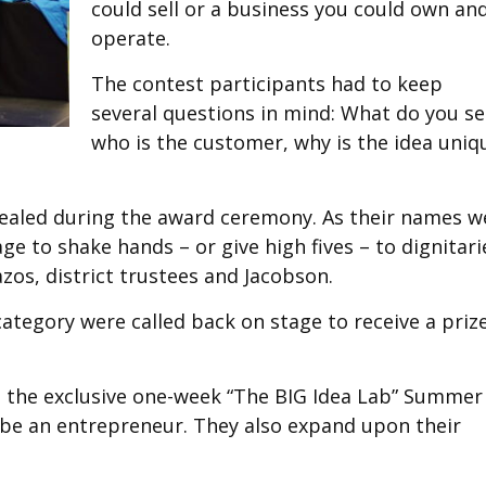
could sell or a business you could own an
operate.
The contest participants had to keep
several questions in mind: What do you sel
who is the customer, why is the idea uniq
evealed during the award ceremony. As their names w
tage to shake hands – or give high fives – to dignitari
zos, district trustees and Jacobson.
tegory were called back on stage to receive a priz
nd the exclusive one-week “The BIG Idea Lab” Summer
 be an entrepreneur. They also expand upon their