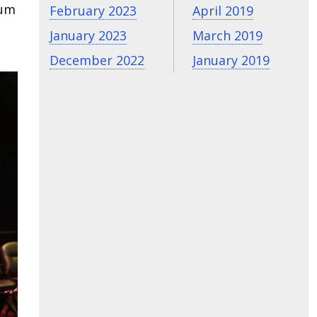
lum
February 2023
April 2019
January 2023
March 2019
December 2022
January 2019