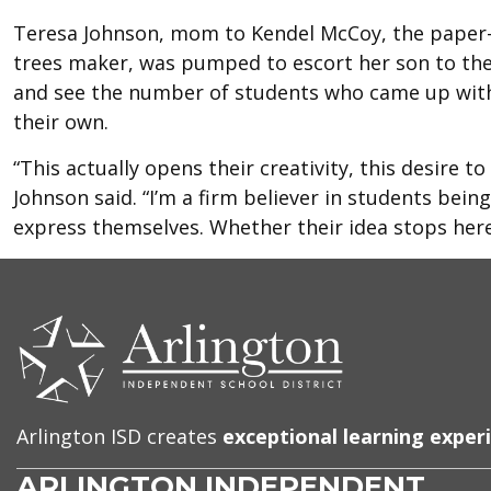
Teresa Johnson, mom to Kendel McCoy, the paper
trees maker, was pumped to escort her son to th
and see the number of students who came up with
their own.
“This actually opens their creativity, this desire to
Johnson said. “I’m a firm believer in students being
express themselves. Whether their idea stops here i
CONTACT
US
Arlington ISD creates
exceptional learning exper
ARLINGTON INDEPENDENT