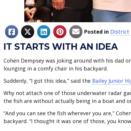
Posted in
Distric
IT STARTS WITH AN IDEA
Cohen Dempsey was joking around with his dad one
lounging in a comfy chair in his backyard.
Suddenly, “I got this idea,” said the
Bailey Junior H
Why not attach one of those underwater radar gad
the fish are without actually being in a boat and 
“And you can see the fish wherever you are,” Cohen 
backyard. “I thought it was one of those, you know,