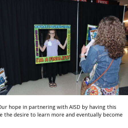
r hope in partnering with AISD by having this
ple the desire to learn more and eventually become