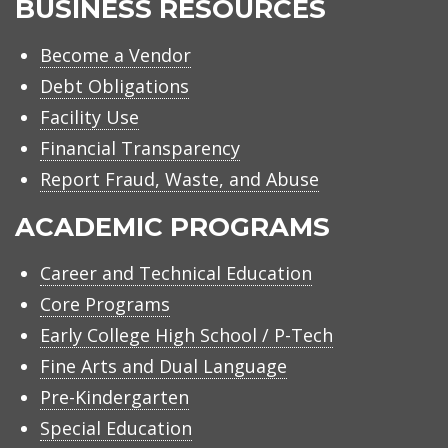
BUSINESS RESOURCES
Become a Vendor
Debt Obligations
Facility Use
Financial Transparency
Report Fraud, Waste, and Abuse
ACADEMIC PROGRAMS
Career and Technical Education
Core Programs
Early College High School / P-Tech
Fine Arts and Dual Language
Pre-Kindergarten
Special Education