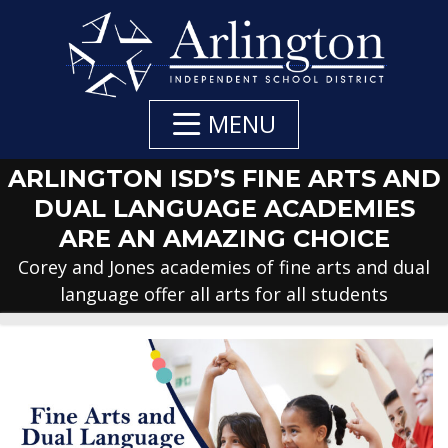
Skip
to
Main
Content
MENU
ARLINGTON ISD’S FINE ARTS AND
DUAL LANGUAGE ACADEMIES
ARE AN AMAZING CHOICE
Corey and Jones academies of fine arts and dual
language offer all arts for all students