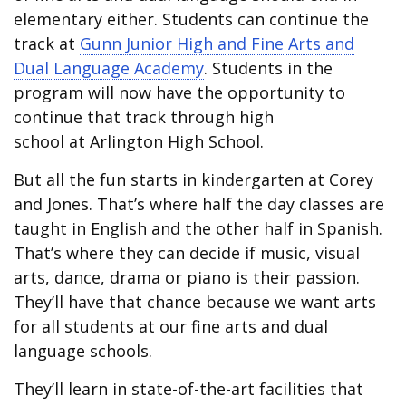
elementary either. Students can continue the
track at
Gunn Junior High and Fine Arts and
Dual Language Academy
. Students in the
program will now have the opportunity to
continue that track through high
school at Arlington High School.
But all the fun starts in kindergarten at Corey
and Jones. That’s where half the day classes are
taught in English and the other half in Spanish.
That’s where they can decide if music, visual
arts, dance, drama or piano is their passion.
They’ll have that chance because we want arts
for all students at our fine arts and dual
language schools.
They’ll learn in state-of-the-art facilities that