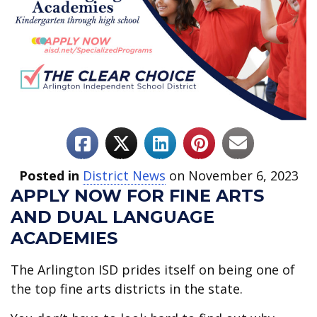
Posted in
District News
on November 6, 2023
APPLY NOW FOR FINE ARTS
AND DUAL LANGUAGE
ACADEMIES
The Arlington ISD prides itself on being one of
the top fine arts districts in the state.