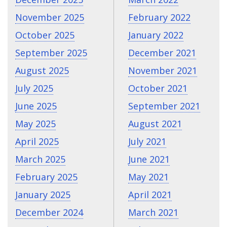
November 2025
February 2022
October 2025
January 2022
September 2025
December 2021
August 2025
November 2021
July 2025
October 2021
June 2025
September 2021
May 2025
August 2021
April 2025
July 2021
March 2025
June 2021
February 2025
May 2021
January 2025
April 2021
December 2024
March 2021