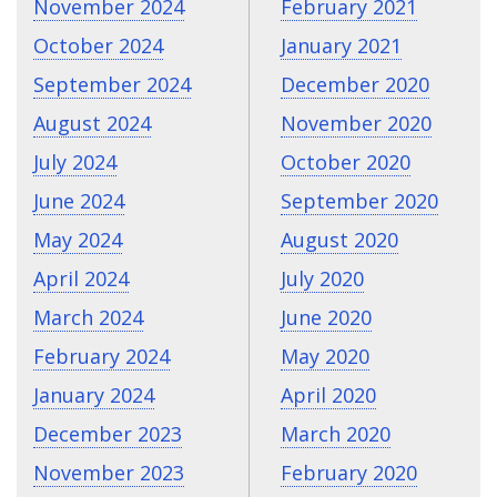
November 2024
February 2021
October 2024
January 2021
September 2024
December 2020
August 2024
November 2020
July 2024
October 2020
June 2024
September 2020
May 2024
August 2020
April 2024
July 2020
March 2024
June 2020
February 2024
May 2020
January 2024
April 2020
December 2023
March 2020
November 2023
February 2020