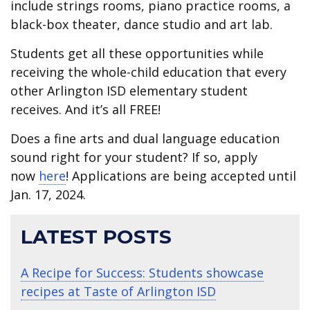
include strings rooms, piano practice rooms, a
black-box theater, dance studio and art lab.
Students get all these opportunities while
receiving the whole-child education that every
other Arlington ISD elementary student
receives. And it’s all FREE!
Does a fine arts and dual language education
sound right for your student? If so, apply
now
here
! Applications are being accepted until
Jan. 17, 2024.
LATEST POSTS
A Recipe for Success: Students showcase
recipes at Taste of Arlington ISD