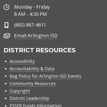
Office
Monday - Friday
Hours
8 AM - 4:30 PM
Phone
(682) 867-4611
Number
Email
Email Arlington ISD
Arlington
ISD
DISTRICT RESOURCES
Accessibility
Accountability & Data
Bag Policy for Arlington ISD Events
Community Resources
Copyright
District Leadership
ESSER Funds Information