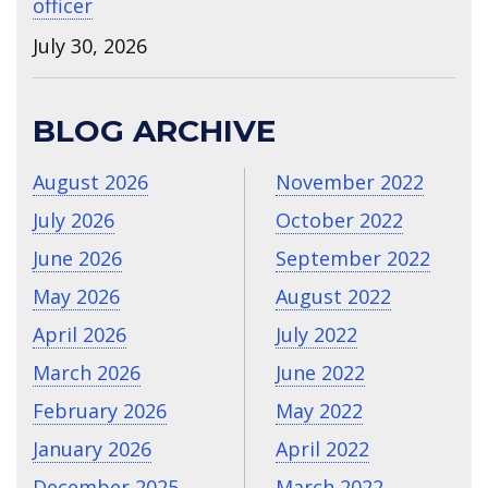
officer
July 30, 2026
BLOG ARCHIVE
August 2026
November 2022
July 2026
October 2022
June 2026
September 2022
May 2026
August 2022
April 2026
July 2022
March 2026
June 2022
February 2026
May 2022
January 2026
April 2022
December 2025
March 2022