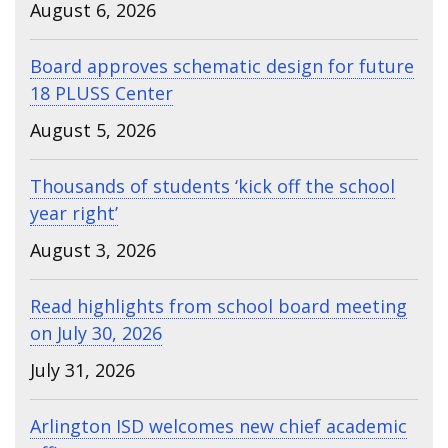
August 6, 2026
Board approves schematic design for future
18 PLUSS Center
August 5, 2026
Thousands of students ‘kick off the school
year right’
August 3, 2026
Read highlights from school board meeting
on July 30, 2026
July 31, 2026
Arlington ISD welcomes new chief academic