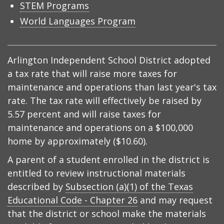
STEM Programs
World Languages Program
Arlington Independent School District adopted
a tax rate that will raise more taxes for
maintenance and operations than last year's tax
rate. The tax rate will effectively be raised by
5.57 percent and will raise taxes for
maintenance and operations on a $100,000
home by approximately ($10.60).
A parent of a student enrolled in the district is
entitled to review instructional materials
described by
Subsection (a)(1) of the Texas
Educational Code - Chapter 26
and may request
that the district or school make the materials