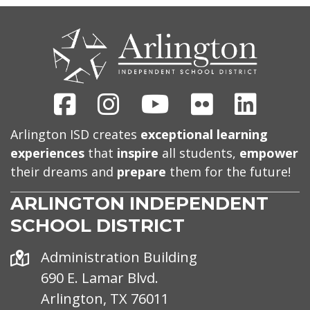
CONTACT
US
Facebook
Instagram
Youtube
Flickr
Linked
Arlington ISD creates
exceptional learning
experiences
that
inspire
all students,
empower
their dreams and
prepare
them for the future!
ARLINGTON INDEPENDENT
SCHOOL DISTRICT
Address
Administration Building
690 E. Lamar Blvd.
Arlington, TX 76011