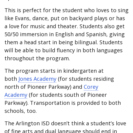
This is perfect for the student who loves to sing
like Evans, dance, put on backyard plays or has
a love for music and theater. Students also get
50/50 immersion in English and Spanish, giving
them a head start in being bilingual. Students
will be able to build fluency in both languages
throughout the program.
The program starts in kindergarten at
both
Jones Academy
(for students residing
north of Pioneer Parkway) and
Corey
Academy
(for students south of Pioneer
Parkway). Transportation is provided to both
schools, too.
The Arlington ISD doesn’t think a student’s love
of fine arts and dual language should end in