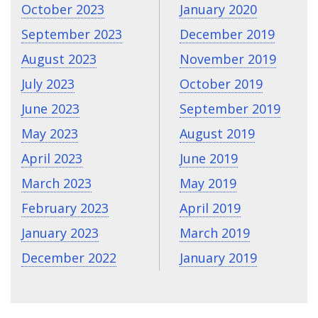
October 2023
January 2020
September 2023
December 2019
August 2023
November 2019
July 2023
October 2019
June 2023
September 2019
May 2023
August 2019
April 2023
June 2019
March 2023
May 2019
February 2023
April 2019
January 2023
March 2019
December 2022
January 2019