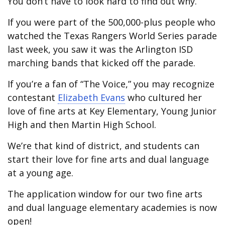
You don’t have to look hard to find out why.
If you were part of the 500,000-plus people who
watched the Texas Rangers World Series parade
last week, you saw it was the Arlington ISD
marching bands that kicked off the parade.
If you’re a fan of “The Voice,” you may recognize
contestant
Elizabeth Evans
who cultured her
love of fine arts at Key Elementary, Young Junior
High and then Martin High School.
We’re that kind of district, and students can
start their love for fine arts and dual language
at a young age.
The application window for our two fine arts
and dual language elementary academies is now
open!