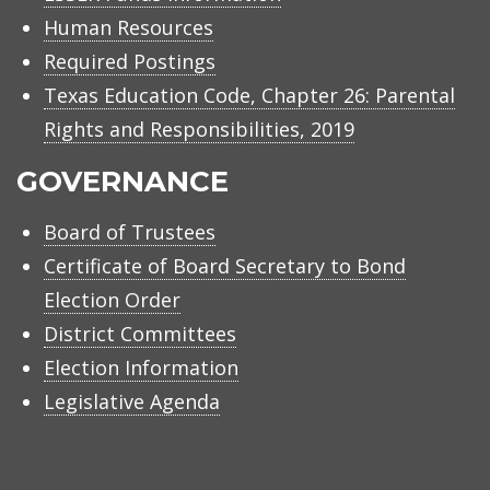
Human Resources
Required Postings
Texas Education Code, Chapter 26: Parental
Rights and Responsibilities, 2019
GOVERNANCE
Board of Trustees
Certificate of Board Secretary to Bond
Election Order
District Committees
Election Information
Legislative Agenda