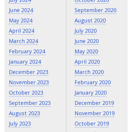
June 2024
September 2020
May 2024
August 2020
April 2024
July 2020
March 2024
June 2020
February 2024
May 2020
January 2024
April 2020
December 2023
March 2020
November 2023
February 2020
October 2023
January 2020
September 2023
December 2019
August 2023
November 2019
July 2023
October 2019