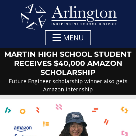
Skip
to
Main
Content
MENU
MARTIN HIGH SCHOOL STUDENT
RECEIVES $40,000 AMAZON
SCHOLARSHIP
Future Engineer scholarship winner also gets
Amazon internship