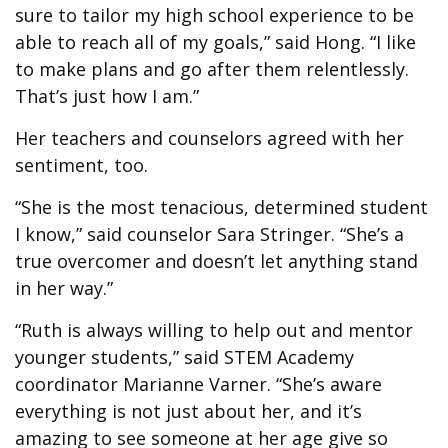
sure to tailor my high school experience to be
able to reach all of my goals,” said Hong. “I like
to make plans and go after them relentlessly.
That’s just how I am.”
Her teachers and counselors agreed with her
sentiment, too.
“She is the most tenacious, determined student
I know,” said counselor Sara Stringer. “She’s a
true overcomer and doesn’t let anything stand
in her way.”
“Ruth is always willing to help out and mentor
younger students,” said STEM Academy
coordinator Marianne Varner. “She’s aware
everything is not just about her, and it’s
amazing to see someone at her age give so