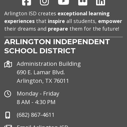
Arlington ISD creates
exceptional learning
experiences
that
inspire
all students,
empower
their dreams and
prepare
them for the future!
ARLINGTON INDEPENDENT
SCHOOL DISTRICT
Address
Administration Building
690 E. Lamar Blvd.
Arlington, TX 76011
Office
Monday - Friday
Hours
8 AM - 4:30 PM
Phone
(682) 867-4611
Number
Email