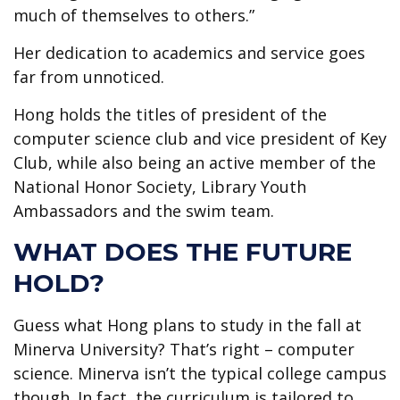
much of themselves to others.”
Her dedication to academics and service goes
far from unnoticed.
Hong holds the titles of president of the
computer science club and vice president of Key
Club, while also being an active member of the
National Honor Society, Library Youth
Ambassadors and the swim team.
WHAT DOES THE FUTURE
HOLD?
Guess what Hong plans to study in the fall at
Minerva University? That’s right – computer
science. Minerva isn’t the typical college campus
though. In fact, the curriculum is tailored to