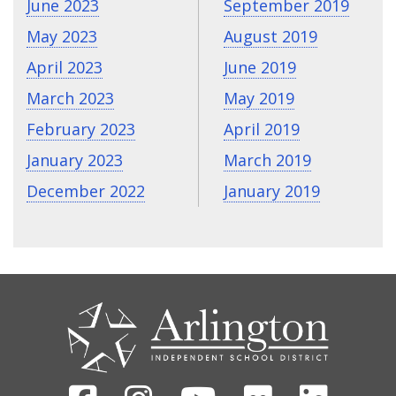
June 2023
September 2019
May 2023
August 2019
April 2023
June 2019
March 2023
May 2019
February 2023
April 2019
January 2023
March 2019
December 2022
January 2019
CONTACT
US
Facebook
Instagram
Youtube
Flickr
Linked