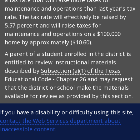
a tax rate that will raise more taxes for
maintenance and operations than last year's tax
rate. The tax rate will effectively be raised by
5.57 percent and will raise taxes for
maintenance and operations on a $100,000
home by approximately ($10.60).
A parent of a student enrolled in the district is
entitled to review instructional materials
described by
Subsection (a)(1) of the Texas
Educational Code - Chapter 26
and may request
that the district or school make the materials
available for review as provided by this section.
If you have a disability or difficulty using this site,
contact the Web Services department about
inaccessible content
.