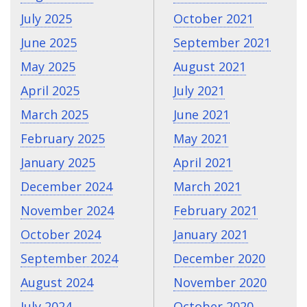
July 2025
October 2021
June 2025
September 2021
May 2025
August 2021
April 2025
July 2021
March 2025
June 2021
February 2025
May 2021
January 2025
April 2021
December 2024
March 2021
November 2024
February 2021
October 2024
January 2021
September 2024
December 2020
August 2024
November 2020
July 2024
October 2020