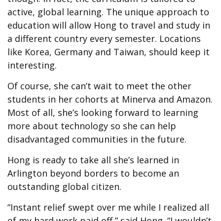
active, global learning. The unique approach to
education will allow Hong to travel and study in
a different country every semester. Locations
like Korea, Germany and Taiwan, should keep it
interesting.
Of course, she can’t wait to meet the other
students in her cohorts at Minerva and Amazon.
Most of all, she’s looking forward to learning
more about technology so she can help
disadvantaged communities in the future.
Hong is ready to take all she’s learned in
Arlington beyond borders to become an
outstanding global citizen.
“Instant relief swept over me while I realized all
of my hard work paid off,” said Hong. “I wouldn’t