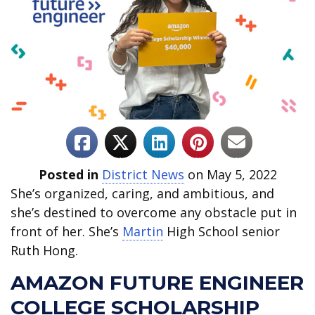
Posted in
District News
on May 5, 2022
She’s organized, caring, and ambitious, and
she’s destined to overcome any obstacle put in
front of her. She’s
Martin
High School senior
Ruth Hong.
AMAZON FUTURE ENGINEER
COLLEGE SCHOLARSHIP