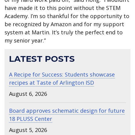
have made it to this point without the STEM
Academy. I’m so thankful for the opportunity to
be recognized by Amazon and for my support
system at Martin. It’s truly the perfect end to
my senior year.”
LATEST POSTS
A Recipe for Success: Students showcase
recipes at Taste of Arlington ISD
August 6, 2026
Board approves schematic design for future
18 PLUSS Center
August 5, 2026