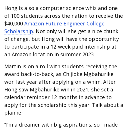
Hong is also a computer science whiz and one
of 100 students across the nation to receive the
$40,000
Amazon Future Engineer College
Scholarship
. Not only will she get a nice chunk
of change, but Hong will have the opportunity
to participate in a 12-week paid internship at
an Amazon location in summer 2023.
Martin is on a roll with students receiving the
award back-to-back, as Chijioke Mgbahurike
won last year after applying on a whim. After
Hong saw Mgbahurike win in 2021, she set a
calendar reminder 12 months in advance to
apply for the scholarship this year. Talk about a
planner!
“I’m a dreamer with big aspirations, so I made