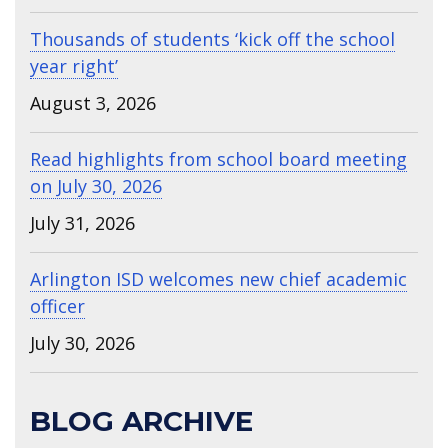
Thousands of students ‘kick off the school
year right’
August 3, 2026
Read highlights from school board meeting
on July 30, 2026
July 31, 2026
Arlington ISD welcomes new chief academic
officer
July 30, 2026
BLOG ARCHIVE