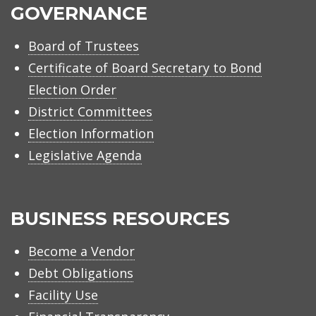
GOVERNANCE
Board of Trustees
Certificate of Board Secretary to Bond
Election Order
District Committees
Election Information
Legislative Agenda
BUSINESS RESOURCES
Become a Vendor
Debt Obligations
Facility Use