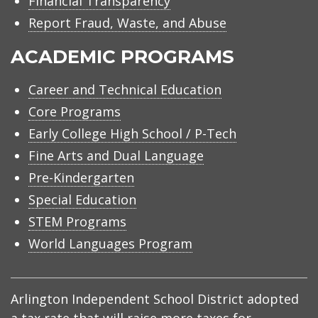
Financial Transparency
Report Fraud, Waste, and Abuse
ACADEMIC PROGRAMS
Career and Technical Education
Core Programs
Early College High School / P-Tech
Fine Arts and Dual Language
Pre-Kindergarten
Special Education
STEM Programs
World Languages Program
Arlington Independent School District adopted