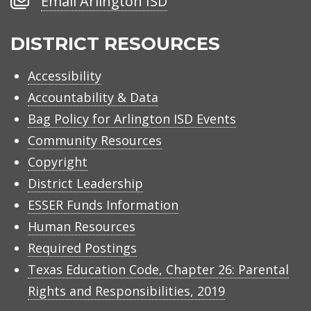
Email Arlington ISD
Arlington
ISD
DISTRICT RESOURCES
Accessibility
Accountability & Data
Bag Policy for Arlington ISD Events
Community Resources
Copyright
District Leadership
ESSER Funds Information
Human Resources
Required Postings
Texas Education Code, Chapter 26: Parental
Rights and Responsibilities, 2019