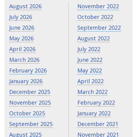
August 2026
November 2022
July 2026
October 2022
June 2026
September 2022
May 2026
August 2022
April 2026
July 2022
March 2026
June 2022
February 2026
May 2022
January 2026
April 2022
December 2025
March 2022
November 2025
February 2022
October 2025
January 2022
September 2025
December 2021
August 2025
November 2021