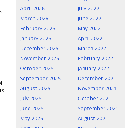
April 2026
July 2022
ys
March 2026
June 2022
February 2026
May 2022
January 2026
April 2022
December 2025
March 2022
November 2025
February 2022
October 2025
January 2022
September 2025
December 2021
of
August 2025
November 2021
ts
July 2025
October 2021
June 2025
September 2021
May 2025
August 2021