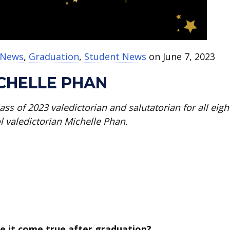
t News
,
Graduation
,
Student News
on June 7, 2023
ICHELLE PHAN
ss of 2023 valedictorian and salutatorian for all eigh
l valedictorian Michelle Phan.
e it come true after graduation?