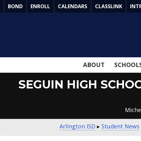
Skip
BOND
ENROLL
CALENDARS
CLASSLINK
INT
to
Main
Content
ABOUT
SCHOOL
SEGUIN HIGH SCHO
Miche
Arlington ISD
▸
Student News