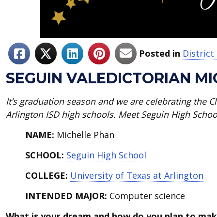
Posted in
Distric
SEGUIN VALEDICTORIAN M
It’s graduation season and we are celebrating the Cla
Arlington ISD high schools. Meet Seguin High Schoo
NAME:
Michelle Phan
SCHOOL:
Seguin High School
COLLEGE:
University of Texas at Arlington
INTENDED MAJOR:
Computer science
What is your dream and how do you plan to mak