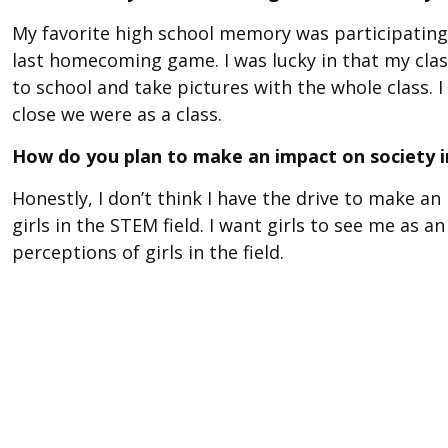
My favorite high school memory was participating 
last homecoming game. I was lucky in that my clas
to school and take pictures with the whole class. I
close we were as a class.
How do you plan to make an impact on society i
Honestly, I don’t think I have the drive to make a
girls in the STEM field. I want girls to see me as 
perceptions of girls in the field.