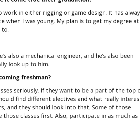
work in either rigging or game design. It has alwa
ce when I was young. My plan is to get my degree at
 to.
’s also a mechanical engineer, and he’s also been
lly look up to him.
incoming freshman?
sses seriously. If they want to be a part of the top 
should find different electives and what really interes
rs, and they should look into that. Some of those
 those classes first. Also, participate in as much as