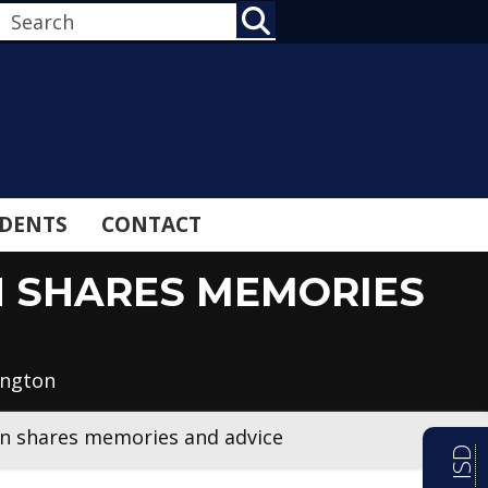
SEARCH
DENTS
CONTACT
N SHARES MEMORIES
ington
an shares memories and advice