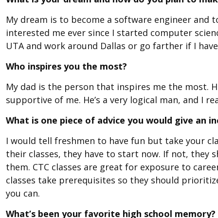
My dream is to become a software engineer and to 
interested me ever since I started computer scien
UTA and work around Dallas or go farther if I have
Who inspires you the most?
My dad is the person that inspires me the most. He
supportive of me. He’s a very logical man, and I rea
What is one piece of advice you would give an 
I would tell freshmen to have fun but take your cla
their classes, they have to start now. If not, they 
them. CTC classes are great for exposure to caree
classes take prerequisites so they should prioritize
you can.
What’s been your favorite high school memory?