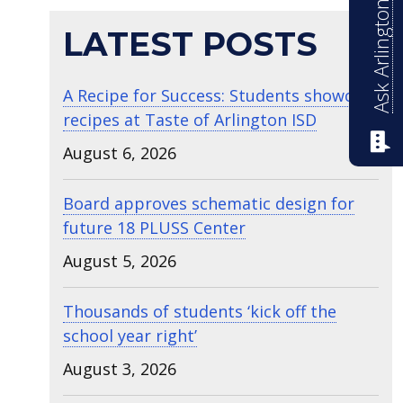
Ask Arlington ISD
LATEST POSTS
A Recipe for Success: Students showcase
recipes at Taste of Arlington ISD
August 6, 2026
Board approves schematic design for
future 18 PLUSS Center
August 5, 2026
Thousands of students ‘kick off the
school year right’
August 3, 2026