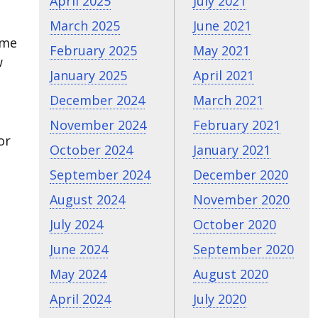
April 2025
July 2021
March 2025
June 2021
ome
February 2025
May 2021
w
January 2025
April 2021
December 2024
March 2021
November 2024
February 2021
or
October 2024
January 2021
September 2024
December 2020
August 2024
November 2020
July 2024
October 2020
June 2024
September 2020
May 2024
August 2020
April 2024
July 2020