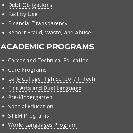
Debt Obligations
Facility Use
Financial Transparency
Report Fraud, Waste, and Abuse
ACADEMIC PROGRAMS
Career and Technical Education
Core Programs
Early College High School / P-Tech
Fine Arts and Dual Language
Pre-Kindergarten
Special Education
STEM Programs
World Languages Program