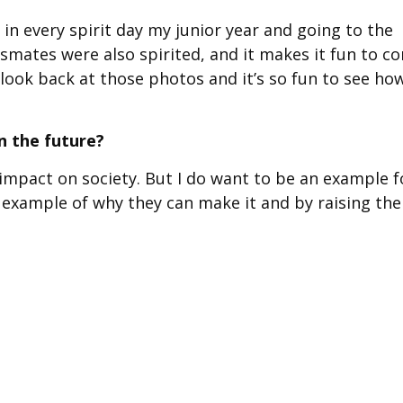
in every spirit day my junior year and going to the
smates were also spirited, and it makes it fun to c
 look back at those photos and it’s so fun to see ho
n the future?
n impact on society. But I do want to be an example f
an example of why they can make it and by raising the