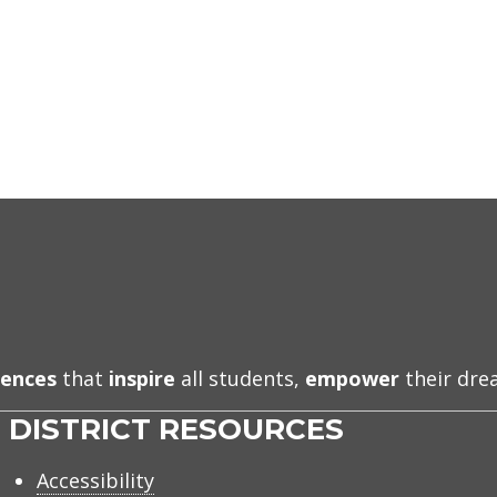
iences
that
inspire
all students,
empower
their dr
DISTRICT RESOURCES
Accessibility