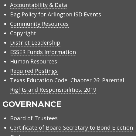
Accountability & Data
Bag Policy for Arlington ISD Events
Community Resources
Copyright
District Leadership
ESSER Funds Information
Human Resources
Required Postings
Texas Education Code, Chapter 26: Parental
Rights and Responsibilities, 2019
GOVERNANCE
Board of Trustees
Certificate of Board Secretary to Bond Election