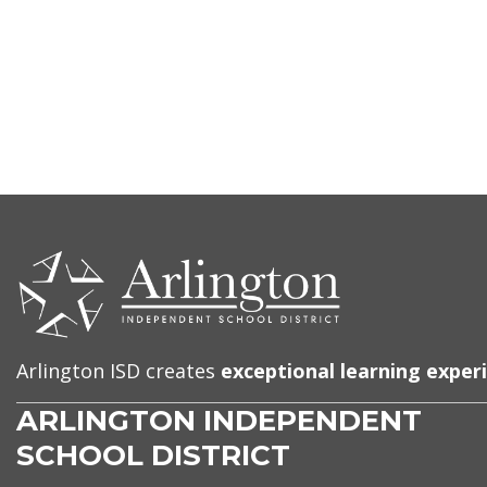
CONTACT
US
Arlington ISD creates
exceptional learning exper
ARLINGTON INDEPENDENT
SCHOOL DISTRICT