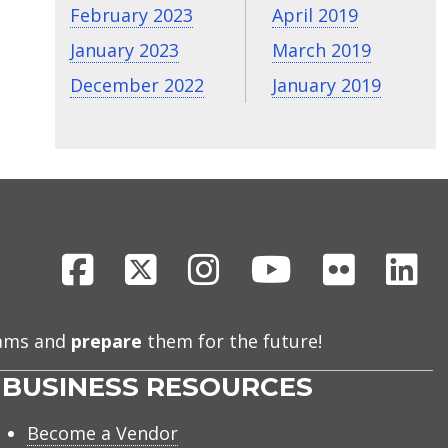
February 2023
April 2019
January 2023
March 2019
December 2022
January 2019
Facebook
X
Instagram
Youtube
Flickr
Li
eams and
prepare
them for the future!
BUSINESS RESOURCES
Become a Vendor