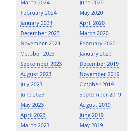
March 2024
June 2020
February 2024
May 2020
January 2024
April 2020
December 2023
March 2020
November 2023
February 2020
October 2023
January 2020
September 2023
December 2019
August 2023
November 2019
July 2023
October 2019
June 2023
September 2019
May 2023
August 2019
April 2023
June 2019
March 2023
May 2019