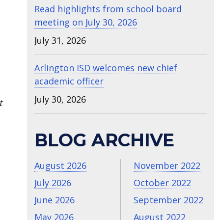
Read highlights from school board
meeting on July 30, 2026
July 31, 2026
Arlington ISD welcomes new chief
academic officer
July 30, 2026
t
BLOG ARCHIVE
August 2026
November 2022
July 2026
October 2022
June 2026
September 2022
May 2026
August 2022