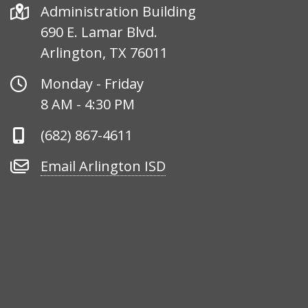
Address
Administration Building
690 E. Lamar Blvd.
Arlington, TX 76011
Office
Monday - Friday
Hours
8 AM - 4:30 PM
Phone
(682) 867-4611
Number
Email
Email Arlington ISD
Arlington
ISD