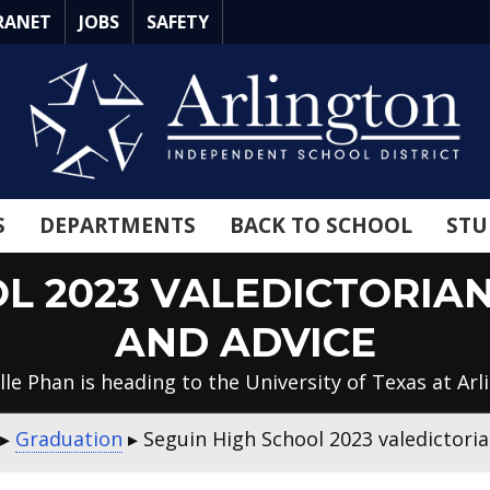
RANET
JOBS
SAFETY
S
DEPARTMENTS
BACK TO SCHOOL
STU
OL 2023 VALEDICTORIA
AND ADVICE
lle Phan is heading to the University of Texas at Arl
▸
Graduation
▸
Seguin High School 2023 valedictori