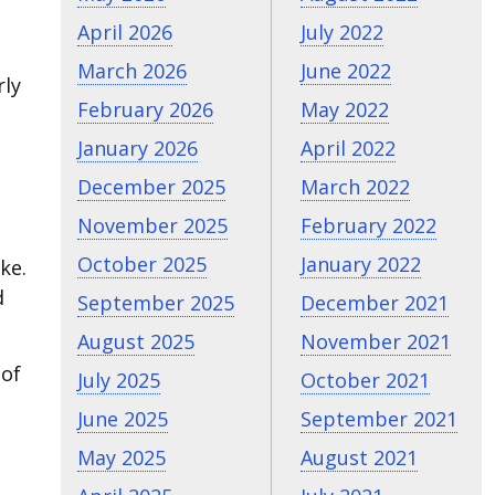
April 2026
July 2022
March 2026
June 2022
rly
February 2026
May 2022
January 2026
April 2022
December 2025
March 2022
November 2025
February 2022
October 2025
January 2022
ke.
d
September 2025
December 2021
August 2025
November 2021
 of
July 2025
October 2021
June 2025
September 2021
May 2025
August 2021