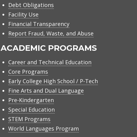
Debt Obligations
Facility Use
Financial Transparency
Report Fraud, Waste, and Abuse
ACADEMIC PROGRAMS
Career and Technical Education
Core Programs
Early College High School / P-Tech
Fine Arts and Dual Language
Pre-Kindergarten
Special Education
STEM Programs
World Languages Program