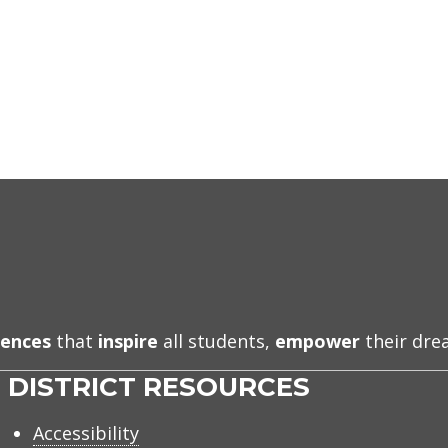
iences
that
inspire
all students,
empower
their dr
DISTRICT RESOURCES
Accessibility