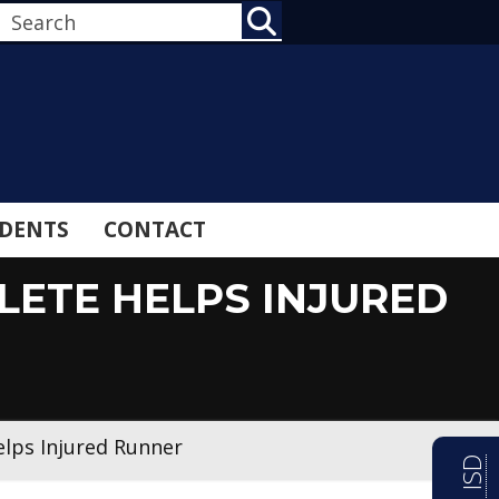
SEARCH
DENTS
CONTACT
LETE HELPS INJURED
elps Injured Runner