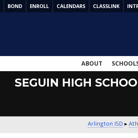
Skip
BOND
ENROLL
CALENDARS
CLASSLINK
INT
to
Main
Content
ABOUT
SCHOOL
SEGUIN HIGH SCHOO
Arlington ISD
▸
Ath