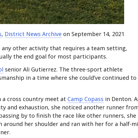
s
,
District News Archive
on September 14, 2021
any other activity that requires a team setting,
ually the end goal for most participants.
ol
senior Ali Gutierrez. The three-sport athlete
smanship in a time where she could’ve continued to
n a cross country meet at
Camp Copass
in Denton. A
ity and exhaustion, she noticed another runner fro
passing by to finish the race like other runners, she
m around her shoulder and ran with her for a half-mi
iner.