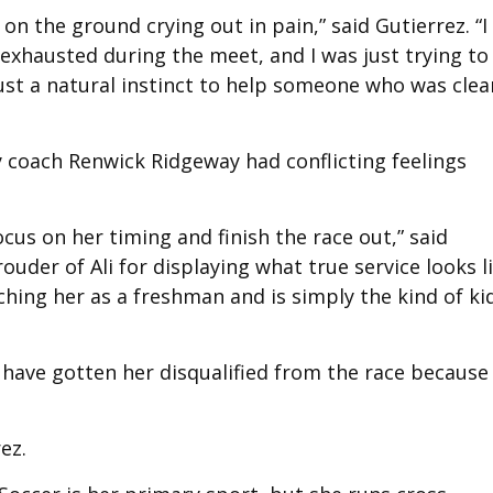
n the ground crying out in pain,” said Gutierrez. “I
o exhausted during the meet, and I was just trying to
ust a natural instinct to help someone who was clea
 coach Renwick Ridgeway had conflicting feelings
cus on her timing and finish the race out,” said
ouder of Ali for displaying what true service looks li
ching her as a freshman and is simply the kind of ki
 have gotten her disqualified from the race because
rez.