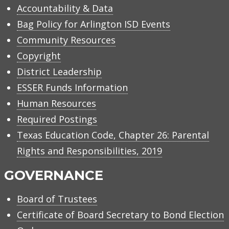
Accountability & Data
Bag Policy for Arlington ISD Events
Community Resources
Copyright
District Leadership
ESSER Funds Information
Human Resources
Required Postings
Texas Education Code, Chapter 26: Parental
Rights and Responsibilities, 2019
GOVERNANCE
Board of Trustees
Certificate of Board Secretary to Bond Election