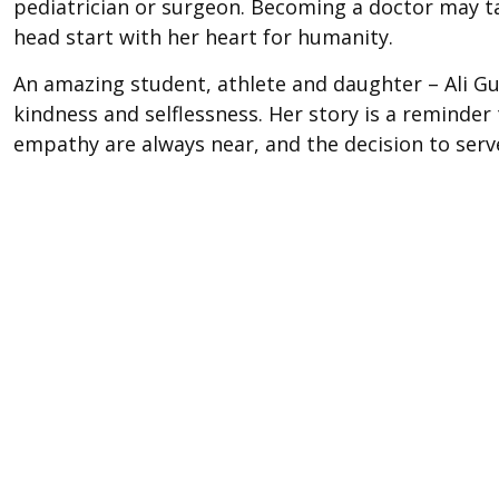
pediatrician or surgeon. Becoming a doctor may tak
head start with her heart for humanity.
An amazing student, athlete and daughter – Ali Gu
kindness and selflessness. Her story is a reminde
empathy are always near, and the decision to serve