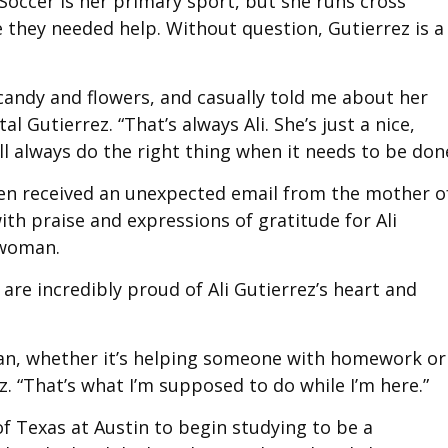
 Soccer is her primary sport, but she runs cross
 they needed help. Without question, Gutierrez is a
andy and flowers, and casually told me about her
al Gutierrez. “That’s always Ali. She’s just a nice,
ll always do the right thing when it needs to be done
den received an unexpected email from the mother o
with praise and expressions of gratitude for Ali
 woman.
 are incredibly proud of Ali Gutierrez’s heart and
I can, whether it’s helping someone with homework or
ez. “That’s what I’m supposed to do while I’m here.”
f Texas at Austin to begin studying to be a