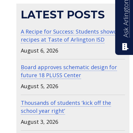
Ask Arlington ISD
LATEST POSTS
A Recipe for Success: Students showcase
recipes at Taste of Arlington ISD
August 6, 2026
Board approves schematic design for
future 18 PLUSS Center
August 5, 2026
Thousands of students ‘kick off the
school year right’
August 3, 2026