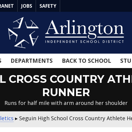
RANET
JOBS
SAFETY
S
DEPARTMENTS
BACK TO SCHOOL
STU
L CROSS COUNTRY ATH
RUNNER
Runs for half mile with arm around her shoulder
letics
▸
Seguin High School Cross Country Athlete H