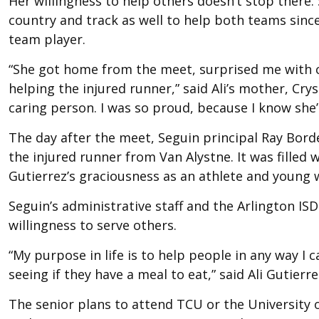
Her willingness to help others doesn’t stop there.
country and track as well to help both teams since
team player.
“She got home from the meet, surprised me with c
helping the injured runner,” said Ali’s mother, Cryst
caring person. I was so proud, because I know she’
The day after the meet, Seguin principal Ray Bor
the injured runner from Van Alystne. It was filled 
Gutierrez’s graciousness as an athlete and young
Seguin’s administrative staff and the Arlington ISD
willingness to serve others.
“My purpose in life is to help people in any way 
seeing if they have a meal to eat,” said Ali Gutierr
The senior plans to attend TCU or the University o