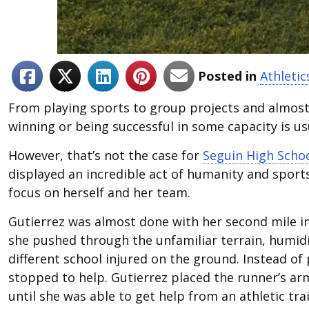
Posted in
Athletic
From playing sports to group projects and almost 
winning or being successful in some capacity is us
However, that’s not the case for
Seguin High Scho
displayed an incredible act of humanity and sport
focus on herself and her team.
Gutierrez was almost done with her second mile i
she pushed through the unfamiliar terrain, humid
different school injured on the ground. Instead of 
stopped to help. Gutierrez placed the runner’s ar
until she was able to get help from an athletic tra