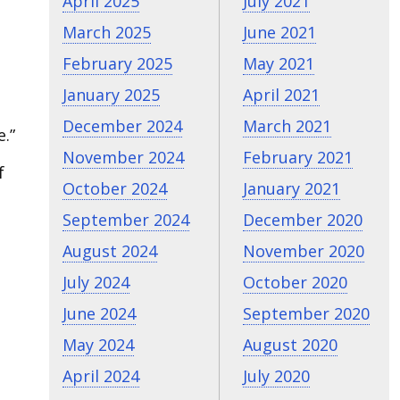
April 2025
July 2021
March 2025
June 2021
February 2025
May 2021
January 2025
April 2021
December 2024
March 2021
.”
November 2024
February 2021
f
October 2024
January 2021
September 2024
December 2020
August 2024
November 2020
July 2024
October 2020
June 2024
September 2020
May 2024
August 2020
April 2024
July 2020