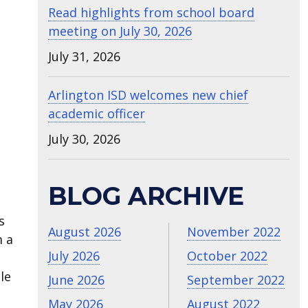
Read highlights from school board
meeting on July 30, 2026
July 31, 2026
Arlington ISD welcomes new chief
academic officer
July 30, 2026
BLOG ARCHIVE
s
August 2026
November 2022
m a
July 2026
October 2022
le
June 2026
September 2022
May 2026
August 2022