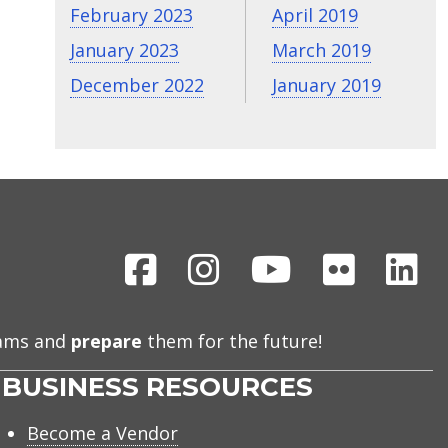
February 2023
April 2019
January 2023
March 2019
December 2022
January 2019
Facebook
Instagram
Youtube
Flickr
Li
eams and
prepare
them for the future!
BUSINESS RESOURCES
Become a Vendor