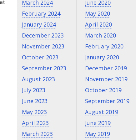
at
March 2024
June 2020
February 2024
May 2020
January 2024
April 2020
December 2023
March 2020
November 2023
February 2020
October 2023
January 2020
September 2023
December 2019
August 2023
November 2019
July 2023
October 2019
June 2023
September 2019
May 2023
August 2019
April 2023
June 2019
March 2023
May 2019