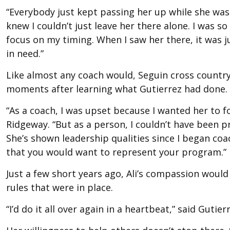
“Everybody just kept passing her up while she was o
knew I couldn’t just leave her there alone. I was s
focus on my timing. When I saw her there, it was j
in need.”
Like almost any coach would, Seguin cross country
moments after learning what Gutierrez had done.
“As a coach, I was upset because I wanted her to fo
Ridgeway. “But as a person, I couldn’t have been pr
She’s shown leadership qualities since I began coa
that you would want to represent your program.”
Just a few short years ago, Ali’s compassion would
rules that were in place.
“I’d do it all over again in a heartbeat,” said Gutier