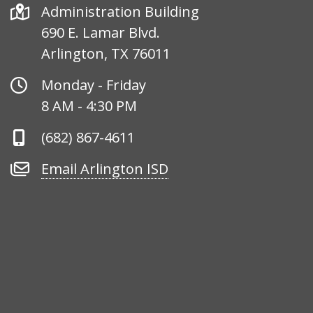
Address
Administration Building
690 E. Lamar Blvd.
Arlington, TX 76011
Office
Monday - Friday
Hours
8 AM - 4:30 PM
Phone
(682) 867-4611
Number
Email
Email Arlington ISD
Arlington
ISD