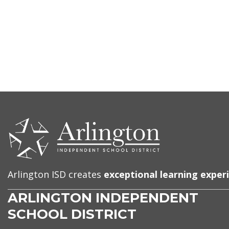
CONTACT
US
Arlington ISD creates
exceptional learning exper
ARLINGTON INDEPENDENT
SCHOOL DISTRICT