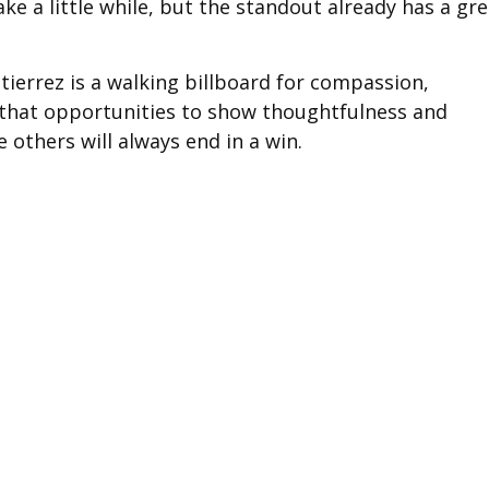
e a little while, but the standout already has a gre
tierrez is a walking billboard for compassion,
r that opportunities to show thoughtfulness and
 others will always end in a win.