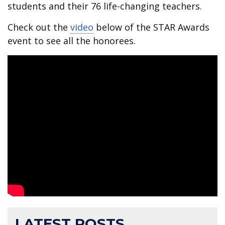
students and their 76 life-changing teachers.
Check out the
video
below of the STAR Awards
event to see all the honorees.
LATEST POSTS