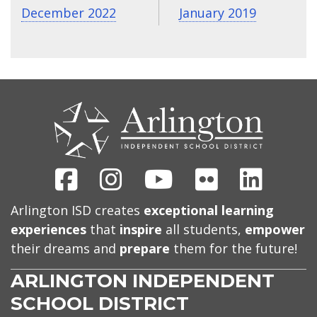
December 2022
January 2019
CONTACT
US
Facebook
Instagram
Youtube
Flickr
Linked
Arlington ISD creates
exceptional learning
experiences
that
inspire
all students,
empower
their dreams and
prepare
them for the future!
ARLINGTON INDEPENDENT
SCHOOL DISTRICT