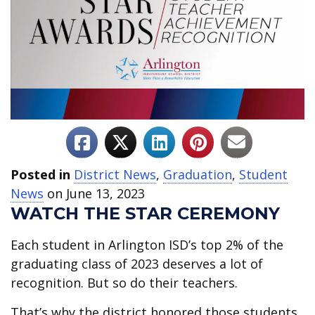
Posted in
District News
,
Graduation
,
Student
News
on June 13, 2023
WATCH THE STAR CEREMONY
Each student in Arlington ISD’s top 2% of the
graduating class of 2023 deserves a lot of
recognition. But so do their teachers.
That’s why the district honored those students