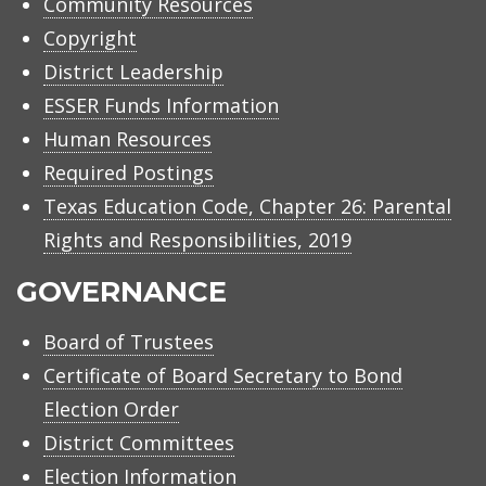
Community Resources
Copyright
District Leadership
ESSER Funds Information
Human Resources
Required Postings
Texas Education Code, Chapter 26: Parental
Rights and Responsibilities, 2019
GOVERNANCE
Board of Trustees
Certificate of Board Secretary to Bond
Election Order
District Committees
Election Information