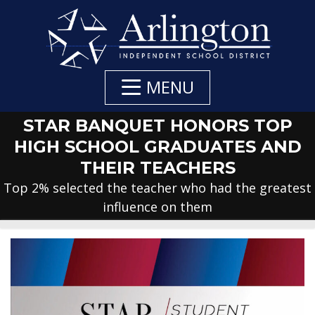
Skip
to
Main
Content
MENU
STAR BANQUET HONORS TOP
HIGH SCHOOL GRADUATES AND
THEIR TEACHERS
Top 2% selected the teacher who had the greatest
influence on them