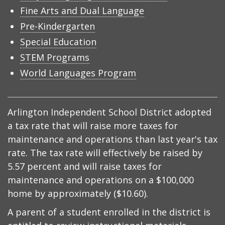
Fine Arts and Dual Language
Pre-Kindergarten
Special Education
STEM Programs
World Languages Program
Arlington Independent School District adopted
a tax rate that will raise more taxes for
maintenance and operations than last year's tax
rate. The tax rate will effectively be raised by
5.57 percent and will raise taxes for
maintenance and operations on a $100,000
home by approximately ($10.60).
A parent of a student enrolled in the district is