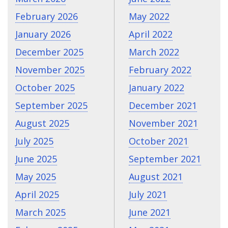
February 2026
May 2022
January 2026
April 2022
December 2025
March 2022
November 2025
February 2022
October 2025
January 2022
September 2025
December 2021
August 2025
November 2021
July 2025
October 2021
June 2025
September 2021
May 2025
August 2021
April 2025
July 2021
March 2025
June 2021