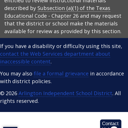
entitled to review instructional materials
described by
Subsection (a)(1) of the Texas
Educational Code - Chapter 26
and may request
that the district or school make the materials
available for review as provided by this section.
If you have a disability or difficulty using this site,
contact the Web Services department about
inaccessible content
.
You may also
file a formal grievance
in accordance
with district policies.
© 2026
Arlington Independent School District
. All
rights reserved.