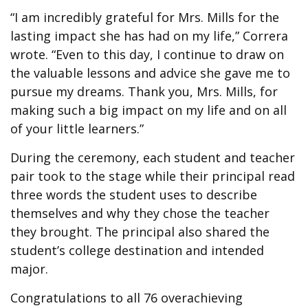
“I am incredibly grateful for Mrs. Mills for the
lasting impact she has had on my life,” Correra
wrote. “Even to this day, I continue to draw on
the valuable lessons and advice she gave me to
pursue my dreams. Thank you, Mrs. Mills, for
making such a big impact on my life and on all
of your little learners.”
During the ceremony, each student and teacher
pair took to the stage while their principal read
three words the student uses to describe
themselves and why they chose the teacher
they brought. The principal also shared the
student’s college destination and intended
major.
Congratulations to all 76 overachieving