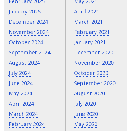
February 2025
May 2021
January 2025
April 2021
December 2024
March 2021
November 2024
February 2021
October 2024
January 2021
September 2024
December 2020
August 2024
November 2020
July 2024
October 2020
June 2024
September 2020
May 2024
August 2020
April 2024
July 2020
March 2024
June 2020
February 2024
May 2020