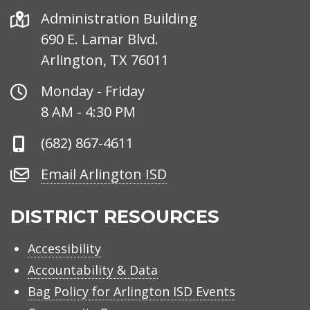
Address
Administration Building
690 E. Lamar Blvd.
Arlington, TX 76011
Office
Monday - Friday
Hours
8 AM - 4:30 PM
Phone
(682) 867-4611
Number
Email
Email Arlington ISD
Arlington
ISD
DISTRICT RESOURCES
Accessibility
Accountability & Data
Bag Policy for Arlington ISD Events