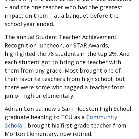
– and the one teacher who had the greatest
impact on them – at a banquet before the
school year ended.
The annual Student Teacher Achievement
Recognition luncheon, or STAR Awards,
highlighted the 76 students in the top 2%. And
each student got to bring one teacher with
them from any grade. Most brought one of
their favorite teachers from high school, but
there were some who tagged a teacher from
junior high or elementary.
Adrian Correa, now a Sam Houston High School
graduate heading to TCU as a
Community
Scholar
, brought his first-grade teacher from
Morton Elementary, now retired.