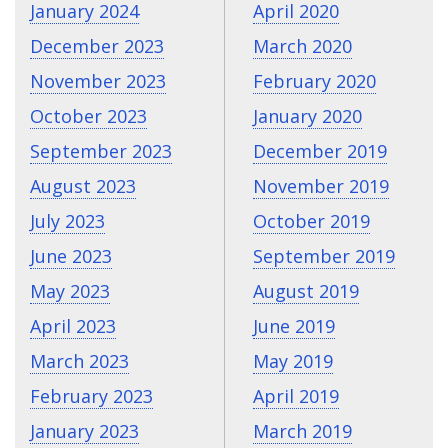
January 2024
April 2020
December 2023
March 2020
November 2023
February 2020
October 2023
January 2020
September 2023
December 2019
August 2023
November 2019
July 2023
October 2019
June 2023
September 2019
May 2023
August 2019
April 2023
June 2019
March 2023
May 2019
February 2023
April 2019
January 2023
March 2019