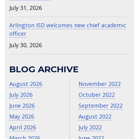
July 31, 2026
Arlington ISD welcomes new chief academic
officer
July 30, 2026
BLOG ARCHIVE
August 2026
November 2022
July 2026
October 2022
June 2026
September 2022
May 2026
August 2022
April 2026
July 2022
March 2026
June 2022