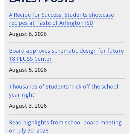
A Recipe for Success: Students showcase
recipes at Taste of Arlington ISD
August 6, 2026
Board approves schematic design for future
18 PLUSS Center
August 5, 2026
Thousands of students ‘kick off the school
year right’
August 3, 2026
Read highlights from school board meeting
on July 30, 2026