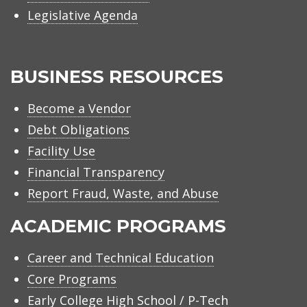
Legislative Agenda
BUSINESS RESOURCES
Become a Vendor
Debt Obligations
Facility Use
Financial Transparency
Report Fraud, Waste, and Abuse
ACADEMIC PROGRAMS
Career and Technical Education
Core Programs
Early College High School / P-Tech