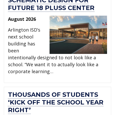
SCHEMATIC DESIGN FOR
FUTURE 18 PLUSS CENTER
August 2026
Arlington ISD’s
next school
building has
been
intentionally designed to not look like a
school. “We want it to actually look like a
corporate learning…
THOUSANDS OF STUDENTS
‘KICK OFF THE SCHOOL YEAR
RIGHT’