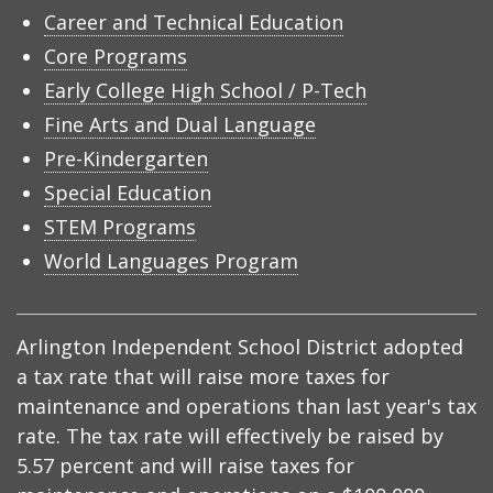
Career and Technical Education
Core Programs
Early College High School / P-Tech
Fine Arts and Dual Language
Pre-Kindergarten
Special Education
STEM Programs
World Languages Program
Arlington Independent School District adopted
a tax rate that will raise more taxes for
maintenance and operations than last year's tax
rate. The tax rate will effectively be raised by
5.57 percent and will raise taxes for