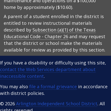
maintenance and operations on a $100,000
home by approximately ($10.60).
A parent of a student enrolled in the district is
entitled to review instructional materials
described by
Subsection (a)(1) of the Texas
Educational Code - Chapter 26
and may request
that the district or school make the materials
available for review as provided by this section.
If you have a disability or difficulty using this site,
contact the Web Services department about
inaccessible content
.
You may also
file a formal grievance
in accordance
with district policies.
© 2026
Arlington Independent School District
. All
rights reserved.