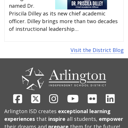
named Dr.
Priscila Dilley as its new chief academic
officer. Dilley brings more than two decades
of instructional leadership…
Visit the District Blog
CONTACT
US
Facebook
X
Instagram
Youtube
Flickr
Link
Arlington ISD creates
exceptional learning
experiences
that
inspire
all students,
empower
their dreams and
prepare
them for the future!