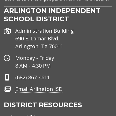
ARLINGTON INDEPENDENT
SCHOOL DISTRICT
Address
Administration Building
690 E. Lamar Blvd.
Arlington, TX 76011
Office
Monday - Friday
Hours
8 AM - 4:30 PM
Phone
(682) 867-4611
Number
Email
Email Arlington ISD
Arlington
ISD
DISTRICT RESOURCES