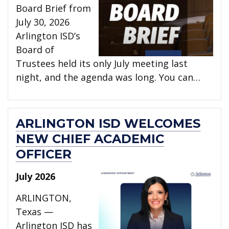
Board Brief from
July 30, 2026
Arlington ISD’s
Board of
Trustees held its only July meeting last
night, and the agenda was long. You can…
ARLINGTON ISD WELCOMES
NEW CHIEF ACADEMIC
OFFICER
July 2026
ARLINGTON,
Texas —
Arlington ISD has