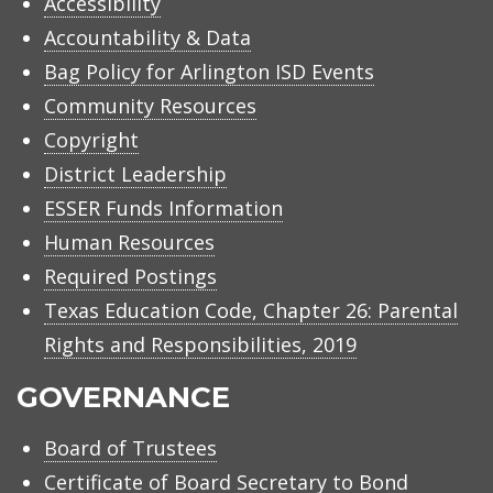
Accessibility
Accountability & Data
Bag Policy for Arlington ISD Events
Community Resources
Copyright
District Leadership
ESSER Funds Information
Human Resources
Required Postings
Texas Education Code, Chapter 26: Parental
Rights and Responsibilities, 2019
GOVERNANCE
Board of Trustees
Certificate of Board Secretary to Bond