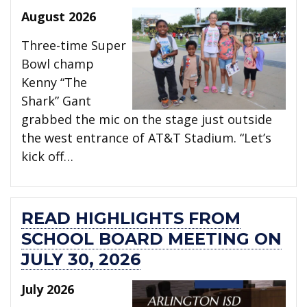
August 2026
Three-time Super
Bowl champ
Kenny “The
Shark” Gant
grabbed the mic on the stage just outside
the west entrance of AT&T Stadium. “Let’s
kick off…
READ HIGHLIGHTS FROM
SCHOOL BOARD MEETING ON
JULY 30, 2026
July 2026