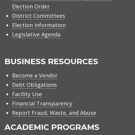
Election Order
District Committees
Election Information
Legislative Agenda
BUSINESS RESOURCES
Become a Vendor
Debt Obligations
Facility Use
Financial Transparency
Report Fraud, Waste, and Abuse
ACADEMIC PROGRAMS