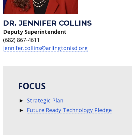
DR. JENNIFER COLLINS
Deputy Superintendent
(682) 867-4611
jennifer.collins@arlingtonisd.org
FOCUS
Strategic Plan
Future Ready Technology Pledge