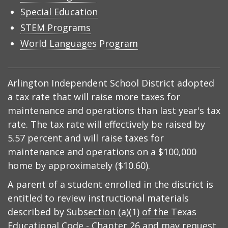
Special Education
STEM Programs
World Languages Program
Arlington Independent School District adopted
a tax rate that will raise more taxes for
maintenance and operations than last year's tax
rate. The tax rate will effectively be raised by
5.57 percent and will raise taxes for
maintenance and operations on a $100,000
home by approximately ($10.60).
A parent of a student enrolled in the district is
entitled to review instructional materials
described by
Subsection (a)(1) of the Texas
Educational Code - Chapter 26
and may request