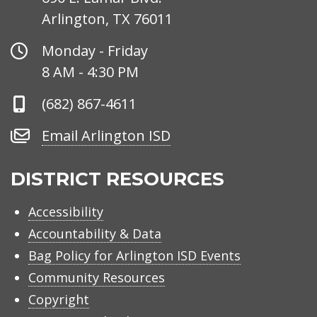
Arlington, TX 76011
Office
Monday - Friday
Hours
8 AM - 4:30 PM
Phone
(682) 867-4611
Number
Email
Email Arlington ISD
Arlington
ISD
DISTRICT RESOURCES
Accessibility
Accountability & Data
Bag Policy for Arlington ISD Events
Community Resources
Copyright