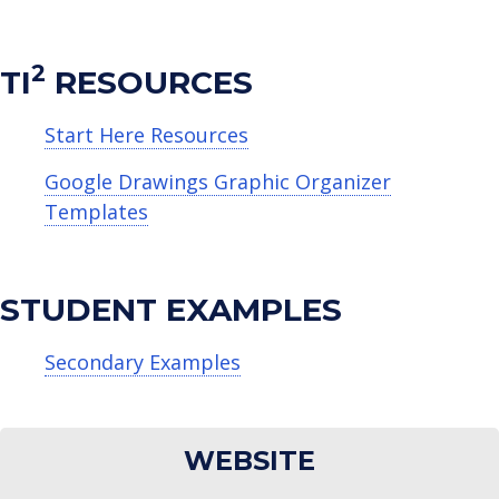
2
TI
RESOURCES
Start Here Resources
Google Drawings Graphic Organizer
Templates
STUDENT EXAMPLES
Secondary Examples
WEBSITE