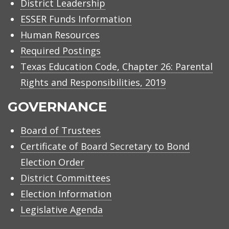
District Leadership
ESSER Funds Information
Human Resources
Required Postings
Texas Education Code, Chapter 26: Parental
Rights and Responsibilities, 2019
GOVERNANCE
Board of Trustees
Certificate of Board Secretary to Bond
Election Order
District Committees
Election Information
Legislative Agenda