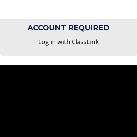
ACCOUNT REQUIRED
Log in with ClassLink