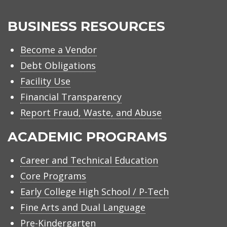
BUSINESS RESOURCES
Become a Vendor
Debt Obligations
Facility Use
Financial Transparency
Report Fraud, Waste, and Abuse
ACADEMIC PROGRAMS
Career and Technical Education
Core Programs
Early College High School / P-Tech
Fine Arts and Dual Language
Pre-Kindergarten