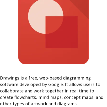
Drawings is a free, web-based diagramming
software developed by Google. It allows users to
collaborate and work together in real time to
create flowcharts, mind maps, concept maps, and
other types of artwork and diagrams.