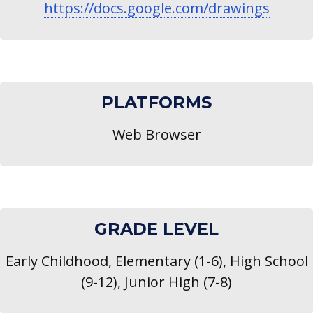
https://docs.google.com/drawings
PLATFORMS
Web Browser
GRADE LEVEL
Early Childhood, Elementary (1-6), High School
(9-12), Junior High (7-8)