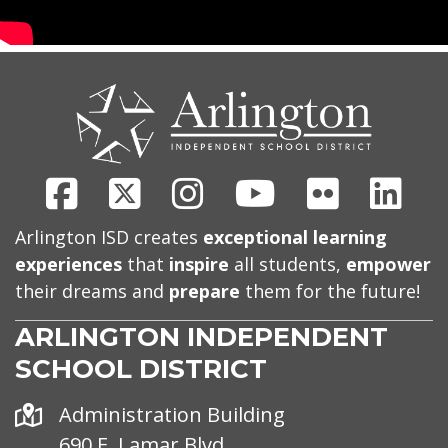
CONTACT
US
Facebook
X
Instagram
Youtube
Flickr
Link
Arlington ISD creates
exceptional learning
experiences
that
inspire
all students,
empower
their dreams and
prepare
them for the future!
ARLINGTON INDEPENDENT
SCHOOL DISTRICT
Address
Administration Building
690 E. Lamar Blvd.