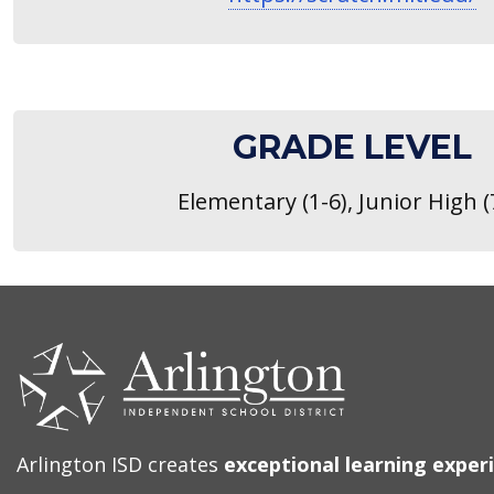
GRADE LEVEL
Elementary (1-6), Junior High (
CONTACT
US
Arlington ISD creates
exceptional learning exper