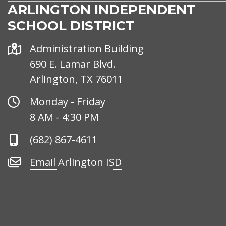
ARLINGTON INDEPENDENT
SCHOOL DISTRICT
Address
Administration Building
690 E. Lamar Blvd.
Arlington, TX 76011
Office
Monday - Friday
Hours
8 AM - 4:30 PM
Phone
(682) 867-4611
Number
Email
Email Arlington ISD
Arlington
ISD