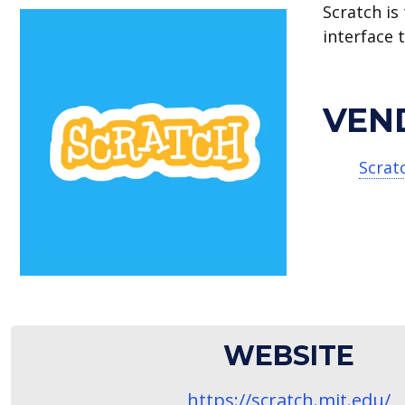
Scratch is
interface 
VEN
Scrat
WEBSITE
https://scratch.mit.edu/