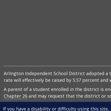
Arlington Independent School District adopted a ta
rate will effectively be raised by 5.57 percent an
A parent of a student enrolled in the district is e
Chapter 26
and may request that the district or sc
If you have a disability or difficulty using this site,