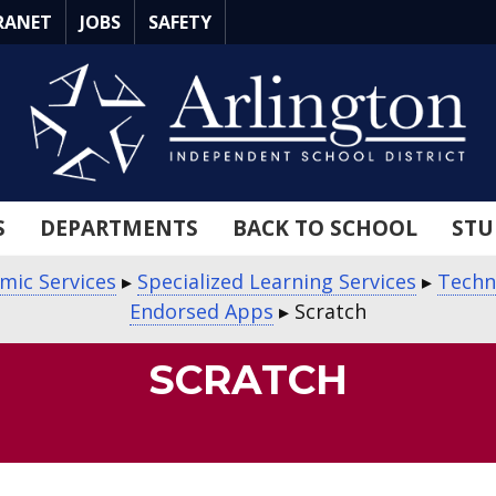
RANET
JOBS
SAFETY
S
DEPARTMENTS
BACK TO SCHOOL
STU
mic Services
▸
Specialized Learning Services
▸
Techn
Endorsed Apps
▸
Scratch
SCRATCH