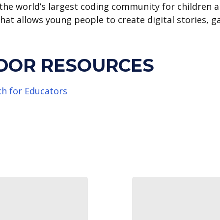
 the world’s largest coding community for children 
that allows young people to create digital stories, 
DOR RESOURCES
ch for Educators