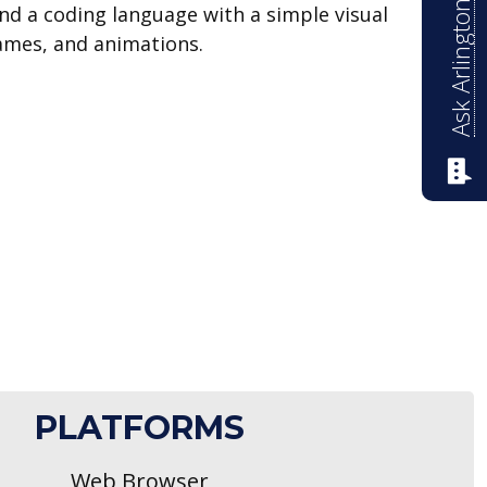
Ask Arlington ISD
and a coding language with a simple visual
games, and animations.
PLATFORMS
Web Browser