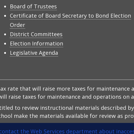
Board of Trustees
Certificate of Board Secretary to Bond Election
Order
District Committees
Election Information
Legislative Agenda
x rate that will raise more taxes for maintenance a
d will raise taxes for maintenance and operations on
ntitled to review instructional materials described b
hool make the materials available for review as prov
contact the Web Services department about inacces