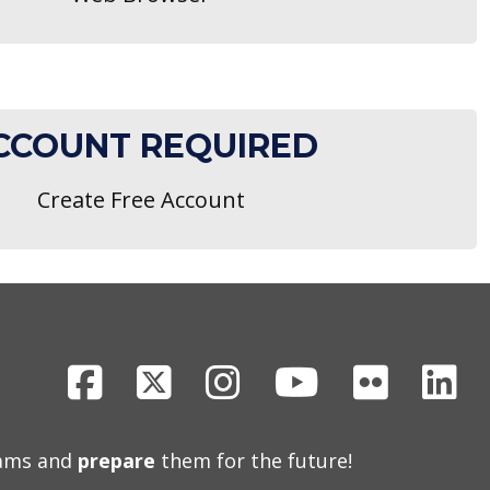
CCOUNT REQUIRED
Create Free Account
Facebook
X
Instagram
Youtube
Flickr
Li
eams and
prepare
them for the future!