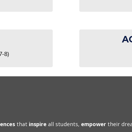
A
7-8)
iences
that
inspire
all students,
empower
their dr