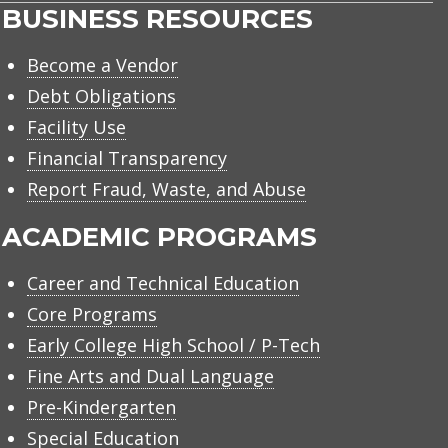
BUSINESS RESOURCES
Become a Vendor
Debt Obligations
Facility Use
Financial Transparency
Report Fraud, Waste, and Abuse
ACADEMIC PROGRAMS
Career and Technical Education
Core Programs
Early College High School / P-Tech
Fine Arts and Dual Language
Pre-Kindergarten
Special Education