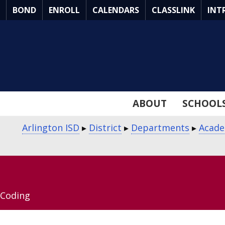
Skip
BOND
ENROLL
CALENDARS
CLASSLINK
INT
to
Main
Content
ABOUT
SCHOOL
Arlington ISD
▸
District
▸
Departments
▸
Acade
Coding