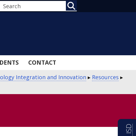
SEARCH
DENTS
CONTACT
ology Integration and Innovation
▸
Resources
▸