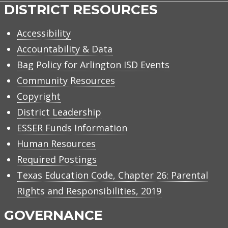
DISTRICT RESOURCES
Accessibility
Accountability & Data
Bag Policy for Arlington ISD Events
Community Resources
Copyright
District Leadership
ESSER Funds Information
Human Resources
Required Postings
Texas Education Code, Chapter 26: Parental
Rights and Responsibilities, 2019
GOVERNANCE