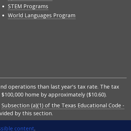
STEM Programs
World Languages Program
nd operations than last year's tax rate. The tax
 a $100,000 home by approximately ($10.60).
y
Subsection (a)(1) of the Texas Educational Code -
ided by this section.
sible content
.