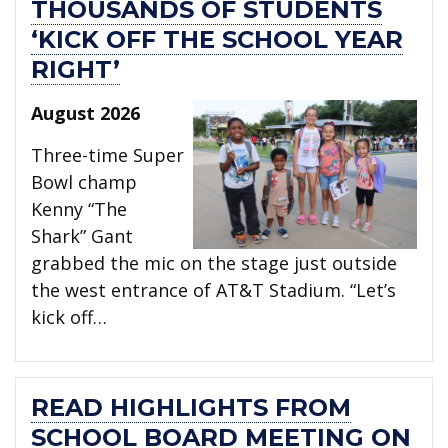
THOUSANDS OF STUDENTS
‘KICK OFF THE SCHOOL YEAR
RIGHT’
August 2026
Three-time Super
Bowl champ
Kenny “The
Shark” Gant
grabbed the mic on the stage just outside
the west entrance of AT&T Stadium. “Let’s
kick off…
READ HIGHLIGHTS FROM
SCHOOL BOARD MEETING ON