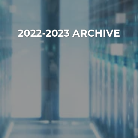
2022-2023 ARCHIVE