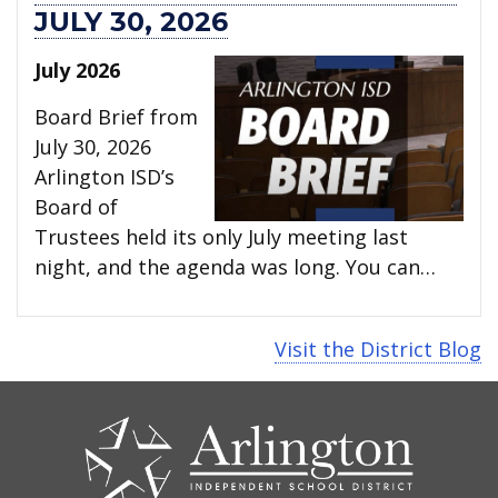
JULY 30, 2026
July 2026
Board Brief from
July 30, 2026
Arlington ISD’s
Board of
Trustees held its only July meeting last
night, and the agenda was long. You can…
Visit the District Blog
CONTACT
US