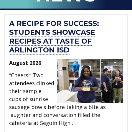
A RECIPE FOR SUCCESS:
STUDENTS SHOWCASE
RECIPES AT TASTE OF
ARLINGTON ISD
August 2026
“Cheers!” Two
attendees clinked
their sample
cups of sunrise
sausage bowls before taking a bite as
laughter and conversation filled the
cafeteria at Seguin High…