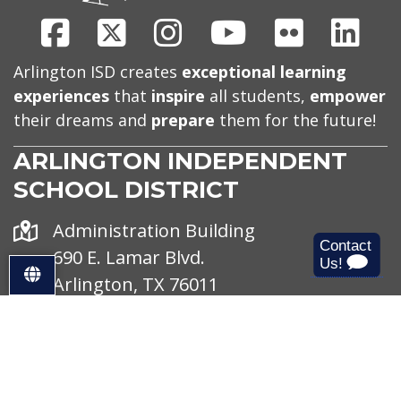
Facebook
X
Instagram
Youtube
Flickr
Link
Arlington ISD creates
exceptional learning
experiences
that
inspire
all students,
empower
their dreams and
prepare
them for the future!
ARLINGTON INDEPENDENT
SCHOOL DISTRICT
Address
Administration Building
690 E. Lamar Blvd.
S
Arlington, TX 76011
e
Office
Monday - Friday
l
Hours
e
8 AM - 4:30 PM
c
Phone
(682) 867-4611
t