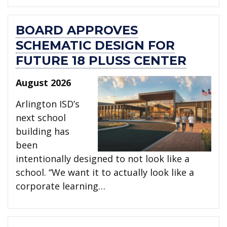
BOARD APPROVES
SCHEMATIC DESIGN FOR
FUTURE 18 PLUSS CENTER
August 2026
Arlington ISD’s
next school
building has
been
intentionally designed to not look like a
school. “We want it to actually look like a
corporate learning…