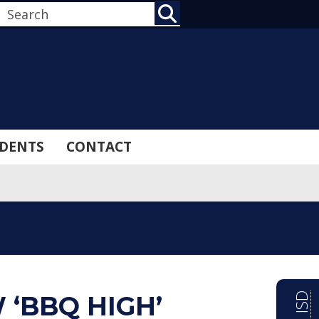
SEARCH
DENTS
CONTACT
‘BBQ HIGH’