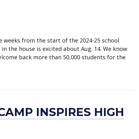
e weeks from the start of the 2024-25 school
e in the house is excited about Aug. 14. We know
welcome back more than 50,000 students for the
for school now
CAMP INSPIRES HIGH