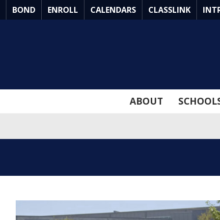
Skip
BOND
ENROLL
CALENDARS
CLASSLINK
INT
to
Main
Content
ABOUT
SCHOOL