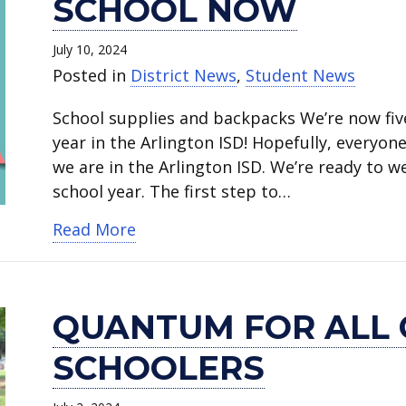
SCHOOL NOW
July 10, 2024
Posted in
District News
,
Student News
School supplies and backpacks We’re now fiv
year in the Arlington ISD! Hopefully, everyon
we are in the Arlington ISD. We’re ready to 
school year. The first step to…
about Beat the Rush and register 
Read More
QUANTUM FOR ALL 
SCHOOLERS