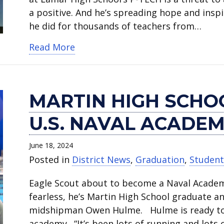
a positive. And he’s spreading hope and insp
he did for thousands of teachers from…
about Lamar High School student 
Read More
MARTIN HIGH SCHO
U.S. NAVAL ACADE
June 18, 2024
Posted in
District News
,
Graduation
,
Studen
Eagle Scout about to become a Naval Acade
fearless, he’s Martin High School graduate 
midshipman Owen Hulme. Hulme is ready to 
academy. “It’s been lots of running and lots o