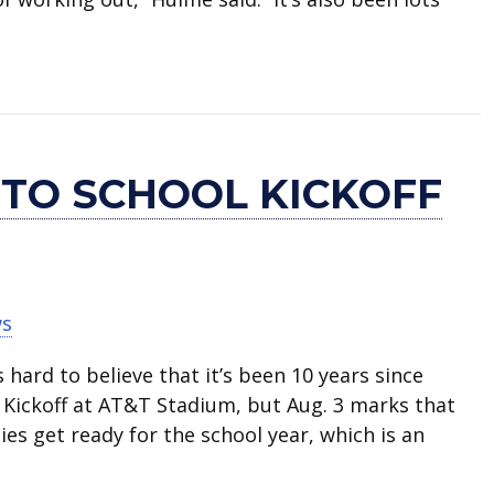
ading to U.S. Naval Academy
 TO SCHOOL KICKOFF
ws
s hard to believe that it’s been 10 years since
l Kickoff at AT&T Stadium, but Aug. 3 marks that
ies get ready for the school year, which is an