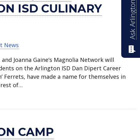
Ask Arlington ISD
ON ISD CULINARY
t News
p and Joanna Gaine’s Magnolia Network will
dents on the Arlington ISD Dan Dipert Career
’ Ferrets, have made a name for themselves in
 rest of…
features Arlington ISD culinary students
ION CAMP