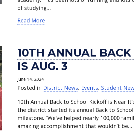
of studying…
about Martin High School grad he
Read More
10TH ANNUAL BACK
IS AUG. 3
June 14, 2024
Posted in
District News
,
Events
,
Student Ne
10th Annual Back to School Kickoff is Near It’
the district started its annual Back to Schoo
milestone. “We’ve helped nearly 100,000 famil
amazing accomplishment that wouldn’t be…