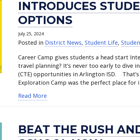
INTRODUCES STUDE
OPTIONS
July 25, 2024
Posted in
District News
,
Student Life
,
Studen
Career Camp gives students a head start Inte
travel planning? It’s never too early to dive 
(CTE) opportunities in Arlington ISD. That’s
Exploration Camp was the perfect place for 
about Career Exploration Camp int
Read More
BEAT THE RUSH AND