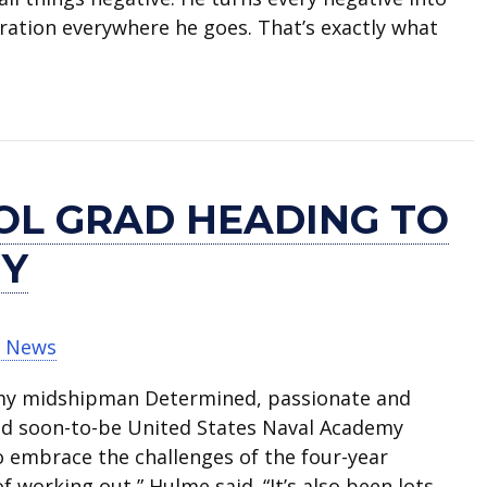
iration everywhere he goes. That’s exactly what
speaks at national AVID conference
OL GRAD HEADING TO
MY
t News
my midshipman Determined, passionate and
and soon-to-be United States Naval Academy
embrace the challenges of the four-year
f working out,” Hulme said. “It’s also been lots