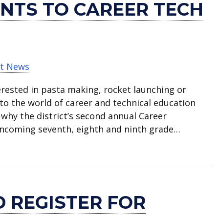
NTS TO CAREER TECH
t News
rested in pasta making, rocket launching or
into the world of career and technical education
 why the district’s second annual Career
incoming seventh, eighth and ninth grade…
roduces students to career tech options
 REGISTER FOR