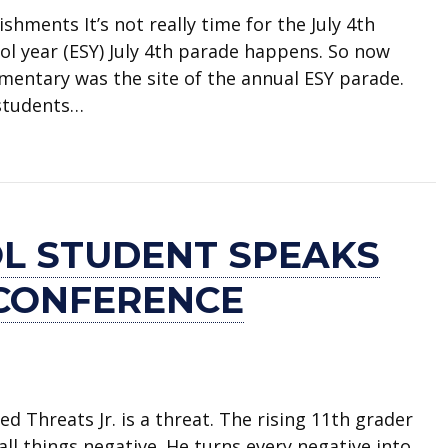
shments It’s not really time for the July 4th
ol year (ESY) July 4th parade happens. So now
entary was the site of the annual ESY parade.
 students…
t at Webb Elementary
L STUDENT SPEAKS
 CONFERENCE
ed Threats Jr. is a threat. The rising 11th grader
all things negative. He turns every negative into