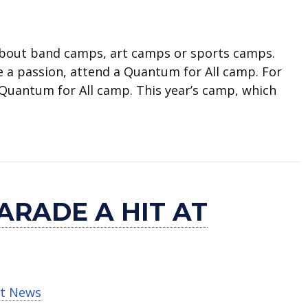
bout band camps, art camps or sports camps.
 a passion, attend a Quantum for All camp. For
a Quantum for All camp. This year’s camp, which
res high schoolers
ARADE A HIT AT
t News