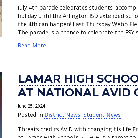
July 4th parade celebrates students’ accompli
holiday until the Arlington ISD extended scho
the 4th can happen! Last Thursday Webb Elem
The parade is a chance to celebrate the ESY
about Annual July 4th parade a hi
Read More
LAMAR HIGH SCHOO
AT NATIONAL AVID
June 25, 2024
Posted in
District News
,
Student News
Threats credits AVID with changing his life Fr
at Lamar High School’s P-TECH is a threat to 