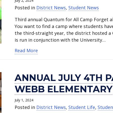
July 2, 2024
Posted in
District News
,
Student News
Third annual Quantum for All Camp Forget a
You want to find a camp where students have
the third-straight year, the district hosted 
is run in conjunction with the University…
about Quantum for All Camp inspi
Read More
ANNUAL JULY 4TH P
WEBB ELEMENTARY
July 1, 2024
Posted in
District News
,
Student Life
,
Studen