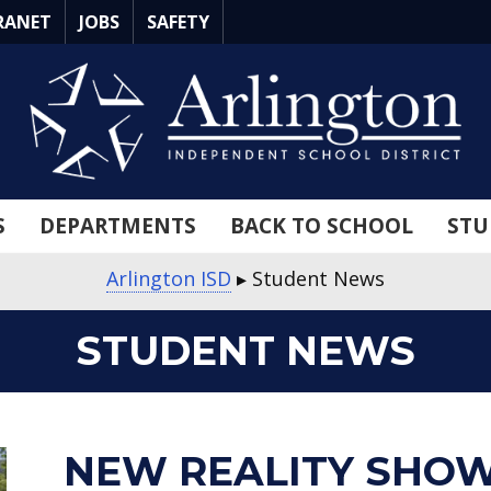
RANET
JOBS
SAFETY
S
DEPARTMENTS
BACK TO SCHOOL
STU
Arlington ISD
▸
Student News
STUDENT NEWS
about
about
about
about
about
about
about
about
about
about
NEW REALITY SHOW 
New
Career
Beat
Quantum
Annual
Lamar
Martin
10th
Seguin
Seguin