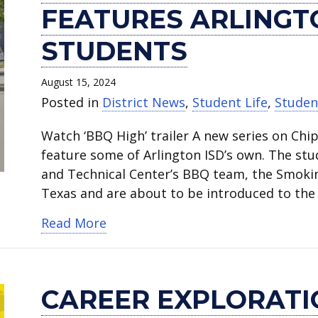
reality
Exploration
the
for
July
High
High
annual
High
High
FEATURES ARLINGT
show
Camp
Rush
All
4th
School
School
Back
School
School
‘BBQ
introduces
and
Camp
parade
student
grad
to
2024
2024
STUDENTS
High’
students
register
inspires
a
speaks
heading
School
salutatorian
valedictorian
features
to
for
high
hit
at
to
Kickoff
shares
shares
August 15, 2024
Arlington
career
school
schoolers.
at
national
U.S.
is
memories
memories
Posted in
District News
,
Student Life
,
Studen
ISD
tech
now.
Webb
AVID
Naval
Aug.
and
and
Watch ‘BBQ High’ trailer A new series on Chi
culinary
options.
Elementary.
conference.
Academy.
3.
advice.
advice.
feature some of Arlington ISD’s own. The stu
students.
and Technical Center’s BBQ team, the Smokin
Texas and are about to be introduced to the
about New reality show ‘BBQ High’ 
Read More
CAREER EXPLORAT