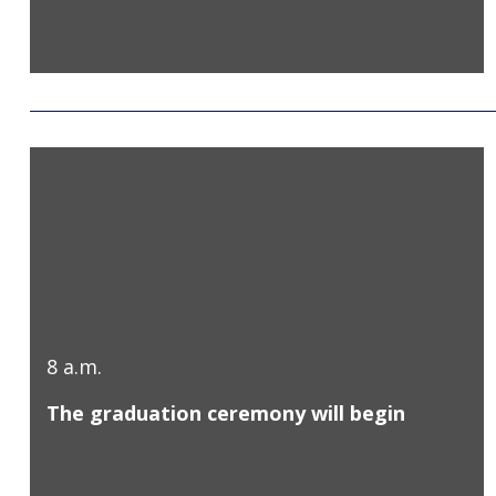
8 a.m.
The graduation ceremony will begin