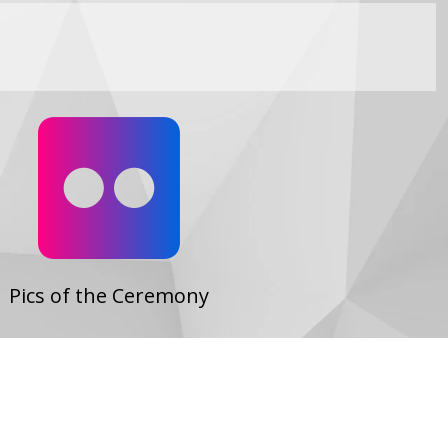
Flickr
Pics of the Ceremony