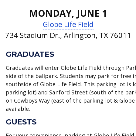
MONDAY, JUNE 1
Globe Life Field
734 Stadium Dr., Arlington, TX 76011
GRADUATES
Graduates will enter Globe Life Field through P
side of the ballpark. Students may park for free 
southside of Globe Life Field. This parking lot i
parking lot) and Sanford Street (south of the par
on Cowboys Way (east of the parking lot & Globe L
available.
GUESTS
For your convenience, parking at Globe Life Field 