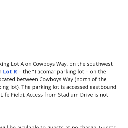
arking Lot A on Cowboys Way, on the southwest
in
Lot R
– the “Tacoma” parking lot – on the
s located between Cowboys Way (north of the
king lot). The parking lot is accessed eastbound
ife Field). Access from Stadium Drive is not
will be available to guests at no charge. Guests