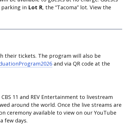
w parking in
Lot R
, the “Tacoma” lot. View the
 their tickets. The program will also be
aduationProgram2026
and via QR code at the
d, CBS 11 and REV Entertainment to livestream
ewed around the world. Once the live streams are
ion ceremony available to view on our YouTube
a few days.