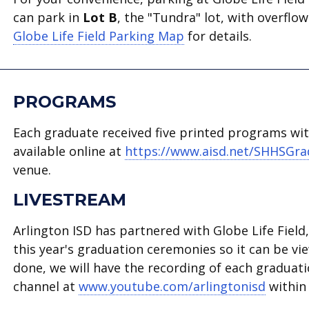
can park in
Lot B
, the "Tundra" lot, with overflo
Globe Life Field Parking Map
for details.
PROGRAMS
Each graduate received five printed programs with
available online at
https://www.aisd.net/SHHSGr
venue.
LIVESTREAM
Arlington ISD has partnered with Globe Life Fiel
this year's graduation ceremonies so it can be vi
done, we will have the recording of each graduat
channel at
www.youtube.com/arlingtonisd
within 