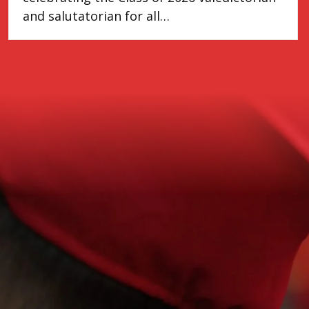
and salutatorian for all…