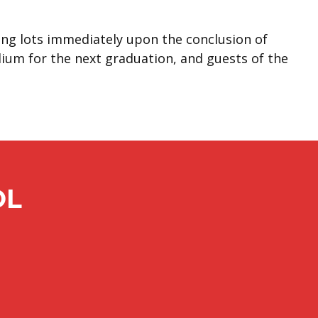
king lots immediately upon the conclusion of
dium for the next graduation, and guests of the
OL