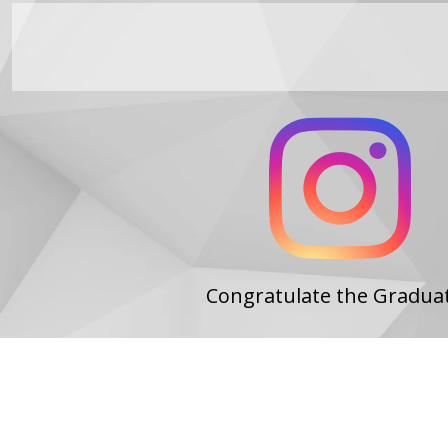
Congratulate the Gradua