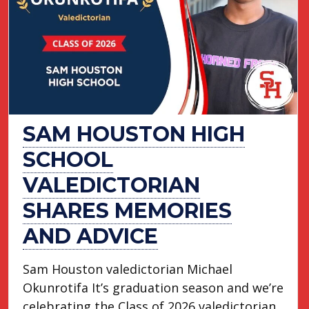
SAM HOUSTON HIGH
SCHOOL
VALEDICTORIAN
SHARES MEMORIES
AND ADVICE
Sam Houston valedictorian Michael
Okunrotifa It’s graduation season and we’re
celebrating the Class of 2026 valedictorian