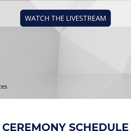
WATCH THE LIVESTREAM
tes
CEREMONY SCHEDULE