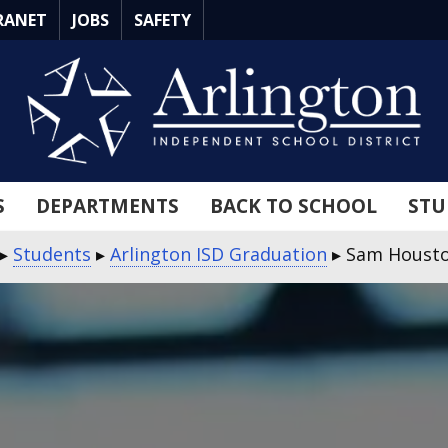
RANET
JOBS
SAFETY
S
DEPARTMENTS
BACK TO SCHOOL
STU
▸
Students
▸
Arlington ISD Graduation
▸
Sam Housto