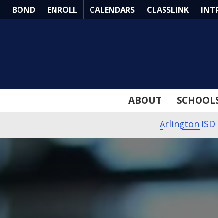
Skip
BOND
ENROLL
CALENDARS
CLASSLINK
INT
to
Main
Content
ABOUT
SCHOOL
Arlington ISD