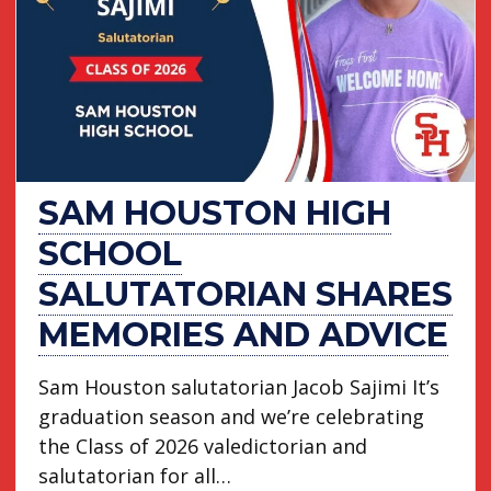
SAM HOUSTON HIGH
SCHOOL
SALUTATORIAN SHARES
MEMORIES AND ADVICE
Sam Houston salutatorian Jacob Sajimi It’s
graduation season and we’re celebrating
the Class of 2026 valedictorian and
salutatorian for all…