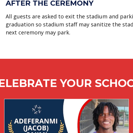
AFTER THE CEREMONY
All guests are asked to exit the stadium and par
graduation so stadium staff may sanitize the sta
next ceremony may park.
ELEBRATE YOUR SCHO