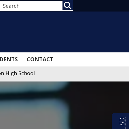
SEARCH
DENTS
CONTACT
n High School