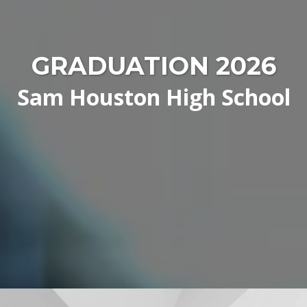
GRADUATION 2026
Sam Houston High School