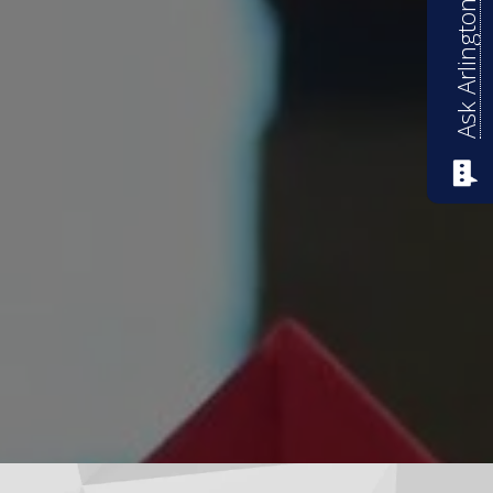
Ask Arlington ISD