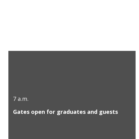
7 a.m.
Gates open for graduates and guests