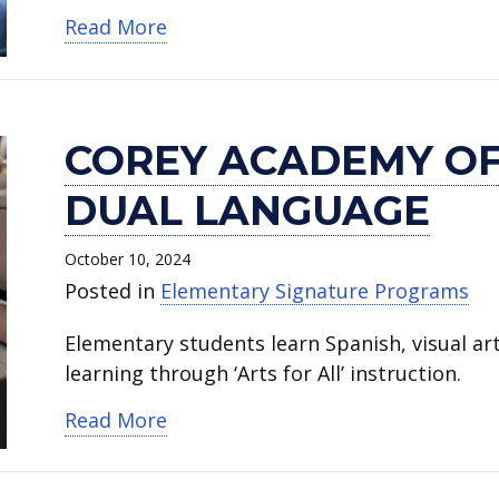
about Jones Academy of Fine Arts
Read More
COREY ACADEMY OF
DUAL LANGUAGE
October 10, 2024
Posted in
Elementary Signature Programs
Elementary students learn Spanish, visual a
learning through ‘Arts for All’ instruction.
about Corey Academy of Fine Arts
Read More