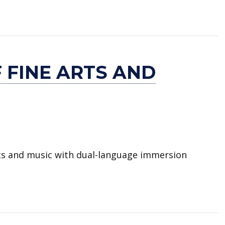
 and Dual Language
 FINE ARTS AND
rts and music with dual-language immersion
 and Dual Language