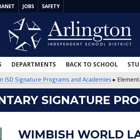
RANET
JOBS
SAFETY
S
DEPARTMENTS
BACK TO SCHOOL
STU
on ISD Signature Programs and Academies
▸
Element
NTARY SIGNATURE PR
about
about
about
about
about
WIMBISH WORLD L
Wimbish
Crow
Jones
Corey
Pearcy