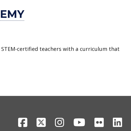
DEMY
 STEM-certified teachers with a curriculum that
Facebook
X
Instagram
Youtube
Flickr
Li