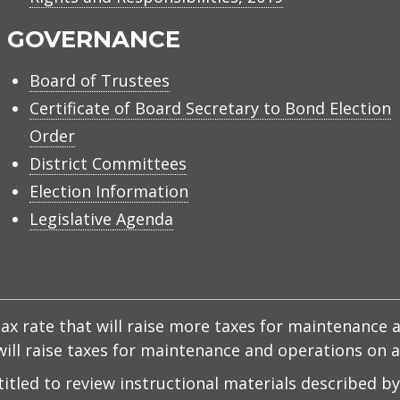
GOVERNANCE
Board of Trustees
Certificate of Board Secretary to Bond Election
Order
District Committees
Election Information
Legislative Agenda
x rate that will raise more taxes for maintenance a
d will raise taxes for maintenance and operations on
ntitled to review instructional materials described b