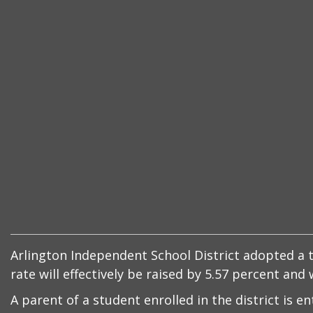
Arlington Independent School District adopted a ta
rate will effectively be raised by 5.57 percent an
A parent of a student enrolled in the district is e