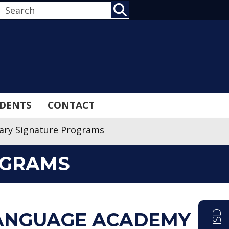
SEARCH
DENTS
CONTACT
ary Signature Programs
OGRAMS
ANGUAGE ACADEMY