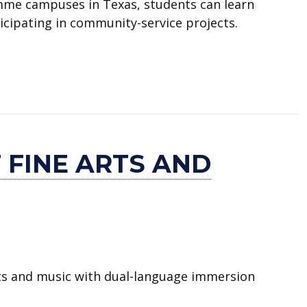
mme campuses in Texas, students can learn
ticipating in community-service projects.
 FINE ARTS AND
rts and music with dual-language immersion