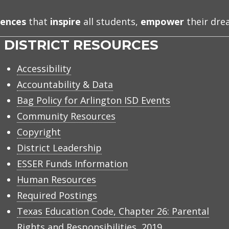
iences
that
inspire
all students,
empower
their dr
DISTRICT RESOURCES
Accessibility
Accountability & Data
Bag Policy for Arlington ISD Events
Community Resources
Copyright
District Leadership
ESSER Funds Information
Human Resources
Required Postings
Texas Education Code, Chapter 26: Parental
Rights and Responsibilities, 2019