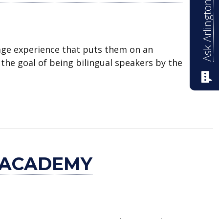
Ask Arlington ISD
age experience that puts them on an
the goal of being bilingual speakers by the
Academy
 ACADEMY