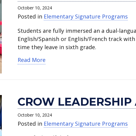
World
Leadership
Academy
Academy
STEM
October 10, 2024
Language
Academy.
of
of
Academy.
Posted in
Elementary Signature Programs
Academy.
Fine
Fine
Arts
Arts
Students are fully immersed an a dual-langu
and
and
English/Spanish or English/French track with 
Dual
Dual
time they leave in sixth grade.
Language.
Language.
about Wimbish World Language 
Read More
CROW LEADERSHIP
October 10, 2024
Posted in
Elementary Signature Programs