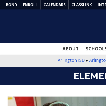
Skip
BOND
ENROLL
CALENDARS
CLASSLINK
INT
to
Main
Content
ABOUT
SCHOOL
Arlington ISD
▸
Arlingt
ELEME