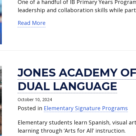
One of a handful of IB Primary Years Progra
leadership and collaboration skills while par
about Crow Leadership Academy
Read More
JONES ACADEMY OF
DUAL LANGUAGE
October 10, 2024
Posted in
Elementary Signature Programs
Elementary students learn Spanish, visual a
learning through ‘Arts for All’ instruction.