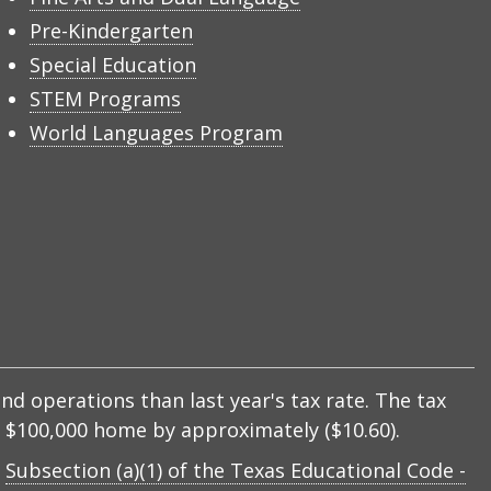
Pre-Kindergarten
Special Education
STEM Programs
World Languages Program
nd operations than last year's tax rate. The tax
 a $100,000 home by approximately ($10.60).
y
Subsection (a)(1) of the Texas Educational Code -