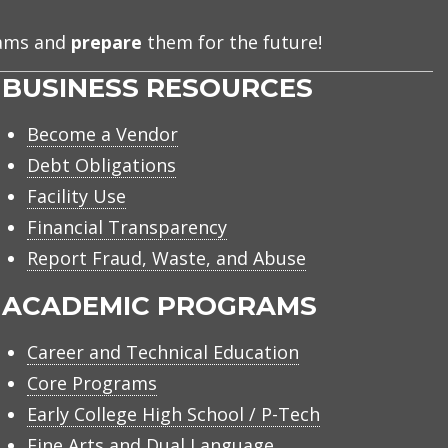
eams and
prepare
them for the future!
BUSINESS RESOURCES
Become a Vendor
Debt Obligations
Facility Use
Financial Transparency
Report Fraud, Waste, and Abuse
ACADEMIC PROGRAMS
Career and Technical Education
Core Programs
Early College High School / P-Tech
Fine Arts and Dual Language