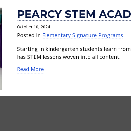
PEARCY STEM ACA
October 10, 2024
Posted in
Elementary Signature Programs
Starting in kindergarten students learn from
has STEM lessons woven into all content.
about Pearcy STEM Academy
Read More