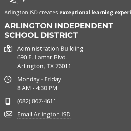
Arlington ISD creates
exceptional learning exper
ARLINGTON INDEPENDENT
SCHOOL DISTRICT
Address
Administration Building
690 E. Lamar Blvd.
Arlington, TX 76011
Office
Monday - Friday
Hours
8 AM - 4:30 PM
Phone
(682) 867-4611
Number
Email
Email Arlington ISD
Arlington
ISD