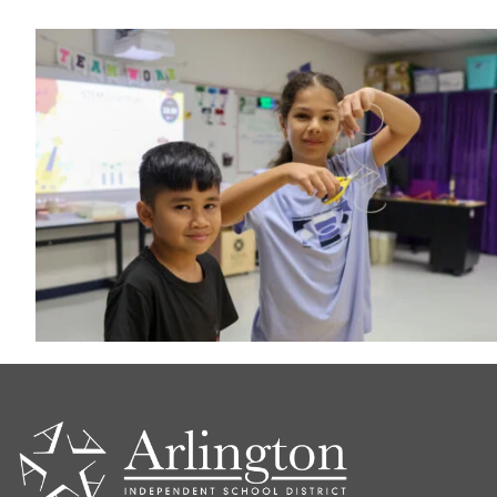
CONTACT
US