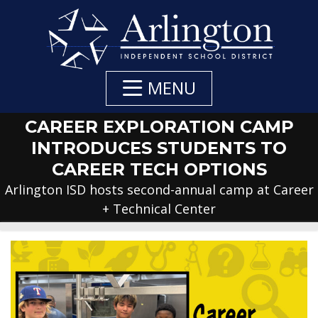
Skip
to
Main
Content
MENU
CAREER EXPLORATION CAMP
INTRODUCES STUDENTS TO
CAREER TECH OPTIONS
Arlington ISD hosts second-annual camp at Career
+ Technical Center