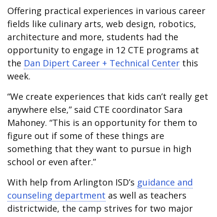
Offering practical experiences in various career
fields like culinary arts, web design, robotics,
architecture and more, students had the
opportunity to engage in 12 CTE programs at
the
Dan Dipert Career + Technical Center
this
week.
“We create experiences that kids can’t really get
anywhere else,” said CTE coordinator Sara
Mahoney. “This is an opportunity for them to
figure out if some of these things are
something that they want to pursue in high
school or even after.”
With help from Arlington ISD’s
guidance and
counseling department
as well as teachers
districtwide, the camp strives for two major