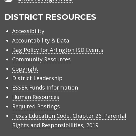
Arlington
ISD
DISTRICT RESOURCES
Accessibility
Accountability & Data
Bag Policy for Arlington ISD Events
Community Resources
Copyright
District Leadership
ESSER Funds Information
Human Resources
Required Postings
Texas Education Code, Chapter 26: Parental
Rights and Responsibilities, 2019