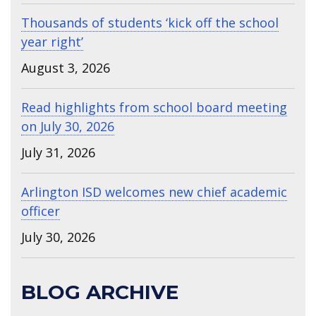
Thousands of students ‘kick off the school
year right’
August 3, 2026
Read highlights from school board meeting
on July 30, 2026
July 31, 2026
Arlington ISD welcomes new chief academic
officer
July 30, 2026
BLOG ARCHIVE