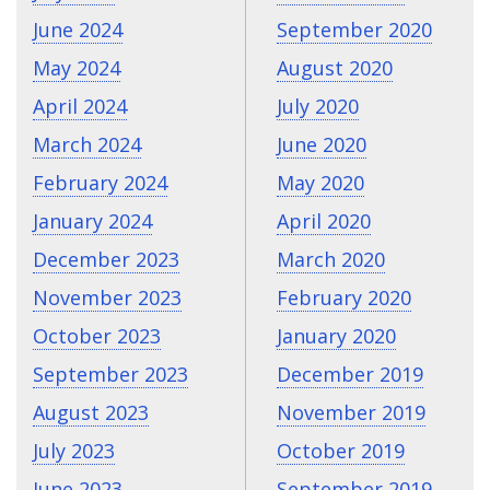
June 2024
September 2020
May 2024
August 2020
April 2024
July 2020
March 2024
June 2020
February 2024
May 2020
January 2024
April 2020
December 2023
March 2020
November 2023
February 2020
October 2023
January 2020
September 2023
December 2019
August 2023
November 2019
July 2023
October 2019
June 2023
September 2019