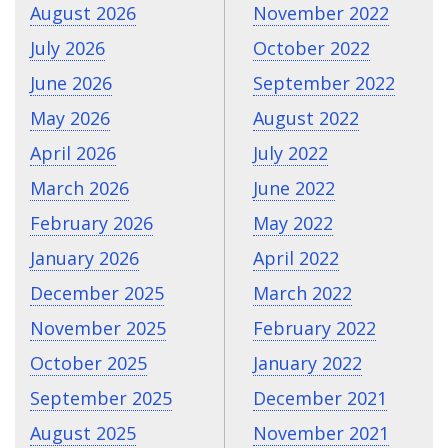
August 2026
November 2022
July 2026
October 2022
June 2026
September 2022
May 2026
August 2022
April 2026
July 2022
March 2026
June 2022
February 2026
May 2022
January 2026
April 2022
December 2025
March 2022
November 2025
February 2022
October 2025
January 2022
September 2025
December 2021
August 2025
November 2021