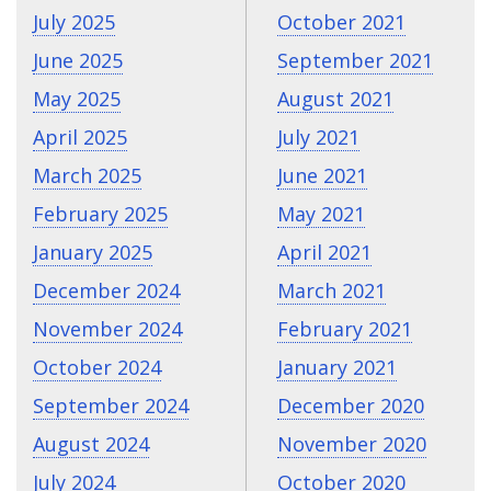
July 2025
October 2021
June 2025
September 2021
May 2025
August 2021
April 2025
July 2021
March 2025
June 2021
February 2025
May 2021
January 2025
April 2021
December 2024
March 2021
November 2024
February 2021
October 2024
January 2021
September 2024
December 2020
August 2024
November 2020
July 2024
October 2020