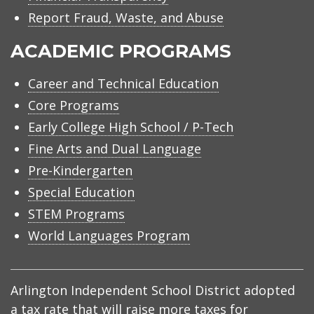
Report Fraud, Waste, and Abuse
ACADEMIC PROGRAMS
Career and Technical Education
Core Programs
Early College High School / P-Tech
Fine Arts and Dual Language
Pre-Kindergarten
Special Education
STEM Programs
World Languages Program
Arlington Independent School District adopted
a tax rate that will raise more taxes for