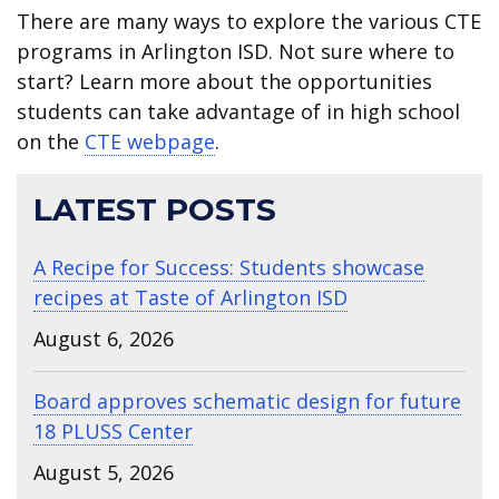
There are many ways to explore the various CTE
programs in Arlington ISD. Not sure where to
start? Learn more about the opportunities
students can take advantage of in high school
on the
CTE webpage
.
LATEST POSTS
A Recipe for Success: Students showcase
recipes at Taste of Arlington ISD
August 6, 2026
Board approves schematic design for future
18 PLUSS Center
August 5, 2026