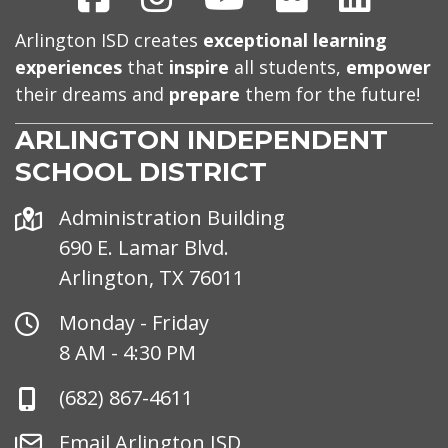
Arlington ISD creates
exceptional learning
experiences
that
inspire
all students,
empower
their dreams and
prepare
them for the future!
ARLINGTON INDEPENDENT
SCHOOL DISTRICT
Address
Administration Building
690 E. Lamar Blvd.
Arlington, TX 76011
Office
Monday - Friday
Hours
8 AM - 4:30 PM
Phone
(682) 867-4611
Number
Email
Email Arlington ISD