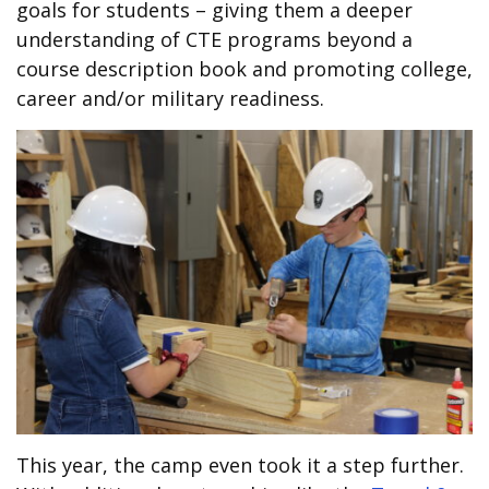
goals for students – giving them a deeper
understanding of CTE programs beyond a
course description book and promoting college,
career and/or military readiness.
This year, the camp even took it a step further.