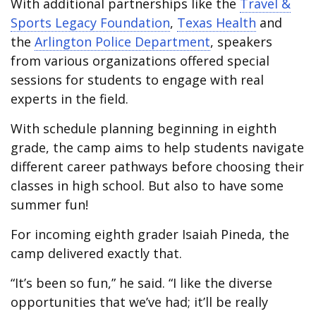
With additional partnerships like the
Travel &
Sports Legacy Foundation
,
Texas Health
and
the
Arlington Police Department
, speakers
from various organizations offered special
sessions for students to engage with real
experts in the field.
With schedule planning beginning in eighth
grade, the camp aims to help students navigate
different career pathways before choosing their
classes in high school. But also to have some
summer fun!
For incoming eighth grader Isaiah Pineda, the
camp delivered exactly that.
“It’s been so fun,” he said. “I like the diverse
opportunities that we’ve had; it’ll be really