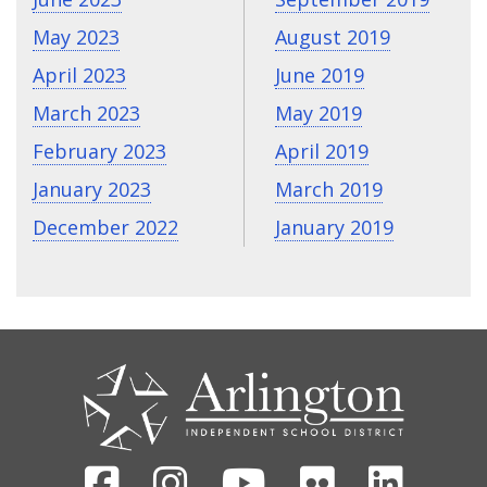
May 2023
August 2019
April 2023
June 2019
March 2023
May 2019
February 2023
April 2019
January 2023
March 2019
December 2022
January 2019
CONTACT
US
Facebook
Instagram
Youtube
Flickr
Linked