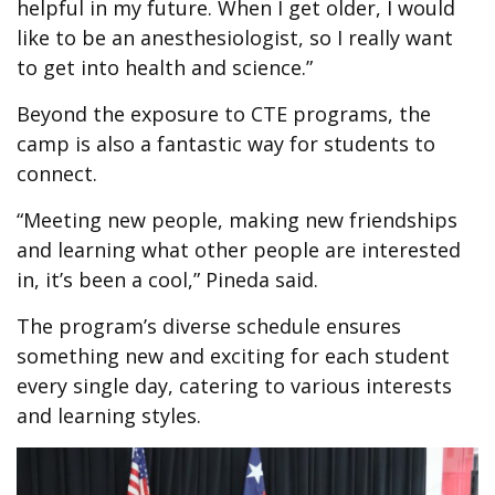
helpful in my future. When I get older, I would
like to be an anesthesiologist, so I really want
to get into health and science.”
Beyond the exposure to CTE programs, the
camp is also a fantastic way for students to
connect.
“Meeting new people, making new friendships
and learning what other people are interested
in, it’s been a cool,” Pineda said.
The program’s diverse schedule ensures
something new and exciting for each student
every single day, catering to various interests
and learning styles.