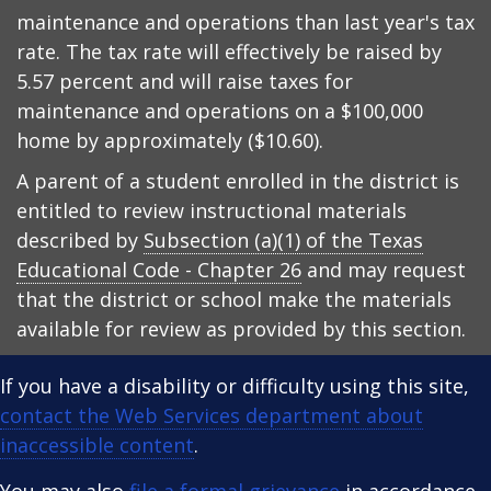
maintenance and operations than last year's tax
rate. The tax rate will effectively be raised by
5.57 percent and will raise taxes for
maintenance and operations on a $100,000
home by approximately ($10.60).
A parent of a student enrolled in the district is
entitled to review instructional materials
described by
Subsection (a)(1) of the Texas
Educational Code - Chapter 26
and may request
that the district or school make the materials
available for review as provided by this section.
If you have a disability or difficulty using this site,
contact the Web Services department about
inaccessible content
.