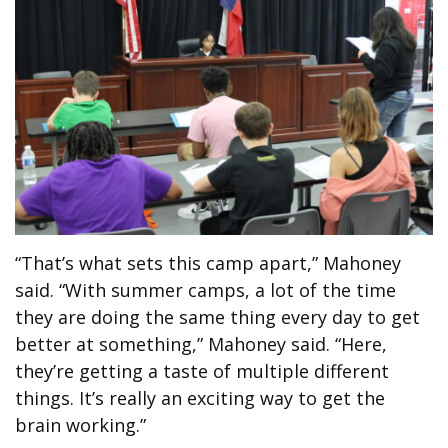
“That’s what sets this camp apart,” Mahoney
said. “With summer camps, a lot of the time
they are doing the same thing every day to get
better at something,” Mahoney said. “Here,
they’re getting a taste of multiple different
things. It’s really an exciting way to get the
brain working.”