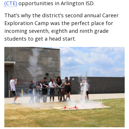
(CTE)
opportunities in Arlington ISD.
That’s why the district’s second annual Career
Exploration Camp was the perfect place for
incoming seventh, eighth and ninth grade
students to get a head start.