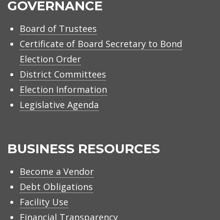
GOVERNANCE
Board of Trustees
Certificate of Board Secretary to Bond
Election Order
District Committees
Election Information
Legislative Agenda
BUSINESS RESOURCES
Become a Vendor
Debt Obligations
Facility Use
Financial Transparency