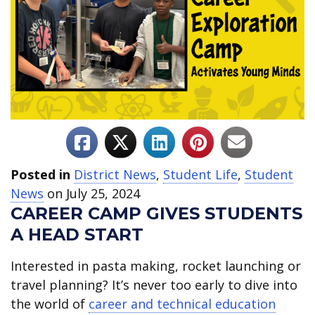
Posted in
District News
,
Student Life
,
Student
News
on July 25, 2024
CAREER CAMP GIVES STUDENTS
A HEAD START
Interested in pasta making, rocket launching or
travel planning? It’s never too early to dive into
the world of
career and technical education