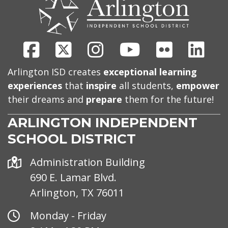
US
Facebook
X
Instagram
Youtube
Flickr
Link
Arlington ISD creates
exceptional learning
experiences
that
inspire
all students,
empower
their dreams and
prepare
them for the future!
ARLINGTON INDEPENDENT
SCHOOL DISTRICT
Address
Administration Building
690 E. Lamar Blvd.
Arlington, TX 76011
Office
Monday - Friday
Hours