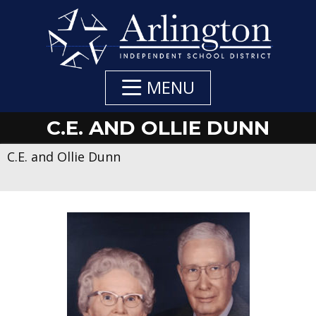
Skip
to
Main
Content
MENU
C.E. AND OLLIE DUNN
C.E. and Ollie Dunn