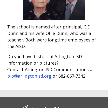
The school is named after principal, C.E.
Dunn and his wife Ollie Dunn, who was a
teacher. Both were longtime employees of
the AISD.
Do you have historical Arlington ISD
information or pictures?
Contact Arlington ISD Communications at
pio@arlingtonisd.org
or 682-867-7342
CONTACT