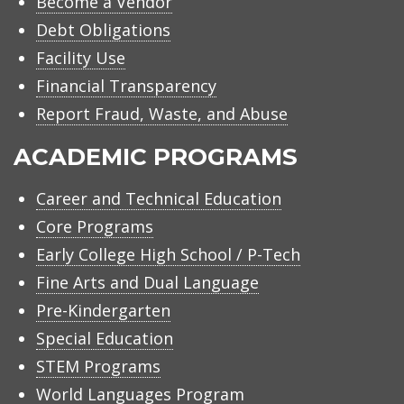
Become a Vendor
Debt Obligations
Facility Use
Financial Transparency
Report Fraud, Waste, and Abuse
ACADEMIC PROGRAMS
Career and Technical Education
Core Programs
Early College High School / P-Tech
Fine Arts and Dual Language
Pre-Kindergarten
Special Education
STEM Programs
World Languages Program