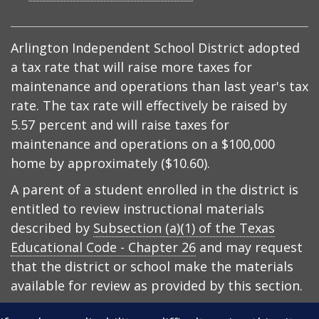
Arlington Independent School District adopted
a tax rate that will raise more taxes for
maintenance and operations than last year's tax
rate. The tax rate will effectively be raised by
5.57 percent and will raise taxes for
maintenance and operations on a $100,000
home by approximately ($10.60).
A parent of a student enrolled in the district is
entitled to review instructional materials
described by
Subsection (a)(1) of the Texas
Educational Code - Chapter 26
and may request
that the district or school make the materials
available for review as provided by this section.