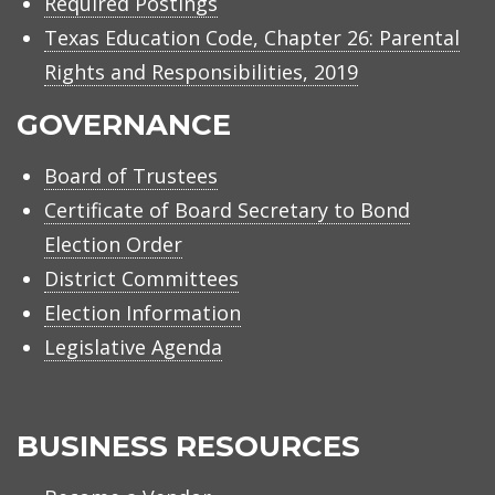
Required Postings
Texas Education Code, Chapter 26: Parental
Rights and Responsibilities, 2019
GOVERNANCE
Board of Trustees
Certificate of Board Secretary to Bond
Election Order
District Committees
Election Information
Legislative Agenda
BUSINESS RESOURCES