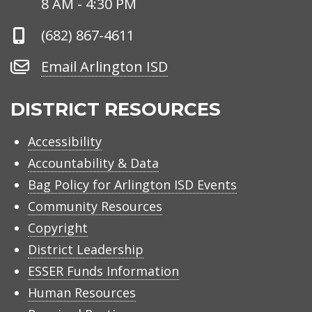
8 AM - 4:30 PM
Phone
(682) 867-4611
Number
Email
Email Arlington ISD
Arlington
ISD
DISTRICT RESOURCES
Accessibility
Accountability & Data
Bag Policy for Arlington ISD Events
Community Resources
Copyright
District Leadership
ESSER Funds Information
Human Resources