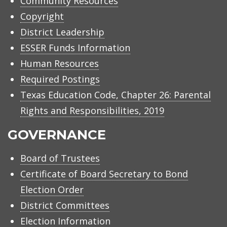
Community Resources
Copyright
District Leadership
ESSER Funds Information
Human Resources
Required Postings
Texas Education Code, Chapter 26: Parental
Rights and Responsibilities, 2019
GOVERNANCE
Board of Trustees
Certificate of Board Secretary to Bond
Election Order
District Committees
Election Information