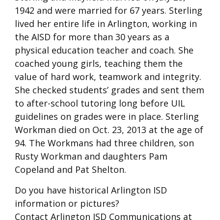
1942 and were married for 67 years. Sterling
lived her entire life in Arlington, working in
the AISD for more than 30 years as a
physical education teacher and coach. She
coached young girls, teaching them the
value of hard work, teamwork and integrity.
She checked students’ grades and sent them
to after-school tutoring long before UIL
guidelines on grades were in place. Sterling
Workman died on Oct. 23, 2013 at the age of
94. The Workmans had three children, son
Rusty Workman and daughters Pam
Copeland and Pat Shelton.
Do you have historical Arlington ISD
information or pictures?
Contact Arlington ISD Communications at