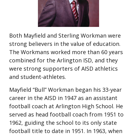
Both Mayfield and Sterling Workman were
strong believers in the value of education.
The Workmans worked more than 60 years
combined for the Arlington ISD, and they
were strong supporters of AISD athletics
and student-athletes.
Mayfield “Bull” Workman began his 33-year
career in the AISD in 1947 as an assistant
football coach at Arlington High School. He
served as head football coach from 1951 to
1962, guiding the school to its only state
football title to date in 1951. In 1963, when