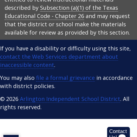
described by
Subsection (a)(1) of the Texas
Educational Code - Chapter 26
and may request
that the district or school make the materials
available for review as provided by this section.
If you have a disability or difficulty using this site,
contact the Web Services department about
inaccessible content
.
You may also
file a formal grievance
in accordance
with district policies.
© 2026
Arlington Independent School District
. All
rights reserved.