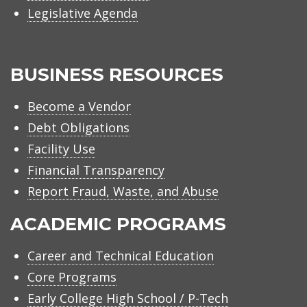
Legislative Agenda
BUSINESS RESOURCES
Become a Vendor
Debt Obligations
Facility Use
Financial Transparency
Report Fraud, Waste, and Abuse
ACADEMIC PROGRAMS
Career and Technical Education
Core Programs
Early College High School / P-Tech