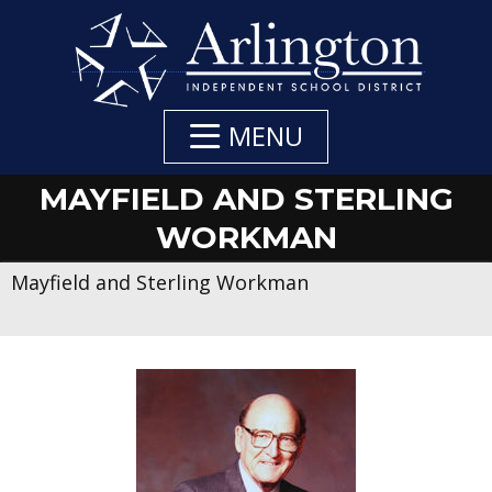
Skip
to
Main
Content
MENU
MAYFIELD AND STERLING
WORKMAN
Mayfield and Sterling Workman