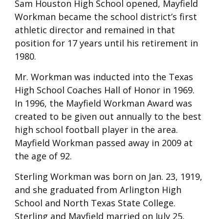
Sam Houston High School opened, Mayfield
Workman became the school district’s first
athletic director and remained in that
position for 17 years until his retirement in
1980.
Mr. Workman was inducted into the Texas
High School Coaches Hall of Honor in 1969.
In 1996, the Mayfield Workman Award was
created to be given out annually to the best
high school football player in the area.
Mayfield Workman passed away in 2009 at
the age of 92.
Sterling Workman was born on Jan. 23, 1919,
and she graduated from Arlington High
School and North Texas State College.
Sterling and Mayfield married on July 25,