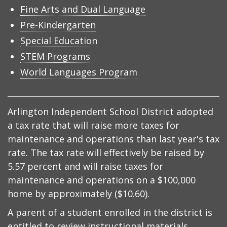
Fine Arts and Dual Language
Pre-Kindergarten
Special Education
STEM Programs
World Languages Program
Arlington Independent School District adopted
a tax rate that will raise more taxes for
maintenance and operations than last year's tax
rate. The tax rate will effectively be raised by
5.57 percent and will raise taxes for
maintenance and operations on a $100,000
home by approximately ($10.60).
A parent of a student enrolled in the district is
entitled to review instructional materials