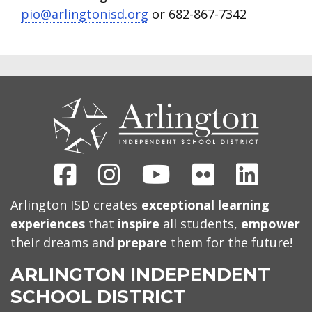
pio@arlingtonisd.org
or 682-867-7342
CONTACT
US
Facebook
Instagram
Youtube
Flickr
Linked
Arlington ISD creates
exceptional learning
experiences
that
inspire
all students,
empower
their dreams and
prepare
them for the future!
ARLINGTON INDEPENDENT
SCHOOL DISTRICT