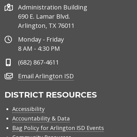
Address
Administration Building
690 E. Lamar Blvd.
Arlington, TX 76011
Office
Monday - Friday
Hours
8 AM - 4:30 PM
Phone
(682) 867-4611
Number
Email
Email Arlington ISD
Arlington
ISD
DISTRICT RESOURCES
Accessibility
Accountability & Data
Bag Policy for Arlington ISD Events