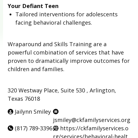
Your Defiant Teen
Tailored interventions for adolescents
facing behavioral challenges.
Wraparound and Skills Training are a
powerful combination of services that have
proven to dramatically improve outcomes for
children and families.
320 Westway Place, Suite 530 , Arlington,
Texas 76018
Jailynn Smiley
jsmiley@ckfamilyservices.org
(817) 789-3396
https://ckfamilyservices.o
rg/services/behavioral-healt