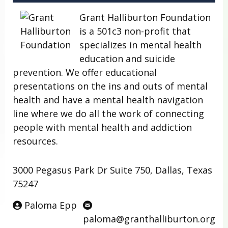
Grant Halliburton Foundation
is a 501c3 non-profit that
specializes in mental health
education and suicide
prevention. We offer educational
presentations on the ins and outs of mental
health and have a mental health navigation
line where we do all the work of connecting
people with mental health and addiction
resources.
3000 Pegasus Park Dr Suite 750, Dallas, Texas
75247
Paloma Epp
paloma@granthalliburton.org