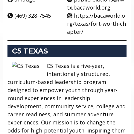
tx.bacaworld.org
(469) 328-7545
https://bacaworld.o
rg/texas/fort-worth-ch
apter/
C5 TEXAS
C5 Texas is a five-year,
intentionally structured,
curriculum-based leadership program
designed to empower youth through year-
round experiences in leadership
development, community service, college and
career readiness, and summer adventure
experiences. Our mission is to change the
odds for high-potential youth, inspiring them