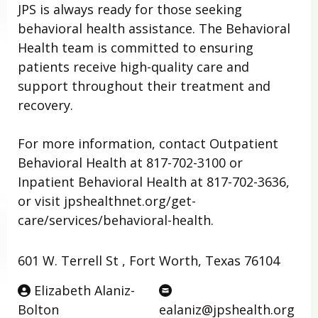
JPS is always ready for those seeking
behavioral health assistance. The Behavioral
Health team is committed to ensuring
patients receive high-quality care and
support throughout their treatment and
recovery.
For more information, contact Outpatient
Behavioral Health at 817-702-3100 or
Inpatient Behavioral Health at 817-702-3636,
or visit jpshealthnet.org/get-
care/services/behavioral-health.
601 W. Terrell St , Fort Worth, Texas 76104
Elizabeth Alaniz-
Bolton
ealaniz@jpshealth.org