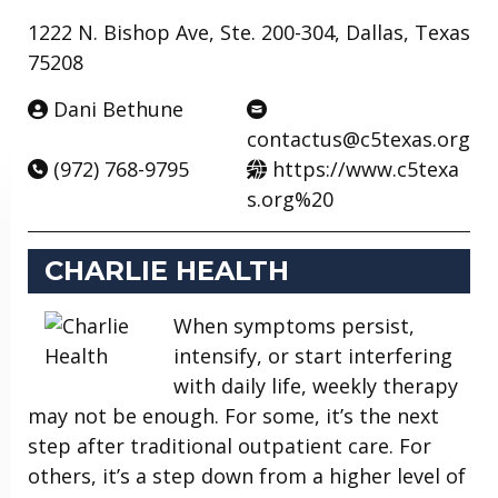
1222 N. Bishop Ave, Ste. 200-304, Dallas, Texas
75208
Dani Bethune
contactus@c5texas.org
(972) 768-9795
https://www.c5texa
s.org%20
CHARLIE HEALTH
When symptoms persist,
intensify, or start interfering
with daily life, weekly therapy
may not be enough. For some, it’s the next
step after traditional outpatient care. For
others, it’s a step down from a higher level of