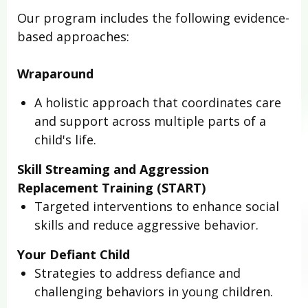
Our program includes the following evidence-
based approaches:
Wraparound
A holistic approach that coordinates care
and support across multiple parts of a
child's life.
Skill Streaming and Aggression
Replacement Training (START)
Targeted interventions to enhance social
skills and reduce aggressive behavior.
Your Defiant Child
Strategies to address defiance and
challenging behaviors in young children.