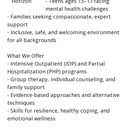
- Teens ages 13–17 facing
mental health challenges
- Families seeking compassionate, expert
support
- Inclusive, safe, and welcoming environment
for all backgrounds
What We Offer
- Intensive Outpatient (IOP) and Partial
Hospitalization (PHP) programs
- Group therapy, individual counseling, and
family support
- Evidence-based approaches and alternative
techniques
- Skills for resilience, healthy coping, and
emotional wellness