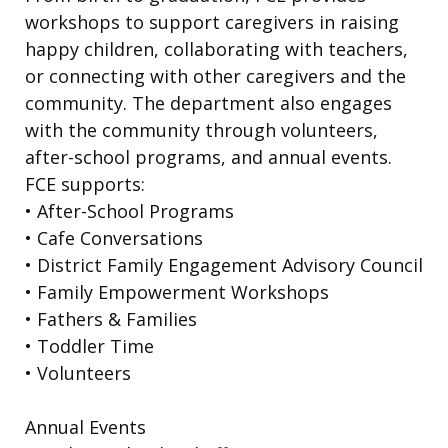
workshops to support caregivers in raising
happy children, collaborating with teachers,
or connecting with other caregivers and the
community. The department also engages
with the community through volunteers,
after-school programs, and annual events.
FCE supports:
• After-School Programs
• Cafe Conversations
• District Family Engagement Advisory Council
• Family Empowerment Workshops
• Fathers & Families
• Toddler Time
• Volunteers
Annual Events