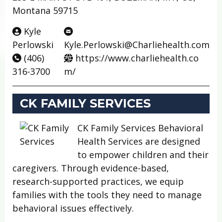
Montana 59715
Kyle
Perlowski
Kyle.Perlowski@Charliehealth.com
(406)
https://www.charliehealth.co
316-3700
m/
CK FAMILY SERVICES
CK Family Services Behavioral
Health Services are designed
to empower children and their
caregivers. Through evidence-based,
research-supported practices, we equip
families with the tools they need to manage
behavioral issues effectively.