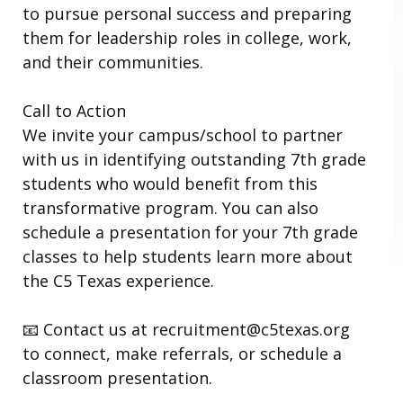
to pursue personal success and preparing
them for leadership roles in college, work,
and their communities.
Call to Action
We invite your campus/school to partner
with us in identifying outstanding 7th grade
students who would benefit from this
transformative program. You can also
schedule a presentation for your 7th grade
classes to help students learn more about
the C5 Texas experience.
📧 Contact us at recruitment@c5texas.org
to connect, make referrals, or schedule a
classroom presentation.