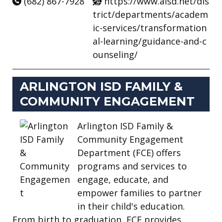
(682) 867-7928
https://www.aisd.net/dis
trict/departments/academ
ic-services/transformation
al-learning/guidance-and-c
ounseling/
ARLINGTON ISD FAMILY &
COMMUNITY ENGAGEMENT
Arlington ISD Family &
Community Engagement
Department (FCE) offers
programs and services to
engage, educate, and
empower families to partner
in their child's education.
From birth to graduation, FCE provides