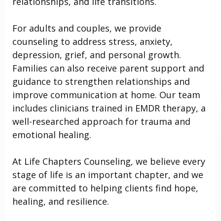
relationships, and life transitions.
For adults and couples, we provide
counseling to address stress, anxiety,
depression, grief, and personal growth.
Families can also receive parent support and
guidance to strengthen relationships and
improve communication at home. Our team
includes clinicians trained in EMDR therapy, a
well-researched approach for trauma and
emotional healing.
At Life Chapters Counseling, we believe every
stage of life is an important chapter, and we
are committed to helping clients find hope,
healing, and resilience.