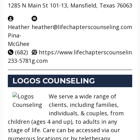
1285 N Main St 101-13, Mansfield, Texas 76063
Heather
heather@lifechapterscounseling.com
Pina-
McGhee
(682)
https://www.lifechapterscounselin
233-5781
g.com
LOGOS COUNSELING
We serve a wide range of
clients, including families,
individuals, & couples, from
children (ages 4 and up), to adults in any
stage of life. Care can be accessed via our
numerous locations or by teletherapy.