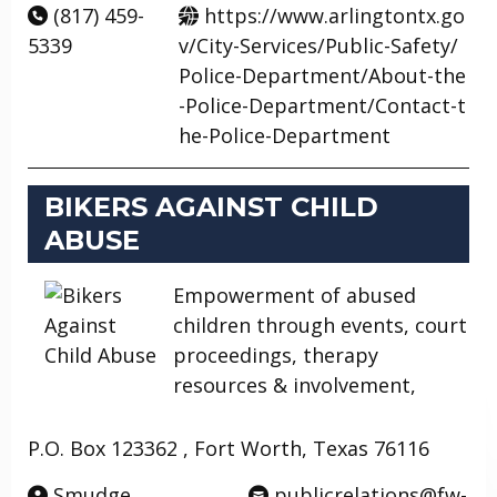
(817) 459-
https://www.arlingtontx.go
5339
v/City-Services/Public-Safety/
Police-Department/About-the
-Police-Department/Contact-t
he-Police-Department
BIKERS AGAINST CHILD
ABUSE
Empowerment of abused
children through events, court
proceedings, therapy
resources & involvement,
P.O. Box 123362 , Fort Worth, Texas 76116
Smudge
publicrelations@fw-