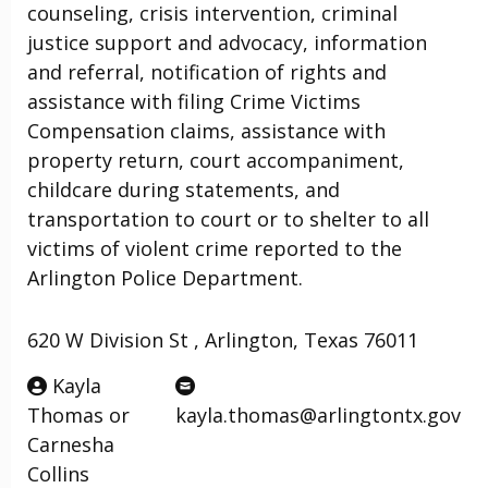
counseling, crisis intervention, criminal
justice support and advocacy, information
and referral, notification of rights and
assistance with filing Crime Victims
Compensation claims, assistance with
property return, court accompaniment,
childcare during statements, and
transportation to court or to shelter to all
victims of violent crime reported to the
Arlington Police Department.
620 W Division St , Arlington, Texas 76011
Kayla
Thomas or
kayla.thomas@arlingtontx.gov
Carnesha
Collins