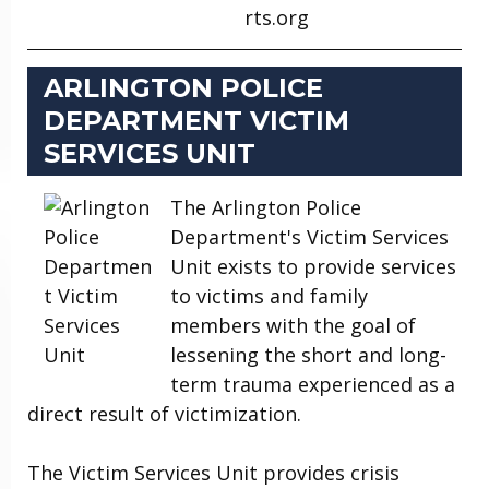
rts.org
ARLINGTON POLICE
DEPARTMENT VICTIM
SERVICES UNIT
The Arlington Police
Department's Victim Services
Unit exists to provide services
to victims and family
members with the goal of
lessening the short and long-
term trauma experienced as a
direct result of victimization.
The Victim Services Unit provides crisis