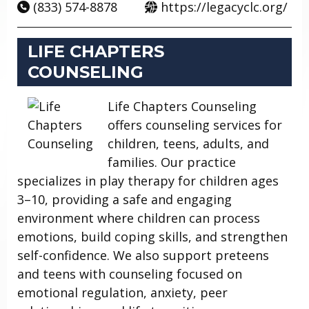
(833) 574-8878
https://legacyclc.org/
LIFE CHAPTERS
COUNSELING
Life Chapters Counseling
offers counseling services for
children, teens, adults, and
families. Our practice
specializes in play therapy for children ages
3–10, providing a safe and engaging
environment where children can process
emotions, build coping skills, and strengthen
self-confidence. We also support preteens
and teens with counseling focused on
emotional regulation, anxiety, peer