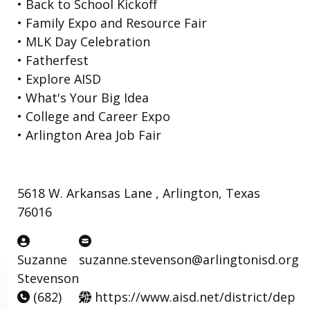
• Back to School Kickoff
• Family Expo and Resource Fair
• MLK Day Celebration
• Fatherfest
• Explore AISD
• What's Your Big Idea
• College and Career Expo
• Arlington Area Job Fair
5618 W. Arkansas Lane , Arlington, Texas
76016
Suzanne
suzanne.stevenson@arlingtonisd.org
Stevenson
(682)
https://www.aisd.net/district/dep