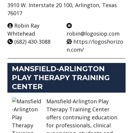
3910 W. Interstate 20 100, Arlington, Texas
76017
Robin Ray
Whitehead
robin@logosiop.com
(682) 430-3088
https://logoshorizo
n.com/
MANSFIELD-ARLINGTON
PLAY THERAPY TRAINING
CENTER
Mansfield-Arlington Play
Therapy Training Center
offers continuing education
for professionals, clinical