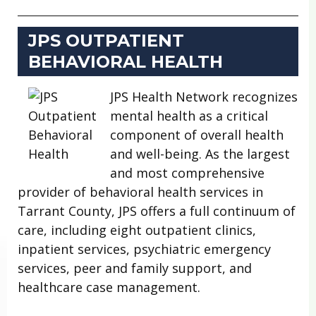
JPS OUTPATIENT
BEHAVIORAL HEALTH
JPS Health Network recognizes
mental health as a critical
component of overall health
and well-being. As the largest
and most comprehensive
provider of behavioral health services in
Tarrant County, JPS offers a full continuum of
care, including eight outpatient clinics,
inpatient services, psychiatric emergency
services, peer and family support, and
healthcare case management.