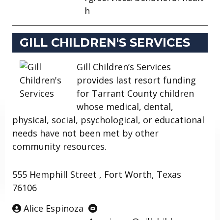
h
GILL CHILDREN'S SERVICES
Gill Children’s Services
provides last resort funding
for Tarrant County children
whose medical, dental,
physical, social, psychological, or educational
needs have not been met by other
community resources.
555 Hemphill Street , Fort Worth, Texas
76106
Alice Espinoza