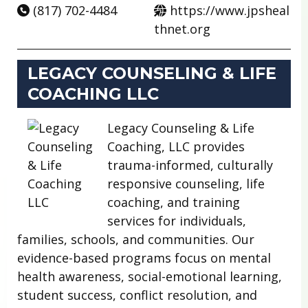
(817) 702-4484
https://www.jpsheal
thnet.org
LEGACY COUNSELING & LIFE
COACHING LLC
Legacy Counseling & Life
Coaching, LLC provides
trauma-informed, culturally
responsive counseling, life
coaching, and training
services for individuals,
families, schools, and communities. Our
evidence-based programs focus on mental
health awareness, social-emotional learning,
student success, conflict resolution, and