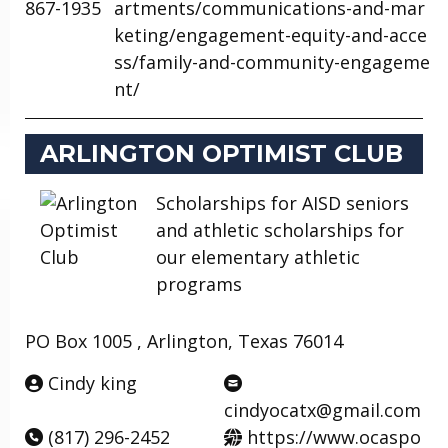
867-1935
artments/communications-and-mar
keting/engagement-equity-and-acce
ss/family-and-community-engageme
nt/
ARLINGTON OPTIMIST CLUB
Scholarships for AISD seniors
and athletic scholarships for
our elementary athletic
programs
PO Box 1005 , Arlington, Texas 76014
Cindy king
cindyocatx@gmail.com
(817) 296-2452
https://www.ocaspo