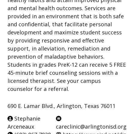
and mental health outcomes. Services are
provided in an environment that is both safe
and confidential, that facilitate personal
development and maximize student success
by providing responsive and effective
support, in alleviation, remediation and
prevention of maladaptive behaviors.
Students in grades PreK-12 can receive 5 FREE
45-minute brief counseling sessions with a
licensed therapist. See your campus
counselor for a referral.
690 E. Lamar Blvd., Arlington, Texas 76011
Stephanie
Arceneaux
careclinic@arlingtonisd.org