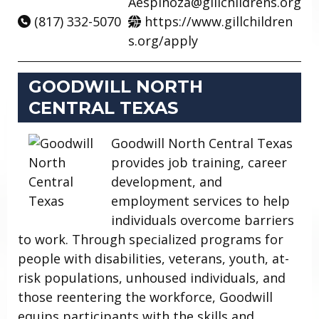
Aespinoza@gillchildrens.org
(817) 332-5070
https://www.gillchildren
s.org/apply
GOODWILL NORTH
CENTRAL TEXAS
Goodwill North Central Texas
provides job training, career
development, and
employment services to help
individuals overcome barriers
to work. Through specialized programs for
people with disabilities, veterans, youth, at-
risk populations, unhoused individuals, and
those reentering the workforce, Goodwill
equips participants with the skills and