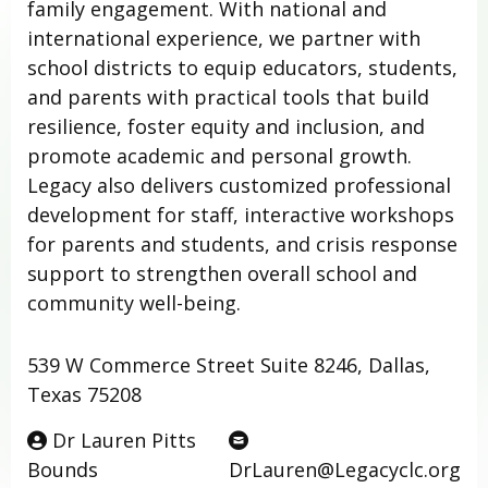
family engagement. With national and
international experience, we partner with
school districts to equip educators, students,
and parents with practical tools that build
resilience, foster equity and inclusion, and
promote academic and personal growth.
Legacy also delivers customized professional
development for staff, interactive workshops
for parents and students, and crisis response
support to strengthen overall school and
community well-being.
539 W Commerce Street Suite 8246, Dallas,
Texas 75208
Dr Lauren Pitts
Bounds
DrLauren@Legacyclc.org