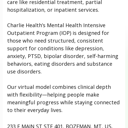
care like residential treatment, partial
hospitalization, or inpatient services.
Charlie Health’s Mental Health Intensive
Outpatient Program (IOP) is designed for
those who need structured, consistent
support for conditions like depression,
anxiety, PTSD, bipolar disorder, self-harming
behaviors, eating disorders and substance
use disorders.
Our virtual model combines clinical depth
with flexibility—helping people make
meaningful progress while staying connected
to their everyday lives.
233 E MAIN ST STE 401, BOZEMAN, MT, US,