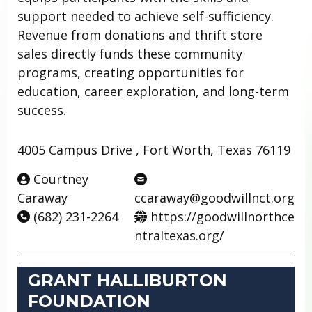
support needed to achieve self-sufficiency.
Revenue from donations and thrift store
sales directly funds these community
programs, creating opportunities for
education, career exploration, and long-term
success.
4005 Campus Drive , Fort Worth, Texas 76119
Courtney
Caraway
ccaraway@goodwillnct.org
(682) 231-2264
https://goodwillnorthce
ntraltexas.org/
GRANT HALLIBURTON
FOUNDATION