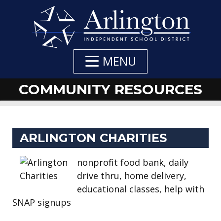
Skip
to
Main
Content
MENU
COMMUNITY RESOURCES
DEPARTMENT
DEPARTMENT
DEPARTMENT
ARLINGTON CHARITIES
NAVIGATION
CONTACTS
CONTACT:
nonprofit food bank, daily
drive thru, home delivery,
educational classes, help with
SNAP signups