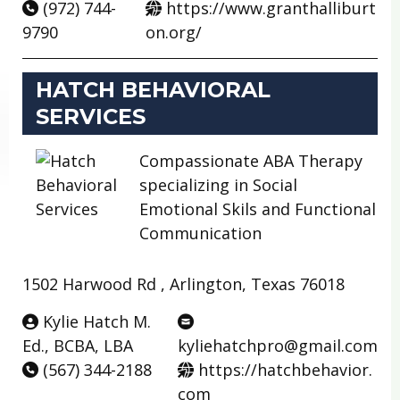
(972) 744-
https://www.granthalliburt
9790
on.org/
HATCH BEHAVIORAL
SERVICES
Compassionate ABA Therapy
specializing in Social
Emotional Skils and Functional
Communication
1502 Harwood Rd , Arlington, Texas 76018
Kylie Hatch M.
Ed., BCBA, LBA
kyliehatchpro@gmail.com
(567) 344-2188
https://hatchbehavior.
com