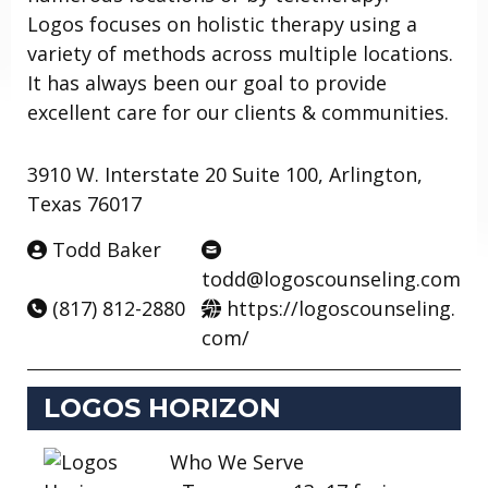
Logos focuses on holistic therapy using a
variety of methods across multiple locations.
It has always been our goal to provide
excellent care for our clients & communities.
3910 W. Interstate 20 Suite 100, Arlington,
Texas 76017
Todd Baker
todd@logoscounseling.com
(817) 812-2880
https://logoscounseling.
com/
LOGOS HORIZON
Who We Serve