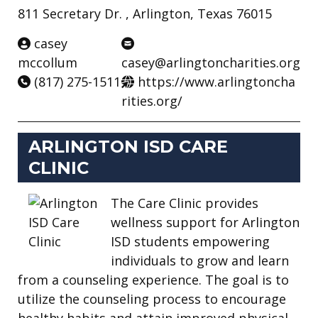
811 Secretary Dr. , Arlington, Texas 76015
casey
mccollum
casey@arlingtoncharities.org
(817) 275-1511
https://www.arlingtoncha
rities.org/
ARLINGTON ISD CARE
CLINIC
The Care Clinic provides
wellness support for Arlington
ISD students empowering
individuals to grow and learn
from a counseling experience. The goal is to
utilize the counseling process to encourage
healthy habits and attain improved physical