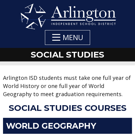
Skip
to
Main
Content
MENU
SOCIAL STUDIES
Arlington ISD students must take one full year of
World History or one full year of World
Geography to meet graduation requirements.
SOCIAL STUDIES COURSES
WORLD GEOGRAPHY