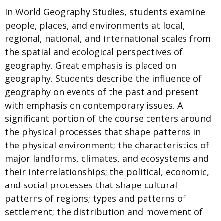
In World Geography Studies, students examine
people, places, and environments at local,
regional, national, and international scales from
the spatial and ecological perspectives of
geography. Great emphasis is placed on
geography. Students describe the influence of
geography on events of the past and present
with emphasis on contemporary issues. A
significant portion of the course centers around
the physical processes that shape patterns in
the physical environment; the characteristics of
major landforms, climates, and ecosystems and
their interrelationships; the political, economic,
and social processes that shape cultural
patterns of regions; types and patterns of
settlement; the distribution and movement of