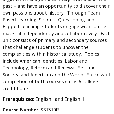
past – and have an opportunity to discover their
own passions about history. Through Team
Based Learning, Socratic Questioning and
Flipped Learning, students engage with course
material independently and collaboratively. Each
unit consists of primary and secondary sources
that challenge students to uncover the
complexities within historical study. Topics
include American Identities, Labor and
Technology, Reform and Renewal, Self and
Society, and American and the World. Successful
completion of both courses earns 6 college
credit hours.
Prerequisites
: English I and English II
Course Number
: SS1310R