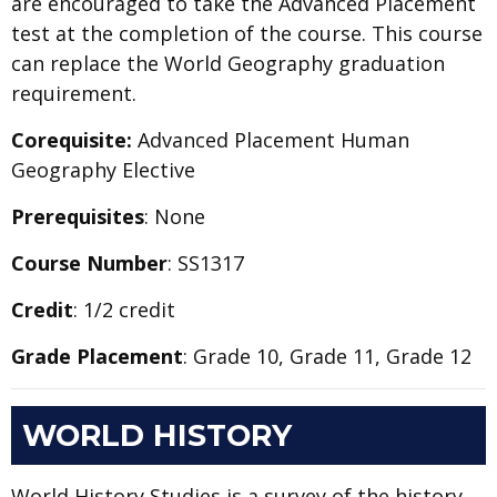
are encouraged to take the Advanced Placement
test at the completion of the course. This course
can replace the World Geography graduation
requirement.
Corequisite:
Advanced Placement Human
Geography Elective
Prerequisites
: None
Course Number
: SS1317
Credit
: 1/2 credit
Grade Placement
: Grade 10, Grade 11, Grade 12
WORLD HISTORY
World History Studies is a survey of the history