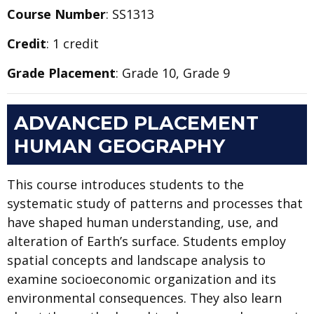
Course Number
: SS1313
Credit
: 1 credit
Grade Placement
: Grade 10, Grade 9
ADVANCED PLACEMENT
HUMAN GEOGRAPHY
This course introduces students to the
systematic study of patterns and processes that
have shaped human understanding, use, and
alteration of Earth’s surface. Students employ
spatial concepts and landscape analysis to
examine socioeconomic organization and its
environmental consequences. They also learn