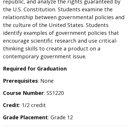
republic, and analyze the rights guaranteed by
the U.S. Constitution. Students examine the
relationship between governmental policies and
the culture of the United States. Students
identify examples of government policies that
encourage scientific research and use critical-
thinking skills to create a product on a
contemporary government issue.
Required for Graduation
Prerequisites
: None
Course Number
: SS1220
Credit
: 1/2 credit
Grade Placement
: Grade 12