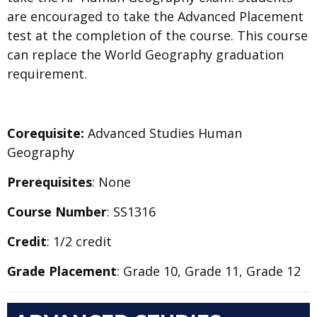
are encouraged to take the Advanced Placement
test at the completion of the course. This course
can replace the World Geography graduation
requirement.
Corequisite:
Advanced Studies Human
Geography
Prerequisites
: None
Course Number
: SS1316
Credit
: 1/2 credit
Grade Placement
: Grade 10, Grade 11, Grade 12