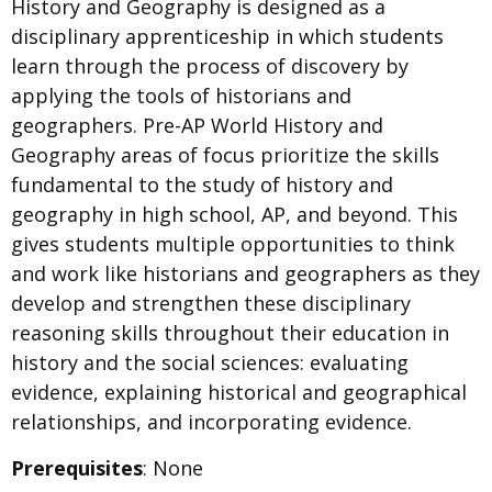
History and Geography is designed as a
disciplinary apprenticeship in which students
learn through the process of discovery by
applying the tools of historians and
geographers. Pre-AP World History and
Geography areas of focus prioritize the skills
fundamental to the study of history and
geography in high school, AP, and beyond. This
gives students multiple opportunities to think
and work like historians and geographers as they
develop and strengthen these disciplinary
reasoning skills throughout their education in
history and the social sciences: evaluating
evidence, explaining historical and geographical
relationships, and incorporating evidence.
Prerequisites
: None