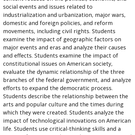
social events and issues related to
industrialization and urbanization, major wars,
domestic and foreign policies, and reform
movements, including civil rights. Students
examine the impact of geographic factors on
major events and eras and analyze their causes
and effects. Students examine the impact of
constitutional issues on American society,
evaluate the dynamic relationship of the three
branches of the federal government, and analyze
efforts to expand the democratic process.
Students describe the relationship between the
arts and popular culture and the times during
which they were created. Students analyze the
impact of technological innovations on American
life. Students use critical-thinking skills and a