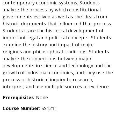
contemporary economic systems. Students
analyze the process by which constitutional
governments evolved as well as the ideas from
historic documents that influenced that process.
Students trace the historical development of
important legal and political concepts. Students
examine the history and impact of major
religious and philosophical traditions. Students
analyze the connections between major
developments in science and technology and the
growth of industrial economies, and they use the
process of historical inquiry to research,
interpret, and use multiple sources of evidence.
Prerequisites
: None
Course Number
: SS1211