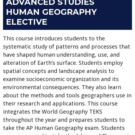
ADVANCED STUDIES
HUMAN GEOGRAPHY
ELECTIVE
This course introduces students to the
systematic study of patterns and processes that
have shaped human understanding, use, and
alteration of Earth’s surface. Students employ
spatial concepts and landscape analysis to
examine socioeconomic organization and its
environmental consequences. They also learn
about the methods and tools geographers use in
their research and applications. This course
integrates the World Geography TEKS
throughout the year and prepares students to
take the AP Human Geography exam. Students