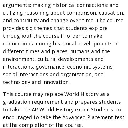
arguments; making historical connections; and
utilizing reasoning about comparison, causation,
and continuity and change over time. The course
provides six themes that students explore
throughout the course in order to make
connections among historical developments in
different times and places: humans and the
environment, cultural developments and
interactions, governance, economic systems,
social interactions and organization, and
technology and innovation.
This course may replace World History as a
graduation requirement and prepares students
to take the AP World History exam. Students are
encouraged to take the Advanced Placement test
at the completion of the course.