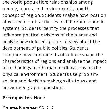
the world population; relationships among
people, places, and environments; and the
concept of region. Students analyze how location
affects economic activities in different economic
systems. Students identify the processes that
influence political divisions of the planet and
analyze how different points of view affect the
development of public policies. Students
compare how components of culture shape the
characteristics of regions and analyze the impact
of technology and human modifications on the
physical environment. Students use problem-
solving and decision-making skills to ask and
answer geographic questions.
Prerequisites
: None
Course Number
: SS1212