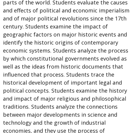
parts of the world. Students evaluate the causes
and effects of political and economic imperialism
and of major political revolutions since the 17th
century. Students examine the impact of
geographic factors on major historic events and
identify the historic origins of contemporary
economic systems. Students analyze the process
by which constitutional governments evolved as
well as the ideas from historic documents that
influenced that process. Students trace the
historical development of important legal and
political concepts. Students examine the history
and impact of major religious and philosophical
traditions. Students analyze the connections
between major developments in science and
technology and the growth of industrial
economies, and they use the process of