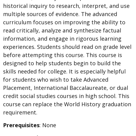
historical inquiry to research, interpret, and use
multiple sources of evidence. The advanced
curriculum focuses on improving the ability to
read critically, analyze and synthesize factual
information, and engage in rigorous learning
experiences. Students should read on grade level
before attempting this course. This course is
designed to help students begin to build the
skills needed for college. It is especially helpful
for students who wish to take Advanced
Placement, International Baccalaureate, or dual
credit social studies courses in high school. This
course can replace the World History graduation
requirement.
Prerequisites
: None