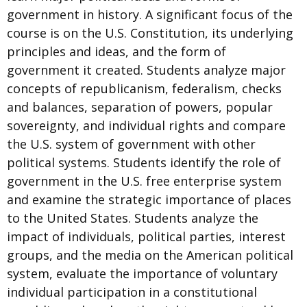
government in history. A significant focus of the
course is on the U.S. Constitution, its underlying
principles and ideas, and the form of
government it created. Students analyze major
concepts of republicanism, federalism, checks
and balances, separation of powers, popular
sovereignty, and individual rights and compare
the U.S. system of government with other
political systems. Students identify the role of
government in the U.S. free enterprise system
and examine the strategic importance of places
to the United States. Students analyze the
impact of individuals, political parties, interest
groups, and the media on the American political
system, evaluate the importance of voluntary
individual participation in a constitutional