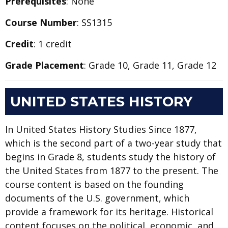
Prerequisites
: None
Course Number
: SS1315
Credit
: 1 credit
Grade Placement
: Grade 10, Grade 11, Grade 12
UNITED STATES HISTORY
In United States History Studies Since 1877,
which is the second part of a two-year study that
begins in Grade 8, students study the history of
the United States from 1877 to the present. The
course content is based on the founding
documents of the U.S. government, which
provide a framework for its heritage. Historical
content focuses on the political, economic, and