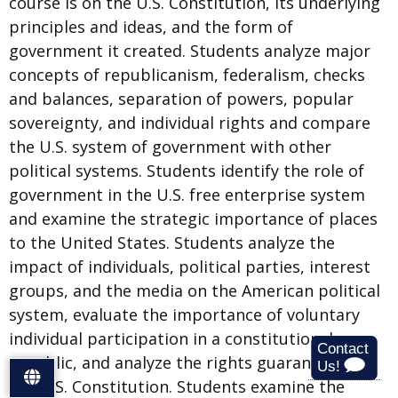
course is on the U.S. Constitution, its underlying
principles and ideas, and the form of
government it created. Students analyze major
concepts of republicanism, federalism, checks
and balances, separation of powers, popular
sovereignty, and individual rights and compare
the U.S. system of government with other
political systems. Students identify the role of
government in the U.S. free enterprise system
and examine the strategic importance of places
to the United States. Students analyze the
impact of individuals, political parties, interest
groups, and the media on the American political
system, evaluate the importance of voluntary
individual participation in a constitutional
republic, and analyze the rights guaranteed by
S
the U.S. Constitution. Students examine the