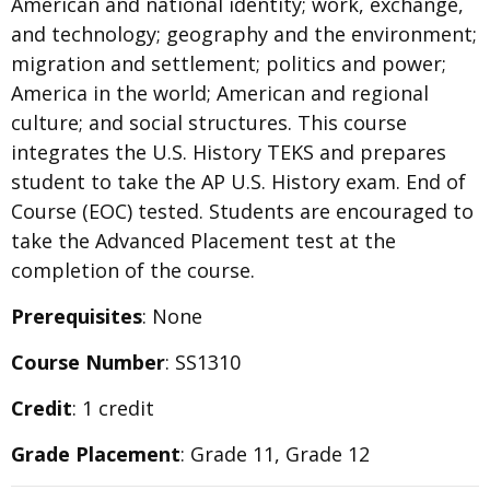
American and national identity; work, exchange,
and technology; geography and the environment;
migration and settlement; politics and power;
America in the world; American and regional
culture; and social structures. This course
integrates the U.S. History TEKS and prepares
student to take the AP U.S. History exam. End of
Course (EOC) tested. Students are encouraged to
take the Advanced Placement test at the
completion of the course.
Prerequisites
: None
Course Number
: SS1310
Credit
: 1 credit
Grade Placement
: Grade 11, Grade 12