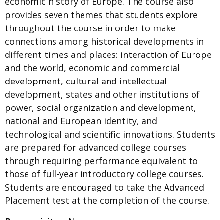
economic history of Europe. The course also
provides seven themes that students explore
throughout the course in order to make
connections among historical developments in
different times and places: interaction of Europe
and the world, economic and commercial
development, cultural and intellectual
development, states and other institutions of
power, social organization and development,
national and European identity, and
technological and scientific innovations. Students
are prepared for advanced college courses
through requiring performance equivalent to
those of full-year introductory college courses.
Students are encouraged to take the Advanced
Placement test at the completion of the course.