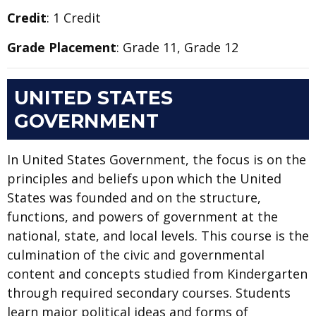
Credit
: 1 Credit
Grade Placement
: Grade 11, Grade 12
UNITED STATES
GOVERNMENT
In United States Government, the focus is on the
principles and beliefs upon which the United
States was founded and on the structure,
functions, and powers of government at the
national, state, and local levels. This course is the
culmination of the civic and governmental
content and concepts studied from Kindergarten
through required secondary courses. Students
learn major political ideas and forms of