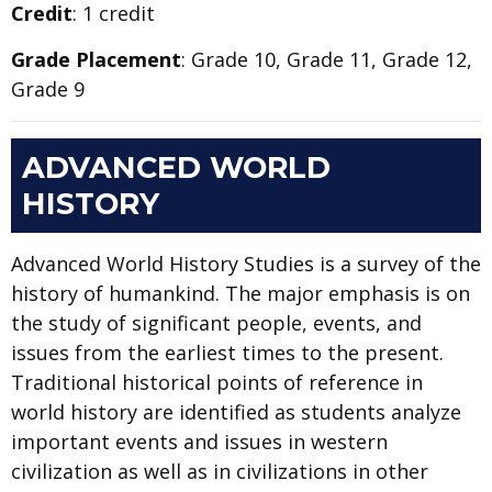
Credit
: 1 credit
Grade Placement
: Grade 10, Grade 11, Grade 12,
Grade 9
ADVANCED WORLD
HISTORY
Advanced World History Studies is a survey of the
history of humankind. The major emphasis is on
the study of significant people, events, and
issues from the earliest times to the present.
Traditional historical points of reference in
world history are identified as students analyze
important events and issues in western
civilization as well as in civilizations in other