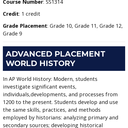
Course Number
: SS1314
Credit
: 1 credit
Grade Placement
: Grade 10, Grade 11, Grade 12,
Grade 9
ADVANCED PLACEMENT
WORLD HISTORY
In AP World History: Modern, students
investigate significant events,
individuals,developments, and processes from
1200 to the present. Students develop and use
the same skills, practices, and methods
employed by historians: analyzing primary and
secondary sources; developing historical