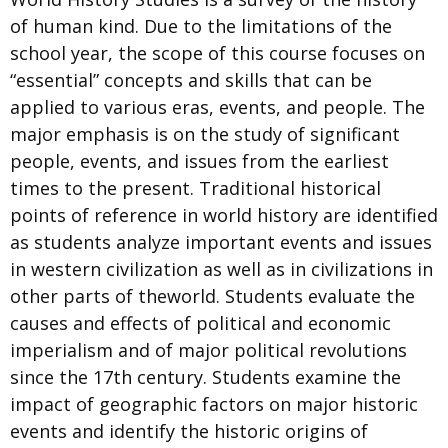
of human kind. Due to the limitations of the
school year, the scope of this course focuses on
“essential” concepts and skills that can be
applied to various eras, events, and people. The
major emphasis is on the study of significant
people, events, and issues from the earliest
times to the present. Traditional historical
points of reference in world history are identified
as students analyze important events and issues
in western civilization as well as in civilizations in
other parts of theworld. Students evaluate the
causes and effects of political and economic
imperialism and of major political revolutions
since the 17th century. Students examine the
impact of geographic factors on major historic
events and identify the historic origins of