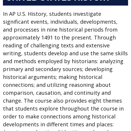
In AP U.S. History, students investigate
significant events, individuals, developments,
and processes in nine historical periods from
approximately 1491 to the present. Through
reading of challenging texts and extensive
writing, students develop and use the same skills
and methods employed by historians: analyzing
primary and secondary sources; developing
historical arguments; making historical
connections; and utilizing reasoning about
comparison, causation, and continuity and
change. The course also provides eight themes
that students explore throughout the course in
order to make connections among historical
developments in different times and places: