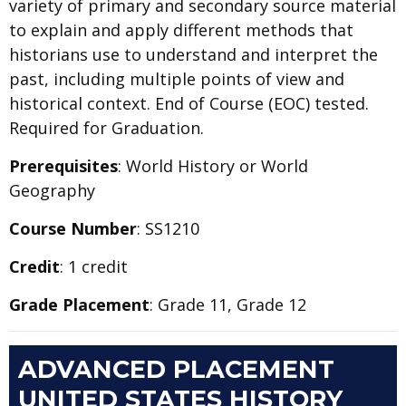
variety of primary and secondary source material
to explain and apply different methods that
historians use to understand and interpret the
past, including multiple points of view and
historical context. End of Course (EOC) tested.
Required for Graduation.
Prerequisites
: World History or World
Geography
Course Number
: SS1210
Credit
: 1 credit
Grade Placement
: Grade 11, Grade 12
ADVANCED PLACEMENT
UNITED STATES HISTORY