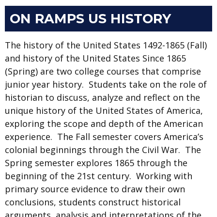
ON RAMPS US HISTORY
The history of the United States 1492-1865 (Fall)
and history of the United States Since 1865
(Spring) are two college courses that comprise
junior year history. Students take on the role of
historian to discuss, analyze and reflect on the
unique history of the United States of America,
exploring the scope and depth of the American
experience. The Fall semester covers America’s
colonial beginnings through the Civil War. The
Spring semester explores 1865 through the
beginning of the 21st century. Working with
primary source evidence to draw their own
conclusions, students construct historical
arguments, analysis and interpretations of the