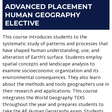
ADVANCED PLACEMENT
HUMAN GEOGRAPHY
ELECTIVE
This course introduces students to the
systematic study of patterns and processes that
have shaped human understanding, use, and
alteration of Earth’s surface. Students employ
spatial concepts and landscape analysis to
examine socioeconomic organization and its
environmental consequences. They also learn
about the methods and tools geographers use in
their research and applications. This course
integrates the World Geography TEKS
throughout the year and prepares students to
take the AP Human Geography exam. Students