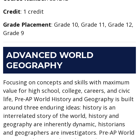
Credit
: 1 credit
Grade Placement
: Grade 10, Grade 11, Grade 12,
Grade 9
ADVANCED WORLD
GEOGRAPHY
Focusing on concepts and skills with maximum
value for high school, college, careers, and civic
life, Pre-AP World History and Geography is built
around three enduring ideas: history is an
interrelated story of the world, history and
geography are inherently dynamic, historians
and geographers are investigators. Pre-AP World