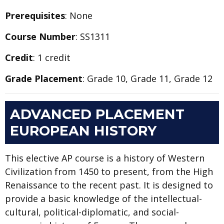
Prerequisites
: None
Course Number
: SS1311
Credit
: 1 credit
Grade Placement
: Grade 10, Grade 11, Grade 12
ADVANCED PLACEMENT
EUROPEAN HISTORY
This elective AP course is a history of Western
Civilization from 1450 to present, from the High
Renaissance to the recent past. It is designed to
provide a basic knowledge of the intellectual-
cultural, political-diplomatic, and social-