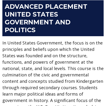
ADVANCED PLACEMENT
UNITED STATES
GOVERNMENT AND
POLITICS
In United States Government, the focus is on the
principles and beliefs upon which the United
States was founded and on the structure,
functions, and powers of government at the
national, state, and local levels. This course is the
culmination of the civic and governmental
content and concepts studied from Kindergarten
through required secondary courses. Students
learn major political ideas and forms of
government in history. A significant focus of the