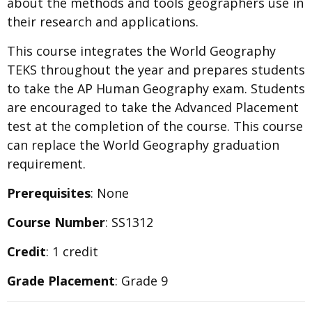
about the methods and tools geographers use in
their research and applications.
This course integrates the World Geography
TEKS throughout the year and prepares students
to take the AP Human Geography exam. Students
are encouraged to take the Advanced Placement
test at the completion of the course. This course
can replace the World Geography graduation
requirement.
Prerequisites
: None
Course Number
: SS1312
Credit
: 1 credit
Grade Placement
: Grade 9