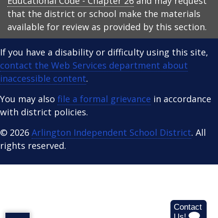
Educational Code - Chapter 26
and may request
that the district or school make the materials
available for review as provided by this section.
If you have a disability or difficulty using this site,
contact the Web Services department about
inaccessible content
.
You may also
file a formal grievance
in accordance
with district policies.
© 2026
Arlington Independent School District
. All
rights reserved.