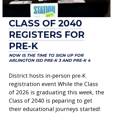
CLASS OF 2040
REGISTERS FOR
PRE-K
NOW IS THE TIME TO SIGN UP FOR
ARLINGTON ISD PRE-K 3 AND PRE-K 4
District hosts in-person pre-K
registration event While the Class
of 2026 is graduating this week, the
Class of 2040 is peparing to get
their educational journeys started!