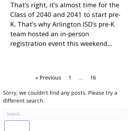
That’s right, it’s almost time for the
Class of 2040 and 2041 to start pre-
K. That’s why Arlington ISD’s pre-K
team hosted an in-person
registration event this weekend…
Type
« Previous
1
…
16
and
press
Sorry, we couldn't find any posts. Please try a
Enter
different search.
to
search.