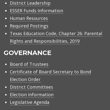
District Leadership
ESSER Funds Information
Human Resources
Required Postings
Texas Education Code, Chapter 26: Parental
Rights and Responsibilities, 2019
GOVERNANCE
Board of Trustees
Certificate of Board Secretary to Bond
Election Order
District Committees
Election Information
Legislative Agenda