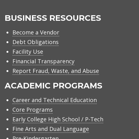
BUSINESS RESOURCES
Become a Vendor
Debt Obligations
Facility Use
Financial Transparency
Report Fraud, Waste, and Abuse
ACADEMIC PROGRAMS
Career and Technical Education
Core Programs
Early College High School / P-Tech
Fine Arts and Dual Language
Pre-Kindergarten