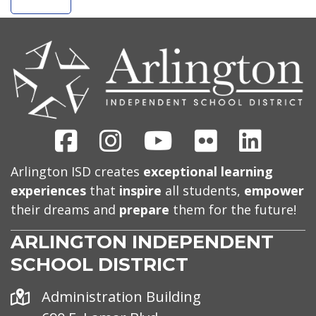
CONTACT
US
Facebook
Instagram
Youtube
Flickr
Linked
Arlington ISD creates
exceptional learning
experiences
that
inspire
all students,
empower
their dreams and
prepare
them for the future!
ARLINGTON INDEPENDENT
SCHOOL DISTRICT
Address
Administration Building