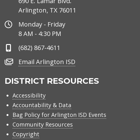
690 E. Lamar Blvd.
Arlington, TX 76011
Office
Monday - Friday
Hours
8 AM - 4:30 PM
Phone
(682) 867-4611
Number
Email
Email Arlington ISD
Arlington
ISD
DISTRICT RESOURCES
Accessibility
Accountability & Data
Bag Policy for Arlington ISD Events
Community Resources
Copyright