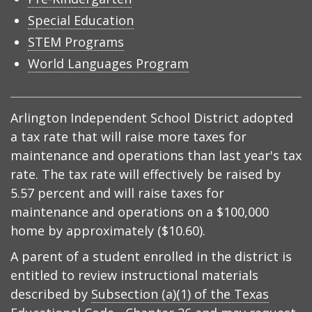
Special Education
STEM Programs
World Languages Program
Arlington Independent School District adopted
a tax rate that will raise more taxes for
maintenance and operations than last year's tax
rate. The tax rate will effectively be raised by
5.57 percent and will raise taxes for
maintenance and operations on a $100,000
home by approximately ($10.60).
A parent of a student enrolled in the district is
entitled to review instructional materials
described by
Subsection (a)(1) of the Texas