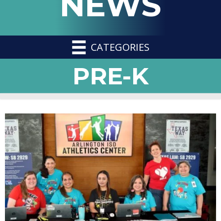
NEWS
CATEGORIES
PRE-K