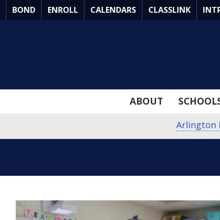
Skip
BOND
ENROLL
CALENDARS
CLASSLINK
INT
to
Main
Content
ABOUT
SCHOOL
Arlington 