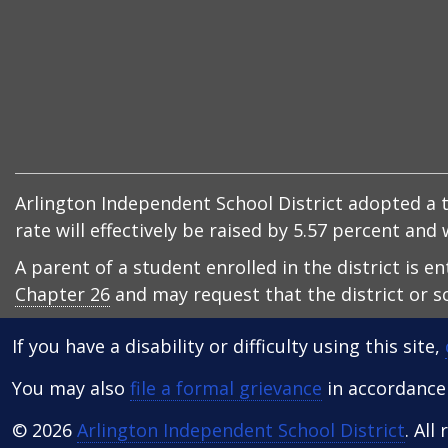
Arlington Independent School District adopted a ta
rate will effectively be raised by 5.57 percent an
A parent of a student enrolled in the district is e
Chapter 26
and may request that the district or sc
If you have a disability or difficulty using this site,
You may also
file a formal grievance
in accordance w
© 2026
Arlington Independent School District
. All