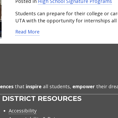
Posted in
High School Signature Programs
Students can prepare for their college or car
UTA with the opportunity for internships all i
about STEM Academy at Martin Hi
Read More
iences
that
inspire
all students,
empower
their dr
DISTRICT RESOURCES
Accessibility