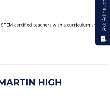
Ask Arlington ISD
 STEM-certified teachers with a curriculum that
MARTIN HIGH