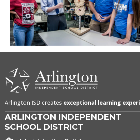
CONTACT
US
Arlington ISD creates
exceptional learning exper
ARLINGTON INDEPENDENT
SCHOOL DISTRICT