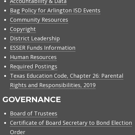
Accountability & Data
Bag Policy for Arlington ISD Events
Community Resources
Copyright
District Leadership
ESSER Funds Information
Human Resources
Required Postings
Texas Education Code, Chapter 26: Parental
Rights and Responsibilities, 2019
GOVERNANCE
Board of Trustees
Certificate of Board Secretary to Bond Election
Order