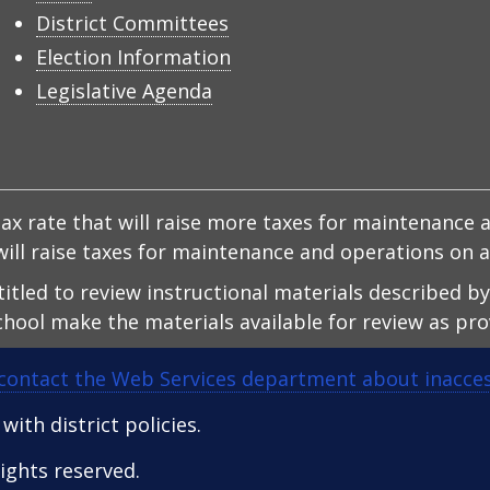
District Committees
Election Information
Legislative Agenda
x rate that will raise more taxes for maintenance a
d will raise taxes for maintenance and operations on
ntitled to review instructional materials described b
hool make the materials available for review as prov
contact the Web Services department about inacces
ith district policies.
 rights reserved.