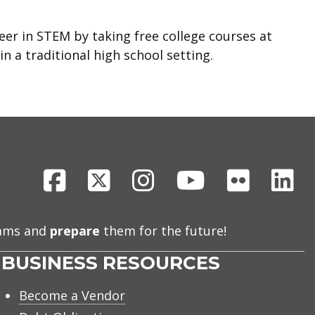
eer in STEM by taking free college courses at
n a traditional high school setting.
gh School
Facebook
X
Instagram
Youtube
Flickr
Li
eams and
prepare
them for the future!
BUSINESS RESOURCES
Become a Vendor