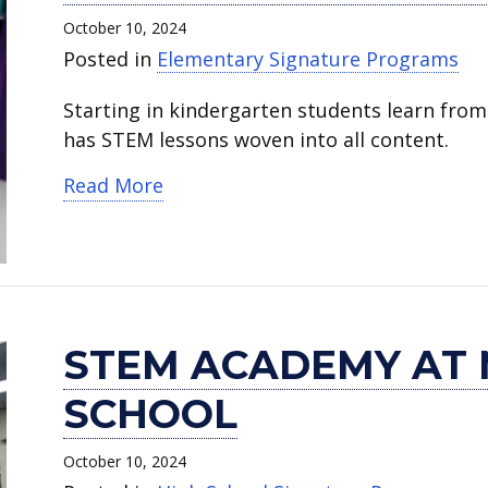
STEM
Academy
October 10, 2024
Academy.
at
Posted in
Elementary Signature Programs
Martin
High
Starting in kindergarten students learn from
School.
has STEM lessons woven into all content.
about Pearcy STEM Academy
Read More
STEM ACADEMY AT 
SCHOOL
October 10, 2024