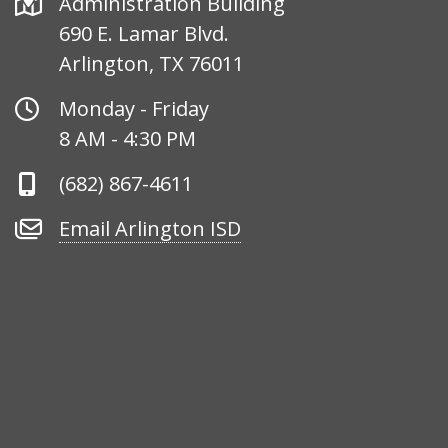
Address
Administration Building
690 E. Lamar Blvd.
Arlington, TX 76011
Office
Monday - Friday
Hours
8 AM - 4:30 PM
Phone
(682) 867-4611
Number
Email
Email Arlington ISD
Arlington
ISD