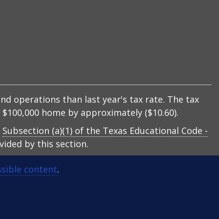
nd operations than last year's tax rate. The tax
 a $100,000 home by approximately ($10.60).
y
Subsection (a)(1) of the Texas Educational Code -
ided by this section.
sible content
.