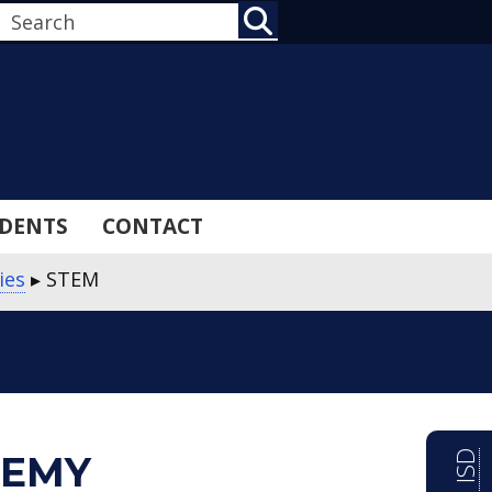
SEARCH
DENTS
CONTACT
ies
▸
STEM
DEMY