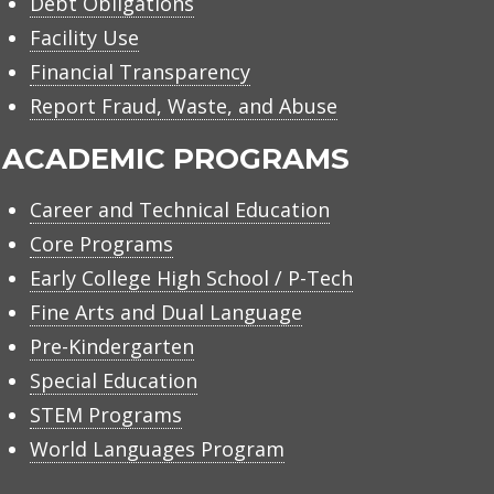
Debt Obligations
Facility Use
Financial Transparency
Report Fraud, Waste, and Abuse
ACADEMIC PROGRAMS
Career and Technical Education
Core Programs
Early College High School / P-Tech
Fine Arts and Dual Language
Pre-Kindergarten
Special Education
STEM Programs
World Languages Program