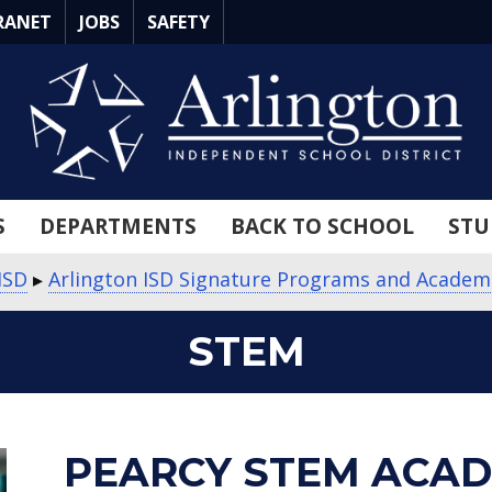
RANET
JOBS
SAFETY
S
DEPARTMENTS
BACK TO SCHOOL
STU
ISD
▸
Arlington ISD Signature Programs and Academ
STEM
about
about
PEARCY STEM ACA
Pearcy
STEM