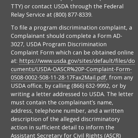
TTY) or contact USDA through the Federal
Relay Service at (800) 877-8339.
To file a program discrimination complaint, a
Complainant should complete a Form AD-
3027, USDA Program Discrimination
Complaint Form which can be obtained online
at:
https://www.usda.gov/sites/default/files/do
cuments/USDA-OASCR%20P-Complaint-Form-
0508-0002-508-11-28-17Fax2Mail.pdf
, from any
USDA office, by calling (866) 632-9992, or by
writing a letter addressed to USDA. The letter
must contain the complainant’s name,
address, telephone number, and a written
description of the alleged discriminatory
action in sufficient detail to inform the
Assistant Secretary for Civil Rights (ASCR)