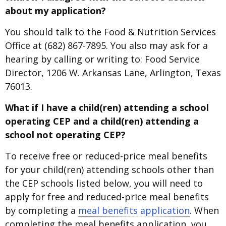
about my application?
You should talk to the Food & Nutrition Services
Office at (682) 867-7895. You also may ask for a
hearing by calling or writing to: Food Service
Director, 1206 W. Arkansas Lane, Arlington, Texas
76013.
What if I have a child(ren) attending a school
operating CEP and a child(ren) attending a
school not operating CEP?
To receive free or reduced-price meal benefits
for your child(ren) attending schools other than
the CEP schools listed below, you will need to
apply for free and reduced-price meal benefits
by completing a
meal benefits application
. When
completing the meal benefits application, you