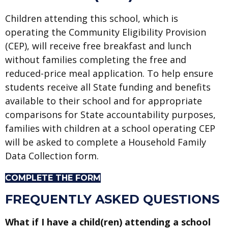
Children attending this school, which is
operating the Community Eligibility Provision
(CEP), will receive free breakfast and lunch
without families completing the free and
reduced-price meal application. To help ensure
students receive all State funding and benefits
available to their school and for appropriate
comparisons for State accountability purposes,
families with children at a school operating CEP
will be asked to complete a Household Family
Data Collection form.
COMPLETE THE FORM
FREQUENTLY ASKED QUESTIONS
What if I have a child(ren) attending a school