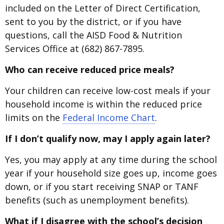
included on the Letter of Direct Certification,
sent to you by the district, or if you have
questions, call the AISD Food & Nutrition
Services Office at (682) 867-7895.
Who can receive reduced price meals?
Your children can receive low-cost meals if your
household income is within the reduced price
limits on the
Federal Income Chart
.
If I don’t qualify now, may I apply again later?
Yes, you may apply at any time during the school
year if your household size goes up, income goes
down, or if you start receiving SNAP or TANF
benefits (such as unemployment benefits).
What if I disagree with the school’s decision