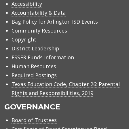
Accessibility
Accountability & Data
Bag Policy for Arlington ISD Events
Community Resources
Copyright
District Leadership
ESSER Funds Information
Human Resources
Required Postings
Texas Education Code, Chapter 26: Parental
Rights and Responsibilities, 2019
GOVERNANCE
Board of Trustees
Certificate of Board Secretary to Bond