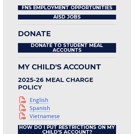
FNS EMPLOYMENT OPPORTUNITIES
AISD JOBS
DONATE
DONATE TO STUDENT MEAL
ACCOUNTS
MY CHILD'S ACCOUNT
2025-26 MEAL CHARGE
POLICY
English
Spanish
Vietnamese
HOW DO I PUT RESTRICTIONS ON MY
CHILD'S ACCOUNT?