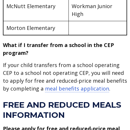
McNutt Elementary
Workman Junior
High
Morton Elementary
What if I transfer from a school in the CEP
program?
If your child transfers from a school operating
CEP to a school not operating CEP, you will need
to apply for free and reduced-price meal benefits
by completing a
meal benefits application
.
FREE AND REDUCED MEALS
INFORMATION
Please apply for free and reduced-price meal