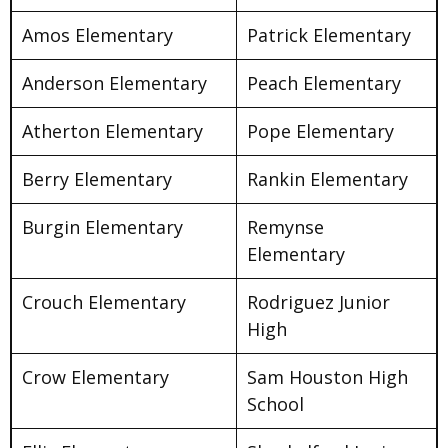
Amos Elementary
Patrick Elementary
Anderson Elementary
Peach Elementary
Atherton Elementary
Pope Elementary
Berry Elementary
Rankin Elementary
Burgin Elementary
Remynse
Elementary
Crouch Elementary
Rodriguez Junior
High
Crow Elementary
Sam Houston High
School