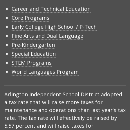
Career and Technical Education
Core Programs
Early College High School / P-Tech
Fine Arts and Dual Language
Pre-Kindergarten
Special Education
STEM Programs
World Languages Program
Arlington Independent School District adopted
a tax rate that will raise more taxes for
maintenance and operations than last year's tax
rate. The tax rate will effectively be raised by
5.57 percent and will raise taxes for