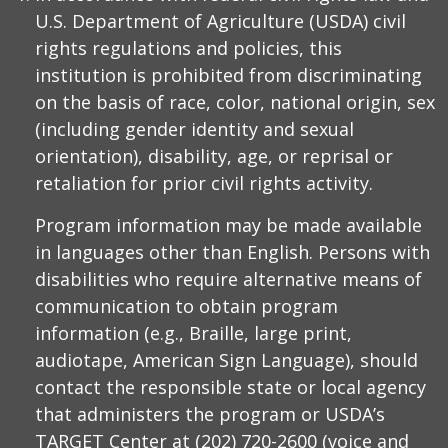
U.S. Department of Agriculture (USDA) civil
rights regulations and policies, this
institution is prohibited from discriminating
on the basis of race, color, national origin, sex
(including gender identity and sexual
orientation), disability, age, or reprisal or
retaliation for prior civil rights activity.
Program information may be made available
in languages other than English. Persons with
disabilities who require alternative means of
communication to obtain program
information (e.g., Braille, large print,
audiotape, American Sign Language), should
contact the responsible state or local agency
that administers the program or USDA’s
TARGET Center at (202) 720-2600 (voice and