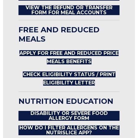
VIEW THE REFUND OR TRANSFER
FORM FOR MEAL ACCOUNTS
FREE AND REDUCED
MEALS
APPLY FOR FREE AND REDUCED PRICE
MEALS BENEFITS
CHECK ELIGIBILITY STATUS / PRINT
ELIGIBILITY LETTER
NUTRITION EDUCATION
DISABILITY OR SEVERE FOOD
ALLERGY FORM
HOW DO I FILTER ALLERGENS ON THE
NUTRISLICE APP?