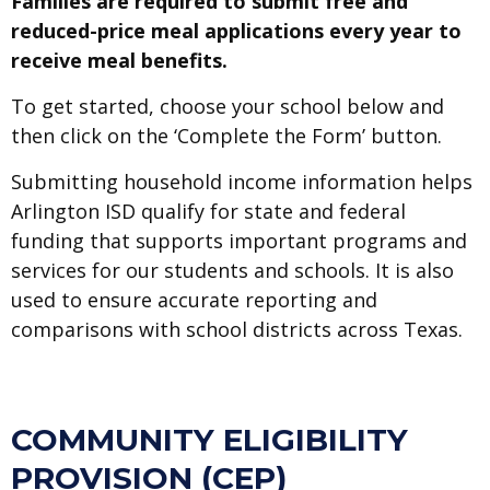
Families are required to submit free and
reduced-price meal applications every year to
receive meal benefits.
To get started, choose your school below and
then click on the ‘Complete the Form’ button.
Submitting household income information helps
Arlington ISD qualify for state and federal
funding that supports important programs and
services for our students and schools. It is also
used to ensure accurate reporting and
comparisons with school districts across Texas.
COMMUNITY ELIGIBILITY
PROVISION (CEP)