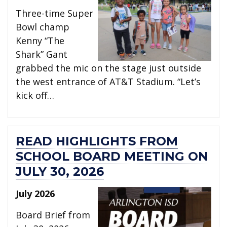
Three-time Super
Bowl champ
Kenny “The
Shark” Gant
grabbed the mic on the stage just outside
the west entrance of AT&T Stadium. “Let’s
kick off…
READ HIGHLIGHTS FROM
SCHOOL BOARD MEETING ON
JULY 30, 2026
July 2026
Board Brief from