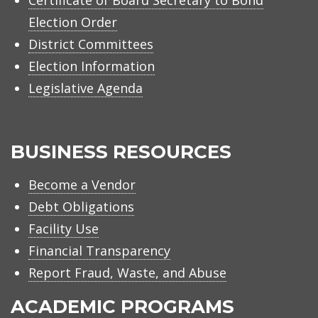
Election Order
District Committees
Election Information
Legislative Agenda
BUSINESS RESOURCES
Become a Vendor
Debt Obligations
Facility Use
Financial Transparency
Report Fraud, Waste, and Abuse
ACADEMIC PROGRAMS