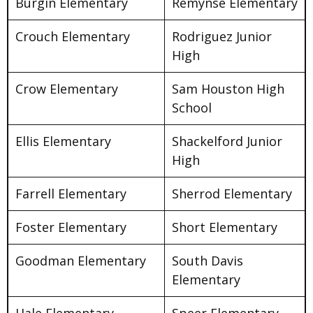
Burgin Elementary
Remynse Elementary
Crouch Elementary
Rodriguez Junior
High
Crow Elementary
Sam Houston High
School
Ellis Elementary
Shackelford Junior
High
Farrell Elementary
Sherrod Elementary
Foster Elementary
Short Elementary
Goodman Elementary
South Davis
Elementary
Hale Elementary
Speer Elementary