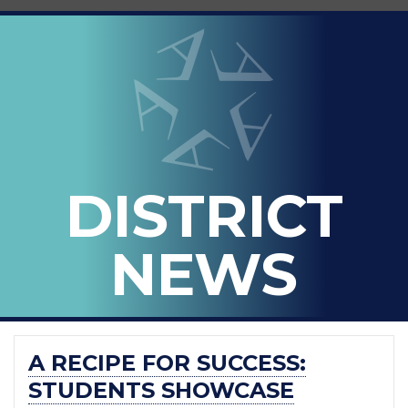
LOOPED
Arlington ISD
IN
-
THE
OFFICIAL
BLOG
DISTRICT
OF
ARLINGTON
NEWS
ISD
A RECIPE FOR SUCCESS:
STUDENTS SHOWCASE