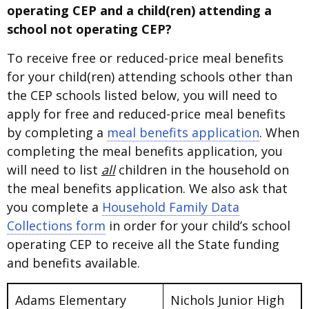
operating CEP and a child(ren) attending a
school not operating CEP?
To receive free or reduced-price meal benefits
for your child(ren) attending schools other than
the CEP schools listed below, you will need to
apply for free and reduced-price meal benefits
by completing a
meal benefits application
. When
completing the meal benefits application, you
will need to list
all
children in the household on
the meal benefits application. We also ask that
you complete a
Household Family Data
Collections form
in order for your child’s school
operating CEP to receive all the State funding
and benefits available.
Adams Elementary
Nichols Junior High