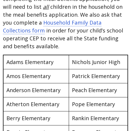
will need to list
all
children in the household on
the meal benefits application. We also ask that
you complete a
Household Family Data
Collections form
in order for your child’s school
operating CEP to receive all the State funding
and benefits available.
Adams Elementary
Nichols Junior High
Amos Elementary
Patrick Elementary
Anderson Elementary
Peach Elementary
Atherton Elementary
Pope Elementary
Berry Elementary
Rankin Elementary