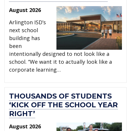
August 2026
Arlington ISD’s
next school
building has
been
intentionally designed to not look like a
school. “We want it to actually look like a
corporate learning…
THOUSANDS OF STUDENTS
‘KICK OFF THE SCHOOL YEAR
RIGHT’
August 2026