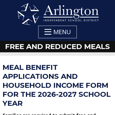
Skip
to
Main
Content
MENU
FREE AND REDUCED MEALS
DEPARTMENT
DEPARTMENT
MEAL BENEFIT
NAVIGATION
CONTACTS
APPLICATIONS AND
HOUSEHOLD INCOME FORM
FOR THE 2026-2027 SCHOOL
YEAR