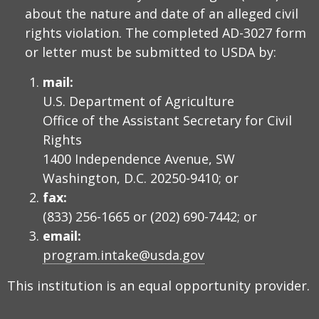
about the nature and date of an alleged civil
rights violation. The completed AD-3027 form
or letter must be submitted to USDA by:
mail:
U.S. Department of Agriculture
Office of the Assistant Secretary for Civil
Rights
1400 Independence Avenue, SW
Washington, D.C. 20250-9410; or
fax:
(833) 256-1665 or (202) 690-7442; or
email:
program.intake@usda.gov
This institution is an equal opportunity provider.