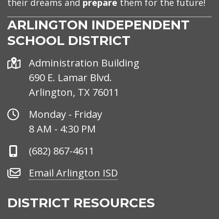
their dreams and
prepare
them for the future!
ARLINGTON INDEPENDENT
SCHOOL DISTRICT
Address
Administration Building
690 E. Lamar Blvd.
Arlington, TX 76011
Office
Monday - Friday
Hours
8 AM - 4:30 PM
Phone
(682) 867-4611
Number
Email
Email Arlington ISD
Arlington
ISD
DISTRICT RESOURCES