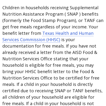
Children in households receiving Supplemental
Nutrition Assistance Program ( SNAP ) benefits
(formerly the Food Stamp Program), or TANF can
get free meals regardless of your income. Your
benefit letter from
Texas Health and Human
Services Commission (HHSC)
is your
documentation for free meals. If you have not
already received a letter from the AISD Food &
Nutrition Services Office stating that your
household is eligible for free meals, you may
bring your HHSC benefit letter to the Food &
Nutrition Services Office to be certified for free
meals. If a child in your household is directly
certified due to receiving SNAP or TANF benefits,
all children of your household are eligible for
free meals. If a child in your household is not