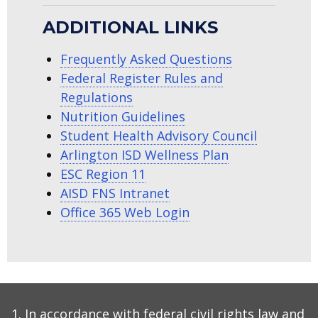
ADDITIONAL LINKS
Frequently Asked Questions
Federal Register Rules and
Regulations
Nutrition Guidelines
Student Health Advisory Council
Arlington ISD Wellness Plan
ESC Region 11
AISD FNS Intranet
Office 365 Web Login
In accordance with federal civil rights law and