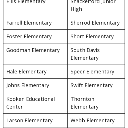
Ellis Elementary
Shackelford Junior
High
Farrell Elementary
Sherrod Elementary
Foster Elementary
Short Elementary
Goodman Elementary
South Davis
Elementary
Hale Elementary
Speer Elementary
Johns Elementary
Swift Elementary
Kooken Educational
Thornton
Center
Elementary
Larson Elementary
Webb Elementary