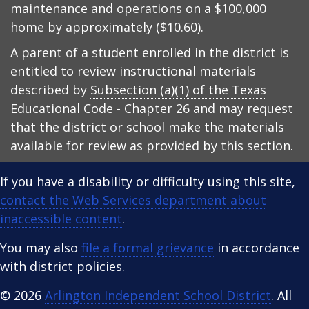
maintenance and operations on a $100,000
home by approximately ($10.60).
A parent of a student enrolled in the district is
entitled to review instructional materials
described by
Subsection (a)(1) of the Texas
Educational Code - Chapter 26
and may request
that the district or school make the materials
available for review as provided by this section.
If you have a disability or difficulty using this site,
contact the Web Services department about
inaccessible content
.
You may also
file a formal grievance
in accordance
with district policies.
© 2026
Arlington Independent School District
. All