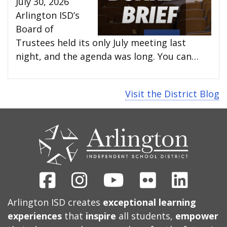
July 30, 2026
Arlington ISD’s
Board of
Trustees held its only July meeting last
night, and the agenda was long. You can…
Visit the District Blog
CONTACT
US
Facebook
Instagram
Youtube
Flickr
Linked
Arlington ISD creates
exceptional learning
experiences
that
inspire
all students,
empower