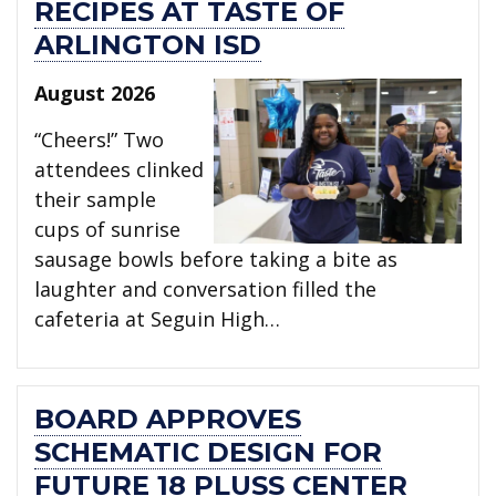
RECIPES AT TASTE OF
ARLINGTON ISD
August 2026
“Cheers!” Two
attendees clinked
their sample
cups of sunrise
sausage bowls before taking a bite as
laughter and conversation filled the
cafeteria at Seguin High…
BOARD APPROVES
SCHEMATIC DESIGN FOR
FUTURE 18 PLUSS CENTER