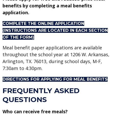
benefits by completing a meal benefits
application.
COMPLETE THE ONLINE APPLICATION
(INSTRUCTIONS ARE LOCATED IN EACH SECTION
OF THE FORM)
Meal benefit paper applications are available
throughout the school year at 1206 W. Arkansas,
Arlington, TX. 76013, during school days, M-F,
7:30am to 4:30pm.
DIRECTIONS FOR APPLYING FOR MEAL BENEFITS
FREQUENTLY ASKED
QUESTIONS
Who can receive free meals?