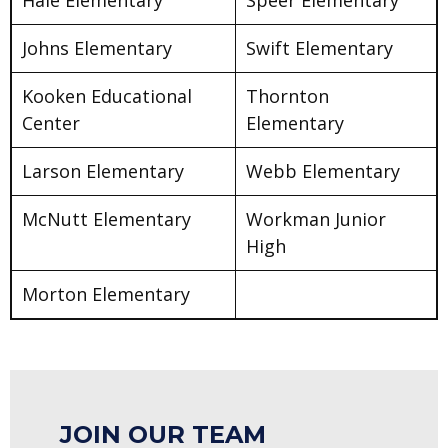
Johns Elementary
Swift Elementary
Kooken Educational
Thornton
Center
Elementary
Larson Elementary
Webb Elementary
McNutt Elementary
Workman Junior
High
Morton Elementary
JOIN OUR TEAM