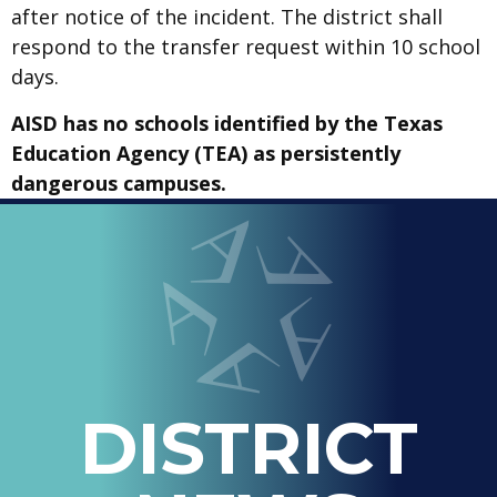
after notice of the incident. The district shall
respond to the transfer request within 10 school
days.
AISD has no schools identified by the Texas
Education Agency (TEA) as persistently
dangerous campuses.
LOOPED
Arlington ISD
IN
-
THE
OFFICIAL
BLOG
DISTRICT
OF
ARLINGTON