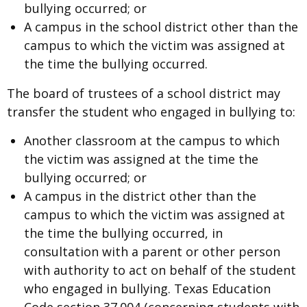
bullying occurred; or
A campus in the school district other than the
campus to which the victim was assigned at
the time the bullying occurred.
The board of trustees of a school district may
transfer the student who engaged in bullying to:
Another classroom at the campus to which
the victim was assigned at the time the
bullying occurred; or
A campus in the district other than the
campus to which the victim was assigned at
the time the bullying occurred, in
consultation with a parent or other person
with authority to act on behalf of the student
who engaged in bullying. Texas Education
Code section 37.004 (concerning students with