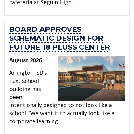
cafeteria at Seguin High…
BOARD APPROVES
SCHEMATIC DESIGN FOR
FUTURE 18 PLUSS CENTER
August 2026
Arlington ISD’s
next school
building has
been
intentionally designed to not look like a
school. “We want it to actually look like a
corporate learning…