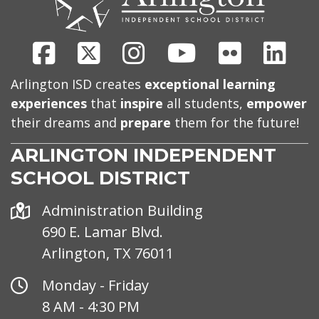
Facebook
X
Instagram
Youtube
Flickr
Link
Arlington ISD creates
exceptional learning
experiences
that
inspire
all students,
empower
their dreams and
prepare
them for the future!
ARLINGTON INDEPENDENT
SCHOOL DISTRICT
Address
Administration Building
690 E. Lamar Blvd.
Arlington, TX 76011
Office
Monday - Friday
Hours
8 AM - 4:30 PM