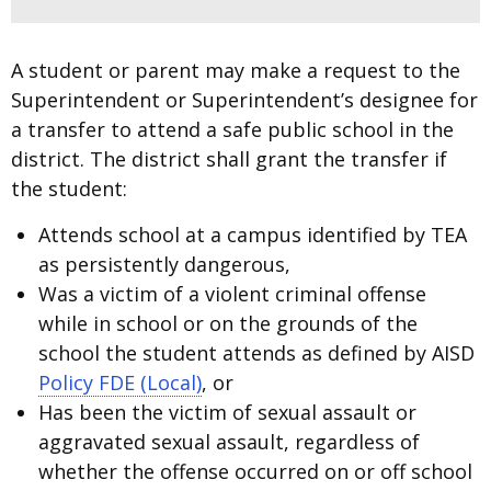
A student or parent may make a request to the
Superintendent or Superintendent’s designee for
a transfer to attend a safe public school in the
district. The district shall grant the transfer if
the student:
Attends school at a campus identified by TEA
as persistently dangerous,
Was a victim of a violent criminal offense
while in school or on the grounds of the
school the student attends as defined by AISD
Policy FDE (Local)
, or
Has been the victim of sexual assault or
aggravated sexual assault, regardless of
whether the offense occurred on or off school