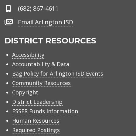
Phone
(682) 867-4611
Number
Email
Email Arlington ISD
Arlington
ISD
DISTRICT RESOURCES
Accessibility
Accountability & Data
Bag Policy for Arlington ISD Events
Community Resources
Copyright
District Leadership
ESSER Funds Information
Human Resources
Required Postings