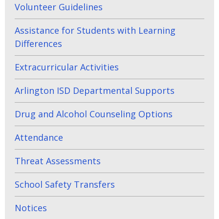
Volunteer Guidelines
Assistance for Students with Learning
Differences
Extracurricular Activities
Arlington ISD Departmental Supports
Drug and Alcohol Counseling Options
Attendance
Threat Assessments
School Safety Transfers
Notices