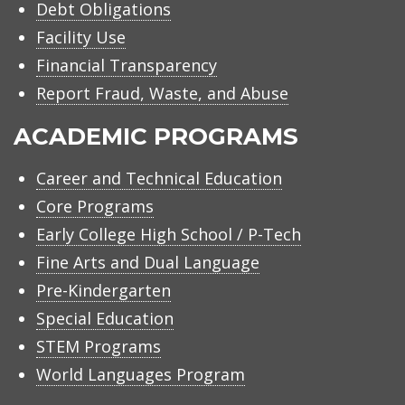
Debt Obligations
Facility Use
Financial Transparency
Report Fraud, Waste, and Abuse
ACADEMIC PROGRAMS
Career and Technical Education
Core Programs
Early College High School / P-Tech
Fine Arts and Dual Language
Pre-Kindergarten
Special Education
STEM Programs
World Languages Program