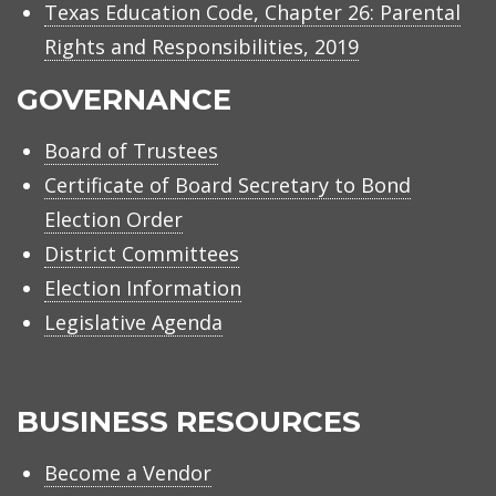
Texas Education Code, Chapter 26: Parental
Rights and Responsibilities, 2019
GOVERNANCE
Board of Trustees
Certificate of Board Secretary to Bond
Election Order
District Committees
Election Information
Legislative Agenda
BUSINESS RESOURCES
Become a Vendor