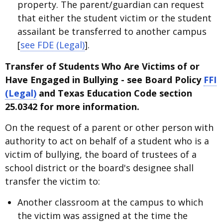
property. The parent/guardian can request
that either the student victim or the student
assailant be transferred to another campus
[
see FDE (Legal)
].
Transfer of Students Who Are Victims of or
Have Engaged in Bullying - see Board Policy
FFI
(Legal)
and Texas Education Code section
25.0342 for more information.
On the request of a parent or other person with
authority to act on behalf of a student who is a
victim of bullying, the board of trustees of a
school district or the board's designee shall
transfer the victim to:
Another classroom at the campus to which
the victim was assigned at the time the