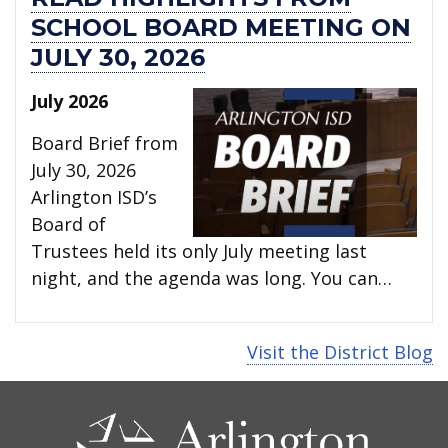
SCHOOL BOARD MEETING ON
JULY 30, 2026
July 2026
Board Brief from
July 30, 2026
Arlington ISD’s
Board of
Trustees held its only July meeting last
night, and the agenda was long. You can…
Visit the District Blog
CONTACT
US