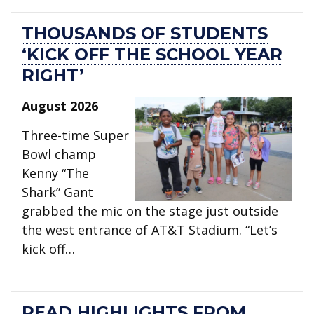
THOUSANDS OF STUDENTS
‘KICK OFF THE SCHOOL YEAR
RIGHT’
August 2026
Three-time Super
Bowl champ
Kenny “The
Shark” Gant
grabbed the mic on the stage just outside
the west entrance of AT&T Stadium. “Let’s
kick off…
READ HIGHLIGHTS FROM