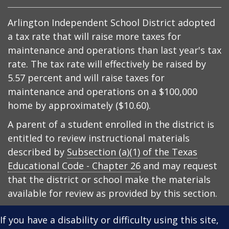
Arlington Independent School District adopted
a tax rate that will raise more taxes for
maintenance and operations than last year's tax
rate. The tax rate will effectively be raised by
5.57 percent and will raise taxes for
maintenance and operations on a $100,000
home by approximately ($10.60).
A parent of a student enrolled in the district is
entitled to review instructional materials
described by
Subsection (a)(1) of the Texas
Educational Code - Chapter 26
and may request
that the district or school make the materials
available for review as provided by this section.
If you have a disability or difficulty using this site,