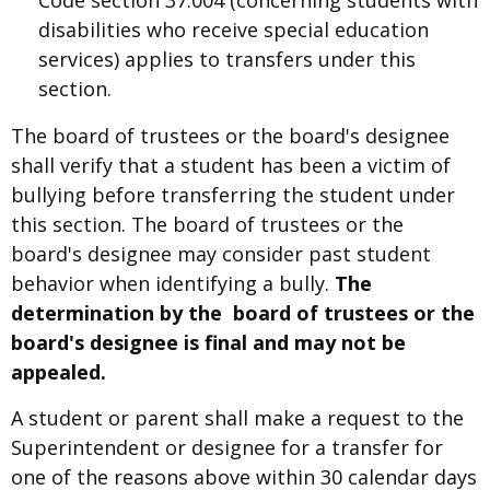
disabilities who receive special education
services) applies to transfers under this
section.
The board of trustees or the board's designee
shall verify that a student has been a victim of
bullying before transferring the student under
this section. The board of trustees or the
board's designee may consider past student
behavior when identifying a bully.
The
determination by the board of trustees or the
board's designee is final and may not be
appealed.
A student or parent shall make a request to the
Superintendent or designee for a transfer for
one of the reasons above within 30 calendar days