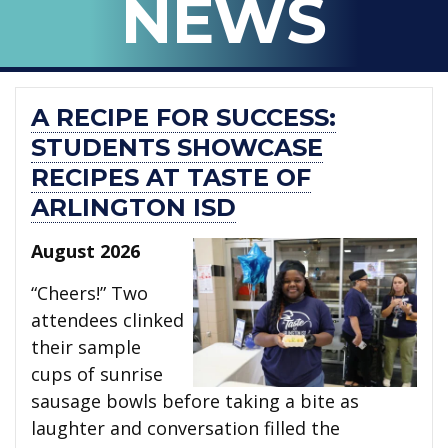
NEWS
ISD
A RECIPE FOR SUCCESS:
STUDENTS SHOWCASE
RECIPES AT TASTE OF
ARLINGTON ISD
August 2026
“Cheers!” Two
attendees clinked
their sample
cups of sunrise
sausage bowls before taking a bite as
laughter and conversation filled the