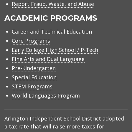
Report Fraud, Waste, and Abuse
ACADEMIC PROGRAMS
Career and Technical Education
Core Programs
Early College High School / P-Tech
Fine Arts and Dual Language
Pre-Kindergarten
Special Education
STEM Programs
World Languages Program
Arlington Independent School District adopted
a tax rate that will raise more taxes for