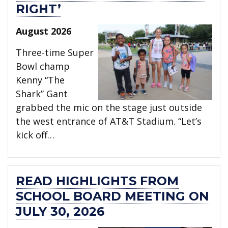
RIGHT’
August 2026
Three-time Super
Bowl champ
Kenny “The
Shark” Gant
grabbed the mic on the stage just outside
the west entrance of AT&T Stadium. “Let’s
kick off…
READ HIGHLIGHTS FROM
SCHOOL BOARD MEETING ON
JULY 30, 2026