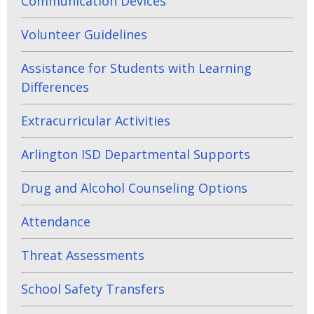
Communication Devices
Volunteer Guidelines
Assistance for Students with Learning
Differences
Extracurricular Activities
Arlington ISD Departmental Supports
Drug and Alcohol Counseling Options
Attendance
Threat Assessments
School Safety Transfers