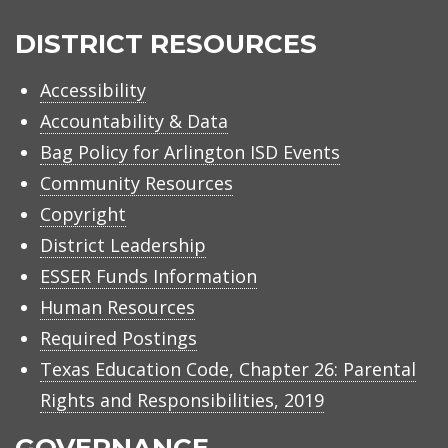
Arlington
ISD
DISTRICT RESOURCES
Accessibility
Accountability & Data
Bag Policy for Arlington ISD Events
Community Resources
Copyright
District Leadership
ESSER Funds Information
Human Resources
Required Postings
Texas Education Code, Chapter 26: Parental
Rights and Responsibilities, 2019
GOVERNANCE