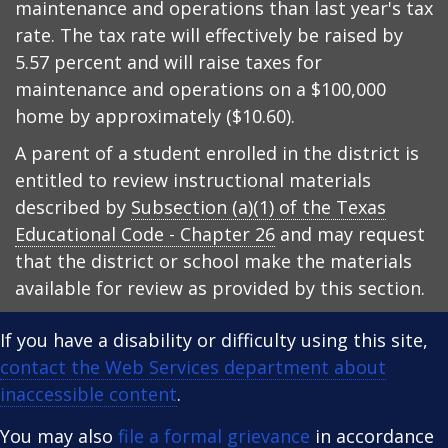
maintenance and operations than last year's tax
rate. The tax rate will effectively be raised by
5.57 percent and will raise taxes for
maintenance and operations on a $100,000
home by approximately ($10.60).
A parent of a student enrolled in the district is
entitled to review instructional materials
described by
Subsection (a)(1) of the Texas
Educational Code - Chapter 26
and may request
that the district or school make the materials
available for review as provided by this section.
If you have a disability or difficulty using this site,
contact the Web Services department about
inaccessible content
.
You may also
file a formal grievance
in accordance