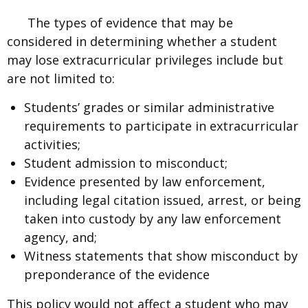
The types of evidence that may be
considered in determining whether a student
may lose extracurricular privileges include but
are not limited to:
Students’ grades or similar administrative
requirements to participate in extracurricular
activities;
Student admission to misconduct;
Evidence presented by law enforcement,
including legal citation issued, arrest, or being
taken into custody by any law enforcement
agency, and;
Witness statements that show misconduct by
preponderance of the evidence
This policy would not affect a student who may