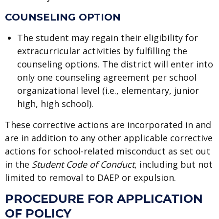
COUNSELING OPTION
The student may regain their eligibility for
extracurricular activities by fulfilling the
counseling options. The district will enter into
only one counseling agreement per school
organizational level (i.e., elementary, junior
high, high school).
These corrective actions are incorporated in and
are in addition to any other applicable corrective
actions for school-related misconduct as set out
in the
Student Code of Conduct
, including but not
limited to removal to DAEP or expulsion.
PROCEDURE FOR APPLICATION
OF POLICY