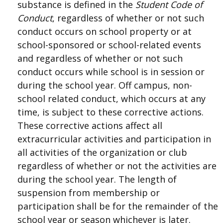
substance is defined in the
Student Code
of
Conduct
, regardless of whether or not such
conduct occurs on school property or at
school-sponsored or school-related events
and regardless of whether or not such
conduct occurs while school is in session or
during the school year. Off campus, non-
school related conduct, which occurs at any
time, is subject to these corrective actions.
These corrective actions affect all
extracurricular activities and participation in
all activities of the organization or club
regardless of whether or not the activities are
during the school year. The length of
suspension from membership or
participation shall be for the remainder of the
school year or season whichever is later.