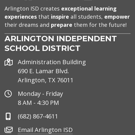
Arlington ISD creates
exceptional learning
experiences
that
inspire
all students,
empower
their dreams and
prepare
them for the future!
ARLINGTON INDEPENDENT
SCHOOL DISTRICT
Address
Administration Building
690 E. Lamar Blvd.
Arlington, TX 76011
Office
Monday - Friday
Hours
8 AM - 4:30 PM
Phone
(682) 867-4611
Number
Email
Email Arlington ISD