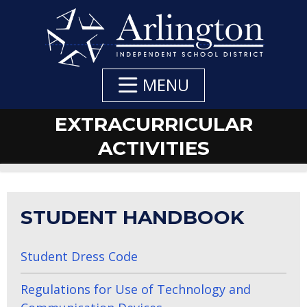
Skip
to
Main
Content
MENU
EXTRACURRICULAR
ACTIVITIES
STUDENT HANDBOOK
Student Dress Code
Regulations for Use of Technology and