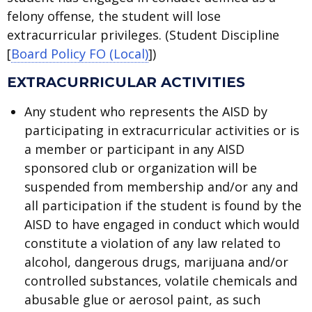
felony offense, the student will lose
extracurricular privileges. (Student Discipline
[
Board Policy FO (Local)
])
EXTRACURRICULAR ACTIVITIES
Any student who represents the AISD by
participating in extracurricular activities or is
a member or participant in any AISD
sponsored club or organization will be
suspended from membership and/or any and
all participation if the student is found by the
AISD to have engaged in conduct which would
constitute a violation of any law related to
alcohol, dangerous drugs, marijuana and/or
controlled substances, volatile chemicals and
abusable glue or aerosol paint, as such