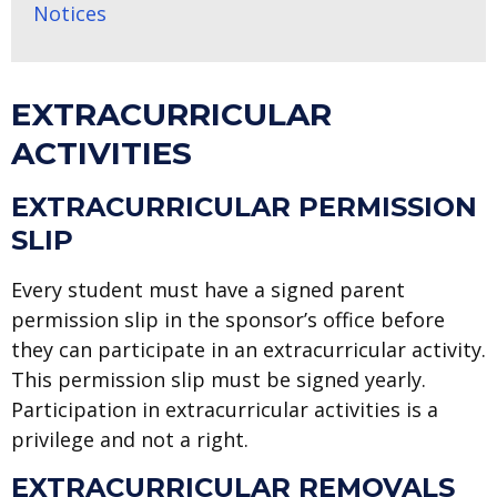
Notices
EXTRACURRICULAR
ACTIVITIES
EXTRACURRICULAR PERMISSION
SLIP
Every student must have a signed parent
permission slip in the sponsor’s office before
they can participate in an extracurricular activity.
This permission slip must be signed yearly.
Participation in extracurricular activities is a
privilege and not a right.
EXTRACURRICULAR REMOVALS