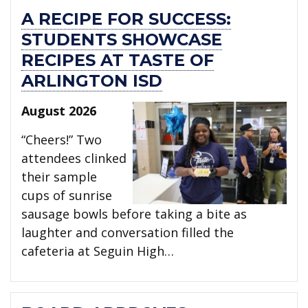
A RECIPE FOR SUCCESS:
STUDENTS SHOWCASE
RECIPES AT TASTE OF
ARLINGTON ISD
August 2026
“Cheers!” Two
attendees clinked
their sample
cups of sunrise
sausage bowls before taking a bite as
laughter and conversation filled the
cafeteria at Seguin High…