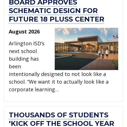
BOARD APPROVES
SCHEMATIC DESIGN FOR
FUTURE 18 PLUSS CENTER
August 2026
Arlington ISD’s
next school
building has
been
intentionally designed to not look like a
school. “We want it to actually look like a
corporate learning…
THOUSANDS OF STUDENTS
‘KICK OFF THE SCHOOL YEAR