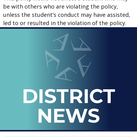
be with others who are violating the policy,
unless the student’s conduct may have assisted,
led to or resulted in the violation of the policy.
LOOPED
Arlington ISD
IN
-
THE
OFFICIAL
BLOG
DISTRICT
OF
ARLINGTON
NEWS
ISD