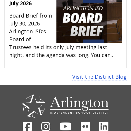
July 2026
Board Brief from
July 30, 2026
Arlington ISD’s
Board of
Trustees held its only July meeting last
night, and the agenda was long. You can…
Visit the District Blog
CONTACT
US
Facebook
Instagram
Youtube
Flickr
Linked