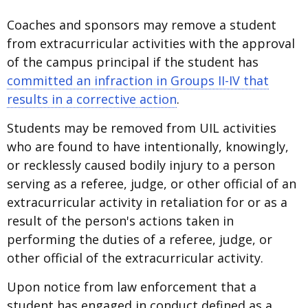
Coaches and sponsors may remove a student
from extracurricular activities with the approval
of the campus principal if the student has
committed an infraction in Groups II-IV that
results in a corrective action
.
Students may be removed from UIL activities
who are found to have intentionally, knowingly,
or recklessly caused bodily injury to a person
serving as a referee, judge, or other official of an
extracurricular activity in retaliation for or as a
result of the person's actions taken in
performing the duties of a referee, judge, or
other official of the extracurricular activity.
Upon notice from law enforcement that a
student has engaged in conduct defined as a