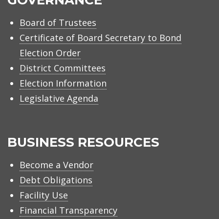
Board of Trustees
Certificate of Board Secretary to Bond
Election Order
District Committees
Election Information
Legislative Agenda
BUSINESS RESOURCES
Become a Vendor
Debt Obligations
Facility Use
Financial Transparency