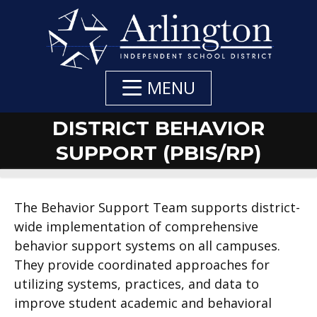
Skip
to
Main
Content
MENU
DISTRICT BEHAVIOR
SUPPORT (PBIS/RP)
DEPARTMENT
DEPARTMENT
DEPARTMENT
The Behavior Support Team supports district-
wide implementation of comprehensive
NAVIGATION
CONTACTS
CONTACT:
behavior support systems on all campuses.
They provide coordinated approaches for
utilizing systems, practices, and data to
improve student academic and behavioral