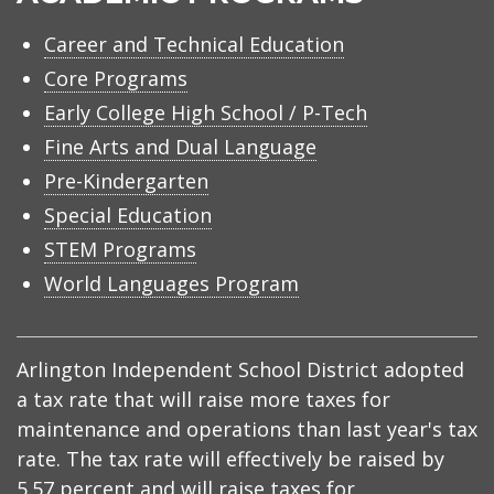
Career and Technical Education
Core Programs
Early College High School / P-Tech
Fine Arts and Dual Language
Pre-Kindergarten
Special Education
STEM Programs
World Languages Program
Arlington Independent School District adopted
a tax rate that will raise more taxes for
maintenance and operations than last year's tax
rate. The tax rate will effectively be raised by
5.57 percent and will raise taxes for