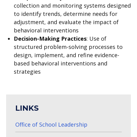
collection and monitoring systems designed
to identify trends, determine needs for
adjustment, and evaluate the impact of
behavioral interventions
Decision-Making Practices
:
Use of
structured problem-solving processes to
design, implement, and refine evidence-
based behavioral interventions and
strategies
LINKS
Office of School Leadership