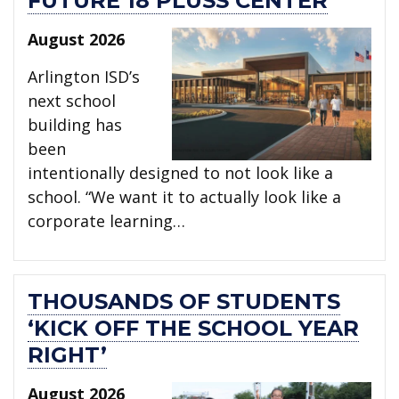
FUTURE 18 PLUSS CENTER
August 2026
Arlington ISD’s
next school
building has
been
intentionally designed to not look like a
school. “We want it to actually look like a
corporate learning…
THOUSANDS OF STUDENTS
‘KICK OFF THE SCHOOL YEAR
RIGHT’
August 2026