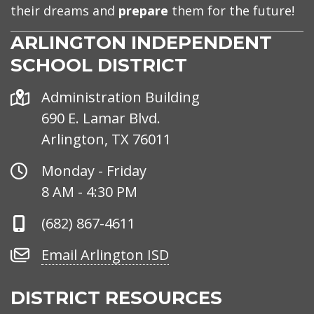
their dreams and
prepare
them for the future!
ARLINGTON INDEPENDENT
SCHOOL DISTRICT
Address
Administration Building
690 E. Lamar Blvd.
Arlington, TX 76011
Office
Monday - Friday
Hours
8 AM - 4:30 PM
Phone
(682) 867-4611
Number
Email
Email Arlington ISD
Arlington
ISD
DISTRICT RESOURCES