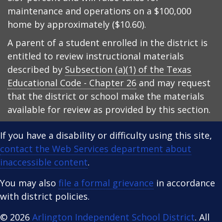
maintenance and operations on a $100,000
home by approximately ($10.60).
A parent of a student enrolled in the district is
entitled to review instructional materials
described by
Subsection (a)(1) of the Texas
Educational Code - Chapter 26
and may request
that the district or school make the materials
available for review as provided by this section.
If you have a disability or difficulty using this site,
contact the Web Services department about
inaccessible content
.
You may also
file a formal grievance
in accordance
with district policies.
© 2026
Arlington Independent School District
. All