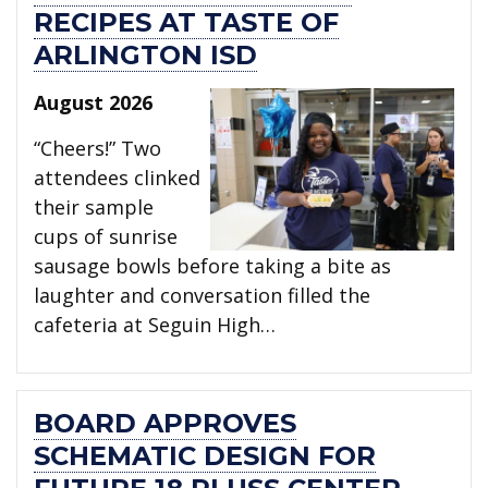
RECIPES AT TASTE OF
ARLINGTON ISD
August 2026
“Cheers!” Two
attendees clinked
their sample
cups of sunrise
sausage bowls before taking a bite as
laughter and conversation filled the
cafeteria at Seguin High…
BOARD APPROVES
SCHEMATIC DESIGN FOR