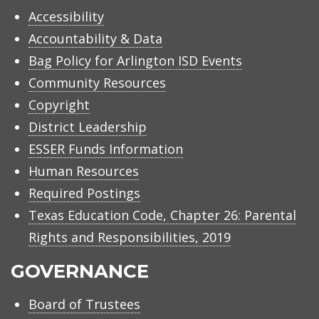
Accessibility
Accountability & Data
Bag Policy for Arlington ISD Events
Community Resources
Copyright
District Leadership
ESSER Funds Information
Human Resources
Required Postings
Texas Education Code, Chapter 26: Parental
Rights and Responsibilities, 2019
GOVERNANCE
Board of Trustees