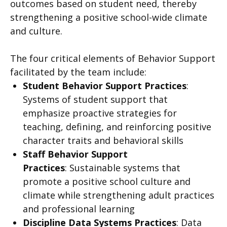
outcomes based on student need, thereby
strengthening a positive school-wide climate
and culture.
The four critical elements of Behavior Support
facilitated by the team include:
Student Behavior Support Practices
:
Systems of student support that
emphasize proactive strategies for
teaching, defining, and reinforcing positive
character traits and behavioral skills
Staff Behavior Support
Practices
:
Sustainable systems that
promote a positive school culture and
climate while strengthening adult practices
and professional learning
Discipline Data Systems Practices
:
Data