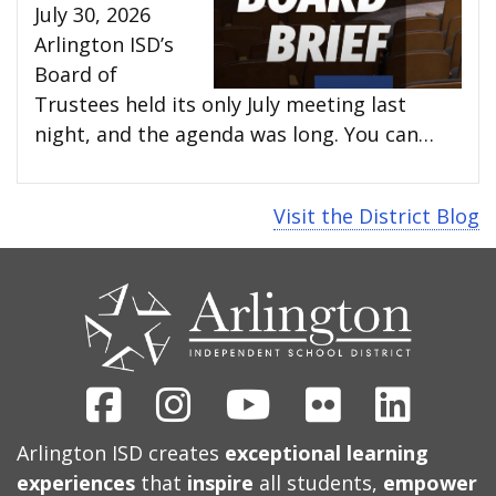
July 30, 2026
Arlington ISD’s
Board of
Trustees held its only July meeting last
night, and the agenda was long. You can…
Visit the District Blog
CONTACT
US
Facebook
Instagram
Youtube
Flickr
Linked
Arlington ISD creates
exceptional learning
experiences
that
inspire
all students,
empower