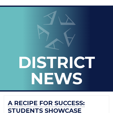
LOOPED
Arlington ISD
IN
-
THE
OFFICIAL
BLOG
DISTRICT
OF
ARLINGTON
NEWS
ISD
A RECIPE FOR SUCCESS:
STUDENTS SHOWCASE