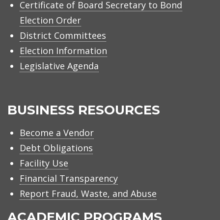
Certificate of Board Secretary to Bond
Election Order
District Committees
Election Information
Legislative Agenda
BUSINESS RESOURCES
Become a Vendor
Debt Obligations
Facility Use
Financial Transparency
Report Fraud, Waste, and Abuse
ACADEMIC PROGRAMS