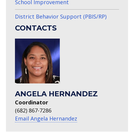
School Improvement
District Behavior Support (PBIS/RP)
CONTACTS
ANGELA HERNANDEZ
Coordinator
(682) 867-7286
Email Angela Hernandez