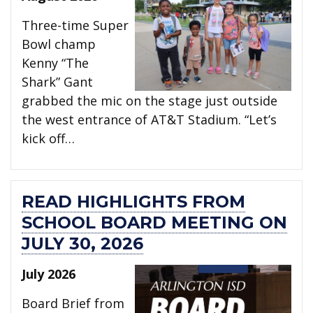
Three-time Super
Bowl champ
Kenny “The
Shark” Gant
grabbed the mic on the stage just outside
the west entrance of AT&T Stadium. “Let’s
kick off…
READ HIGHLIGHTS FROM
SCHOOL BOARD MEETING ON
JULY 30, 2026
July 2026
Board Brief from