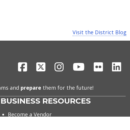
Visit the District Blog
Facebook
X
Instagram
Youtube
Flickr
Li
eams and
prepare
them for the future!
BUSINESS RESOURCES
Become a Vendor
Debt Obligations