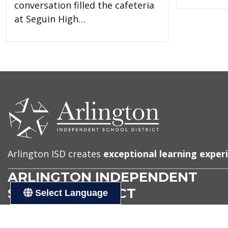
conversation filled the cafeteria
at Seguin High…
CONTACT
US
Arlington ISD creates
exceptional learning exper
ARLINGTON INDEPENDENT
SCHOOL DISTRICT
Select Language
Address
Administration Building