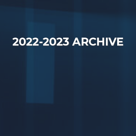
2022-2023 ARCHIVE