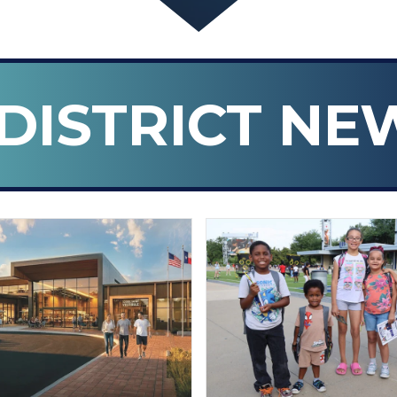
DISTRICT NE
n ISD