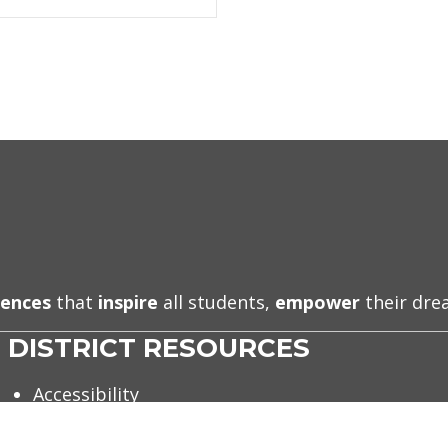
iences
that
inspire
all students,
empower
their dr
DISTRICT RESOURCES
Accessibility
Accountability & Data