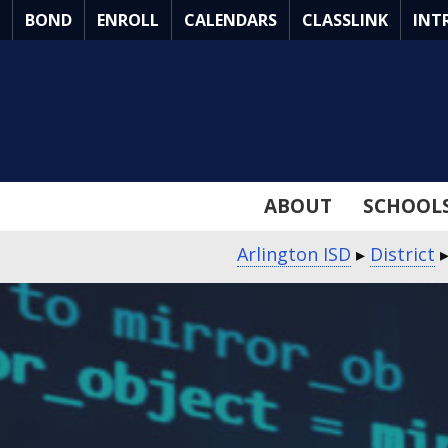
Skip
BOND
ENROLL
CALENDARS
CLASSLINK
INT
to
Main
Content
ABOUT
SCHOOL
Arlington ISD
▸
District