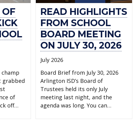
 OF
READ HIGHLIGHTS
KICK
FROM SCHOOL
HOOL
BOARD MEETING
ON JULY 30, 2026
July 2026
l champ
Board Brief from July 30, 2026
t grabbed
Arlington ISD’s Board of
st
Trustees held its only July
nce of
meeting last night, and the
ck off…
agenda was long. You can…