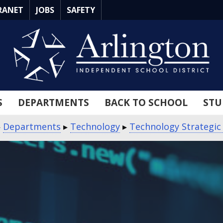
RANET
JOBS
SAFETY
S
DEPARTMENTS
BACK TO SCHOOL
STU
▸
Departments
▸
Technology
▸
Technology Strategic