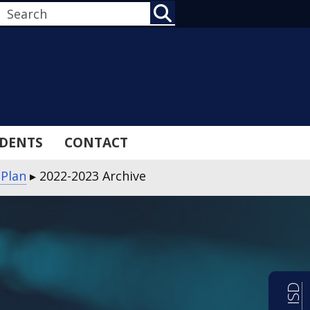
SEARCH
DENTS
CONTACT
 Plan
▸
2022-2023 Archive