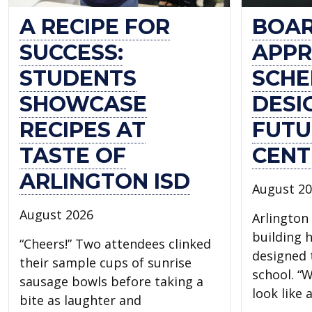
A RECIPE FOR
BOA
SUCCESS:
APPR
STUDENTS
SCHE
SHOWCASE
DESI
RECIPES AT
FUTU
TASTE OF
CENT
ARLINGTON ISD
August 2
August 2026
Arlington 
building 
“Cheers!” Two attendees clinked
designed t
their sample cups of sunrise
school. “W
sausage bowls before taking a
look like
bite as laughter and