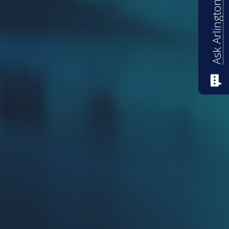
Ask Arlington ISD