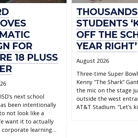
RD
THOUSANDS
OVES
STUDENTS ‘
MATIC
OFF THE SC
GN FOR
YEAR RIGHT’
RE 18 PLUSS
August 2026
ER
Three-time Super Bow
Kenny “The Shark” Gan
026
the mic on the stage ju
ISD’s next school
outside the west entra
has been intentionally
AT&T Stadium. “Let’s ki
o not look like a
e want it to actually
 a corporate learning…