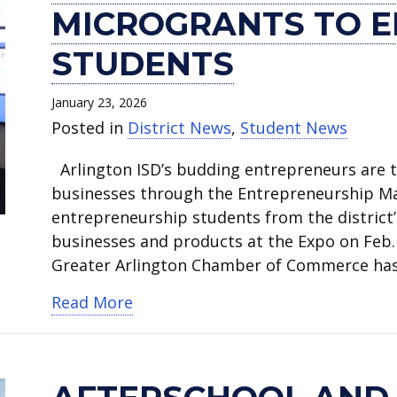
of
and
afterschool
students
ISD
ISD
Elementary
invited
Larry
‘Advancing
MICROGRANTS TO 
Commerce
weekend
activities
perform
monitoring
Board
teacher
to
Mike
the
awards
activities
canceled.
during
the
votes
honored
review
shares
Dream’
STUDENTS
microgrants
canceled.
MLK
weather
to
by
instructional
excitement
Celebration
to
Celebration.
forecast.
close
Arlington
materials
for
kicks
January 23, 2026
entrepreneurship
Blanton
Fire
before
Arlington
off
Posted in
District News
,
Student News
students.
Elementary.
Department
adoption.
ISD’s
Friday.
Arlington ISD’s budding entrepreneurs are tu
for
future.
businesses through the Entrepreneurship M
saving
entrepreneurship students from the district’s
child’s
businesses and products at the Expo on Feb
life.
Greater Arlington Chamber of Commerce ha
about Chamber of Commerce award
Read More