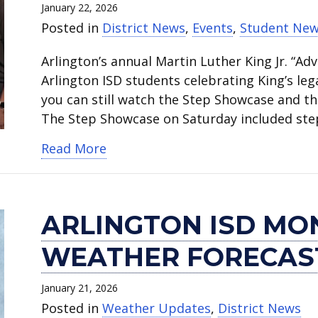
January 22, 2026
Posted in
District News
,
Events
,
Student Ne
Arlington’s annual Martin Luther King Jr. “Ad
Arlington ISD students celebrating King’s legac
you can still watch the Step Showcase and t
The Step Showcase on Saturday included ste
about Watch students perform du
Read More
ARLINGTON ISD MO
WEATHER FORECAS
January 21, 2026
Posted in
Weather Updates
,
District News