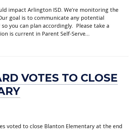
uld impact Arlington ISD. We’re monitoring the
 Our goal is to communicate any potential
 so you can plan accordingly. Please take a
on is current in Parent Self-Serve…
e weather forecast
ARD VOTES TO CLOSE
ARY
ees voted to close Blanton Elementary at the end