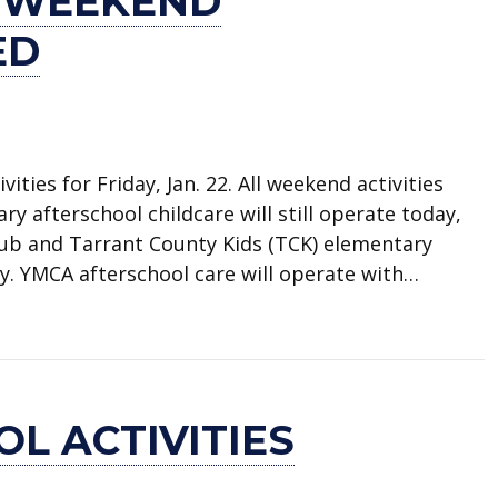
 WEEKEND
ED
vities for Friday, Jan. 22. All weekend activities
 afterschool childcare will still operate today,
lub and Tarrant County Kids (TCK) elementary
day. YMCA afterschool care will operate with…
ivities canceled
L ACTIVITIES