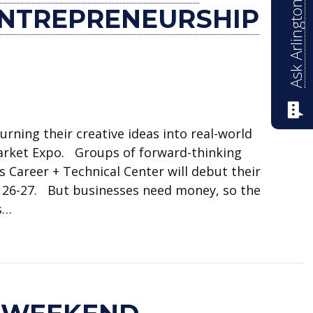
Ask Arlington ISD
ENTREPRENEURSHIP
rning their creative ideas into real-world
arket Expo. Groups of forward-thinking
 Career + Technical Center will debut their
. 26-27. But businesses need money, so the
s…
s microgrants to entrepreneurship students