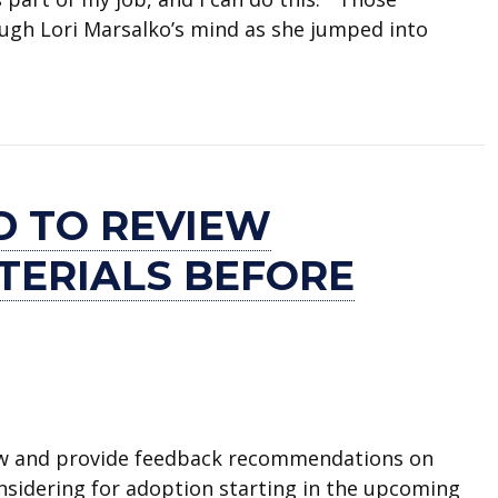
ugh Lori Marsalko’s mind as she jumped into
red by Arlington Fire Department for saving child’s
D TO REVIEW
TERIALS BEFORE
iew and provide feedback recommendations on
considering for adoption starting in the upcoming