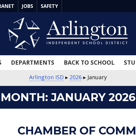
RANET
JOBS
SAFETY
S
DEPARTMENTS
BACK TO SCHOOL
STU
Arlington ISD
▸
2026
▸
January
MONTH:
JANUARY 2026
about
about
about
about
about
about
about
about
about
about
CHAMBER OF COMM
Chamber
Afterschool
Friday
Watch
Arlington
Arlington
Hale
Community
Trustee
MLK