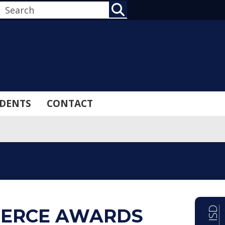
SEARCH
DENTS
CONTACT
ERCE AWARDS