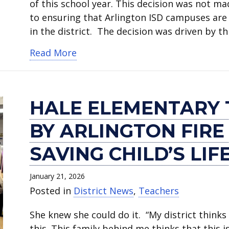
of this school year. This decision was not m
to ensuring that Arlington ISD campuses are 
in the district. The decision was driven by t
about Arlington ISD Board votes t
Read More
HALE ELEMENTARY
BY ARLINGTON FIR
SAVING CHILD’S LIF
January 21, 2026
Posted in
District News
,
Teachers
She knew she could do it. “My district thinks 
this. This family behind me thinks that this i