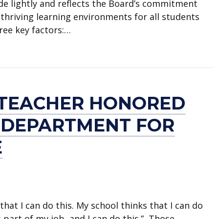
ade lightly and reflects the Board’s commitment
thriving learning environments for all students
hree key factors:…
o close Blanton Elementary
 TEACHER HONORED
E DEPARTMENT FOR
E
that I can do this. My school thinks that I can do
s part of my job, and I can do this.” Those