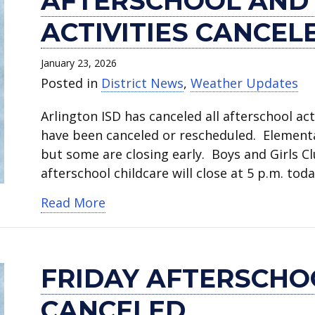
AFTERSCHOOL AND
ACTIVITIES CANCEL
January 23, 2026
Posted in
District News
,
Weather Updates
Arlington ISD has canceled all afterschool acti
have been canceled or rescheduled. Elementary
but some are closing early. Boys and Girls C
afterschool childcare will close at 5 p.m. to
about Afterschool and weekend act
Read More
FRIDAY AFTERSCHOO
CANCELED