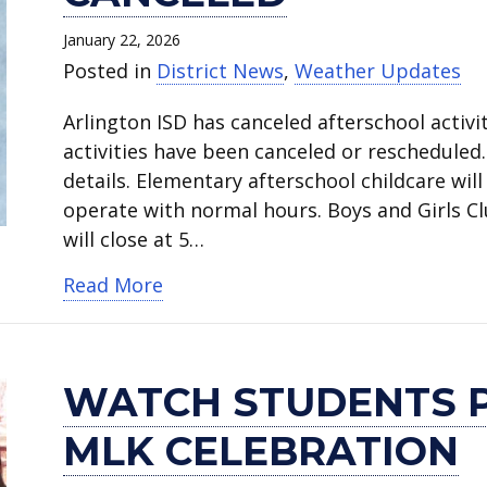
January 22, 2026
Posted in
District News
,
Weather Updates
Arlington ISD has canceled afterschool activit
activities have been canceled or rescheduled
details. Elementary afterschool childcare will
operate with normal hours. Boys and Girls C
will close at 5…
about Friday afterschool activitie
Read More
WATCH STUDENTS 
MLK CELEBRATION