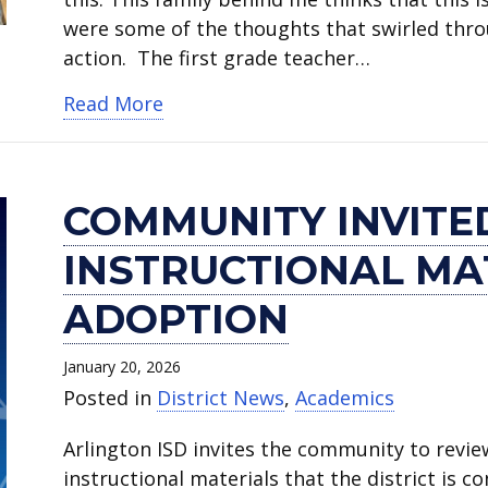
were some of the thoughts that swirled thro
action. The first grade teacher…
about Hale Elementary teacher hono
Read More
COMMUNITY INVITE
INSTRUCTIONAL MA
ADOPTION
January 20, 2026
Posted in
District News
,
Academics
Arlington ISD invites the community to rev
instructional materials that the district is 