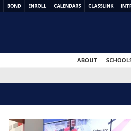
Skip
BOND
ENROLL
CALENDARS
CLASSLINK
INT
to
Main
Content
ABOUT
SCHOOL