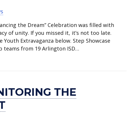
ws
vancing the Dream” Celebration was filled with
y of unity. If you missed it, it’s not too late.
he Youth Extravaganza below. Step Showcase
p teams from 19 Arlington ISD…
ring MLK Celebration
NITORING THE
T