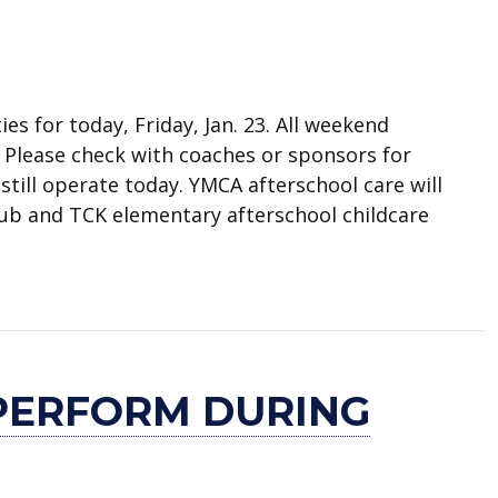
ies for today, Friday, Jan. 23. All weekend
. Please check with coaches or sponsors for
 still operate today. YMCA afterschool care will
lub and TCK elementary afterschool childcare
s canceled
PERFORM DURING