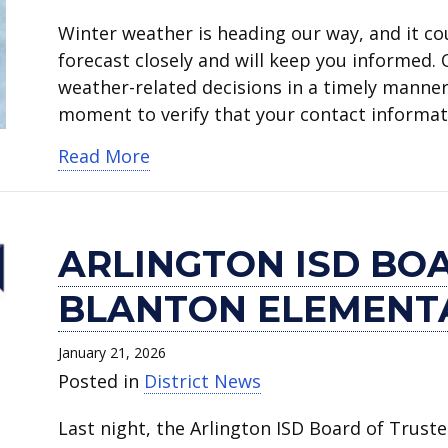
Winter weather is heading our way, and it co
forecast closely and will keep you informed.
weather-related decisions in a timely manner
moment to verify that your contact informati
about Arlington ISD monitoring th
Read More
ARLINGTON ISD BO
BLANTON ELEMENT
January 21, 2026
Posted in
District News
Last night, the Arlington ISD Board of Trust